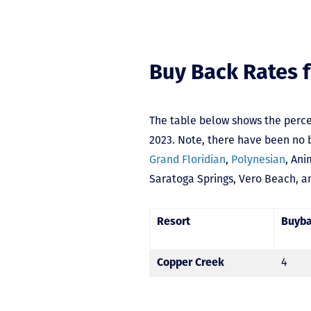
Buy Back Rates f
The table below shows the perce
2023. Note, there have been no b
Grand Floridian
,
Polynesian
,
Ani
Saratoga Springs
,
Vero Beach,
a
Resort
Buyb
Copper Creek
4