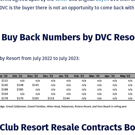
VC is the buyer there is not an opportunity to come back with 
 Buy Back Numbers by DVC Reso
by Resort from July 2022 to July 2023:
 Club Resort Resale Contracts B