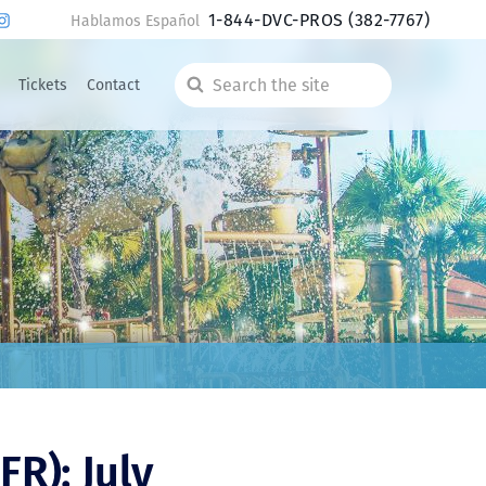
1-844-DVC-PROS
(382-7767)
Hablamos Español
Tickets
Contact
Search
the
site
FR): July