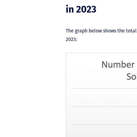
in 2023
The graph below shows the total
2023: