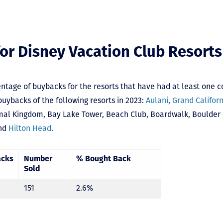
or Disney Vacation Club Resorts
ntage of buybacks for the resorts that have had at least one c
uybacks of the following resorts in 2023:
Aulani
,
Grand Califor
mal Kingdom
,
Bay Lake Tower,
Beach Club
,
Boardwalk
,
Boulder
nd
Hilton Head
.
acks
Number
% Bought Back
Sold
151
2.6%