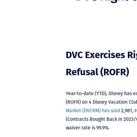
DVC Exercises Rig
Refusal (ROFR)
Year-to-date (YTD), Disney has exe
(ROFR) on 4 Disney Vacation Clu
Market (DVCRM) has sold
2,981, 
(Contracts Bought Back in 2023/C
waiver rate is 99.9%.