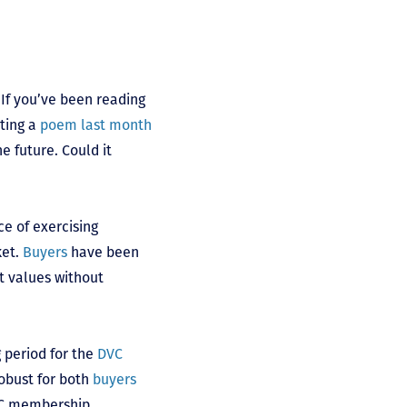
. If you’ve been reading
iting a
poem last month
e future. Could it
ce of exercising
ket.
Buyers
have been
t values without
g period for the
DVC
obust for both
buyers
DVC membership.