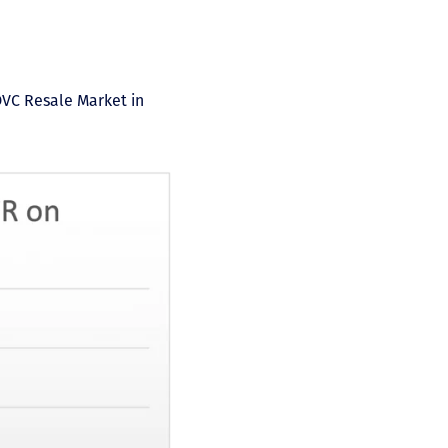
DVC Resale Market in