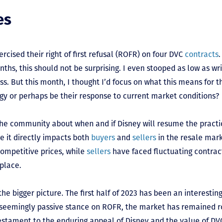
es
rcised their right of first refusal (ROFR) on four DVC
contracts
nths, this should not be surprising. I even stooped as low as wr
uss. But this month, I thought I’d focus on what this means for th
tegy or perhaps be their response to current market conditions?
 the community about when and if Disney will resume the practi
se it directly impacts both
buyers
and
sellers
in the resale mar
competitive prices, while
sellers
have faced fluctuating contrac
place.
he bigger picture. The first half of 2023 has been an interestin
s seemingly passive stance on ROFR, the market has remained r
a testament to the enduring appeal of Disney and the value of 