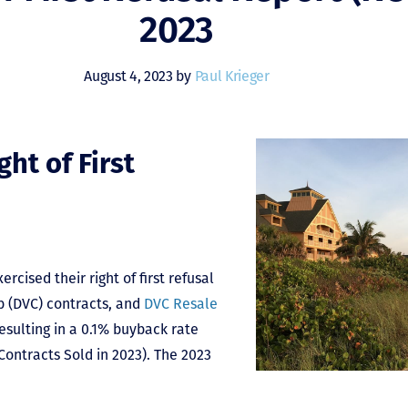
2023
August 4, 2023 by
Paul Krieger
ht of First
rcised their right of first refusal
b (DVC) contracts, and
DVC Resale
resulting in a 0.1% buyback rate
ontracts Sold in 2023). The 2023