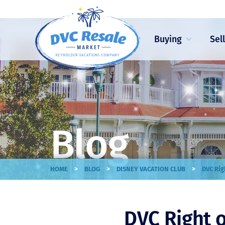
Buying
Sel
Blog
>
>
>
HOME
BLOG
DISNEY VACATION CLUB
DVC Rig
DVC Right o