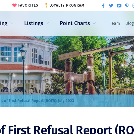
FAVORITES
LOYALTY PROGRAM
ling
Listings
Point Charts
Team
Blog
ht of First Refusal Report (ROFR): July 2023
f First Refusal Report (RO