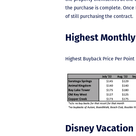
the purchase is complete. Once D
of still purchasing the contract.
Highest Monthly
Highest Buyback Price Per Point 
Disney Vacation