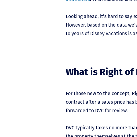
Looking ahead, it’s hard to say
However, based on the data we’ve
to years of Disney vacations is as
What is Right of 
For those new to the concept, Ri
contract after a sales price ha
forwarded to DVC for review.
DVC typically takes no more than
the property themselves at the