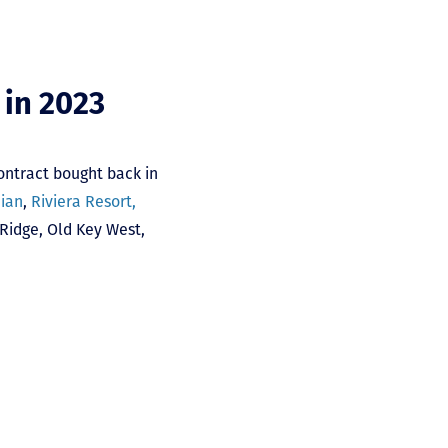
 in 2023
ontract bought back in
nian
,
Riviera Resort,
 Ridge
,
Old Key West
,