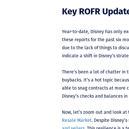
Key ROFR Updat
Year-to-date, Disney has only exe
these reports for the past six mo
due to the lack of things to disc
indicate a shift in Disney’s stra
There’s been a lot of chatter in
buybacks. It’s a hot topic becau
able to snag contracts at more 
Disney’s checks and balances in 
Now, let’s zoom out and look at t
Resale Market
. Despite Disney’
and sellers
. This resilience is 