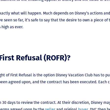
 exactly what will happen. Much depends on Disney’s actions an
 seen so far, it’s safe to say that the desire to own a piece o
 high as ever.
First Refusal (ROFR)?
ght of First Refusal is the option Disney Vacation Club has to p
s been agreed upon, and the contract has been executed. Each 
 30 days to review the contract. At their discretion, Disney ma
 terms agreed upon by the
seller
and original
buyer
. DVC then 