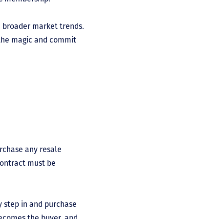
d broader market trends.
f the magic and commit
urchase any resale
contract must be
y step in and purchase
becomes the buyer, and