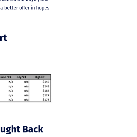
a better offer in hopes
rt
ought Back