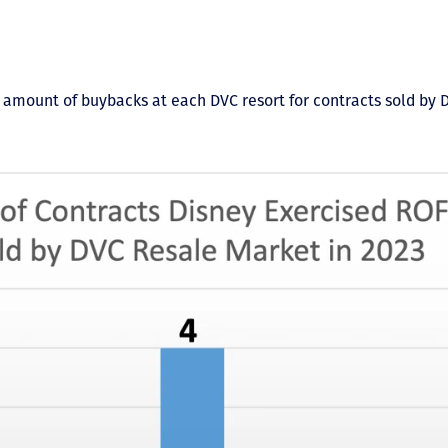
 amount of buybacks at each DVC resort for contracts sold by 