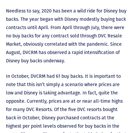
Needless to say, 2020 has been a wild ride for Disney buy
backs. The year began with Disney modestly buying back
contracts until April. From April through July, there were
no buy backs for any contract sold through DVC Resale
Market, obviously correlated with the pandemic. Since
August, DVCRM has observed a rapid intensification of
Disney buy backs underway.
In October, DVCRM had 61 buy backs. It is important to
note that this isn’t simply a scenario where prices are
low and Disney is taking advantage. In fact, quite the
opposite. Currently, prices are at or near all-time highs
for many DVC Resorts. Of the five DVC resorts bought
back in October, Disney purchased contracts at the
highest per point levels observed for buy backs in the