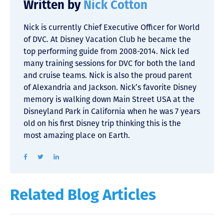
Written by
Nick Cotton
Nick is currently Chief Executive Officer for World
of DVC. At Disney Vacation Club he became the
top performing guide from 2008-2014. Nick led
many training sessions for DVC for both the land
and cruise teams. Nick is also the proud parent
of Alexandria and Jackson. Nick’s favorite Disney
memory is walking down Main Street USA at the
Disneyland Park in California when he was 7 years
old on his first Disney trip thinking this is the
most amazing place on Earth.
Related Blog Articles