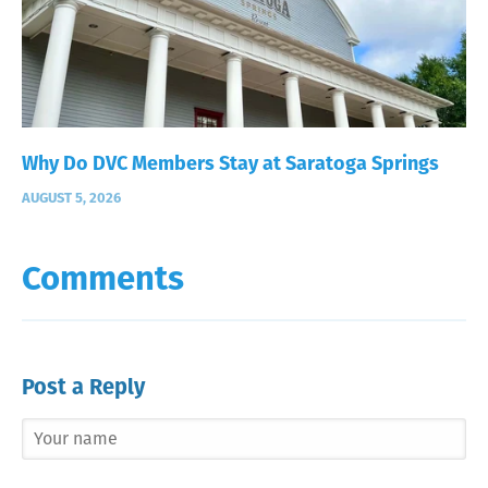
Why Do DVC Members Stay at Saratoga Springs
AUGUST 5, 2026
Comments
Post a Reply