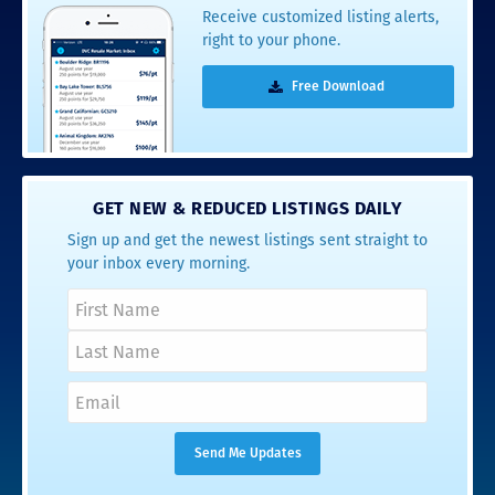
Receive customized listing alerts,
right to your phone.
Free Download
GET NEW & REDUCED LISTINGS DAILY
Sign up and get the newest listings sent straight to
your inbox every morning.