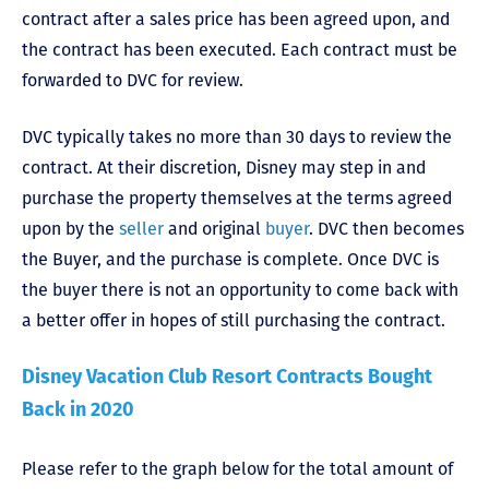
contract after a sales price has been agreed upon, and
the contract has been executed. Each contract must be
forwarded to DVC for review.
DVC typically takes no more than 30 days to review the
contract. At their discretion, Disney may step in and
purchase the property themselves at the terms agreed
upon by the
seller
and original
buyer
. DVC then becomes
the Buyer, and the purchase is complete. Once DVC is
the buyer there is not an opportunity to come back with
a better offer in hopes of still purchasing the contract.
Disney Vacation Club Resort Contracts Bought
Back in 2020
Please refer to the graph below for the total amount of