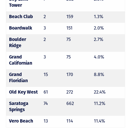
Tower
2
159
1.3%
Beach Club
3
151
2.0%
Boardwalk
2
75
2.7%
Boulder
Ridge
3
75
4.0%
Grand
Californian
15
170
8.8%
Grand
Floridian
61
272
22.4%
Old Key West
74
662
11.2%
Saratoga
Springs
13
114
11.4%
Vero Beach