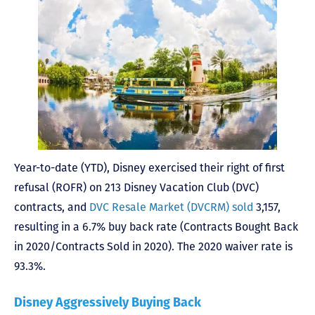
Year-to-date (YTD), Disney exercised their right of first
refusal (ROFR) on 213 Disney Vacation Club (DVC)
contracts, and
DVC Resale Market (DVCRM) sold
3,157,
resulting in a 6.7% buy back rate (Contracts Bought Back
in 2020/Contracts Sold in 2020). The 2020 waiver rate is
93.3%.
Disney Aggressively Buying Back