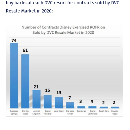
buy backs at each DVC resort for contracts sold by DVC
Resale Market in 2020: