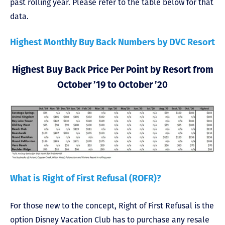
past rolling year. Please refer to the table below for that
data.
Highest Monthly Buy Back Numbers by DVC Resort
Highest Buy Back Price Per Point by Resort from
October ’19 to October ’20
What is Right of First Refusal (ROFR)?
For those new to the concept, Right of First Refusal is the
option Disney Vacation Club has to purchase any resale