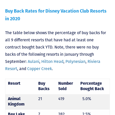
Buy Back Rates for Disney Vacation Club Resorts
in 2020
The table below shows the percentage of buy backs for
all 9 different resorts that have had at least one
contract bought back YTD. Note, there were no buy
backs of the following resorts in January through
September:
Aulani
,
Hilton Head
,
Polynesian
,
Riviera
Resort
, and
Copper Creek
.
Resort
Buy
Number
Percentage
Backs
Sold
Bought Back
21
419
5.0%
Animal
Kingdom
7
282
2.5%
Bay Lake