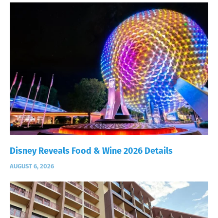
Disney Reveals Food & Wine 2026 Details
AUGUST 6, 2026