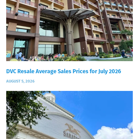
DVC Resale Average Sales Prices for July 2026
AUGUST 5, 2026