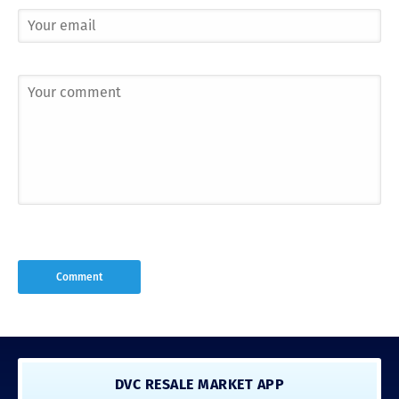
DVC RESALE MARKET APP