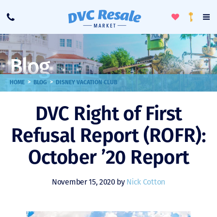
Toggle
To
Call
Loyalty
Favorites
Na
Progra
Me
Blog
>
>
HOME
BLOG
DISNEY VACATION CLUB
DVC Right of First
Refusal Report (ROFR):
October ’20 Report
November 15, 2020 by
Nick Cotton