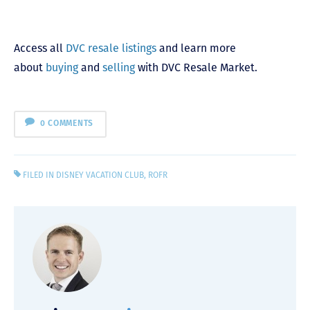
Access all
DVC resale listings
and learn more
about
buying
and
selling
with DVC Resale Market.
0 COMMENTS
FILED IN
DISNEY VACATION CLUB
,
ROFR