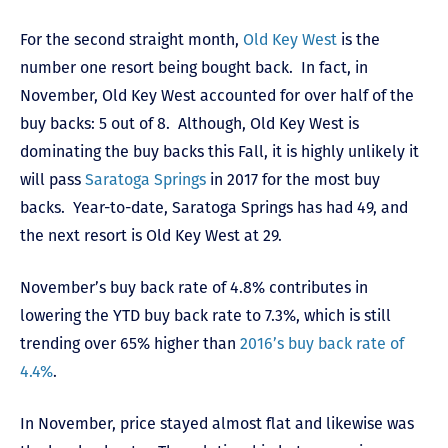
For the second straight month,
Old Key West
is the
number one resort being bought back. In fact, in
November, Old Key West accounted for over half of the
buy backs: 5 out of 8. Although, Old Key West is
dominating the buy backs this Fall, it is highly unlikely it
will pass
Saratoga Springs
in 2017 for the most buy
backs. Year-to-date, Saratoga Springs has had 49, and
the next resort is Old Key West at 29.
November’s buy back rate of 4.8% contributes in
lowering the YTD buy back rate to 7.3%, which is still
trending over 65% higher than
2016’s buy back rate of
4.4%
.
In November, price stayed almost flat and likewise was