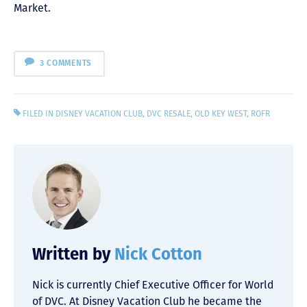
Market.
3 COMMENTS
FILED IN
DISNEY VACATION CLUB
,
DVC RESALE
,
OLD KEY WEST
,
ROFR
Written by
Nick Cotton
Nick is currently Chief Executive Officer for World
of DVC. At Disney Vacation Club he became the