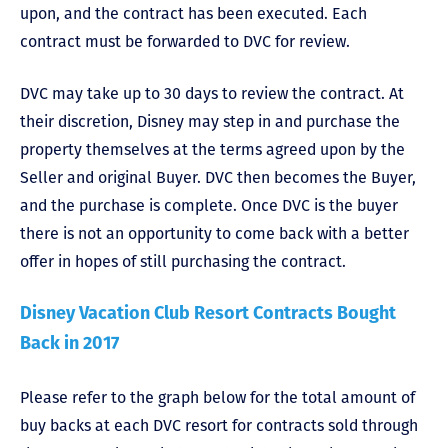
upon, and the contract has been executed. Each
contract must be forwarded to DVC for review.
DVC may take up to 30 days to review the contract. At
their discretion, Disney may step in and purchase the
property themselves at the terms agreed upon by the
Seller and original Buyer. DVC then becomes the Buyer,
and the purchase is complete. Once DVC is the buyer
there is not an opportunity to come back with a better
offer in hopes of still purchasing the contract.
Disney Vacation Club Resort Contracts Bought
Back in 2017
Please refer to the graph below for the total amount of
buy backs at each DVC resort for contracts sold through