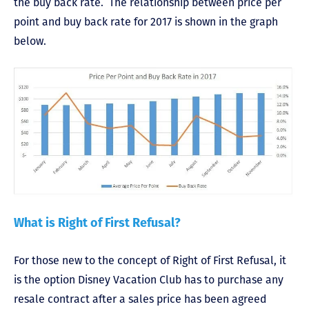
the buy back rate. The relationship between price per
point and buy back rate for 2017 is shown in the graph
below.
What is Right of First Refusal?
For those new to the concept of Right of First Refusal, it
is the option Disney Vacation Club has to purchase any
resale contract after a sales price has been agreed