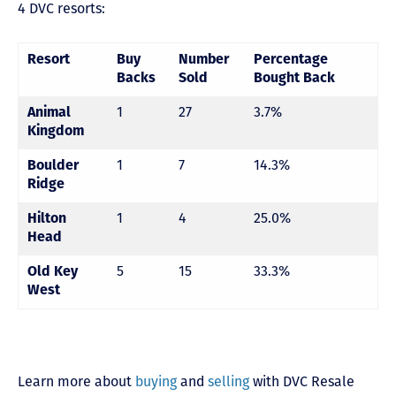
4 DVC resorts:
Resort
Buy
Number
Percentage
Backs
Sold
Bought Back
1
27
3.7%
Animal
Kingdom
1
7
14.3%
Boulder
Ridge
1
4
25.0%
Hilton
Head
5
15
33.3%
Old Key
West
Learn more about
buying
and
selling
with DVC Resale