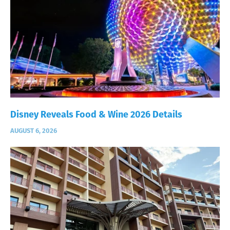
Disney Reveals Food & Wine 2026 Details
AUGUST 6, 2026