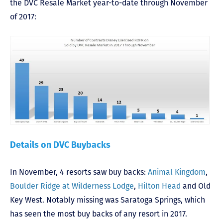
the DVC Resale Market year-to-date through November
of 2017:
Details on DVC Buybacks
In November, 4 resorts saw buy backs:
Animal Kingdom
,
Boulder Ridge at Wilderness Lodge
,
Hilton Head
and Old
Key West. Notably missing was Saratoga Springs, which
has seen the most buy backs of any resort in 2017.