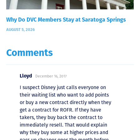
Why Do DVC Members Stay at Saratoga Springs
AUGUST 5, 2026
Comments
Lloyd
December 16, 2017
I suspect Disney just calls everyone on
their waiting list who want to add points
or buy a new contract directly when they
get a contract for ROFR. If they have
takers, they buy back the contract to
immediately resell. That would explain
why they buy some at higher prices and
pass up cheaper ones the month before.