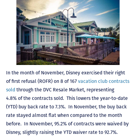
In the month of November, Disney exercised their right
of first refusal (ROFR) on 8 of 167
vacation club contracts
sold
through the DVC Resale Market, representing
4.8% of the contracts sold. This lowers the year-to-date
(YTD) buy back rate to 7.3%. In November, the buy back
rate stayed almost flat when compared to the month
before. In November, 95.2% of contracts were waived by
Disney, slightly raising the YTD waiver rate to 92.7%.