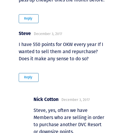
Reply
Steve
December 3, 2017
I have 550 points for OKW every year If I
wanted to sell them and repurchase?
Does it make any sense to do so?
Reply
Nick Cotton
December 3, 2017
Steve, yes, often we have
Members who are selling in order
to purchase another DVC Resort
or downsize points.