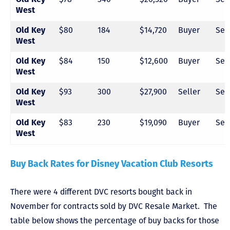
West
$80
184
$14,720
Buyer
Sel
Old Key
West
$84
150
$12,600
Buyer
Sel
Old Key
West
$93
300
$27,900
Seller
Sel
Old Key
West
$83
230
$19,090
Buyer
Sel
Old Key
West
Buy Back Rates for Disney Vacation Club Resorts
There were 4 different DVC resorts bought back in
November for contracts sold by DVC Resale Market. The
table below shows the percentage of buy backs for those