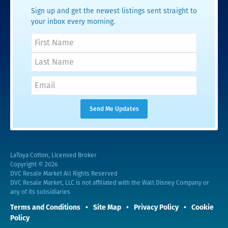
Sign up and get the newest listings sent straight to
your inbox every morning.
LaToya Cotton, Licensed Broker
Copyright © 2026
DVC Resale Market All Rights Reserved
DVC Resale Market, LLC is not affiliated with the Walt Disney Company or
any of its subsidiaries
Terms and Conditions
Site Map
Privacy Policy
Cookie
Policy