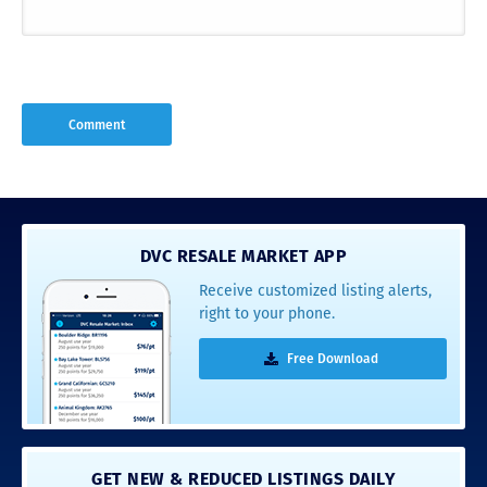
DVC RESALE MARKET APP
Receive customized listing alerts,
right to your phone.
Free Download
GET NEW & REDUCED LISTINGS DAILY