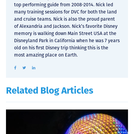
top performing guide from 2008-2014. Nick led
many training sessions for DVC for both the land
and cruise teams. Nick is also the proud parent
of Alexandria and Jackson. Nick’s favorite Disney
memory is walking down Main Street USA at the
Disneyland Park in California when he was 7 years
old on his first Disney trip thinking this is the
most amazing place on Earth.
Related Blog Articles