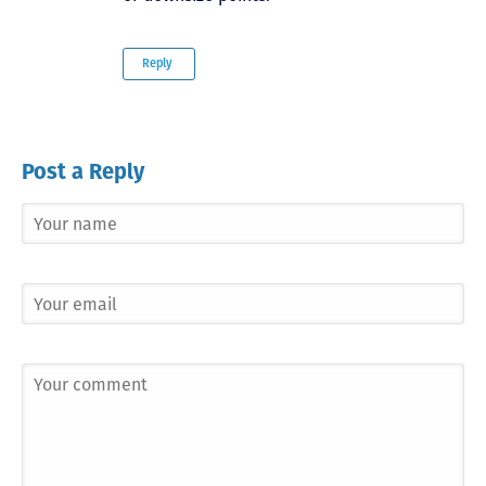
Reply
Post a Reply