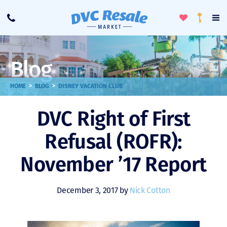
Toggle
To
Call
Loyalty
Favorites
Na
Progra
Me
Blog
>
>
HOME
BLOG
DISNEY VACATION CLUB
DVC Right of First
Refusal (ROFR):
November ’17 Report
December 3, 2017 by
Nick Cotton