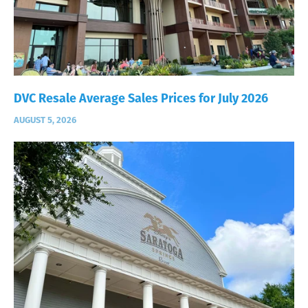
DVC Resale Average Sales Prices for July 2026
AUGUST 5, 2026