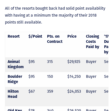
All of the resorts bought back had solid point availability
with having at a minimum the majority of their 2018
points still available.
Resort
$/Point
Pts. on
Price
Closing
’17
Contract
Costs
Due
Paid by
Pai
by
$95
315
$29,925
Buyer
Sel
Animal
Kingdom
$95
150
$14,250
Buyer
Sel
Boulder
Ridge
$67
359
$24,053
Buyer
Sel
Hilton
Head
$78
340
$26,520
Buyer
Sel
Old Key