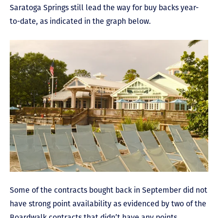
Saratoga Springs still lead the way for buy backs year-
to-date, as indicated in the graph below.
Some of the contracts bought back in September did not
have strong point availability as evidenced by two of the
Boardwalk contracts that didn’t have any points