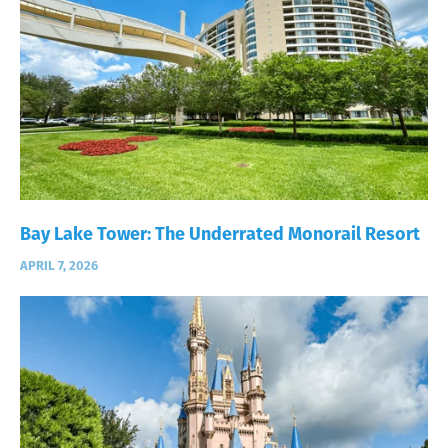
Bay Lake Tower: The Underrated Monorail Resort
APRIL 7, 2026