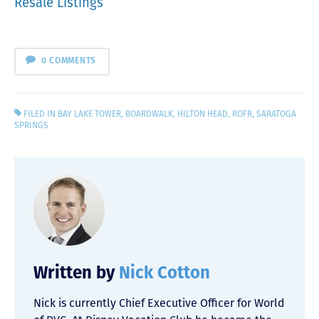
Resale Listings
0 COMMENTS
FILED IN
BAY LAKE TOWER
,
BOARDWALK
,
HILTON HEAD
,
ROFR
,
SARATOGA
SPRINGS
Written by
Nick Cotton
Nick is currently Chief Executive Officer for World