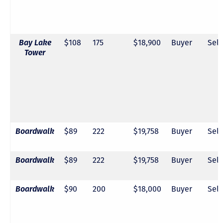
Bay Lake
$108
175
$18,900
Buyer
Sell
Tower
Boardwalk
$89
222
$19,758
Buyer
Sell
Boardwalk
$89
222
$19,758
Buyer
Sell
Boardwalk
$90
200
$18,000
Buyer
Sell