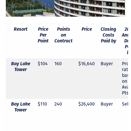
Resort
Price
Points
Price
Closing
20
Per
on
Costs
Ann
Point
Contract
Paid by
Du
Pa
b
Bay Lake
$104
160
$16,640
Buyer
Pro-
Tower
rat
bas
on
Avai
Pts.
Bay Lake
$110
240
$26,400
Buyer
Sell
Tower