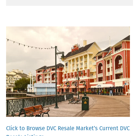
Click to Browse DVC Resale Market’s Current DVC