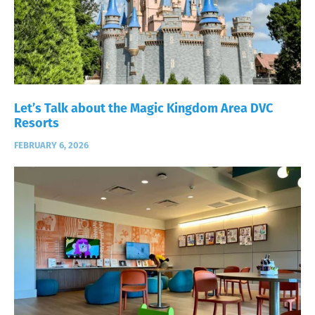
Let’s Talk about the Magic Kingdom Area DVC
Resorts
FEBRUARY 6, 2026