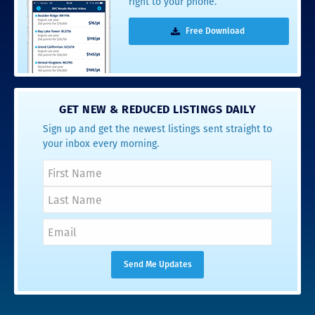
right to your phone.
Free Download
GET NEW & REDUCED LISTINGS DAILY
Sign up and get the newest listings sent straight to
your inbox every morning.