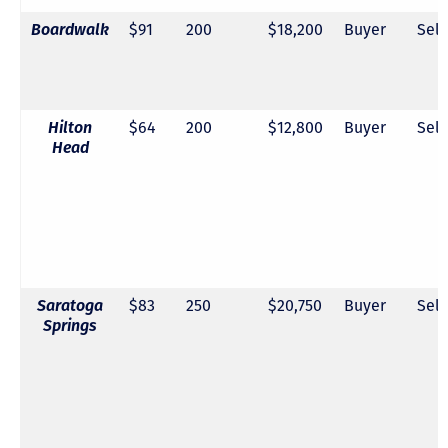
Boardwalk
$91
200
$18,200
Buyer
Sell
Hilton
$64
200
$12,800
Buyer
Sell
Head
Saratoga
$83
250
$20,750
Buyer
Sell
Springs