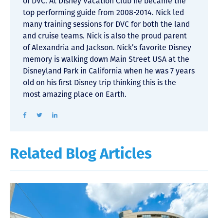
of DVC. At Disney Vacation Club he became the
top performing guide from 2008-2014. Nick led
many training sessions for DVC for both the land
and cruise teams. Nick is also the proud parent
of Alexandria and Jackson. Nick’s favorite Disney
memory is walking down Main Street USA at the
Disneyland Park in California when he was 7 years
old on his first Disney trip thinking this is the
most amazing place on Earth.
Related Blog Articles