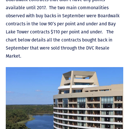
available until 2017. The two main commonalities
observed with buy backs in September were Boardwalk
contracts in the low 90’s per point and under and Bay
Lake Tower contracts $110 per point and under. The
chart below details all the contracts bought back in
September that were sold through the DVC Resale
Market.