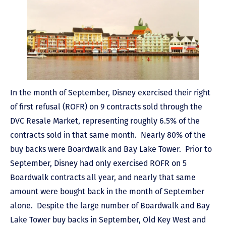
In the month of September, Disney exercised their right
of first refusal (ROFR) on 9 contracts sold through the
DVC Resale Market, representing roughly 6.5% of the
contracts sold in that same month. Nearly 80% of the
buy backs were Boardwalk and Bay Lake Tower. Prior to
September, Disney had only exercised ROFR on 5
Boardwalk contracts all year, and nearly that same
amount were bought back in the month of September
alone. Despite the large number of Boardwalk and Bay
Lake Tower buy backs in September, Old Key West and