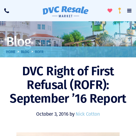
Toggle
To
Call
Loyalty
Favorites
Na
Progra
Me
Blog
>
>
HOME
BLOG
ROFR
DVC Right of First
Refusal (ROFR):
September ’16 Report
October 3, 2016 by
Nick Cotton