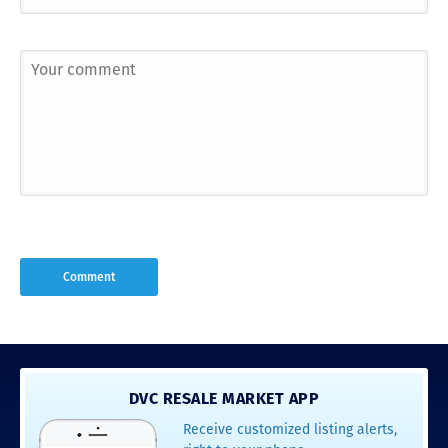
DVC RESALE MARKET APP
Receive customized listing alerts,