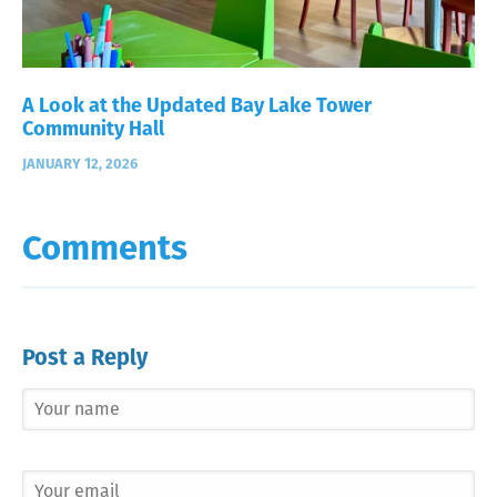
A Look at the Updated Bay Lake Tower
Community Hall
JANUARY 12, 2026
Comments
Post a Reply