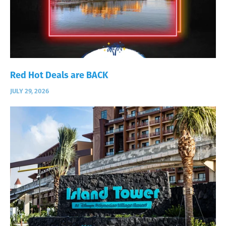
Red Hot Deals are BACK
JULY 29, 2026