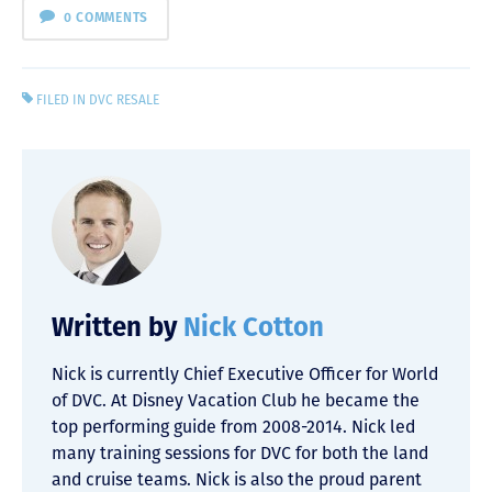
0 COMMENTS
FILED IN
DVC RESALE
Written by
Nick Cotton
Nick is currently Chief Executive Officer for World
of DVC. At Disney Vacation Club he became the
top performing guide from 2008-2014. Nick led
many training sessions for DVC for both the land
and cruise teams. Nick is also the proud parent