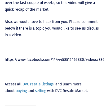
over the last couple of weeks, so this video will give a
quick recap of the market.
Also, we would love to hear from you. Please comment
below if there is a topic you would like to see us discuss
in a video.
https://www.facebook.com/1444458512465880/videos/336
Access all
DVC resale listings
, and learn more
about
buying
and
selling
with DVC Resale Market.