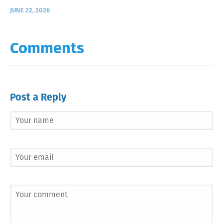
JUNE 22, 2026
Comments
Post a Reply