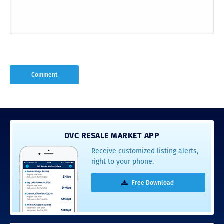
DVC RESALE MARKET APP
Receive customized listing alerts,
right to your phone.
Free Download