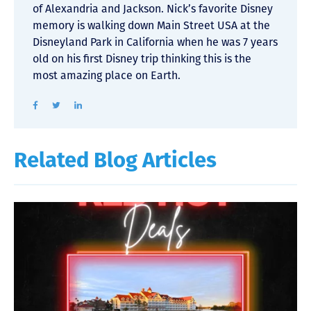
of Alexandria and Jackson. Nick’s favorite Disney
memory is walking down Main Street USA at the
Disneyland Park in California when he was 7 years
old on his first Disney trip thinking this is the
most amazing place on Earth.
Related Blog Articles