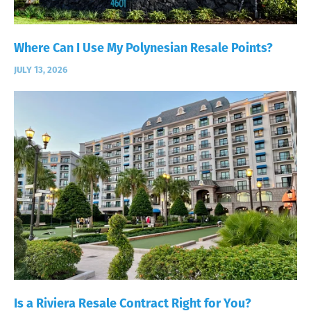
Where Can I Use My Polynesian Resale Points?
JULY 13, 2026
Is a Riviera Resale Contract Right for You?