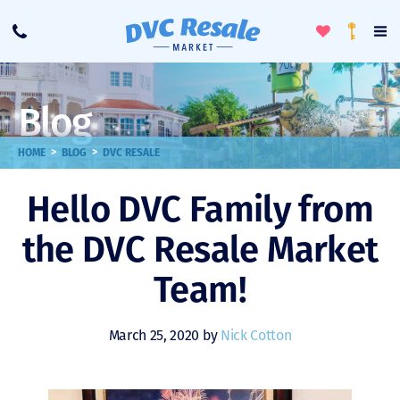
Toggle
To
Call
Loyalty
Favorites
Na
Progra
Me
Blog
>
>
HOME
BLOG
DVC RESALE
Hello DVC Family from
the DVC Resale Market
Team!
March 25, 2020 by
Nick Cotton