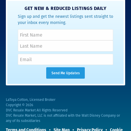
GET NEW & REDUCED LISTINGS DAILY
Sign up and get the newest listings sent straight to
your inbox every morning.
LaToya Cotton, Licensed Broker
Copyright © 2026
DVC Resale Market All Rights Reserved
DVC Resale Market, LLC is not affiliated with the Walt Disney Company or
any of its subsidiaries
Terms and Conditions
Site Map
Privacy Policy
Cookie