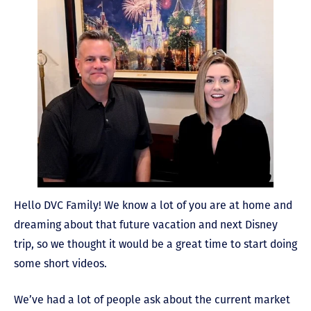
Hello DVC Family! We know a lot of you are at home and
dreaming about that future vacation and next Disney
trip, so we thought it would be a great time to start doing
some short videos.
We’ve had a lot of people ask about the current market