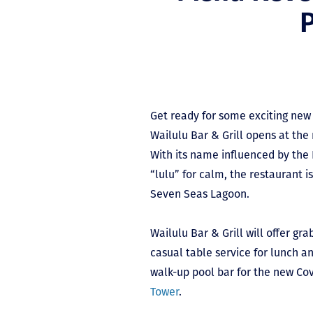
P
Get ready for some exciting new
Wailulu Bar & Grill opens at th
With its name influenced by the
“lulu” for calm, the restaurant i
Seven Seas Lagoon.
Wailulu Bar & Grill will offer gr
casual table service for lunch an
walk-up pool bar for the new Co
Tower
.