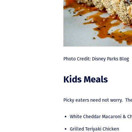
Photo Credit: Disney Parks Blog
Kids Meals
Picky eaters need not worry. The
White Cheddar Macaroni & C
Grilled Teriyaki Chicken