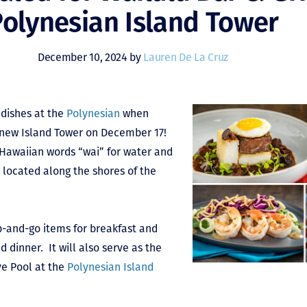
olynesian Island Tower
December 10, 2024 by
Lauren De La Cruz
 dishes at the
Polynesian
when
e new Island Tower on December 17!
 Hawaiian words “wai” for water and
s located along the shores of the
ab-and-go items for breakfast and
d dinner. It will also serve as the
ve Pool at the
Polynesian Island