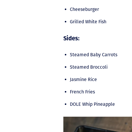
Cheeseburger
Grilled White Fish
Sides:
Steamed Baby Carrots
Steamed Broccoli
Jasmine Rice
French Fries
DOLE Whip Pineapple