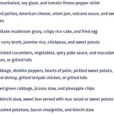
arinated, soy glaze, and tomato-fresno pepper relish
d patties, American cheese, onion jam, volcano sauce, and sw
ries
iitake mushroom gravy, crispy rice cake, and fried egg
curry broth, jasmine rice, chickpeas, and sweet potato
 pickled cucumbers, vegetables, spicy poke sauce, and macadam
ken, or grilled tofu
bage, shishito peppers, hearts of palm, pickled sweet potato,
d shrimp, grilled teriyaki chicken, or grilled tofu
red green cabbage, jicama slaw, and pineapple chips
kimchi slaw, sweet bun served with mac salad or sweet potato 
ashed potatoes, bacon vinaigrette, and kimchi slaw