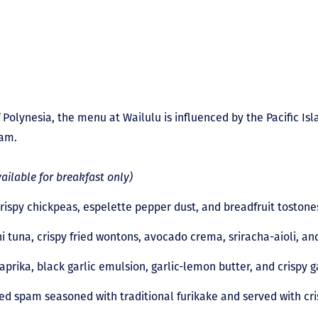
f Polynesia, the menu at Wailulu is influenced by the Pacific Isl
uam.
vailable for breakfast only)
crispy chickpeas, espelette pepper dust, and breadfruit toston
i tuna, crispy fried wontons, avocado crema, sriracha-aioli, an
prika, black garlic emulsion, garlic-lemon butter, and crispy g
ed spam seasoned with traditional furikake and served with cri