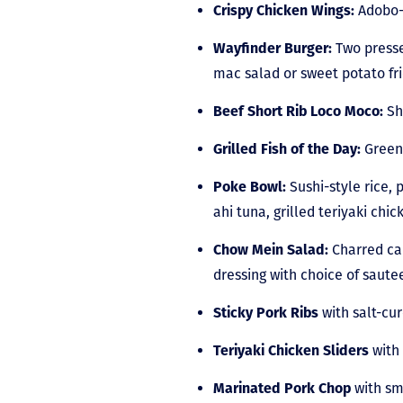
Crispy Chicken Wings:
Adobo-m
Wayfinder Burger:
Two presse
mac salad or sweet potato f
Beef Short Rib Loco Moco:
Sh
Grilled Fish of the Day:
Green 
Poke Bowl:
Sushi-style rice,
ahi tuna, grilled teriyaki chic
Chow Mein Salad:
Charred cab
dressing with choice of sautee
Sticky Pork Ribs
with salt-cu
Teriyaki Chicken Sliders
with 
Marinated Pork Chop
with sm