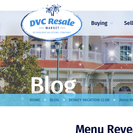
Buying
Sel
Blog
>
>
>
HOME
BLOG
DISNEY VACATION CLUB
Menu Re
Menu Reveal