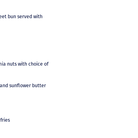
eet bun served with
ia nuts with choice of
 and sunflower butter
fries