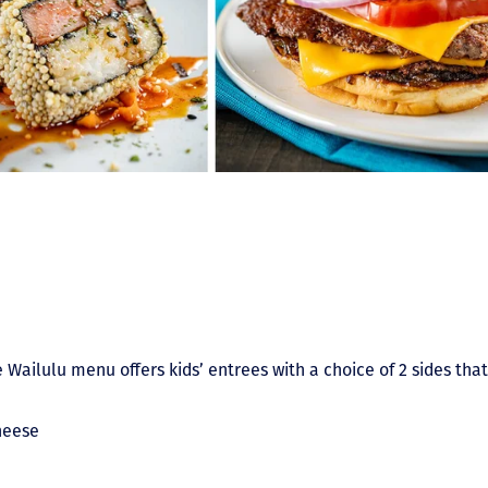
 Wailulu menu offers kids’ entrees with a choice of 2 sides that
heese