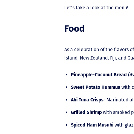
Let’s take a look at the menu!
Food
As a celebration of the flavors o
Island, New Zealand, Fiji, and G
Pineapple-Coconut Bread
(A
Sweet Potato Hummus
with 
Ahi Tuna Crisps
: Marinated ah
Grilled Shrimp
with smoked pa
Spiced Ham Musubi
with glaz