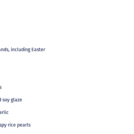
ands, including Easter
es
d soy glaze
arlic
spy rice pearls