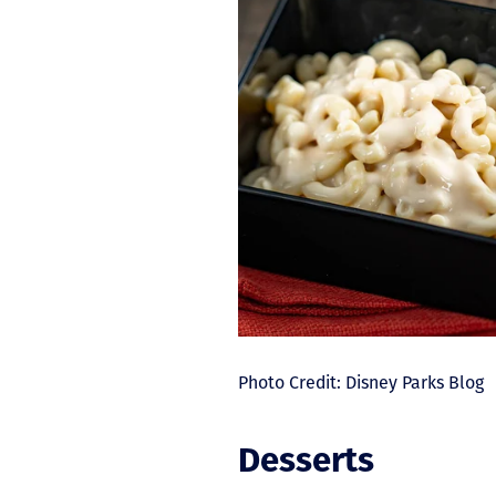
Photo Credit: Disney Parks Blog
Desserts