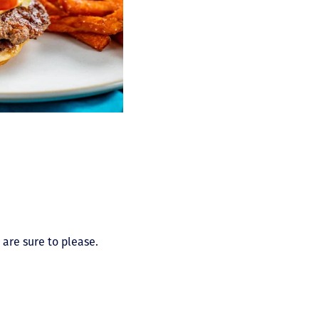
 are sure to please.