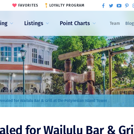
FAVORITES
LOYALTY PROGRAM
ling
Listings
Point Charts
Team
Blog
vealed for Wailulu Bar & Grill at the Polynesian Island Tower
ed for Wailulu Bar & Gril