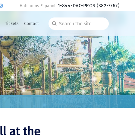
1-844-DVC-PROS
(382-7767)
Hablamos Español
Tickets
Contact
Search
the
site
l at the