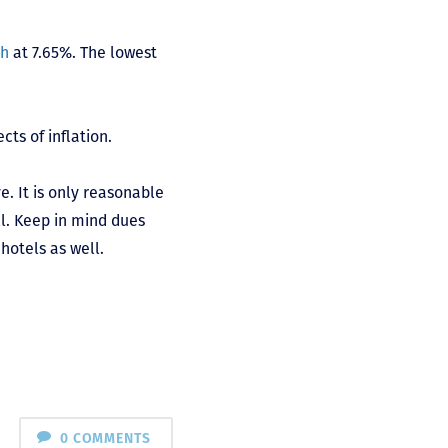
ch
at 7.65%. The lowest
cts of inflation.
. It is only reasonable
ll. Keep in mind dues
hotels as well.
0 COMMENTS