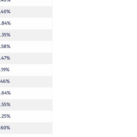
5.40%
4.84%
8.35%
5.58%
4.47%
4.19%
7.46%
4.64%
6.55%
6.25%
7.60%