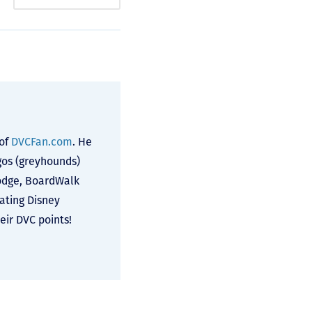
 of
DVCFan.com
. He
lgos (greyhounds)
odge, BoardWalk
cating Disney
ir DVC points!