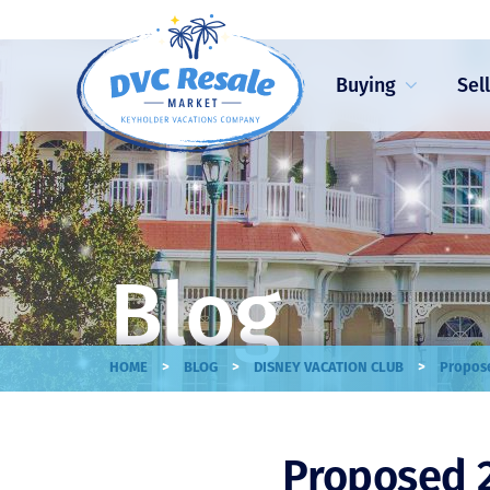
Buying
Sel
Blog
>
>
>
HOME
BLOG
DISNEY VACATION CLUB
Propose
Proposed 2