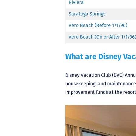
Riviera
Saratoga Springs
Vero Beach (Before 1/1/96)
Vero Beach (On or After 1/1/96
What are Disney Vac
Disney Vacation Club (DVC) Annual
housekeeping, and maintenance. I
improvement funds at the resort