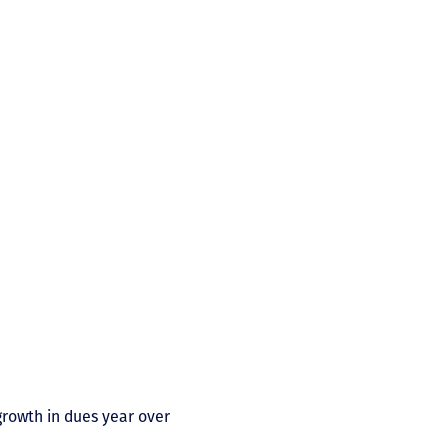
rowth in dues year over