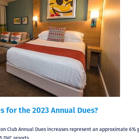
s for the 2023 Annual Dues?
ion Club Annual Dues increases represent an approximate 6% g
 DVC resorts.