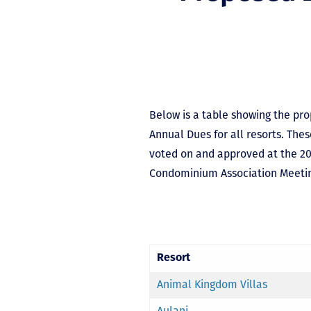
Below is a table showing the pr
Annual Dues for all resorts. The
voted on and approved at the 2
Condominium Association Meeti
Resort
Animal Kingdom Villas
Aulani