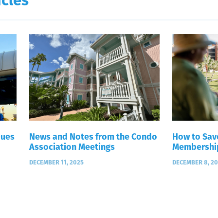
icles
Dues
News and Notes from the Condo
How to Sav
Association Meetings
Membershi
DECEMBER 11, 2025
DECEMBER 8, 2