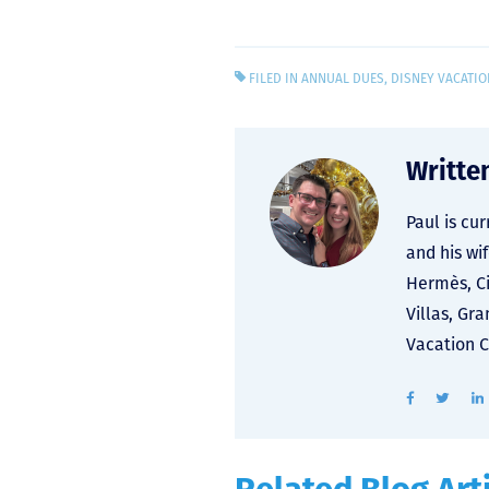
FILED IN
ANNUAL DUES
,
DISNEY VACATIO
Writte
Paul is cu
and his wi
Hermès, Ci
Villas, Gr
Vacation C