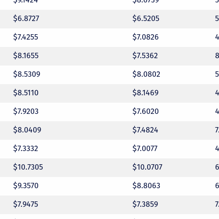
$6.8727
$6.5205
$7.4255
$7.0826
$8.1655
$7.5362
$8.5309
$8.0802
$8.5110
$8.1469
$7.9203
$7.6020
$8.0409
$7.4824
$7.3332
$7.0077
$10.7305
$10.0707
$9.3570
$8.8063
$7.9475
$7.3859