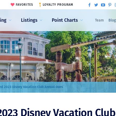
FAVORITES
LOYALTY PROGRAM
ling
Listings
Point Charts
Team
Blog
d 2023 Disney Vacation Club Annual Dues
023 Disney Vacation Club