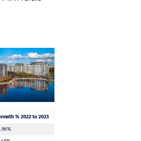
Growth % 2022 to 2023
6.96%
5.40%