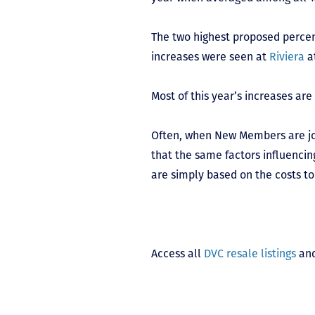
The two highest proposed perce
increases were seen at
Riviera
a
Most of this year’s increases are
Often, when New Members are join
that the same factors influencin
are simply based on the costs to
Access all
DVC resale listings
and