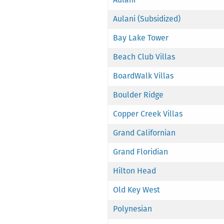
Aulani (Subsidized)
Bay Lake Tower
Beach Club Villas
BoardWalk Villas
Boulder Ridge
Copper Creek Villas
Grand Californian
Grand Floridian
Hilton Head
Old Key West
Polynesian