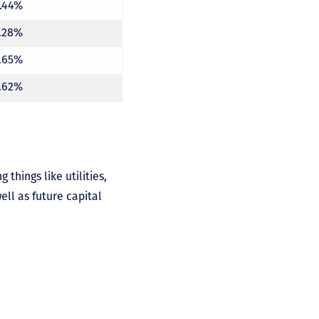
1.44%
7.28%
7.65%
7.62%
things like utilities,
ll as future capital