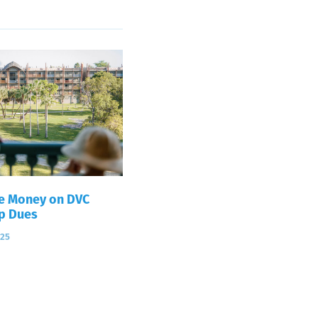
e Money on DVC
p Dues
025