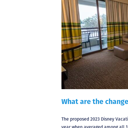
What are the change
The proposed 2023 Disney Vacat
year when averaged among all 15