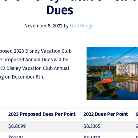
Dues
November 8, 2022 by
Paul Krieger
oposed 2023 Disney Vacation Club
se proposed Annual Dues will be
022 Disney Vacation Club Annual
ng on December 8th.
2023 Proposed Dues Per Point
2022 Dues Per Point
$8.8099
$8.2365
$9.1424
$8.6739