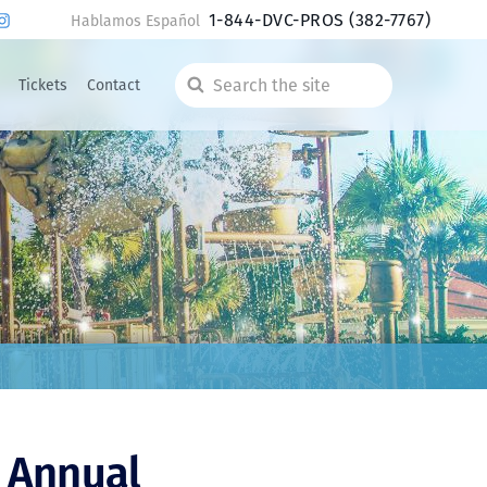
1-844-DVC-PROS
(382-7767)
Hablamos Español
Tickets
Contact
Search
the
site
 Annual