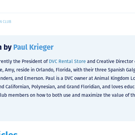
N CLUB
n by
Paul Krieger
rrently the President of
DVC Rental Store
and Creative Director
fe, Amy, reside in Orlando, Florida, with their three Spanish Ga
nders, and Emerson. Paul is a DVC owner at Animal Kingdom L
and Californian, Polynesian, and Grand Floridian, and loves edu
lub members on how to both use and maximize the value of the