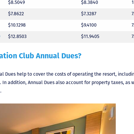
$8.5049
$8.3840
$7.8622
$7.3287
$10.1298
$9.4100
)
$12.8503
$11.9405
ation Club Annual Dues?
 Dues help to cover the costs of operating the resort, including 
n addition, Annual Dues also account for property taxes, as we
.