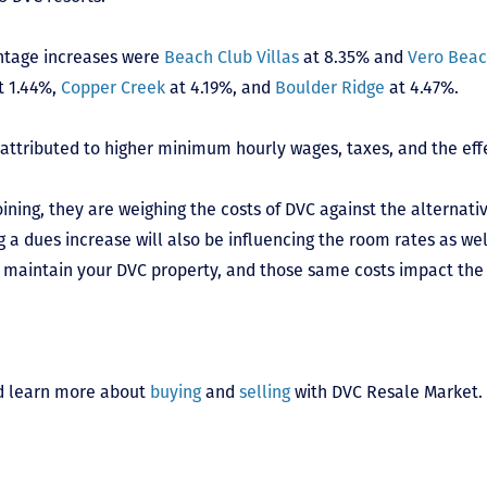
ntage increases were
Beach Club Villas
at 8.35% and
Vero Bea
t 1.44%,
Copper Creek
at 4.19%, and
Boulder Ridge
at 4.47%.
 attributed to higher minimum hourly wages, taxes, and the effe
ing, they are weighing the costs of DVC against the alternative
g a dues increase will also be influencing the room rates as we
 maintain your DVC property, and those same costs impact the 
 learn more about
buying
and
selling
with DVC Resale Market.