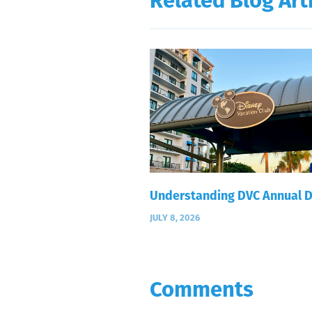
Related Blog Art
Understanding DVC Annual 
JULY 8, 2026
Comments