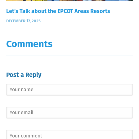
Let’s Talk about the EPCOT Areas Resorts
DECEMBER 17, 2025
Comments
Post a Reply