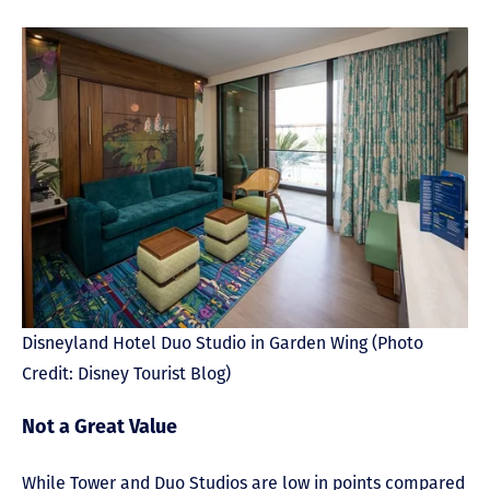
Disneyland Hotel Duo Studio in Garden Wing (Photo
Credit: Disney Tourist Blog)
Not a Great Value
While Tower and Duo Studios are low in points compared