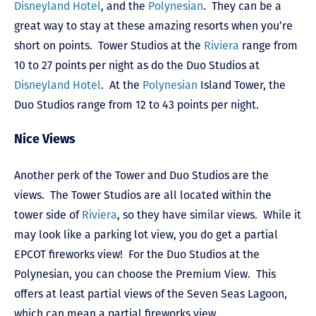
Disneyland Hotel
, and the
Polynesian
. They can be a
great way to stay at these amazing resorts when you’re
short on points. Tower Studios at the
Riviera
range from
10 to 27 points per night as do the Duo Studios at
Disneyland Hotel
. At the
Polynesian
Island Tower, the
Duo Studios range from 12 to 43 points per night.
Nice Views
Another perk of the Tower and Duo Studios are the
views. The Tower Studios are all located within the
tower side of
Riviera
, so they have similar views. While it
may look like a parking lot view, you do get a partial
EPCOT fireworks view! For the Duo Studios at the
Polynesian, you can choose the Premium View. This
offers at least partial views of the Seven Seas Lagoon,
which can mean a partial fireworks view.