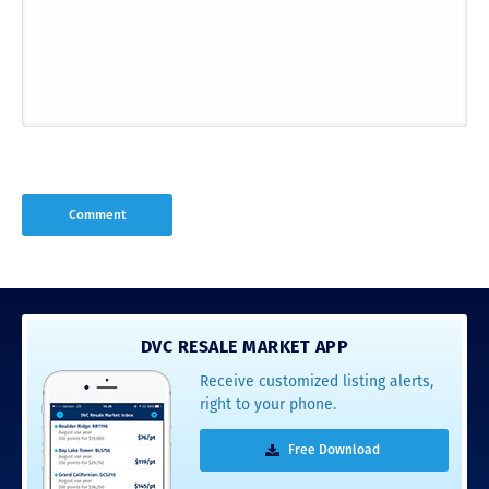
DVC RESALE MARKET APP
Receive customized listing alerts,
right to your phone.
Free Download