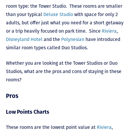
room type: the Tower Studio. These rooms are smaller
than your typical
Deluxe Studio
with space for only 2
adults, but offer just what you need for a short getaway
or a trip heavily focused on park time. Since
Riviera
,
Disneyland Hotel
and the
Polynesian
have introduced
similar room types called Duo Studios.
Whether you are looking at the Tower Studios or Duo
Studios, what are the pros and cons of staying in these
rooms?
Pros
Low Points Charts
These rooms are the lowest point value at
Riviera
,