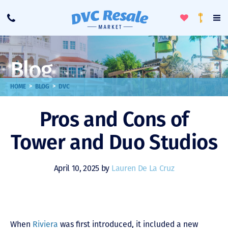
Toggle
To
Call
Loyalty
Favorites
Na
Progra
Me
Blog
>
>
HOME
BLOG
DVC
Pros and Cons of
Tower and Duo Studios
April 10, 2025 by
Lauren De La Cruz
When
Riviera
was first introduced, it included a new