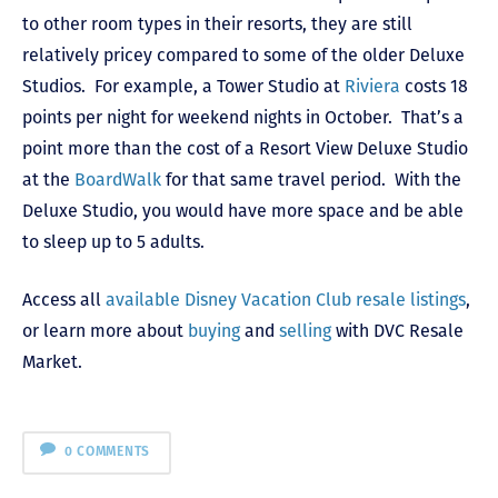
to other room types in their resorts, they are still
relatively pricey compared to some of the older Deluxe
Studios. For example, a Tower Studio at
Riviera
costs 18
points per night for weekend nights in October. That’s a
point more than the cost of a Resort View Deluxe Studio
at the
BoardWalk
for that same travel period. With the
Deluxe Studio, you would have more space and be able
to sleep up to 5 adults.
Access all
available Disney Vacation Club resale listings
,
or learn more about
buying
and
selling
with DVC Resale
Market.
0 COMMENTS