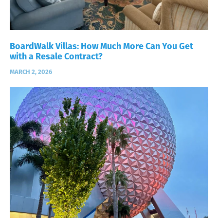
BoardWalk Villas: How Much More Can You Get
with a Resale Contract?
MARCH 2, 2026