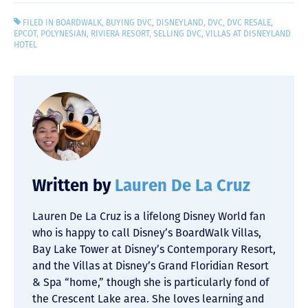
FILED IN
BOARDWALK
,
BUYING DVC
,
DISNEYLAND
,
DVC
,
DVC RESALE
,
EPCOT
,
POLYNESIAN
,
RIVIERA RESORT
,
SELLING DVC
,
VILLAS AT DISNEYLAND
HOTEL
Written by
Lauren De La Cruz
Lauren De La Cruz is a lifelong Disney World fan
who is happy to call Disney’s BoardWalk Villas,
Bay Lake Tower at Disney’s Contemporary Resort,
and the Villas at Disney’s Grand Floridian Resort
& Spa “home,” though she is particularly fond of
the Crescent Lake area. She loves learning and