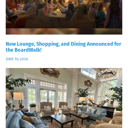
New Lounge, Shopping, and Dining Announced for
the BoardWalk!
JUNE 19, 2026