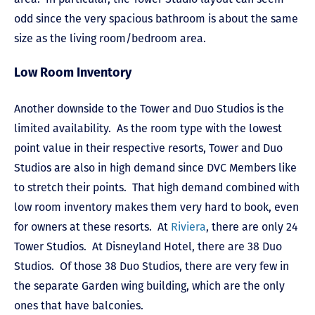
odd since the very spacious bathroom is about the same
size as the living room/bedroom area.
Low Room Inventory
Another downside to the Tower and Duo Studios is the
limited availability. As the room type with the lowest
point value in their respective resorts, Tower and Duo
Studios are also in high demand since DVC Members like
to stretch their points. That high demand combined with
low room inventory makes them very hard to book, even
for owners at these resorts. At
Riviera
, there are only 24
Tower Studios. At Disneyland Hotel, there are 38 Duo
Studios. Of those 38 Duo Studios, there are very few in
the separate Garden wing building, which are the only
ones that have balconies.