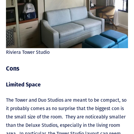
Riviera Tower Studio
Cons
Limited Space
The Tower and Duo Studios are meant to be compact, so
it probably comes as no surprise that the biggest con is
the small size of the room. They are noticeably smaller
than the Deluxe Studios, especially in the living room
area. In particular, the Tower Studio layout can seem