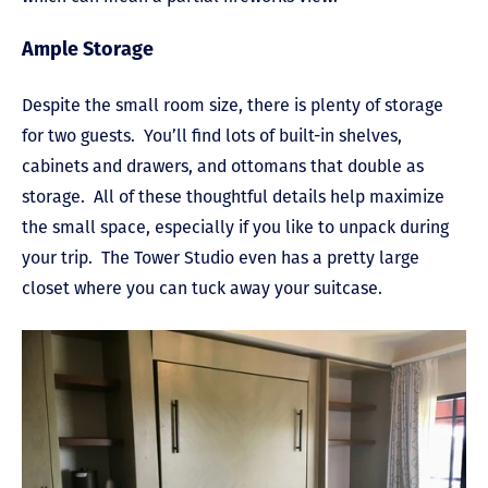
Ample Storage
Despite the small room size, there is plenty of storage
for two guests. You’ll find lots of built-in shelves,
cabinets and drawers, and ottomans that double as
storage. All of these thoughtful details help maximize
the small space, especially if you like to unpack during
your trip. The Tower Studio even has a pretty large
closet where you can tuck away your suitcase.