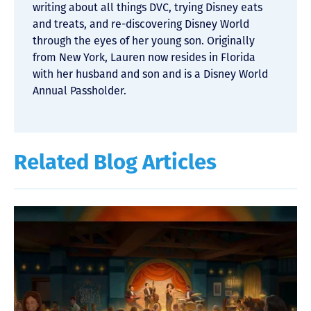
writing about all things DVC, trying Disney eats
and treats, and re-discovering Disney World
through the eyes of her young son. Originally
from New York, Lauren now resides in Florida
with her husband and son and is a Disney World
Annual Passholder.
Related Blog Articles