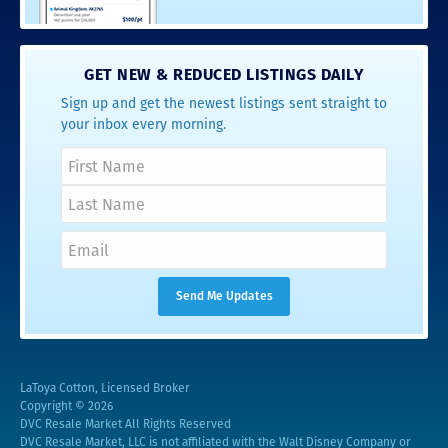
GET NEW & REDUCED LISTINGS DAILY
Sign up and get the newest listings sent straight to
your inbox every morning.
LaToya Cotton, Licensed Broker
Copyright © 2026
DVC Resale Market All Rights Reserved
DVC Resale Market, LLC is not affiliated with the Walt Disney Company or