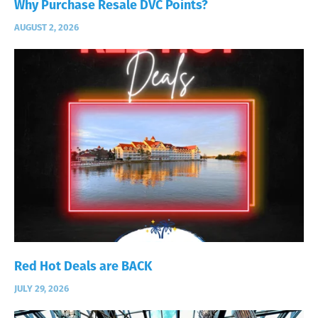
Why Purchase Resale DVC Points?
AUGUST 2, 2026
Red Hot Deals are BACK
JULY 29, 2026