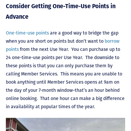
Consider Getting One-Time-Use Points in
Advance
One-time-use points
are a good way to bridge the gap
when you are short on points but don’t want to
borrow
points
from the next Use Year. You can purchase up to
24 one-time-use points per Use Year. The downside to
these points is that you can only purchase them by
calling Member Services. This means you are unable to
book anything until Member Services opens at 9am on
the day of your 7-month window–that’s an hour behind
online booking. That one hour can make a big difference
in availability at popular times of the year.