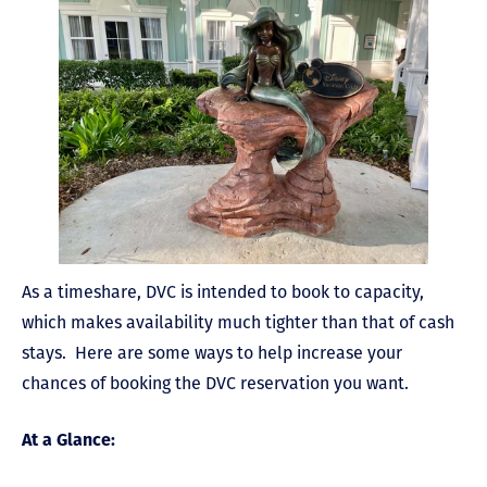
As a timeshare, DVC is intended to book to capacity,
which makes availability much tighter than that of cash
stays. Here are some ways to help increase your
chances of booking the DVC reservation you want.
At a Glance: