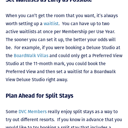
When you can’t get the room that you want, it’s always
worth setting up a
waitlist
. You can have up to two
active waitlists at once per Membership per Use Year.
The sooner you can set it up, the better your odds will
be. For example, if you were booking a Deluxe Studio at
the
BoardWalk Villas
and could only get a Preferred View
Studio at the 11-month mark, you could book the
Preferred View and then set a waitlist for a Boardwalk
View Deluxe Studio right away.
Plan Ahead for Split Stays
Some
DVC Members
really enjoy split stays as a way to
try out different resorts. If you know in advance that you
would like to try booking a split stay that includes a