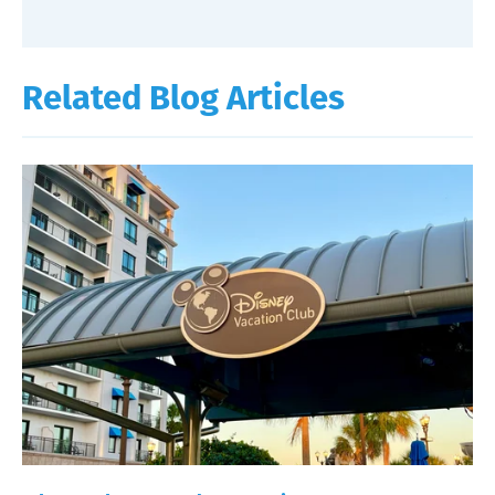
Related Blog Articles