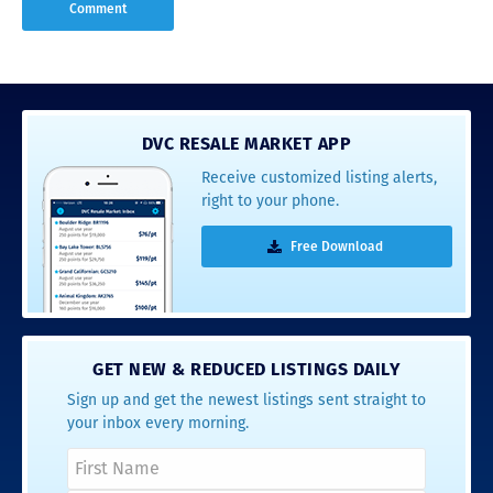
DVC RESALE MARKET APP
Receive customized listing alerts,
right to your phone.
Free Download
GET NEW & REDUCED LISTINGS DAILY
Sign up and get the newest listings sent straight to
your inbox every morning.