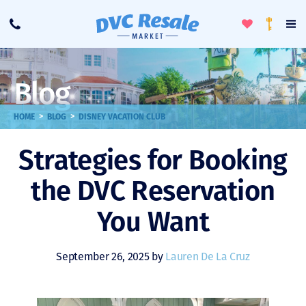
Toggle
To
Call
Loyalty
Favorites
Na
Progra
Me
Blog
>
>
HOME
BLOG
DISNEY VACATION CLUB
Strategies for Booking
the DVC Reservation
You Want
September 26, 2025 by
Lauren De La Cruz