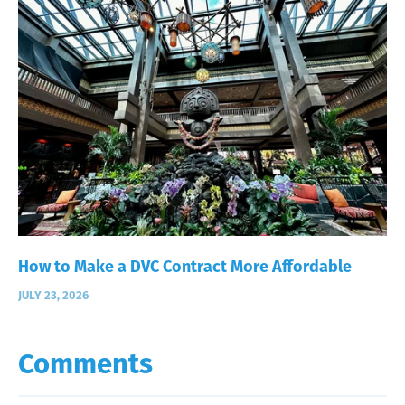
How to Make a DVC Contract More Affordable
JULY 23, 2026
Comments