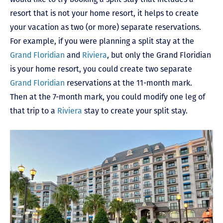
resort that is not your home resort, it helps to create
your vacation as two (or more) separate reservations.
For example, if you were planning a split stay at the
Grand Floridian
and
Riviera
, but only the Grand Floridian
is your home resort, you could create two separate
Grand Floridian
reservations at the 11-month mark.
Then at the 7-month mark, you could modify one leg of
that trip to a
Riviera
stay to create your split stay.