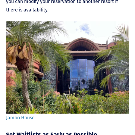
you can modify your reservation to another resort if
there is availability.
Jambo House
Set Waitlists as Early as Possible