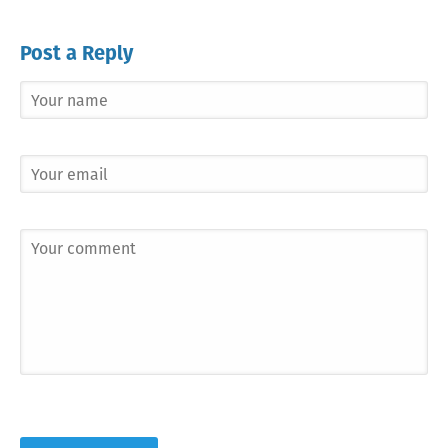
Post a Reply