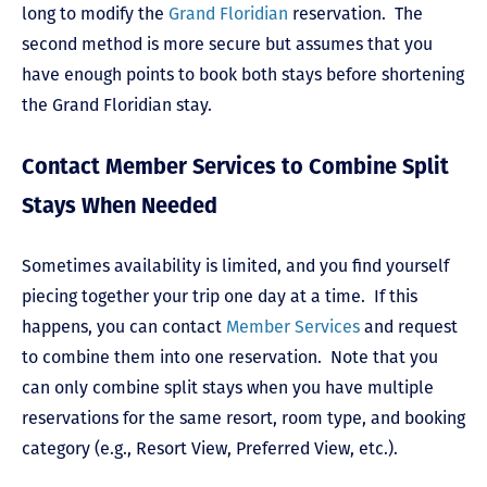
long to modify the
Grand Floridian
reservation. The
second method is more secure but assumes that you
have enough points to book both stays before shortening
the Grand Floridian stay.
Contact Member Services to Combine Split
Stays When Needed
Sometimes availability is limited, and you find yourself
piecing together your trip one day at a time. If this
happens, you can contact
Member Services
and request
to combine them into one reservation. Note that you
can only combine split stays when you have multiple
reservations for the same resort, room type, and booking
category (e.g., Resort View, Preferred View, etc.).