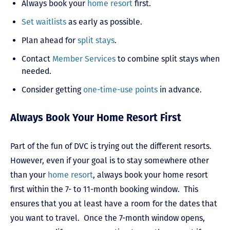
Always book your
home resort
first.
Set waitlists
as early as possible.
Plan ahead for
split stays
.
Contact
Member Services
to combine split stays when
needed.
Consider getting
one-time-use points
in advance.
Always Book Your Home Resort First
Part of the fun of DVC is trying out the different resorts.
However, even if your goal is to stay somewhere other
than your
home resort
, always book your home resort
first within the 7- to 11-month booking window. This
ensures that you at least have a room for the dates that
you want to travel. Once the 7-month window opens,