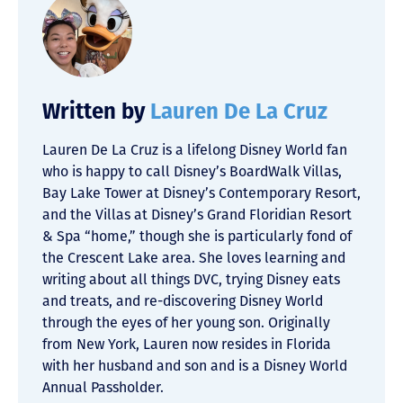
Written by
Lauren De La Cruz
Lauren De La Cruz is a lifelong Disney World fan
who is happy to call Disney’s BoardWalk Villas,
Bay Lake Tower at Disney’s Contemporary Resort,
and the Villas at Disney’s Grand Floridian Resort
& Spa “home,” though she is particularly fond of
the Crescent Lake area. She loves learning and
writing about all things DVC, trying Disney eats
and treats, and re-discovering Disney World
through the eyes of her young son. Originally
from New York, Lauren now resides in Florida
with her husband and son and is a Disney World
Annual Passholder.