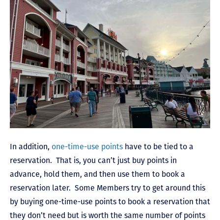
In addition,
one-time-use points
have to be tied to a
reservation. That is, you can’t just buy points in
advance, hold them, and then use them to book a
reservation later. Some Members try to get around this
by buying one-time-use points to book a reservation that
they don’t need but is worth the same number of points