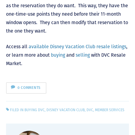
as the reservation they do want. This way, they have the
one-time-use points they need before their 11-month
window opens. They can then modify that reservation to
the one they want.
Access all
available Disney Vacation Club resale listings
,
or learn more about
buying
and
selling
with DVC Resale
Market.
0 COMMENTS
FILED IN
BUYING DVC
,
DISNEY VACATION CLUB
,
DVC
,
MEMBER SERVICES