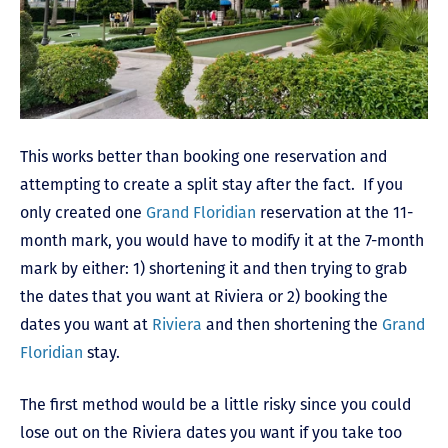
This works better than booking one reservation and
attempting to create a split stay after the fact. If you
only created one
Grand Floridian
reservation at the 11-
month mark, you would have to modify it at the 7-month
mark by either: 1) shortening it and then trying to grab
the dates that you want at Riviera or 2) booking the
dates you want at
Riviera
and then shortening the
Grand
Floridian
stay.
The first method would be a little risky since you could
lose out on the Riviera dates you want if you take too