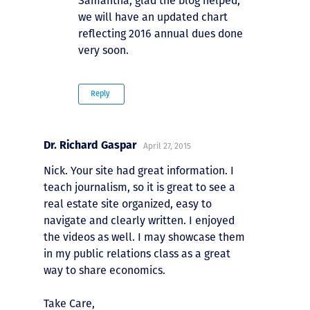
Samantha, glad the blog helped,
we will have an updated chart
reflecting 2016 annual dues done
very soon.
Reply
Dr. Richard Gaspar
April 27, 2015
Nick. Your site had great information. I
teach journalism, so it is great to see a
real estate site organized, easy to
navigate and clearly written. I enjoyed
the videos as well. I may showcase them
in my public relations class as a great
way to share economics.
Take Care,