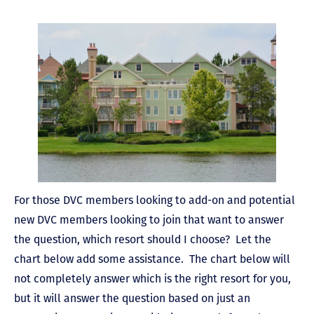
For those DVC members looking to add-on and potential
new DVC members looking to join that want to answer
the question, which resort should I choose? Let the
chart below add some assistance. The chart below will
not completely answer which is the right resort for you,
but it will answer the question based on just an