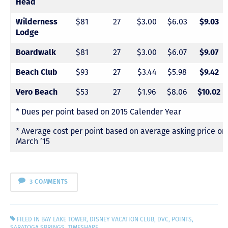
Head
$81
27
$3.00
$6.03
Wilderness
$9.03
Lodge
$81
27
$3.00
$6.07
Boardwalk
$9.07
$93
27
$3.44
$5.98
Beach Club
$9.42
$53
27
$1.96
$8.06
Vero Beach
$10.02
* Dues per point based on 2015 Calender Year
* Average cost per point based on average asking price o
March ’15
3 COMMENTS
FILED IN
BAY LAKE TOWER
,
DISNEY VACATION CLUB
,
DVC
,
POINTS
,
SARATOGA SPRINGS
,
TIMESHARE