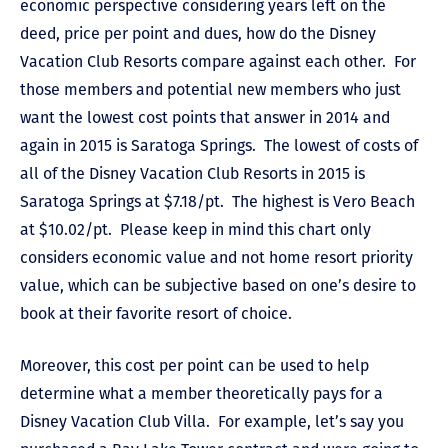
economic perspective considering years left on the
deed, price per point and dues, how do the Disney
Vacation Club Resorts compare against each other. For
those members and potential new members who just
want the lowest cost points that answer in 2014 and
again in 2015 is Saratoga Springs. The lowest of costs of
all of the Disney Vacation Club Resorts in 2015 is
Saratoga Springs at $7.18/pt. The highest is Vero Beach
at $10.02/pt. Please keep in mind this chart only
considers economic value and not home resort priority
value, which can be subjective based on one’s desire to
book at their favorite resort of choice.
Moreover, this cost per point can be used to help
determine what a member theoretically pays for a
Disney Vacation Club Villa. For example, let’s say you