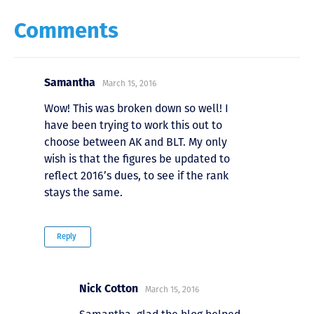
Comments
Samantha
March 15, 2016
Wow! This was broken down so well! I
have been trying to work this out to
choose between AK and BLT. My only
wish is that the figures be updated to
reflect 2016’s dues, to see if the rank
stays the same.
Reply
Nick Cotton
March 15, 2016