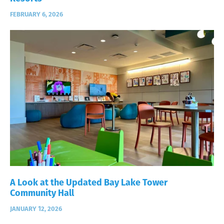
FEBRUARY 6, 2026
A Look at the Updated Bay Lake Tower
Community Hall
JANUARY 12, 2026