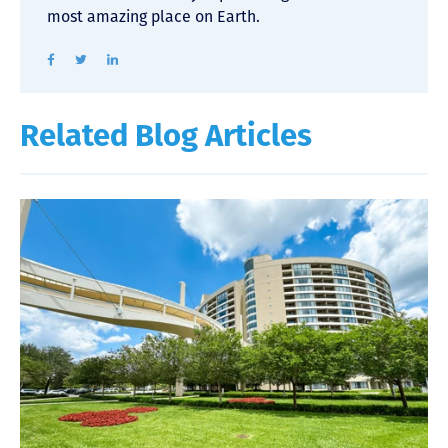
most amazing place on Earth.
Related Blog Articles