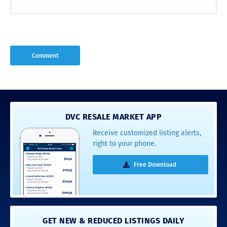
DVC RESALE MARKET APP
Receive customized listing alerts,
right to your phone.
Free Download
GET NEW & REDUCED LISTINGS DAILY