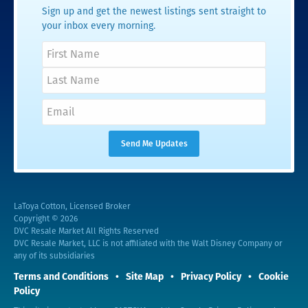
Sign up and get the newest listings sent straight to
your inbox every morning.
LaToya Cotton, Licensed Broker
Copyright © 2026
DVC Resale Market All Rights Reserved
DVC Resale Market, LLC is not affiliated with the Walt Disney Company or
any of its subsidiaries
Terms and Conditions
Site Map
Privacy Policy
Cookie
Policy