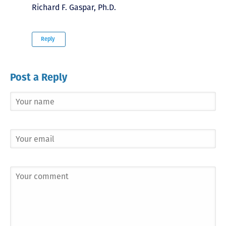
Richard F. Gaspar, Ph.D.
Reply
Post a Reply