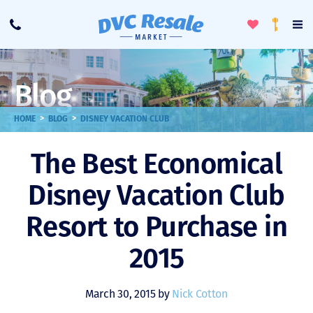
Toggle
To
Call
Loyalty
Favorites
Na
Progra
Me
Blog
>
>
HOME
BLOG
DISNEY VACATION CLUB
The Best Economical
Disney Vacation Club
Resort to Purchase in
2015
March 30, 2015 by
Nick Cotton