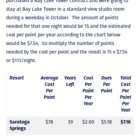
purchased a Bay Lake Tower contract and were going to
stay at Bay Lake Tower in a standard view studio room
during a weekday in October. The amount of points
needed for that one night would be 15 and the estimated
cost per point per year according to the chart below
would be $7.54. So multiply the number of points
needed by the cost per point and the result is 15 x $7.54
or $113/night.
Resort
Average
Years
Cost
Dues
Total
Cost
Left
Per
Per
Cost
Per
Point
Point
Per
Point
Per
Point
Year
Per
Year
$78
39
$2.00
$5.18
Saratoga
$7.18
Springs