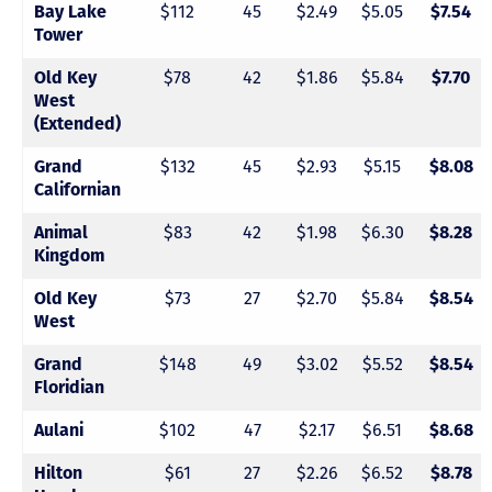
$112
45
$2.49
$5.05
Bay Lake
$7.54
Tower
$78
42
$1.86
$5.84
Old Key
$7.70
West
(Extended)
$132
45
$2.93
$5.15
Grand
$8.08
Californian
$83
42
$1.98
$6.30
Animal
$8.28
Kingdom
$73
27
$2.70
$5.84
Old Key
$8.54
West
$148
49
$3.02
$5.52
Grand
$8.54
Floridian
$102
47
$2.17
$6.51
Aulani
$8.68
$61
27
$2.26
$6.52
Hilton
$8.78