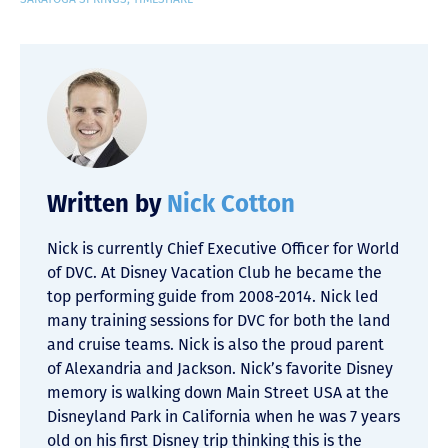
Written by
Nick Cotton
Nick is currently Chief Executive Officer for World
of DVC. At Disney Vacation Club he became the
top performing guide from 2008-2014. Nick led
many training sessions for DVC for both the land
and cruise teams. Nick is also the proud parent
of Alexandria and Jackson. Nick’s favorite Disney
memory is walking down Main Street USA at the
Disneyland Park in California when he was 7 years
old on his first Disney trip thinking this is the