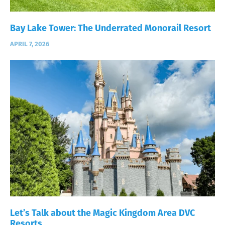
Bay Lake Tower: The Underrated Monorail Resort
APRIL 7, 2026
Let’s Talk about the Magic Kingdom Area DVC
Resorts