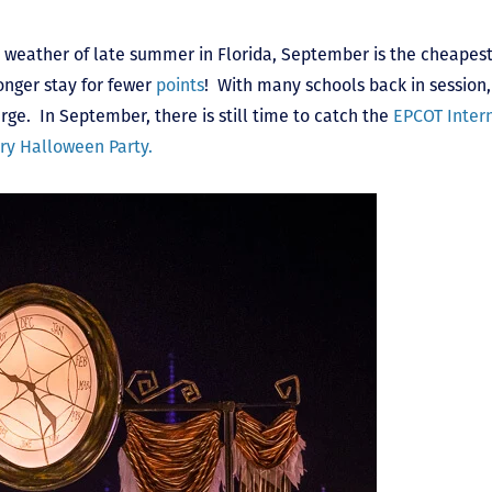
d weather of late summer in Florida, September is the cheapest
onger stay for fewer
points
! With many schools back in session,
rge. In September, there is still time to catch the
EPCOT Inter
ry Halloween Party.