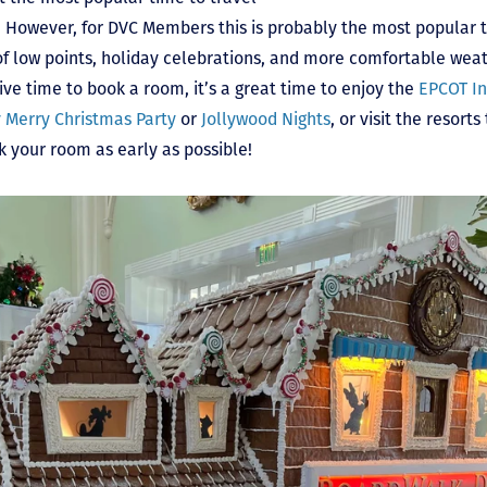
 However, for DVC Members this is probably the most popular ti
 of low points, holiday celebrations, and more comfortable wea
e time to book a room, it’s a great time to enjoy the
EPCOT In
y Merry Christmas Party
or
Jollywood Nights
, or visit the resort
k your room as early as possible!