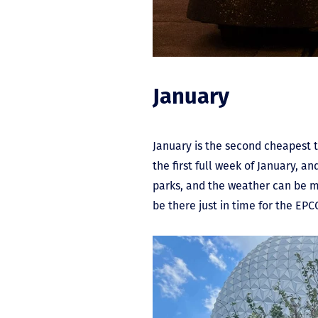
January
January is the second cheapest t
the first full week of January, a
parks, and the weather can be mil
be there just in time for the EPCO