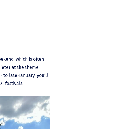
ekend, which is often
quieter at the theme
- to late-January, you’ll
OT festivals.