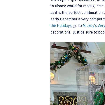
to Disney World for most guests.
as it is the perfect combination
early December a very competitiv
the Holidays
, go to
Mickey’s Ver
decorations. Just be sure to boo