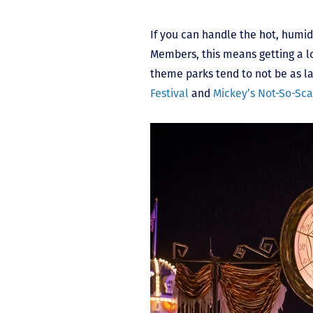
If you can handle the hot, humi
Members, this means getting a l
theme parks tend to not be as la
Festival
and
Mickey’s Not-So-Sca