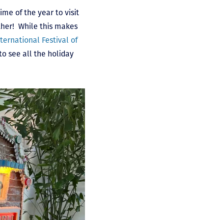
me of the year to visit
ther! While this makes
ternational Festival of
s to see all the holiday