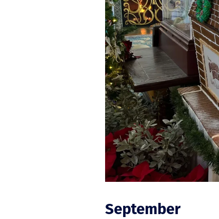
September