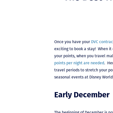
Once you have your
DVC contrac
exciting to book a stay! When it
your points, when you travel mak
points per night are needed
. He
travel periods to stretch your po
seasonal events at Disney World
Early December
The beginning of December is no