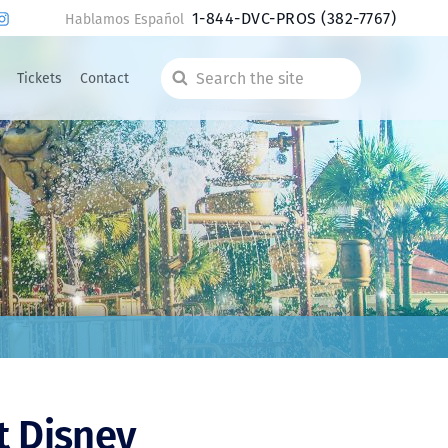
1-844-DVC-PROS
(382-7767)
Hablamos Español
Tickets
Contact
Search
the
site
t Disney