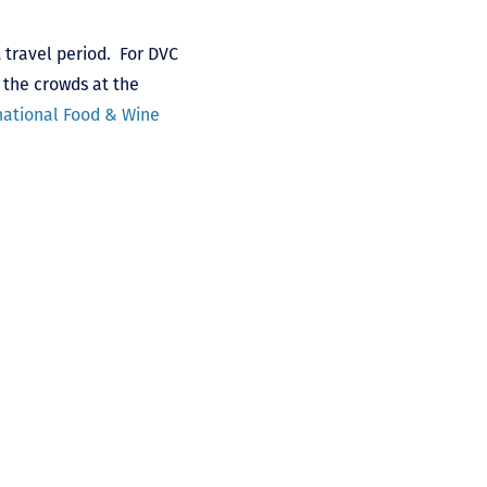
 travel period. For DVC
 the crowds at the
national Food & Wine