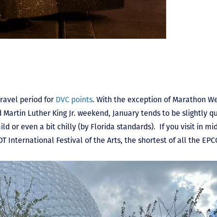
ravel period for
DVC points
. With the exception of Marathon We
nd Martin Luther King Jr. weekend, January tends to be slightly 
d or even a bit chilly (by Florida standards). If you visit in mid
T International Festival of the Arts, the shortest of all the EPC