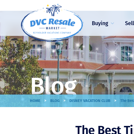
Buying
Sel
Blog
>
>
>
HOME
BLOG
DISNEY VACATION CLUB
The Bes
The Best T