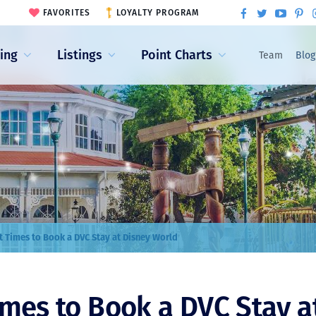
FAVORITES
LOYALTY PROGRAM
ling
Listings
Point Charts
Team
Blog
t Times to Book a DVC Stay at Disney World
imes to Book a DVC Stay a