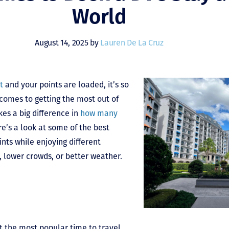
World
August 14, 2025 by
Lauren De La Cruz
t
and your points are loaded, it’s so
 comes to getting the most out of
es a big difference in
how many
re’s a look at some of the best
ints while enjoying different
, lower crowds, or better weather.
t the most popular time to travel