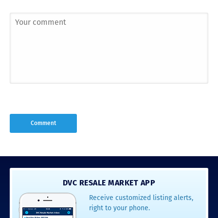
DVC RESALE MARKET APP
Receive customized listing alerts,
right to your phone.