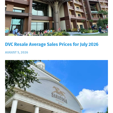
DVC Resale Average Sales Prices for July 2026
AUGUST 5, 2026