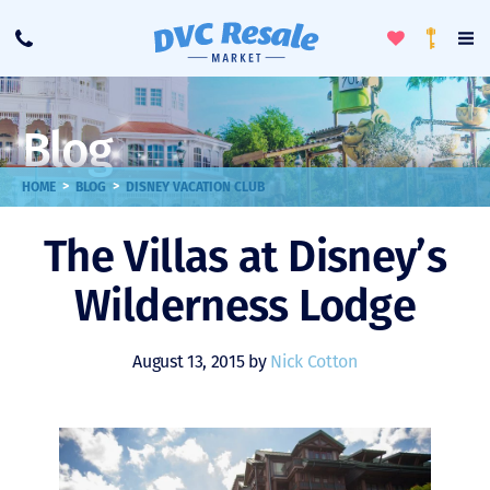
Toggle
To
Call
Loyalty
Favorites
Na
Progra
Me
Blog
>
>
HOME
BLOG
DISNEY VACATION CLUB
The Villas at Disney’s
Wilderness Lodge
August 13, 2015 by
Nick Cotton