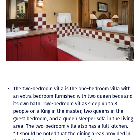
The two-bedroom villa is the one-bedroom villa with
an extra bedroom furnished with two queen beds and
its own bath. Two-bedroom villas sleep up to 8
people on a King in the master, two queens in the
guest bedroom, and a queen sleeper sofa in the living
area. The two-bedroom villa also has a full kitchen.
*It should be noted that the dining areas provided in