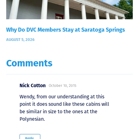
Why Do DVC Members Stay at Saratoga Springs
AUGUST 5, 2026
Comments
Nick Cotton
October 10, 2015
Wendy, from our understanding at this
point it does sound like these cabins will
be similar in size to the ones at the
Polynesian.
Reply