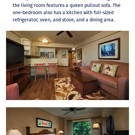
the living room features a queen pullout sofa. The
one-bedroom also has a kitchen with full-sized
refrigerator, oven, and stove, and a dining area.