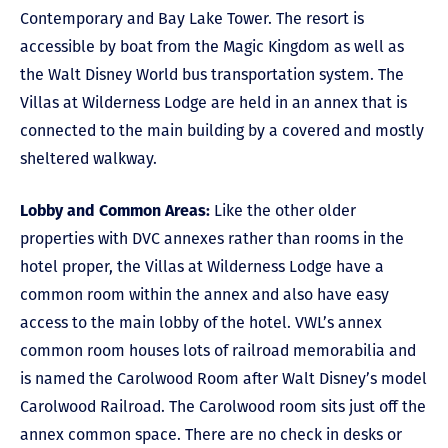
Contemporary and Bay Lake Tower. The resort is
accessible by boat from the Magic Kingdom as well as
the Walt Disney World bus transportation system. The
Villas at Wilderness Lodge are held in an annex that is
connected to the main building by a covered and mostly
sheltered walkway.
Lobby and Common Areas:
Like the other older
properties with DVC annexes rather than rooms in the
hotel proper, the Villas at Wilderness Lodge have a
common room within the annex and also have easy
access to the main lobby of the hotel. VWL’s annex
common room houses lots of railroad memorabilia and
is named the Carolwood Room after Walt Disney’s model
Carolwood Railroad. The Carolwood room sits just off the
annex common space. There are no check in desks or