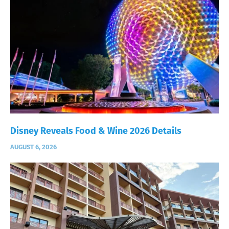
Disney Reveals Food & Wine 2026 Details
AUGUST 6, 2026