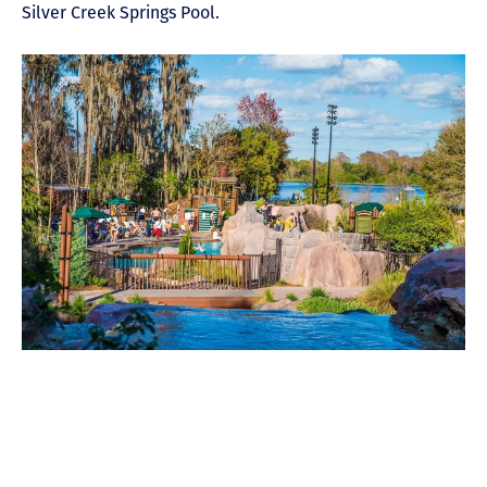
Silver Creek Springs Pool.