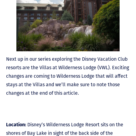
Next up in our series exploring the Disney Vacation Club
resorts are the Villas at Wilderness Lodge (VWL). Exciting
changes are coming to Wilderness Lodge that will affect
stays at the Villas and we’ll make sure to note those
changes at the end of this article.
Location:
Disney’s Wilderness Lodge Resort sits on the
shores of Bay Lake in sight of the back side of the