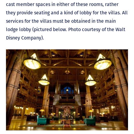
cast member spaces in either of these rooms, rather
they provide seating and a kind of lobby for the villas. All
services for the villas must be obtained in the main
lodge lobby (pictured below. Photo courtesy of the Walt
Disney Company).