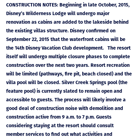
CONSTRUCTION NOTES: Beginning in late October, 2015,
Disney’s Wilderness Lodge will undergo major
renovation as cabins are added to the lakeside behind
the existing villas structure. Disney confirmed on
September 22, 2015 that the waterfront cabins will be
the 14th Disney Vacation Club development. The resort
itself will undergo multiple closure phases to complete
construction over the next two years. Resort recreation
will be limited (pathways, fire pit, beach closed) and the
villa pool will be closed. Silver Creek Springs pool (the
feature pool) is currently slated to remain open and
accessible to guests. The process will likely involve a
good deal of construction noise with demolition and
construction active from 9 a.m. to 7 p.m. Guests
considering staying at the resort should consult
member services to find out what activities and