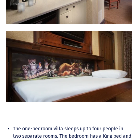
The one-bedroom villa sleeps up to four people in
two separate rooms. The bedroom has a King bed and