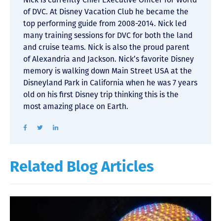
of DVC. At Disney Vacation Club he became the
top performing guide from 2008-2014. Nick led
many training sessions for DVC for both the land
and cruise teams. Nick is also the proud parent
of Alexandria and Jackson. Nick’s favorite Disney
memory is walking down Main Street USA at the
Disneyland Park in California when he was 7 years
old on his first Disney trip thinking this is the
most amazing place on Earth.
Related Blog Articles