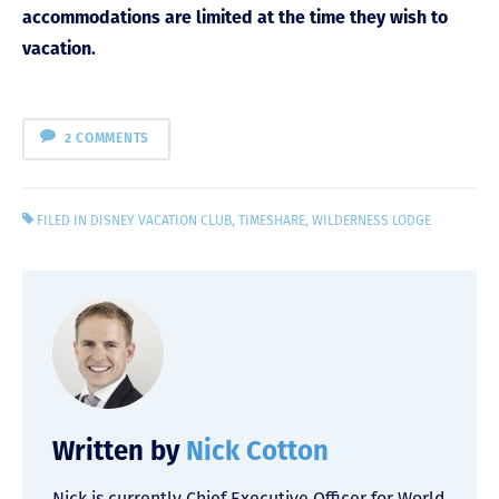
accommodations are limited at the time they wish to
vacation.
2 COMMENTS
FILED IN
DISNEY VACATION CLUB
,
TIMESHARE
,
WILDERNESS LODGE
Written by
Nick Cotton
Nick is currently Chief Executive Officer for World