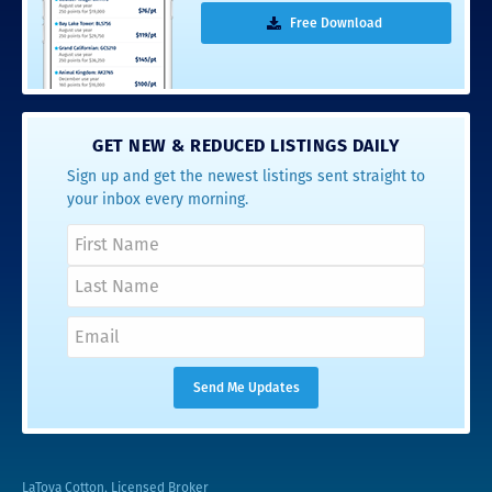
Free Download
GET NEW & REDUCED LISTINGS DAILY
Sign up and get the newest listings sent straight to
your inbox every morning.
LaToya Cotton, Licensed Broker