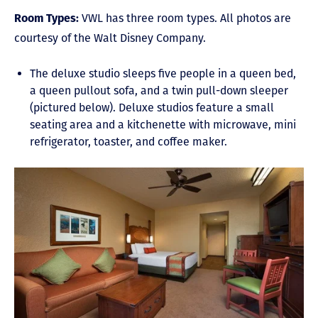
Room Types:
VWL has three room types. All photos are
courtesy of the Walt Disney Company.
The deluxe studio sleeps five people in a queen bed,
a queen pullout sofa, and a twin pull-down sleeper
(pictured below). Deluxe studios feature a small
seating area and a kitchenette with microwave, mini
refrigerator, toaster, and coffee maker.