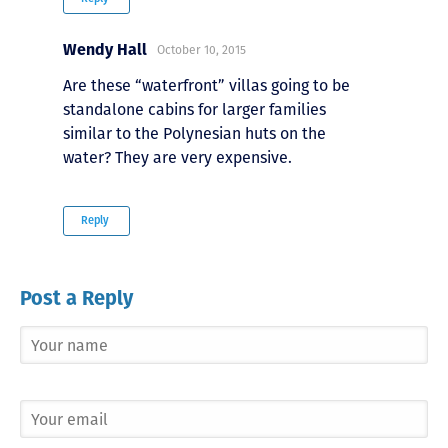
Wendy Hall
October 10, 2015
Are these “waterfront” villas going to be
standalone cabins for larger families
similar to the Polynesian huts on the
water? They are very expensive.
Reply
Post a Reply