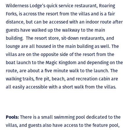
Wilderness Lodge’s quick service restaurant, Roaring
Forks, is across the resort from the villas and is a fair
distance, but can be accessed with an indoor route after
guests have walked up the walkway to the main
building. The resort store, sit-down restaurants, and
lounge are all housed in the main building as well. The
villas are on the opposite side of the resort from the
boat launch to the Magic Kingdom and depending on the
route, are about a five minute walk to the launch. The
walking trails, fire pit, beach, and recreation cabin are
all easily accessible with a short walk from the villas.
Pools:
There is a small swimming pool dedicated to the
villas, and guests also have access to the feature pool,