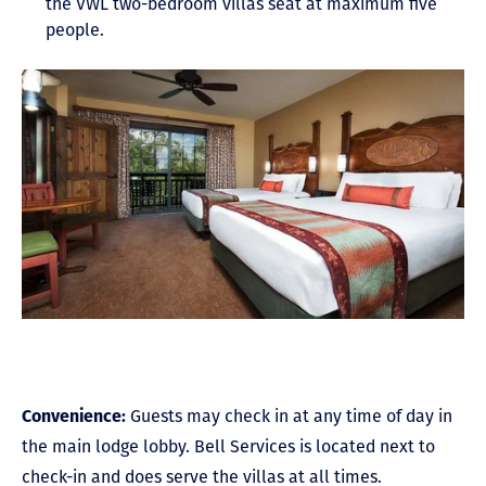
the VWL two-bedroom villas seat at maximum five
people.
Convenience:
Guests may check in at any time of day in
the main lodge lobby. Bell Services is located next to
check-in and does serve the villas at all times.