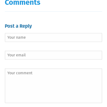
Comments
Post a Reply