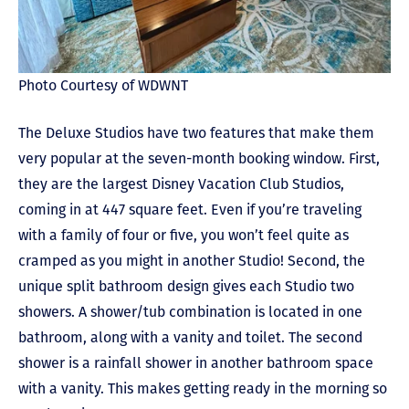
Photo Courtesy of WDWNT
The Deluxe Studios have two features that make them
very popular at the seven-month booking window. First,
they are the largest Disney Vacation Club Studios,
coming in at 447 square feet. Even if you’re traveling
with a family of four or five, you won’t feel quite as
cramped as you might in another Studio! Second, the
unique split bathroom design gives each Studio two
showers. A shower/tub combination is located in one
bathroom, along with a vanity and toilet. The second
shower is a rainfall shower in another bathroom space
with a vanity. This makes getting ready in the morning so