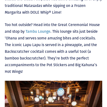
traditional Malasadas while sipping on a Frozen
Margarita with DOLE Whip® Lime!
Too hot outside? Head into the Great Ceremonial House
and stop by
Tambu Lounge
. This lounge sits just beside
‘Ohana and serves some amazing bites and cocktails.
The iconic Lapu Lapu is served in a pineapple, and the
Backscratcher cocktail comes with a useful tool (a
bamboo backscratcher). They’re both the perfect
accompaniments to the Pot Stickers and Big Kahuna’s
Hot Wings!