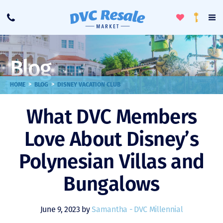
Toggle
To
Call
Loyalty
Favorites
Na
Progra
Me
Blog
>
>
HOME
BLOG
DISNEY VACATION CLUB
What DVC Members
Love About Disney’s
Polynesian Villas and
Bungalows
June 9, 2023 by
Samantha - DVC Millennial