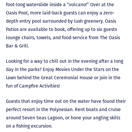
foot-long waterslide inside a “volcano!” Over at the
Oasis Pool, more laid-back guests can enjoy a zero-
depth entry pool surrounded by lush greenery. Oasis
Patios are available to book, offering up to six guests
lounge chairs, towels, and food service from The Oasis
Bar & Grill.
Looking for a way to chill out in the evening after a long
day in the parks? Enjoy Movies Under the Stars on the
lawn behind the Great Ceremonial House or join in the
fun of Campfire Activities!
Guests that enjoy time out on the water have found their
perfect resort in the Polynesian. Rent boats and cruise
around Seven Seas Lagoon, or hone your angling skills
on a fishing excursion.