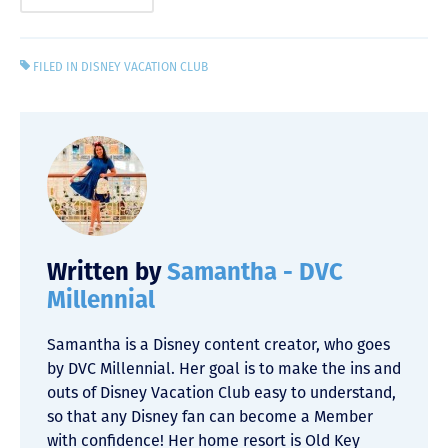
FILED IN
DISNEY VACATION CLUB
Written by
Samantha - DVC
Millennial
Samantha is a Disney content creator, who goes
by DVC Millennial. Her goal is to make the ins and
outs of Disney Vacation Club easy to understand,
so that any Disney fan can become a Member
with confidence! Her home resort is Old Key