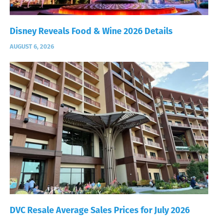
Disney Reveals Food & Wine 2026 Details
AUGUST 6, 2026
DVC Resale Average Sales Prices for July 2026