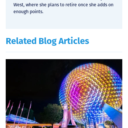
West, where she plans to retire once she adds on
enough points.
Related Blog Articles