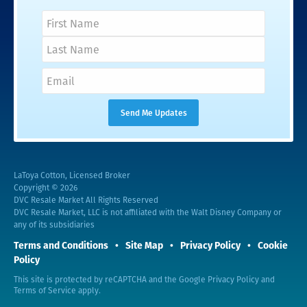
LaToya Cotton, Licensed Broker
Copyright © 2026
DVC Resale Market All Rights Reserved
DVC Resale Market, LLC is not affiliated with the Walt Disney Company or
any of its subsidiaries
Terms and Conditions
Site Map
Privacy Policy
Cookie
Policy
This site is protected by reCAPTCHA and the Google
Privacy Policy
and
Terms of Service
apply.