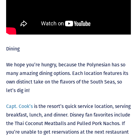
Dining
We hope you’re hungry, because the Polynesian has so
many amazing dining options. Each location features its
own distinct take on the flavors of the South Seas, so
let’s dig in!
Capt. Cook’s
is the resort’s quick service location, serving
breakfast, lunch, and dinner. Disney fan favorites include
the Thai Coconut Meatballs and Pulled Pork Nachos. If
you’re unable to get reservations at the next restaurant