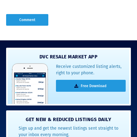
DVC RESALE MARKET APP
Receive customized listing alerts,
right to your phone.
Free Download
GET NEW & REDUCED LISTINGS DAILY
Sign up and get the newest listings sent straight to
your inbox every morning.