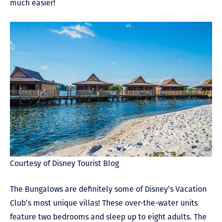
much easier!
Courtesy of Disney Tourist Blog
The Bungalows are definitely some of Disney’s Vacation
Club’s most unique villas! These over-the-water units
feature two bedrooms and sleep up to eight adults. The