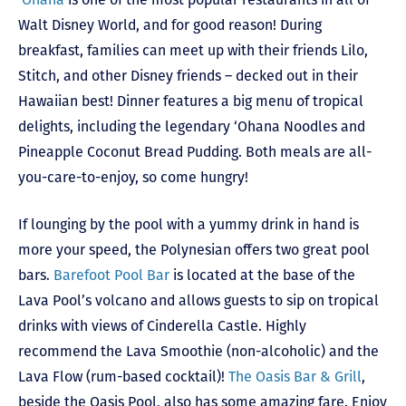
Walt Disney World, and for good reason! During
breakfast, families can meet up with their friends Lilo,
Stitch, and other Disney friends – decked out in their
Hawaiian best! Dinner features a big menu of tropical
delights, including the legendary ‘Ohana Noodles and
Pineapple Coconut Bread Pudding. Both meals are all-
you-care-to-enjoy, so come hungry!
If lounging by the pool with a yummy drink in hand is
more your speed, the Polynesian offers two great pool
bars.
Barefoot Pool Bar
is located at the base of the
Lava Pool’s volcano and allows guests to sip on tropical
drinks with views of Cinderella Castle. Highly
recommend the Lava Smoothie (non-alcoholic) and the
Lava Flow (rum-based cocktail)!
The Oasis Bar & Grill
,
beside the Oasis Pool, also has some amazing fare. Enjoy