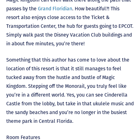
passes by the
Grand Floridian
. How beautiful?! This
resort also enjoys close access to the Ticket &
Transportation Center, the hub for guests going to EPCOT.
Simply walk past the Disney Vacation Club buildings and
in about five minutes, you’re there!
Something that this author has come to love about the
location of this resort is that it still manages to feel
tucked away from the hustle and bustle of Magic
Kingdom. Stepping off the Monorail, you truly feel like
you’re in a different world. Yes, you can see Cinderella
Castle from the lobby, but take in that ukulele music and
the sandy beaches and you’re no longer in the busiest
theme park in Central Florida.
Room Features