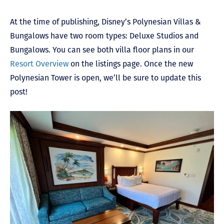
At the time of publishing, Disney’s Polynesian Villas &
Bungalows have two room types: Deluxe Studios and
Bungalows. You can see both villa floor plans in our
Resort Overview
on the listings page. Once the new
Polynesian Tower is open, we’ll be sure to update this
post!