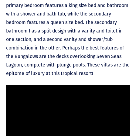
primary bedroom features a king size bed and bathroom
with a shower and bath tub, while the secondary
bedroom features a queen size bed. The secondary
bathroom has a split design with a vanity and toilet in
one section, and a second vanity and shower/tub
combination in the other. Perhaps the best features of
the Bungalows are the decks overlooking Seven Seas
Lagoon, complete with plunge pools. These villas are the
epitome of luxury at this tropical resort!