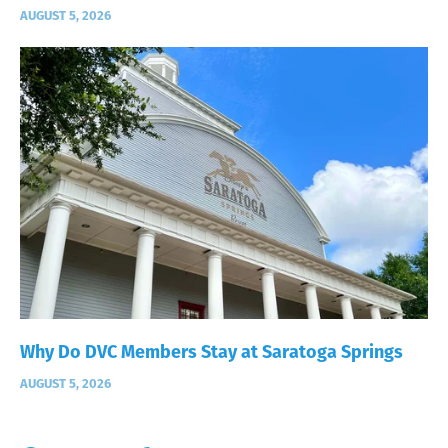
AUGUST 5, 2026
Why Do DVC Members Stay at Saratoga Springs
AUGUST 5, 2026