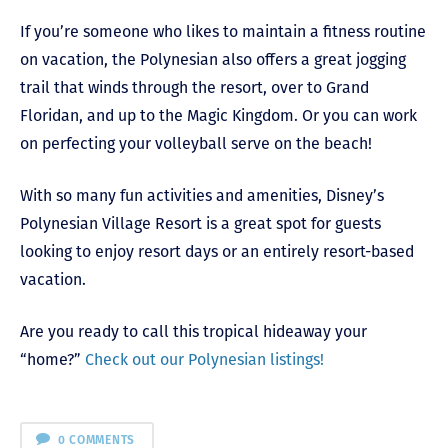
If you’re someone who likes to maintain a fitness routine
on vacation, the Polynesian also offers a great jogging
trail that winds through the resort, over to Grand
Floridan, and up to the Magic Kingdom. Or you can work
on perfecting your volleyball serve on the beach!
With so many fun activities and amenities, Disney’s
Polynesian Village Resort is a great spot for guests
looking to enjoy resort days or an entirely resort-based
vacation.
Are you ready to call this tropical hideaway your
“home?”
Check out our Polynesian listings!
0 COMMENTS