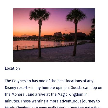
Location
The Polynesian has one of the best locations of any
Disney resort – in my humble opinion. Guests can hop on
the Monorail and arrive at the Magic Kingdom in
minutes. Those wanting a more adventurous journey to
Magic Kingdom can even walk there along the path that