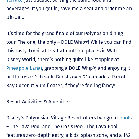
beverages. If you get in, save me a seat and order me an
Uh-Oa…
It’s time for the grand finale of our Polynesian dining
tour. The one, the only – DOLE Whip®! While you can find
this tasty, tropical treat at multiple places in Walt
Disney World, there’s nothing quite like stopping at
Pineapple Lanai
, grabbing a DOLE Whip®, and enjoying it
on the resort’s beach. Guests over 21 can add a Parrot
Bay Coconut Rum floater, if they’re feeling fancy!
Resort Activities & Amenities
Disney’s Polynesian Village Resort offers two great
pools
– The Lava Pool and The Oasis Pool. The Lava Pool
features zero-depth entry, a kids’ splash zone, and a 142