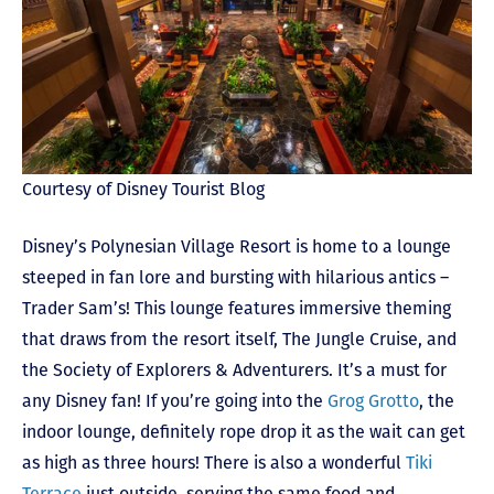
Courtesy of Disney Tourist Blog
Disney’s Polynesian Village Resort is home to a lounge
steeped in fan lore and bursting with hilarious antics –
Trader Sam’s! This lounge features immersive theming
that draws from the resort itself, The Jungle Cruise, and
the Society of Explorers & Adventurers. It’s a must for
any Disney fan! If you’re going into the
Grog Grotto
, the
indoor lounge, definitely rope drop it as the wait can get
as high as three hours! There is also a wonderful
Tiki
Terrace
just outside, serving the same food and