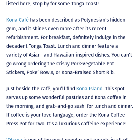
listed here, stop by for some Tonga Toast!
Kona Café
has been described as Polynesian’s hidden
gem, and it shines even more after its recent
refurbishment. For breakfast, definitely indulge in the
decadent Tonga Toast. Lunch and dinner feature a
variety of Asian- and Hawaiian-inspired dishes. You can’t
go wrong ordering the Crispy Pork-Vegetable Pot
Stickers, Poke’ Bowls, or Kona-Braised Short Rib.
Just beside the café, you’ll find
Kona Island
. This spot
serves up some wonderful pastries and Kona coffee in
the morning, and grab-and-go sushi for lunch and dinner.
If coffee is your love language, order the Kona Coffee
Press Pot for Two. It’s a luxurious caffeine experience!
‘Ohana
is one of the most popular restaurants in all of