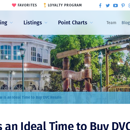
FAVORITES
LOYALTY PROGRAM
ling
Listings
Point Charts
Team
Blog
 Is an Ideal Time to Buy DVC Resale
 an Ideal Time to Buy DV