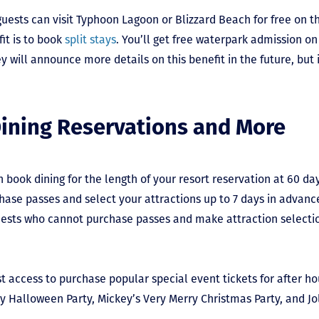
ests can visit Typhoon Lagoon or Blizzard Beach for free on th
it is to book
split stays
. You’ll get free waterpark admission on
y will announce more details on this benefit in the future, but i
Dining Reservations and More
n book dining for the length of your resort reservation at 60 da
hase passes and select your attractions up to 7 days in advance
ests who cannot purchase passes and make attraction selection
rst access to purchase popular special event tickets for after h
ry Halloween Party, Mickey’s Very Merry Christmas Party, and Jo