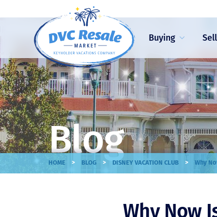
Buying
Sel
Blog
>
>
>
HOME
BLOG
DISNEY VACATION CLUB
Why Now
Why Now Is