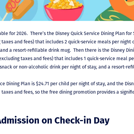
ble for 2026. There’s the Disney Quick Service Dining Plan for 
 taxes and fees) that includes 2 quick-service meals per night o
, and a resort-refillable drink mug. Then there is the Disney Din
excluding taxes and fees) that includes 1 quick-service meal per
 snack or non-alcoholic drink per night of stay, and a resort-ref
ce Dining Plan is $24.71 per child per night of stay, and the Dis
e taxes and fees, so the free dining promotion provides a signifi
Admission on Check-in Day