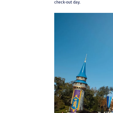
check-out day.