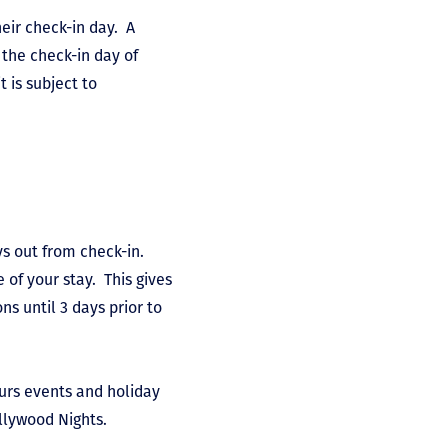
eir check-in day. A
 the check-in day of
t is subject to
ys out from check-in.
 of your stay. This gives
s until 3 days prior to
ours events and holiday
llywood Nights.