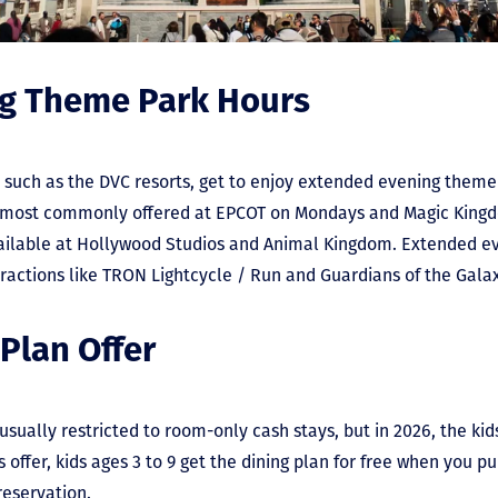
ng Theme Park Hours
, such as the DVC resorts, get to enjoy extended evening them
re most commonly offered at EPCOT on Mondays and Magic Kin
a
ilable at Hollywood Studios and Animal Kingdom.
Extended ev
ractions like TRON Lightcycle / Run and Guardians of the Gala
 Plan Offer
sually restricted to room-only cash stays, but in 2026, the kids
s offer, kids ages 3 to 9 get the dining plan for free when you p
 reservation.