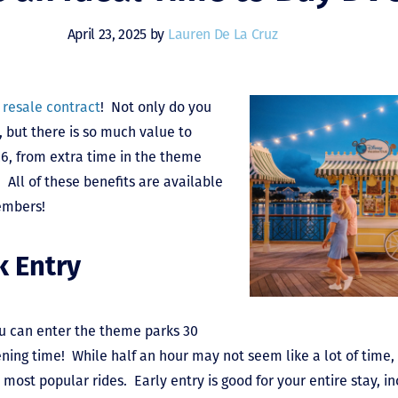
April 23, 2025 by
Lauren De La Cruz
 resale contract
! Not only do you
, but there is so much value to
26, from extra time in the theme
 All of these benefits are available
embers!
k Entry
ou can enter the theme parks 30
ening time! While half an hour may not seem like a lot of time, 
e most popular rides. Early entry is good for your entire stay, i