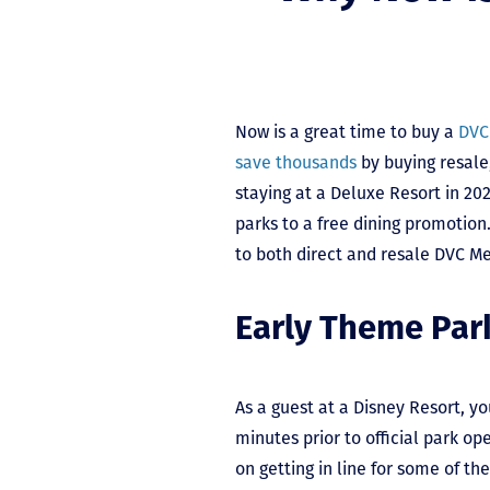
Now is a great time to buy a
DVC
save thousands
by buying resale
staying at a Deluxe Resort in 20
parks to a free dining promotion.
to both direct and resale DVC M
Early Theme Par
As a guest at a Disney Resort, y
minutes prior to official park op
on getting in line for some of th