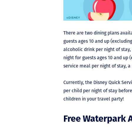
There are two dining plans availa
guests ages 10 and up (excluding
alcoholic drink per night of stay
night for guests ages 10 and up (
service meal per night of stay, a
Currently, the Disney Quick Servi
per child per night of stay befor
children in your travel party!
Free Waterpark 