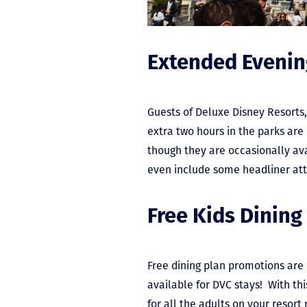
Extended Eveni
Guests of Deluxe Disney Resorts
extra two hours in the parks a
though they are occasionally av
even include some headliner att
Free Kids Dining
Free dining plan promotions are u
available for DVC stays! With thi
for all the adults on your resort