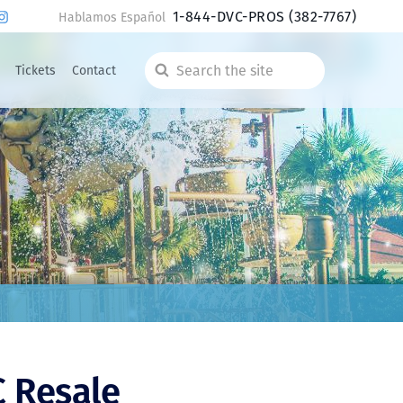
1-844-DVC-PROS
(382-7767)
Hablamos Español
Tickets
Contact
Search
the
site
C Resale