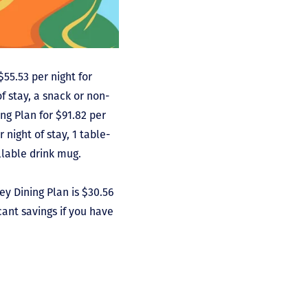
$55.53 per night for
f stay, a snack or non-
ing Plan for $91.82 per
 night of stay, 1 table-
illable drink mug.
ney Dining Plan is $30.56
cant savings if you have