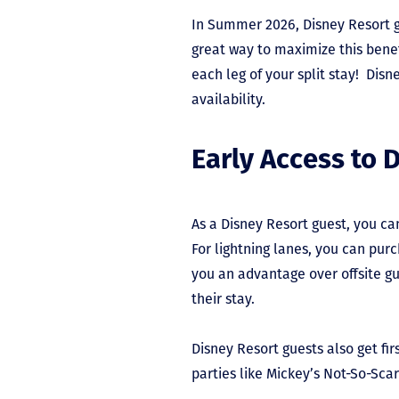
In Summer 2026, Disney Resort gu
great way to maximize this benef
each leg of your split stay! Disne
availability.
Early Access to 
As a Disney Resort guest, you ca
For lightning lanes, you can purc
you an advantage over offsite gu
their stay.
Disney Resort guests also get fi
parties like Mickey’s Not-So-Sca