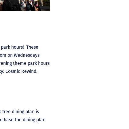
e park hours! These
gdom on Wednesdays
ening theme park hours
xy: Cosmic Rewind.
 free dining plan is
urchase the dining plan