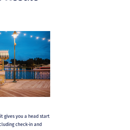
it gives you a head start
ncluding check-in and