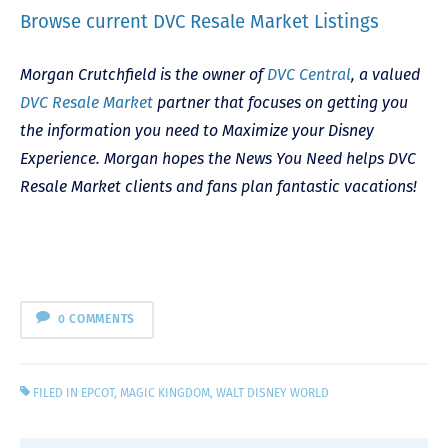
Browse current DVC Resale Market Listings
Morgan Crutchfield is the owner of
DVC Central
, a valued
DVC Resale Market
partner that focuses on getting you
the information you need to Maximize your Disney
Experience. Morgan hopes the News You Need helps DVC
Resale Market clients and fans plan fantastic vacations!
0 COMMENTS
FILED IN
EPCOT
,
MAGIC KINGDOM
,
WALT DISNEY WORLD