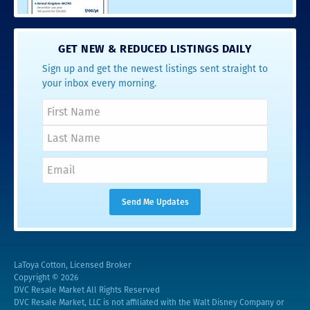
GET NEW & REDUCED LISTINGS DAILY
Sign up and get the newest listings sent straight to
your inbox every morning.
LaToya Cotton, Licensed Broker
Copyright © 2026
DVC Resale Market All Rights Reserved
DVC Resale Market, LLC is not affiliated with the Walt Disney Company or