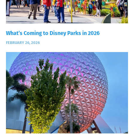
What’s Coming to Disney Parks in 2026
FEBRUARY 26, 2026