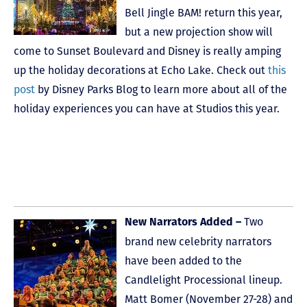
Bell Jingle BAM! return this year,
but a new projection show will
come to Sunset Boulevard and Disney is really amping
up the holiday decorations at Echo Lake. Check out
this
post
by Disney Parks Blog to learn more about all of the
holiday experiences you can have at Studios this year.
Two
New Narrators Added –
brand new celebrity narrators
have been added to the
Candlelight Processional lineup.
Matt Bomer (November 27-28) and