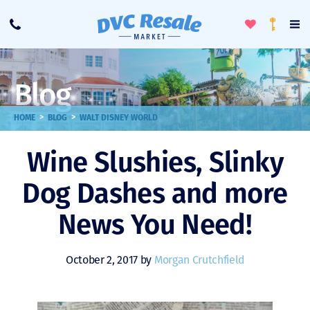
Toggle
To
Call
Loyalty
Favorites
Na
Progra
Me
Blog
>
>
HOME
BLOG
WALT DISNEY WORLD
Wine Slushies, Slinky
Dog Dashes and more
News You Need!
October 2, 2017 by
Morgan Crutchfield