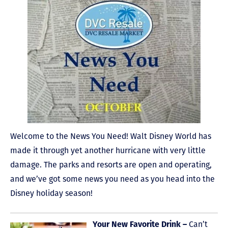
Welcome to the News You Need! Walt Disney World has
made it through yet another hurricane with very little
damage. The parks and resorts are open and operating,
and we’ve got some news you need as you head into the
Disney holiday season!
Can’t
Your New Favorite Drink –