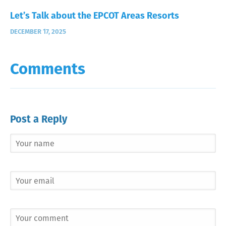
Let’s Talk about the EPCOT Areas Resorts
DECEMBER 17, 2025
Comments
Post a Reply