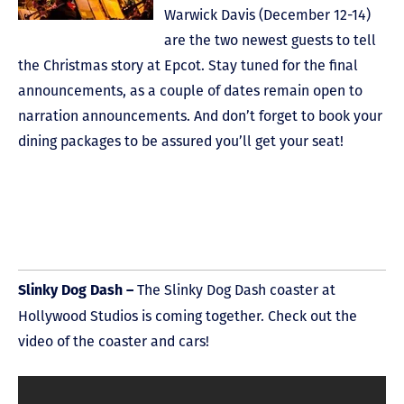
Warwick Davis (December 12-14)
are the two newest guests to tell
the Christmas story at Epcot. Stay tuned for the final
announcements, as a couple of dates remain open to
narration announcements. And don’t forget to book your
dining packages to be assured you’ll get your seat!
The Slinky Dog Dash coaster at
Slinky Dog Dash –
Hollywood Studios is coming together. Check out the
video of the coaster and cars!