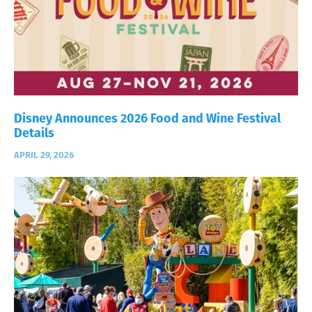
Disney Announces 2026 Food and Wine Festival
Details
APRIL 29, 2026