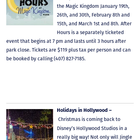
the Magic Kingdom January 19th,
26th, and 30th, February 8th and
15th, and March 1st and 8th. After
Hours is a separately ticketed
event that begins at 7 pm and lasts until 3 hours after
park close. Tickets are $119 plus tax per person and can
be booked by calling (407) 827-7185.
Holidays in Hollywood –
Christmas is coming back to
Disney’s Hollywood Studios in a
really big way! Not only will Jingle