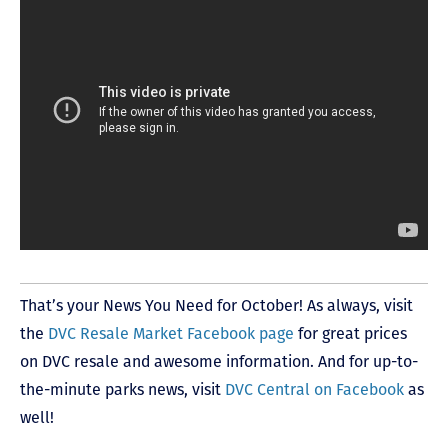
That’s your News You Need for October! As always, visit
the
DVC Resale Market Facebook page
for great prices
on DVC resale and awesome information. And for up-to-
the-minute parks news, visit
DVC Central on Facebook
as
well!