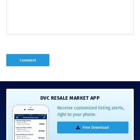
DVC RESALE MARKET APP
Receive customized listing alerts,
right to your phone.
Free Download