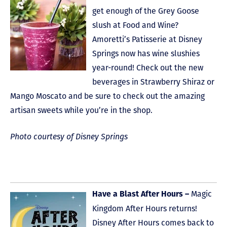
get enough of the Grey Goose
slush at Food and Wine?
Amoretti’s Patisserie at Disney
Springs now has wine slushies
year-round! Check out the new
beverages in Strawberry Shiraz or
Mango Moscato and be sure to check out the amazing
artisan sweets while you’re in the shop.
Photo courtesy of Disney Springs
Magic
Have a Blast After Hours –
Kingdom After Hours returns!
Disney After Hours comes back to