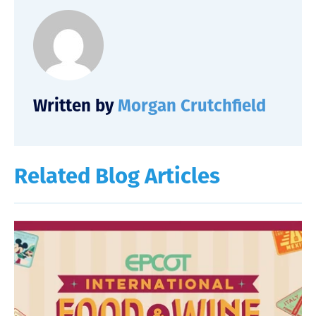
Written by
Morgan Crutchfield
Related Blog Articles