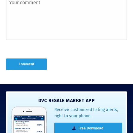
DVC RESALE MARKET APP
Receive customized listing alerts,
right to your phone.
Free Download