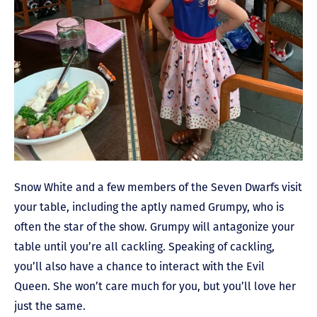
Snow White and a few members of the Seven Dwarfs visit
your table, including the aptly named Grumpy, who is
often the star of the show. Grumpy will antagonize your
table until you’re all cackling. Speaking of cackling,
you’ll also have a chance to interact with the Evil
Queen. She won’t care much for you, but you’ll love her
just the same.