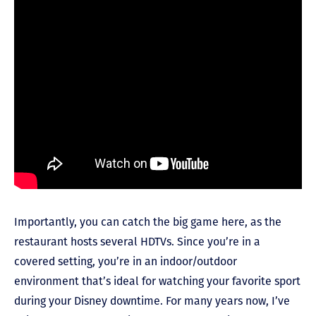
Importantly, you can catch the big game here, as the
restaurant hosts several HDTVs. Since you’re in a
covered setting, you’re in an indoor/outdoor
environment that’s ideal for watching your favorite sport
during your Disney downtime. For many years now, I’ve