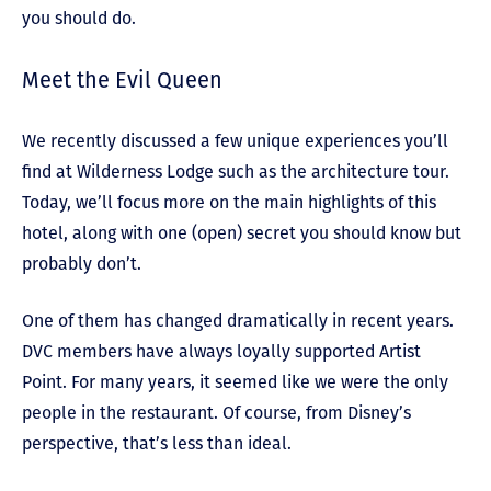
you should do.
Meet the Evil Queen
We recently discussed a few unique experiences you’ll
find at Wilderness Lodge such as the architecture tour.
Today, we’ll focus more on the main highlights of this
hotel, along with one (open) secret you should know but
probably don’t.
One of them has changed dramatically in recent years.
DVC members have always loyally supported Artist
Point. For many years, it seemed like we were the only
people in the restaurant. Of course, from Disney’s
perspective, that’s less than ideal.