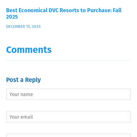
Best Economical DVC Resorts to Purchase: Fall
2025
DECEMBER 15, 2025
Comments
Post a Reply