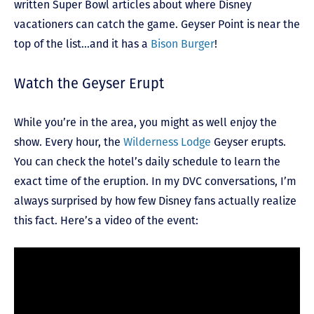
written Super Bowl articles about where Disney
vacationers can catch the game. Geyser Point is near the
top of the list…and it has a
Bison Burger
!
Watch the Geyser Erupt
While you’re in the area, you might as well enjoy the
show. Every hour, the
Wilderness Lodge
Geyser erupts.
You can check the hotel’s daily schedule to learn the
exact time of the eruption. In my DVC conversations, I’m
always surprised by how few Disney fans actually realize
this fact. Here’s a video of the event: