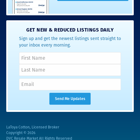
GET NEW & REDUCED LISTINGS DAILY
Sign up and get the newest listings sent straight to
your inbox every morning.
LaToya Cotton, Licensed Broker
Copyright © 2026
DVC Resale Market All Rights Reserved