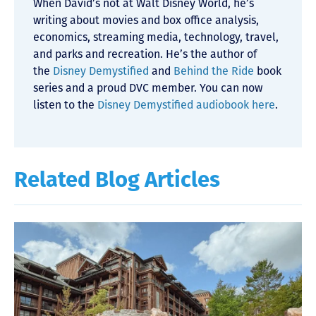
When David’s not at Walt Disney World, he’s
writing about movies and box office analysis,
economics, streaming media, technology, travel,
and parks and recreation. He’s the author of
the
Disney Demystified
and
Behind the Ride
book
series and a proud DVC member. You can now
listen to the
Disney Demystified audiobook here
.
Related Blog Articles