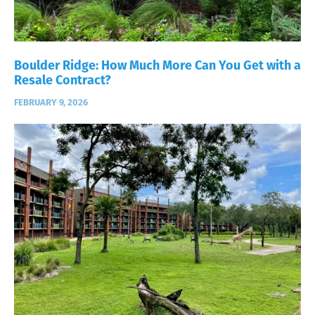
Boulder Ridge: How Much More Can You Get with a
Resale Contract?
FEBRUARY 9, 2026