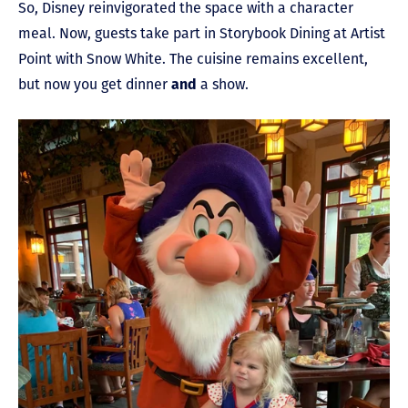
So, Disney reinvigorated the space with a character
meal. Now, guests take part in Storybook Dining at Artist
Point with Snow White. The cuisine remains excellent,
but now you get dinner
and
a show.