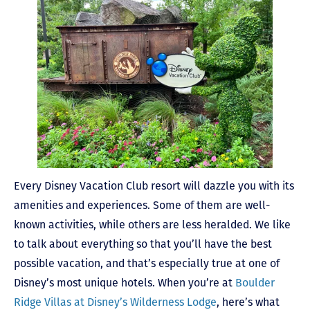
Every Disney Vacation Club resort will dazzle you with its
amenities and experiences. Some of them are well-
known activities, while others are less heralded. We like
to talk about everything so that you’ll have the best
possible vacation, and that’s especially true at one of
Disney’s most unique hotels. When you’re at
Boulder
Ridge Villas at Disney’s Wilderness Lodge
, here’s what