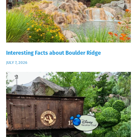
Interesting Facts about Boulder Ridge
JULY 7, 2026