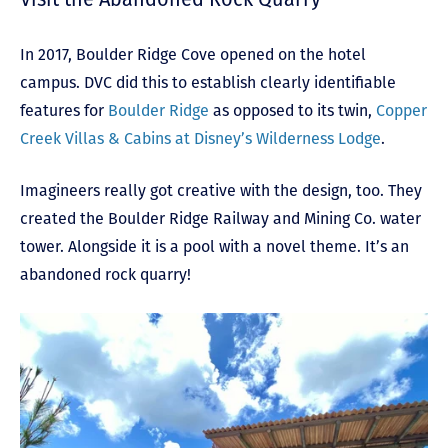
In 2017, Boulder Ridge Cove opened on the hotel
campus. DVC did this to establish clearly identifiable
features for
Boulder Ridge
as opposed to its twin,
Copper
Creek Villas & Cabins at Disney’s Wilderness Lodge
.
Imagineers really got creative with the design, too. They
created the Boulder Ridge Railway and Mining Co. water
tower. Alongside it is a pool with a novel theme. It’s an
abandoned rock quarry!