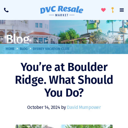
Toggle
To
Call
Loyalty
Favorites
Na
Progra
Me
Blog
>
>
HOME
BLOG
DISNEY VACATION CLUB
You’re at Boulder
Ridge. What Should
You Do?
October 14, 2024 by
David Mumpower