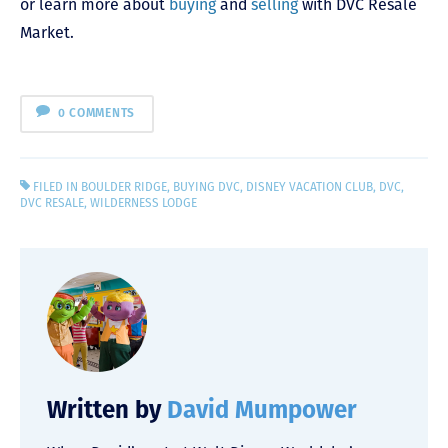
or learn more about
buying
and
selling
with DVC Resale
Market.
0 COMMENTS
FILED IN
BOULDER RIDGE
,
BUYING DVC
,
DISNEY VACATION CLUB
,
DVC
,
DVC RESALE
,
WILDERNESS LODGE
Written by
David Mumpower