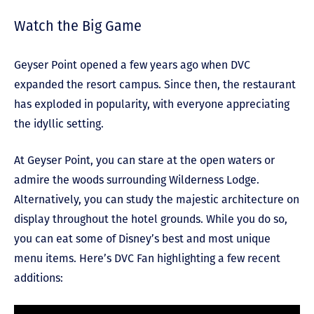
Watch the Big Game
Geyser Point opened a few years ago when DVC
expanded the resort campus. Since then, the restaurant
has exploded in popularity, with everyone appreciating
the idyllic setting.
At Geyser Point, you can stare at the open waters or
admire the woods surrounding Wilderness Lodge.
Alternatively, you can study the majestic architecture on
display throughout the hotel grounds. While you do so,
you can eat some of Disney’s best and most unique
menu items. Here’s DVC Fan highlighting a few recent
additions: