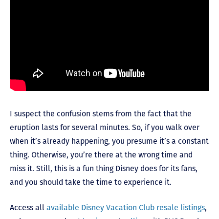
I suspect the confusion stems from the fact that the
eruption lasts for several minutes. So, if you walk over
when it’s already happening, you presume it’s a constant
thing. Otherwise, you’re there at the wrong time and
miss it. Still, this is a fun thing Disney does for its fans,
and you should take the time to experience it.
Access all
available Disney Vacation Club resale listings
,