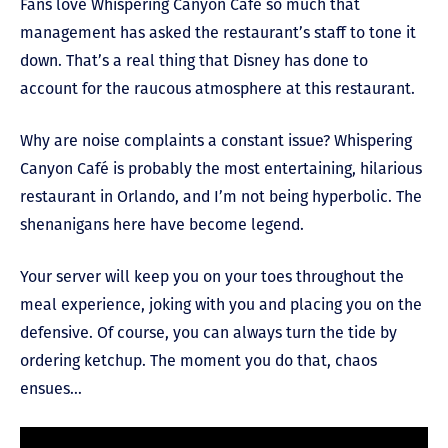
Fans love Whispering Canyon Café so much that
management has asked the restaurant’s staff to tone it
down. That’s a real thing that Disney has done to
account for the raucous atmosphere at this restaurant.
Why are noise complaints a constant issue? Whispering
Canyon Café is probably the most entertaining, hilarious
restaurant in Orlando, and I’m not being hyperbolic. The
shenanigans here have become legend.
Your server will keep you on your toes throughout the
meal experience, joking with you and placing you on the
defensive. Of course, you can always turn the tide by
ordering ketchup. The moment you do that, chaos
ensues…