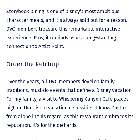
Storybook Dining is one of Disney’s most ambitious
character meals, and it’s always sold out for a reason.
DVC members treasure this remarkable interactive
experience. Plus, it reminds us of a long-standing
connection to Artist Point.
Order the Ketchup
Over the years, all DVC members develop family
traditions, must-do events that define a Disney vacation.
For my family, a visit to Whispering Canyon Café places
high on that list of vacation necessities. I know I’m far
from alone in this regard, as this restaurant embraces its
reputation. It’s for the diehards.