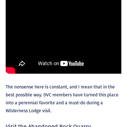
The nonsense here is constant, and I mean that in the
best possible way. DVC members have turned this place
into a perennial favorite and a must-do during a
Wilderness Lodge visit.
Visit the Abandoned Rock Quarry