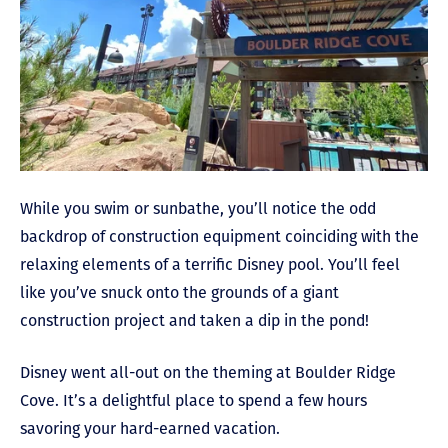
While you swim or sunbathe, you’ll notice the odd
backdrop of construction equipment coinciding with the
relaxing elements of a terrific Disney pool. You’ll feel
like you’ve snuck onto the grounds of a giant
construction project and taken a dip in the pond!
Disney went all-out on the theming at Boulder Ridge
Cove. It’s a delightful place to spend a few hours
savoring your hard-earned vacation.