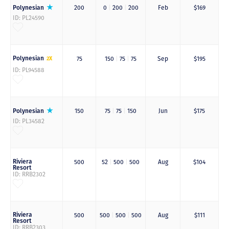
Polynesian
200
0
|
200
|
200
Feb
$169
ID: PL24590
Polynesian
2X
75
150
|
75
|
75
Sep
$195
ID: PL94588
Polynesian
150
75
|
75
|
150
Jun
$175
ID: PL34582
Riviera
500
52
|
500
|
500
Aug
$104
Resort
ID: RRB2302
Riviera
500
500
|
500
|
500
Aug
$111
Resort
ID: RRB2303