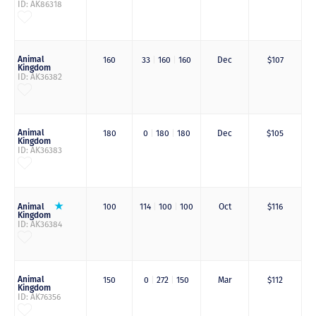
ID: AK86318
Animal
160
33
|
160
|
160
Dec
$107
Kingdom
ID: AK36382
Animal
180
0
|
180
|
180
Dec
$105
Kingdom
ID: AK36383
Animal
100
114
|
100
|
100
Oct
$116
Kingdom
ID: AK36384
Animal
150
0
|
272
|
150
Mar
$112
Kingdom
ID: AK76356