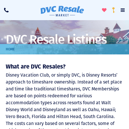
Toggle
To
Call
Loyalty
Favorites
Na
Progra
Me
DVC Resale Listings
HOME
What are DVC Resales?
Disney Vacation Club, or simply DVC, is Disney Resorts’
approach to timeshare ownership. Instead of a set place
and time like traditional timeshares, DVC Memberships
are based on points redeemed for various
accommodation types across resorts found at Walt
Disney World and Disneyland as well as Oahu, Hawaii;
Vero Beach, Florida and Hilton Head, South Carolina.
The costs can vary based on several factors, some of