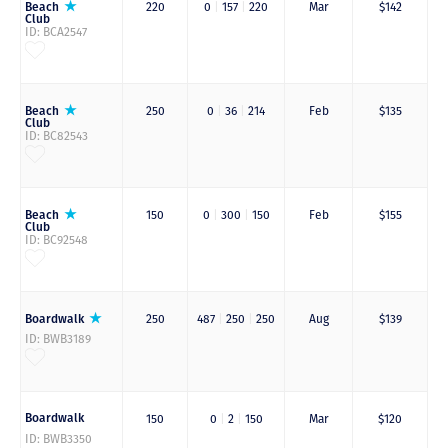
Beach
220
0
|
157
|
220
Mar
$142
Club
ID: BCA2547
Beach
250
0
|
36
|
214
Feb
$135
Club
ID: BC82543
Beach
150
0
|
300
|
150
Feb
$155
Club
ID: BC92548
Boardwalk
250
487
|
250
|
250
Aug
$139
ID: BWB3189
Boardwalk
150
0
|
2
|
150
Mar
$120
ID: BWB3350