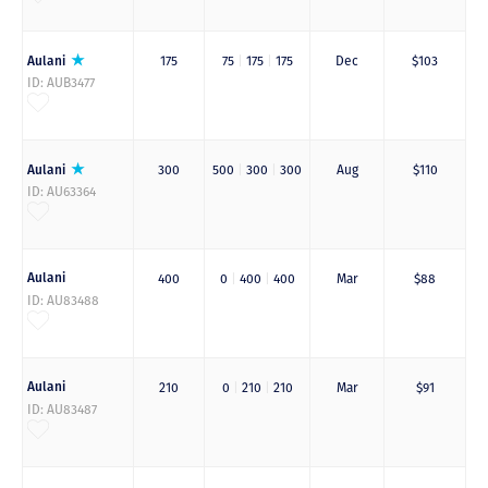
Aulani
175
75
|
175
|
175
Dec
$103
ID: AUB3477
Aulani
300
500
|
300
|
300
Aug
$110
ID: AU63364
Aulani
400
0
|
400
|
400
Mar
$88
ID: AU83488
Aulani
210
0
|
210
|
210
Mar
$91
ID: AU83487