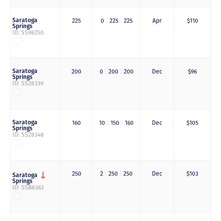
Saratoga
225
0
|
225
|
225
Apr
$110
Springs
ID: SS98250
Saratoga
200
0
|
200
|
200
Dec
$96
Springs
ID: SS28339
Saratoga
160
10
|
150
|
160
Dec
$105
Springs
ID: SS28348
250
2
|
250
|
250
Dec
$103
Saratoga
Springs
ID: SSB8363