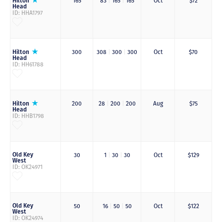
Hilton
165
83
|
165
|
165
Oct
$72
Head
ID: HHA1797
Hilton
300
308
|
300
|
300
Oct
$70
Head
ID: HH61788
Hilton
200
28
|
200
|
200
Aug
$75
Head
ID: HHB1798
Old Key
30
1
|
30
|
30
Oct
$129
West
ID: OK24971
Old Key
50
16
|
50
|
50
Oct
$122
West
ID: OK24974