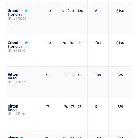
Grand
100
0
|
200
|
100
Apr
$180
Floridian
ID: GF73283
Grand
100
170
|
100
|
100
Oct
$180
Floridian
ID: GF33301
Hilton
55
55
|
55
|
55
Jun
$75
Head
ID: HH31775
Hilton
75
76
|
75
|
75
Dec
$79
Head
ID: HHF1781