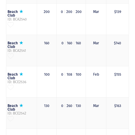
Beach
200
0
|
200
|
200
Mar
$139
Club
ID: BCA2540
Beach
160
0
|
160
|
160
Mar
$140
Club
ID: BCA2541
Beach
100
0
|
108
|
100
Feb
$155
Club
ID: BCE2536
Beach
130
0
|
260
|
130
Mar
$163
Club
ID: BCE2542