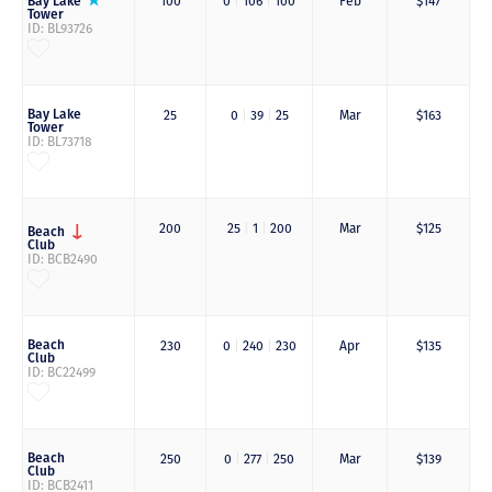
Bay Lake
100
0
|
106
|
100
Feb
$147
Tower
ID: BL93726
Bay Lake
25
0
|
39
|
25
Mar
$163
Tower
ID: BL73718
200
25
|
1
|
200
Mar
$125
Beach
Club
ID: BCB2490
Beach
230
0
|
240
|
230
Apr
$135
Club
ID: BC22499
Beach
250
0
|
277
|
250
Mar
$139
Club
ID: BCB2411