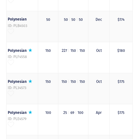
Polynesian
50
50
|
50
|
50
Dec
$174
ID: PLB4503
Polynesian
150
227
|
150
|
150
Oct
$180
ID: PLF4558
Polynesian
150
150
|
150
|
150
Oct
$175
ID: PL34573
Polynesian
100
25
|
69
|
100
Apr
$175
ID: PLE4579