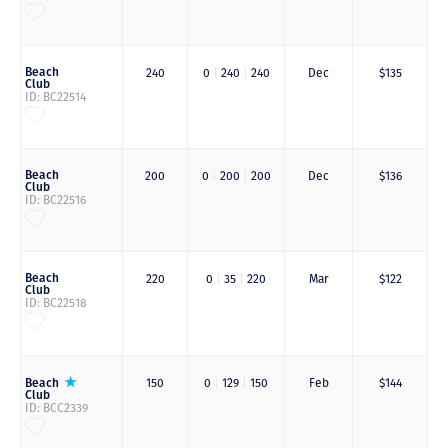
Beach
240
0
|
240
|
240
Dec
$135
Club
ID: BC22514
Beach
200
0
|
200
|
200
Dec
$136
Club
ID: BC22516
Beach
220
0
|
35
|
220
Mar
$122
Club
ID: BC22518
Beach
150
0
|
129
|
150
Feb
$144
Club
ID: BCC2339