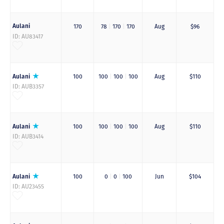
Aulani
170
78
|
170
|
170
Aug
$96
ID: AU83417
Aulani
100
100
|
100
|
100
Aug
$110
ID: AUB3357
Aulani
100
100
|
100
|
100
Aug
$110
ID: AUB3414
Aulani
100
0
|
0
|
100
Jun
$104
ID: AU23455