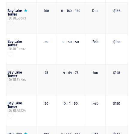
Bay Lake
160
0
|
160
|
160
Dec
$136
Tower
ID: BLG3693
Bay Lake
50
0
|
50
|
50
Feb
$155
Tower
ID: BLC3707
Bay Lake
75
4
|
64
|
75
Jun
$148
Tower
ID: BLF3704
Bay Lake
50
0
|
1
|
50
Feb
$150
Tower
ID: BLA3724