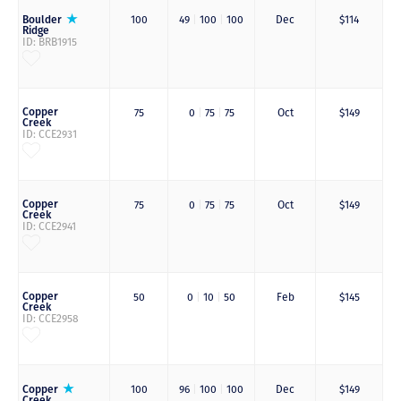
Boulder
100
49
|
100
|
100
Dec
$114
Ridge
ID: BRB1915
Copper
75
0
|
75
|
75
Oct
$149
Creek
ID: CCE2931
Copper
75
0
|
75
|
75
Oct
$149
Creek
ID: CCE2941
Copper
50
0
|
10
|
50
Feb
$145
Creek
ID: CCE2958
Copper
100
96
|
100
|
100
Dec
$149
Creek