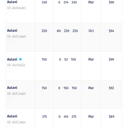
Aulani
330
0
|
374
|
330
Mar
$90
ID: AU83483
Aulani
220
80
|
220
|
220
Oct
$94
ID: AUC3489
Aulani
150
0
|
53
|
150
Mar
$99
ID: AU33422
Aulani
150
0
|
150
|
150
Mar
$92
ID: AUC3485
Aulani
375
0
|
414
|
375
Mar
$89
ID: AUC3484