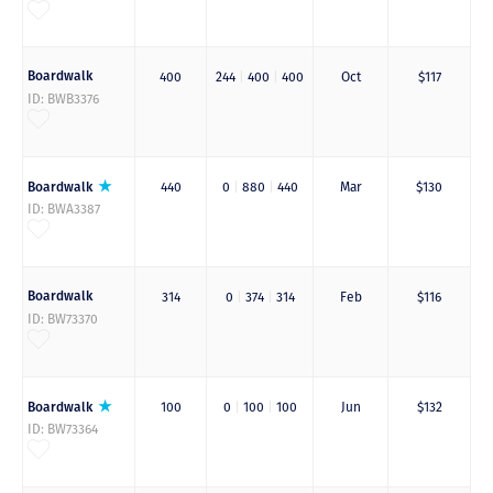
Boardwalk
400
244
|
400
|
400
Oct
$117
ID: BWB3376
Boardwalk
440
0
|
880
|
440
Mar
$130
ID: BWA3387
Boardwalk
314
0
|
374
|
314
Feb
$116
ID: BW73370
Boardwalk
100
0
|
100
|
100
Jun
$132
ID: BW73364