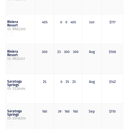
Riviera
405
0
|
0
|
405
Jun
$117
Resort
ID: RR82305
Riviera
300
23
|
300
|
300
Aug
$108
Resort
ID: RR32301
Saratoga
25
0
|
25
|
25
Aug
$142
Springs
ID: SS28494
Saratoga
160
39
|
160
|
160
Sep
$110
Springs
ID: SSF8200