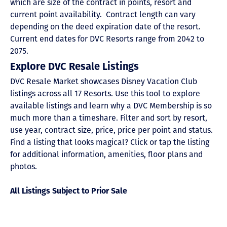
which are size of the contract in points, resort and
current point availability. Contract length can vary
depending on the deed expiration date of the resort.
Current end dates for DVC Resorts range from 2042 to
2075.
Explore DVC Resale Listings
DVC Resale Market showcases Disney Vacation Club
listings across all 17 Resorts. Use this tool to explore
available listings and learn why a DVC Membership is so
much more than a timeshare. Filter and sort by resort,
use year, contract size, price, price per point and status.
Find a listing that looks magical? Click or tap the listing
for additional information, amenities, floor plans and
photos.
All Listings Subject to Prior Sale