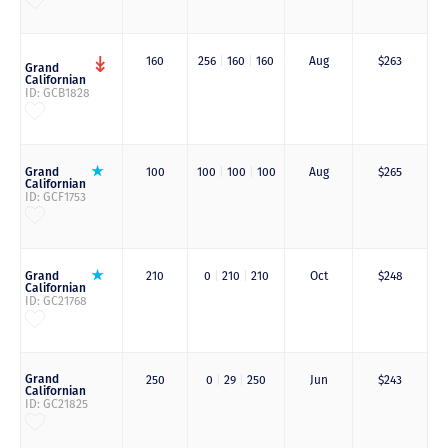
160
256
|
160
|
160
Aug
$263
Grand
Californian
ID: GCB1828
Grand
100
100
|
100
|
100
Aug
$265
Californian
ID: GCF1753
Grand
210
0
|
210
|
210
Oct
$248
Californian
ID: GC21768
Grand
250
0
|
29
|
250
Jun
$243
Californian
ID: GC21825