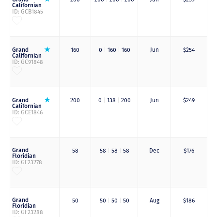
Californian
ID: GCB1845
Grand
160
0
|
160
|
160
Jun
$254
Californian
ID: GC91848
Grand
200
0
|
138
|
200
Jun
$249
Californian
ID: GCE1846
Grand
58
58
|
58
|
58
Dec
$176
Floridian
ID: GF23278
Grand
50
50
|
50
|
50
Aug
$186
Floridian
ID: GF23288