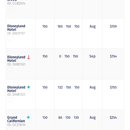
ID: CCB2974
Disneyland
150
185
|
150
|
150
Aug
$159
Hotel
ID: DH31117
150
0
|
150
|
150
Sep
$154
Disneyland
Hotel
ID: DHB1101
Disneyland
150
132
|
150
|
150
Aug
$155
Hotel
ID: DHB1121
Grand
130
86
|
130
|
130
Aug
$254
Californian
ID: GC21810