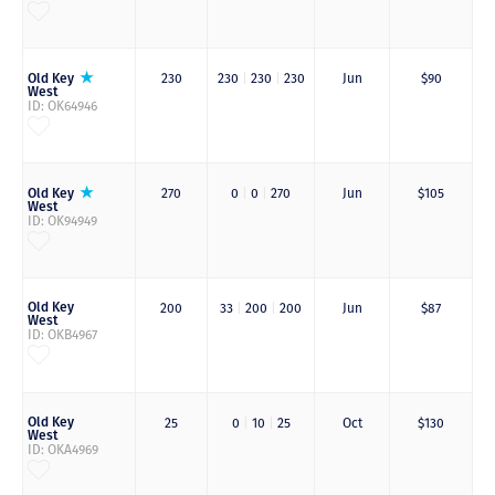
Old Key
230
230
|
230
|
230
Jun
$90
West
ID: OK64946
Old Key
270
0
|
0
|
270
Jun
$105
West
ID: OK94949
Old Key
200
33
|
200
|
200
Jun
$87
West
ID: OKB4967
Old Key
25
0
|
10
|
25
Oct
$130
West
ID: OKA4969