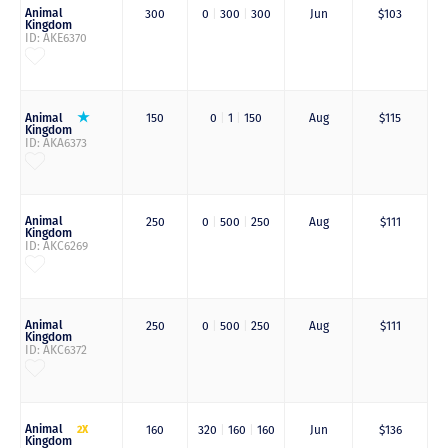
Animal
300
0
|
300
|
300
Jun
$103
Kingdom
ID: AKE6370
Animal
150
0
|
1
|
150
Aug
$115
Kingdom
ID: AKA6373
Animal
250
0
|
500
|
250
Aug
$111
Kingdom
ID: AKC6269
Animal
250
0
|
500
|
250
Aug
$111
Kingdom
ID: AKC6372
Animal
2X
160
320
|
160
|
160
Jun
$136
Kingdom