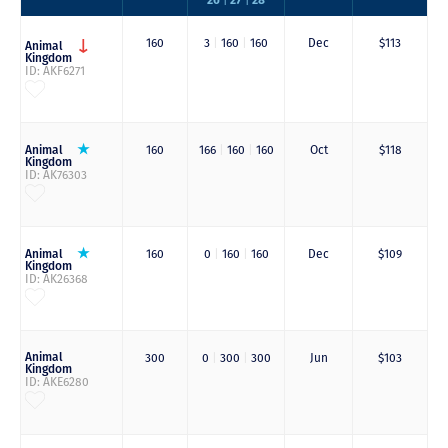
|
|
160
3
|
160
|
160
Dec
$113
Animal
Kingdom
ID: AKF6271
Animal
160
166
|
160
|
160
Oct
$118
Kingdom
ID: AK76303
Animal
160
0
|
160
|
160
Dec
$109
Kingdom
ID: AK26368
Animal
300
0
|
300
|
300
Jun
$103
Kingdom
ID: AKE6280