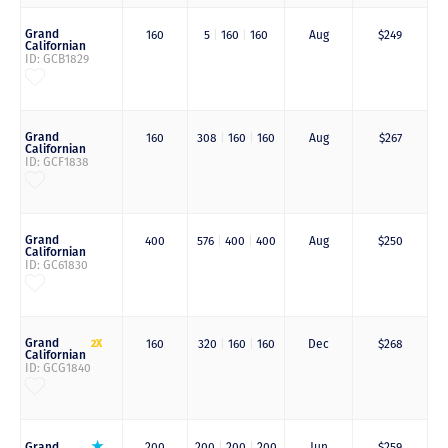
Grand
160
5
|
160
|
160
Aug
$249
Californian
ID: GCB1829
Grand
160
308
|
160
|
160
Aug
$267
Californian
ID: GCF1838
Grand
400
576
|
400
|
400
Aug
$250
Californian
ID: GC61830
Grand
2X
160
320
|
160
|
160
Dec
$268
Californian
ID: GCG1840
Grand
200
200
|
200
|
200
Jun
$259