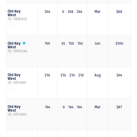
Old Key
264
0
|
358
|
264
Mar
$88
West
ID: OKB4932
Old Key
150
55
|
150
|
150
Jun
$100
West
ID: OKA2366
Old Key
210
210
|
210
|
210
Aug
$94
West
ID: OK74961
Old Key
164
0
|
164
|
164
Mar
$87
West
ID: OK74965