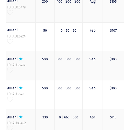
Aulani
200
400
|
200
|
200
Aug
$105
ID: AUC3479
Aulani
50
0
|
50
|
50
Feb
$107
ID: AUE3424
Aulani
500
500
|
500
|
500
Sep
$103
ID: AU33474
Aulani
500
500
|
500
|
500
Sep
$103
ID: AU33476
Aulani
330
0
|
660
|
330
Apr
$115
ID: AU83462