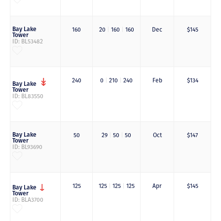
Bay Lake
160
20
|
160
|
160
Dec
$145
Tower
ID: BL53482
240
0
|
210
|
240
Feb
$134
Bay Lake
Tower
ID: BL83550
Bay Lake
50
29
|
50
|
50
Oct
$147
Tower
ID: BL93690
125
125
|
125
|
125
Apr
$145
Bay Lake
Tower
ID: BLA3700