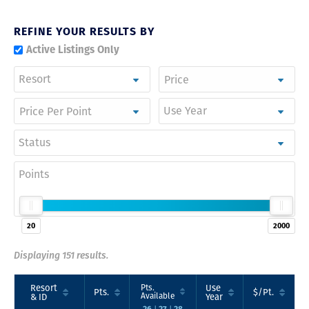
REFINE YOUR RESULTS BY
Active Listings Only
Resort
Use Year
Status
Points
20
2000
Displaying 151 results.
Resort
Pts.
Use
Pts.
$/Pt.
Available
& ID
Year
26
27
28