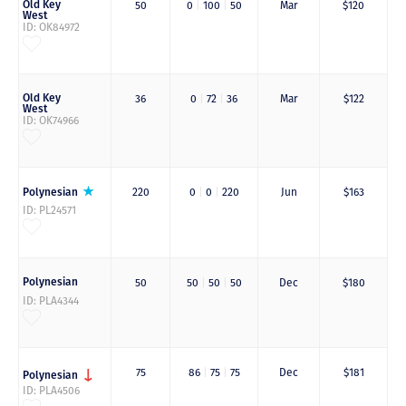
Old Key
50
0
|
100
|
50
Mar
$120
West
ID: OK84972
Old Key
36
0
|
72
|
36
Mar
$122
West
ID: OK74966
Polynesian
220
0
|
0
|
220
Jun
$163
ID: PL24571
Polynesian
50
50
|
50
|
50
Dec
$180
ID: PLA4344
75
86
|
75
|
75
Dec
$181
Polynesian
ID: PLA4506