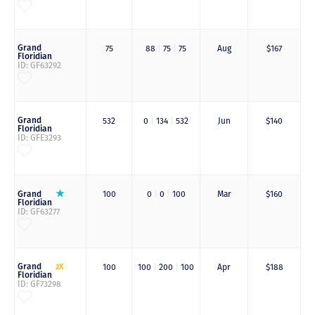
Grand
75
88
|
75
|
75
Aug
$167
Floridian
ID: GF63292
Grand
532
0
|
134
|
532
Jun
$140
Floridian
ID: GFE3293
Grand
100
0
|
0
|
100
Mar
$160
Floridian
ID: GF63277
Grand
2X
100
100
|
200
|
100
Apr
$188
Floridian
ID: GF73298