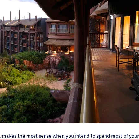
sort makes the most sense when you intend to spend most of you