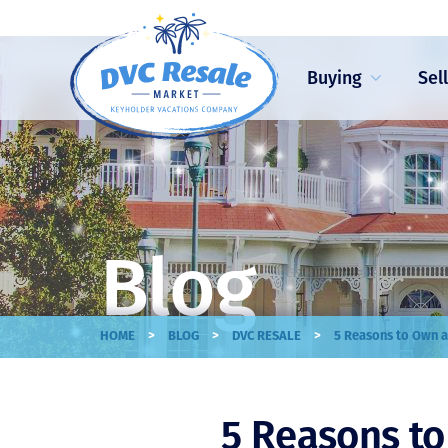
Buying
Sel
Blog
>
>
>
HOME
BLOG
DVC RESALE
5 Reasons to Own a
5 Reasons t