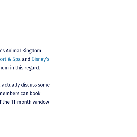
ey’s Animal Kingdom
sort & Spa
and
Disney’s
hem in this regard.
l actually discuss some
t members can book
of the 11-month window