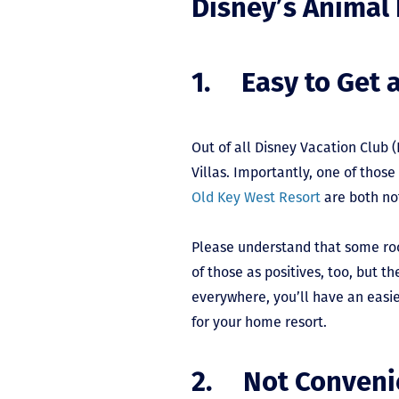
Disney’s Animal
1. Easy to Get 
Out of all Disney Vacation Club 
Villas. Importantly, one of those
Old Key West Resort
are both not
Please understand that some roo
of those as positives, too, but
everywhere, you’ll have an easi
for your home resort.
2. Not Conveni