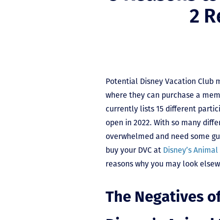
2 R
Potential Disney Vacation Club
where they can purchase a mem
currently lists 15 different parti
open in 2022. With so many diffe
overwhelmed and need some guid
buy your DVC at
Disney’s Animal
reasons why you may look elsew
The Negatives o