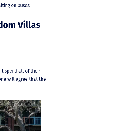
iting on buses.
dom Villas
 spend all of their
one will agree that the