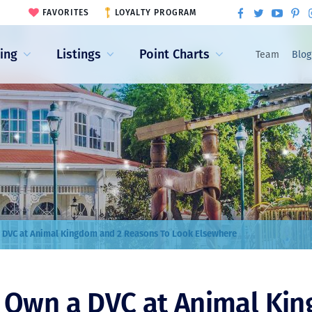
FAVORITES
LOYALTY PROGRAM
ling
Listings
Point Charts
Team
Blog
 DVC at Animal Kingdom and 2 Reasons To Look Elsewhere
o Own a DVC at Animal Ki