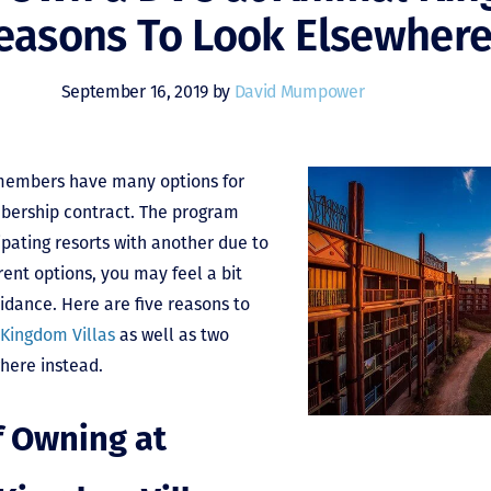
easons To Look Elsewher
September 16, 2019 by
David Mumpower
 members have many options for
bership contract. The program
cipating resorts with another due to
rent options, you may feel a bit
ance. Here are five reasons to
 Kingdom Villas
as well as two
here instead.
f Owning at