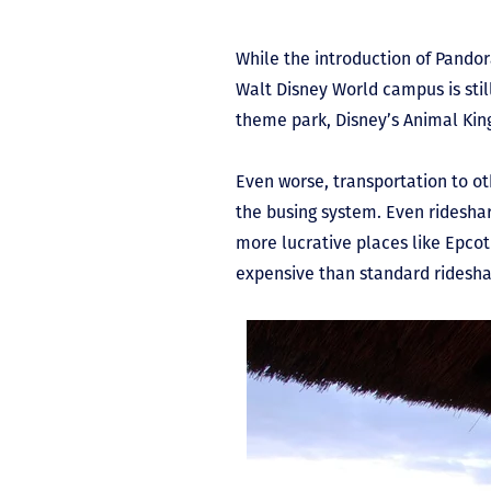
While the introduction of Pandor
Walt Disney World campus is stil
theme park, Disney’s Animal Ki
Even worse, transportation to oth
the busing system. Even rideshare
more lucrative places like Epco
expensive than standard ridesha