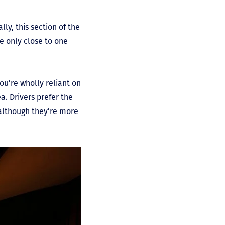
ly, this section of the
e only close to one
you’re wholly reliant on
a. Drivers prefer the
 although they’re more