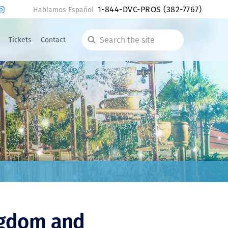
1-844-DVC-PROS
(382-7767)
Hablamos Español
Tickets
Contact
Search
the
site
ngdom and