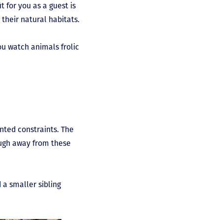
 for you as a guest is
their natural habitats.
ou watch animals frolic
nted constraints. The
nough away from these
 a smaller sibling