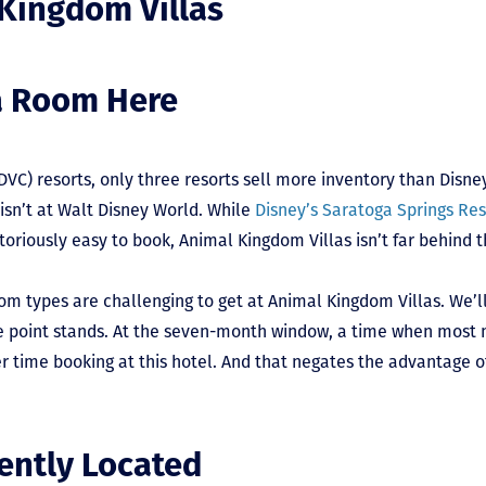
 Kingdom Villas
a Room Here
(DVC) resorts, only three resorts sell more inventory than Disn
 isn’t at Walt Disney World. While
Disney’s Saratoga Springs Re
oriously easy to book, Animal Kingdom Villas isn’t far behind t
m types are challenging to get at Animal Kingdom Villas. We’l
 the point stands. At the seven-month window, a time when mos
er time booking at this hotel. And that negates the advantage 
ently Located