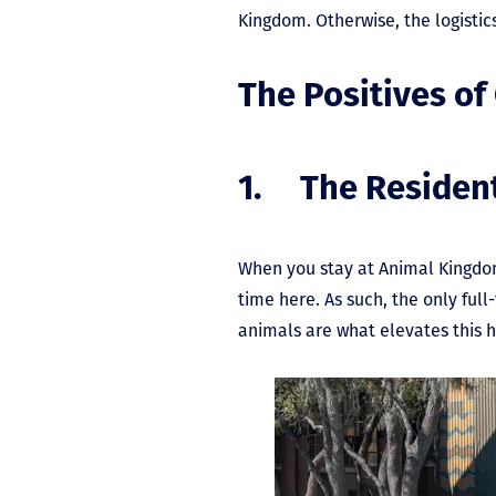
Kingdom. Otherwise, the logistic
The Positives of
1. The Residen
When you stay at Animal Kingdom
time here. As such, the only full
animals are what elevates this 