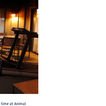
r time at Animal