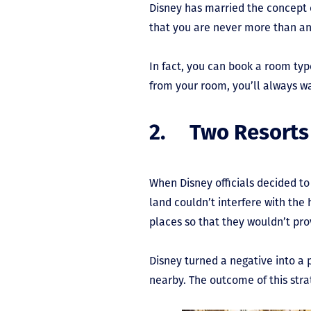
Disney has married the concept o
that you are never more than an 
In fact, you can book a room typ
from your room, you’ll always 
2. Two Resorts
When Disney officials decided t
land couldn’t interfere with the
places so that they wouldn’t prov
Disney turned a negative into a p
nearby. The outcome of this strat