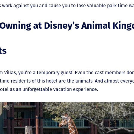
s work against you and cause you to lose valuable park time wa
 Owning at Disney’s Animal King
ts
 Villas, you’re a temporary guest. Even the cast members don’t
-time residents of this hotel are the animals. And almost every
hotel as an unforgettable vacation experience.