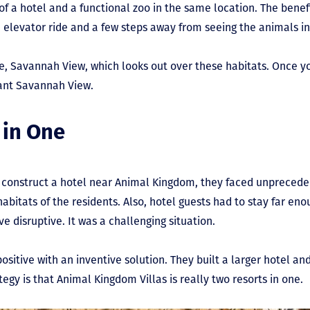
f a hotel and a functional zoo in the same location. The benefit
elevator ride and a few steps away from seeing the animals in 
e, Savannah View, which looks out over these habitats. Once y
want Savannah View.
 in One
o construct a hotel near Animal Kingdom, they faced unprecede
 habitats of the residents. Also, hotel guests had to stay far e
e disruptive. It was a challenging situation.
ositive with an inventive solution. They built a larger hotel and
egy is that Animal Kingdom Villas is really two resorts in one.