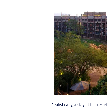
Realistically, a stay at this re