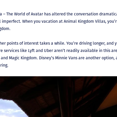
a – The World of Avatar has altered the conversation dramatical
l imperfect. When you vacation at Animal Kingdom Villas, you’r
ngdom.
er points of interest takes a while. You’re driving longer, and 
 services like Lyft and Uber aren’t readily available in this are
t and Magic Kingdom. Disney’s Minnie Vans are another option,
ring.