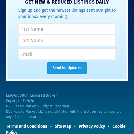
GET NEW & REDUCED LISTINGS DAILY
Sign up and get the newest listings sent straight to
your inbox every morning.
LaToya Cotton, Licensed Broker
Copyright © 2026
DVC Resale Market All Rights Reserved
DVC Resale Market, LLC is not affiliated with the Walt Disney Company or
any of its subsidiaries
Terms and Conditions
Site Map
Privacy Policy
Cookie
Policy