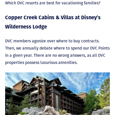
Which DVC resorts are best for vacationing families?
Copper Creek Cabins & Villas at Disney’s
Wilderness Lodge
DVC members agonize over where to buy contracts.
Then, we annually debate where to spend our DVC Points
in a given year. There are no wrong answers, as all DVC
properties possess luxurious amenities.