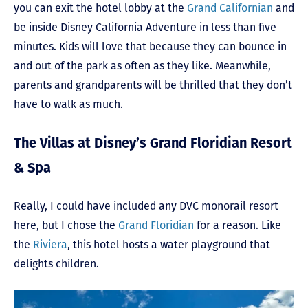
you can exit the hotel lobby at the
Grand Californian
and
be inside Disney California Adventure in less than five
minutes. Kids will love that because they can bounce in
and out of the park as often as they like. Meanwhile,
parents and grandparents will be thrilled that they don’t
have to walk as much.
The Villas at Disney’s Grand Floridian Resort
& Spa
Really, I could have included any DVC monorail resort
here, but I chose the
Grand Floridian
for a reason. Like
the
Riviera
, this hotel hosts a water playground that
delights children.