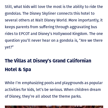
Still, what kids will love the most is the ability to ride the
gondolas. The Disney Skyliner connects this hotel to
several others at Walt Disney World. More importantly, it
keeps parents from suffering through aggravating bus
rides to EPCOT and Disney’s Hollywood Kingdom. The one
question you’ll never hear on a gondola is, “Are we there
yet?”
The Villas at Disney’s Grand Californian
Hotel & Spa
While I’m emphasizing pools and playgrounds as popular
activities for kids, let’s be serious. When children dream
of Disney, they’re all about the theme parks.