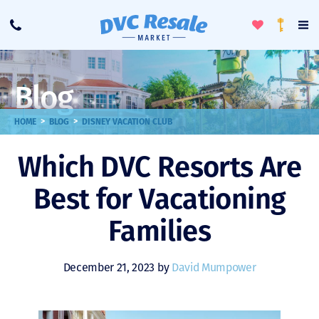
Toggle
To
Call
Loyalty
Favorites
Na
Progra
Me
Blog
>
>
HOME
BLOG
DISNEY VACATION CLUB
Which DVC Resorts Are
Best for Vacationing
Families
December 21, 2023 by
David Mumpower