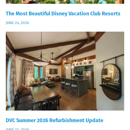
The Most Beautiful Disney Vacation Club Resorts
JUNE 24, 2026
DVC Summer 2026 Refurbishment Update
JUNE 23, 2026