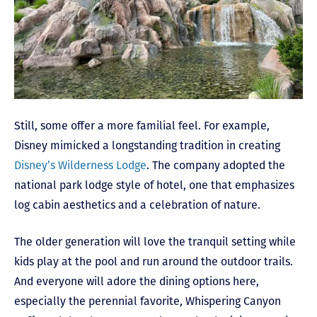
Still, some offer a more familial feel. For example,
Disney mimicked a longstanding tradition in creating
Disney’s Wilderness Lodge
. The company adopted the
national park lodge style of hotel, one that emphasizes
log cabin aesthetics and a celebration of nature.
The older generation will love the tranquil setting while
kids play at the pool and run around the outdoor trails.
And everyone will adore the dining options here,
especially the perennial favorite, Whispering Canyon