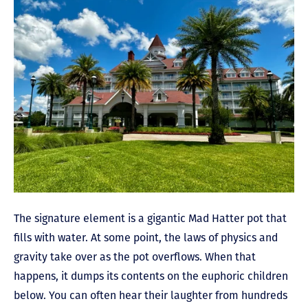
The signature element is a gigantic Mad Hatter pot that
fills with water. At some point, the laws of physics and
gravity take over as the pot overflows. When that
happens, it dumps its contents on the euphoric children
below. You can often hear their laughter from hundreds