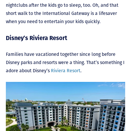
nightclubs after the kids go to sleep, too. Oh, and that
short walk to the International Gateway is a lifesaver
when you need to entertain your kids quickly.
Disney’s Riviera Resort
Families have vacationed together since long before
Disney parks and resorts were a thing. That’s something I
adore about Disney’s
Riviera Resort
.