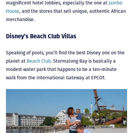
magnificent hotel lobbies, especially the one at
Jambo
House
, and the stores that sell unique, authentic African
merchandise.
Disney’s Beach Club Villas
Speaking of pools, you’ll find the best Disney one on the
planet at
Beach Club
. Stormalong Bay is basically a
modest water park that happens to be a ten-minute
walk from the International Gateway at EPCOT.