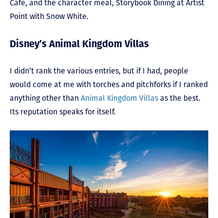
Café, and the character meal, Storybook Dining at Artist
Point with Snow White.
Disney’s Animal Kingdom Villas
I didn’t rank the various entries, but if I had, people
would come at me with torches and pitchforks if I ranked
anything other than
Animal Kingdom Villas
as the best.
Its reputation speaks for itself.