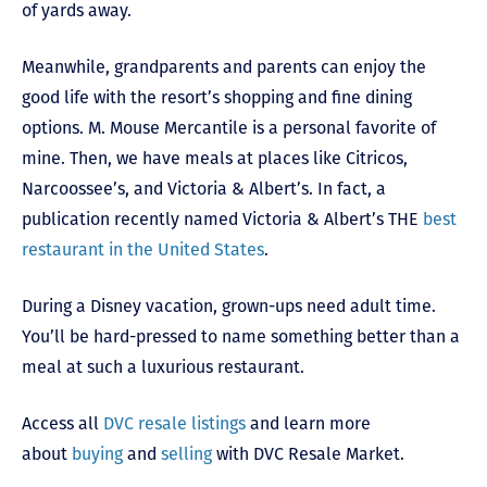
of yards away.
Meanwhile, grandparents and parents can enjoy the
good life with the resort’s shopping and fine dining
options. M. Mouse Mercantile is a personal favorite of
mine. Then, we have meals at places like Citricos,
Narcoossee’s, and Victoria & Albert’s. In fact, a
publication recently named Victoria & Albert’s THE
best
restaurant in the United States
.
During a Disney vacation, grown-ups need adult time.
You’ll be hard-pressed to name something better than a
meal at such a luxurious restaurant.
Access all
DVC resale listings
and learn more
about
buying
and
selling
with DVC Resale Market.