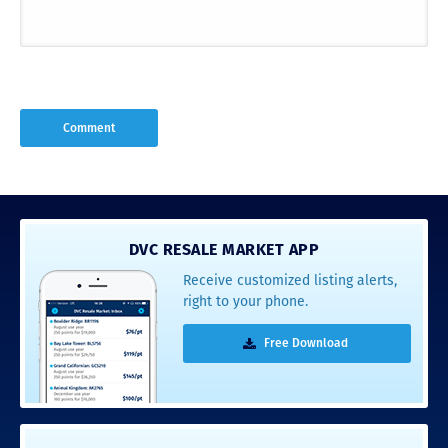
DVC RESALE MARKET APP
Receive customized listing alerts,
right to your phone.
Free Download