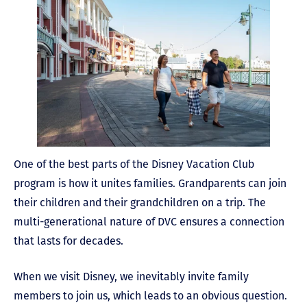
One of the best parts of the Disney Vacation Club
program is how it unites families. Grandparents can join
their children and their grandchildren on a trip. The
multi-generational nature of DVC ensures a connection
that lasts for decades.
When we visit Disney, we inevitably invite family
members to join us, which leads to an obvious question.