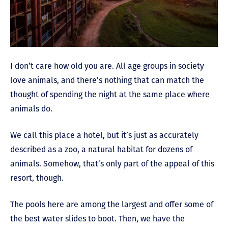
I don’t care how old you are. All age groups in society
love animals, and there’s nothing that can match the
thought of spending the night at the same place where
animals do.
We call this place a hotel, but it’s just as accurately
described as a zoo, a natural habitat for dozens of
animals. Somehow, that’s only part of the appeal of this
resort, though.
The pools here are among the largest and offer some of
the best water slides to boot. Then, we have the