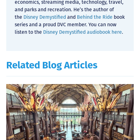
economics, streaming media, technology, travel,
and parks and recreation. He’s the author of
the
Disney Demystified
and
Behind the Ride
book
series and a proud DVC member. You can now
listen to the
Disney Demystified audiobook here
.
Related Blog Articles