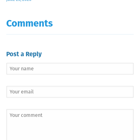
Comments
Post a Reply