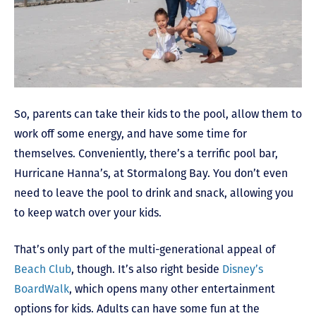
So, parents can take their kids to the pool, allow them to
work off some energy, and have some time for
themselves. Conveniently, there’s a terrific pool bar,
Hurricane Hanna’s, at Stormalong Bay. You don’t even
need to leave the pool to drink and snack, allowing you
to keep watch over your kids.
That’s only part of the multi-generational appeal of
Beach Club
, though. It’s also right beside
Disney’s
BoardWalk
, which opens many other entertainment
options for kids. Adults can have some fun at the