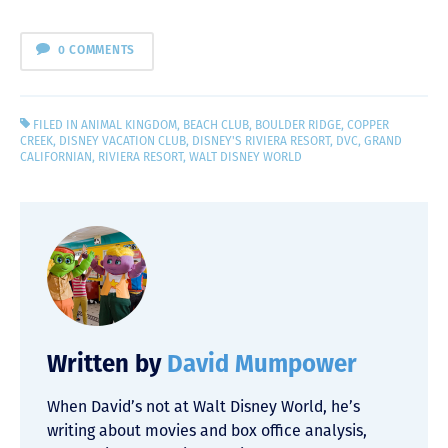
0 COMMENTS
FILED IN
ANIMAL KINGDOM
,
BEACH CLUB
,
BOULDER RIDGE
,
COPPER
CREEK
,
DISNEY VACATION CLUB
,
DISNEY'S RIVIERA RESORT
,
DVC
,
GRAND
CALIFORNIAN
,
RIVIERA RESORT
,
WALT DISNEY WORLD
Written by
David Mumpower
When David’s not at Walt Disney World, he’s
writing about movies and box office analysis,