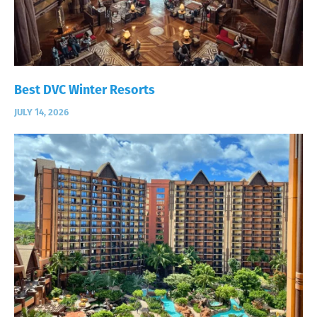
Best DVC Winter Resorts
JULY 14, 2026