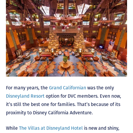
For many years, the
Grand Californian
was the only
Disneyland Resort
option for DVC members. Even now,
it’s still the best one for families. That’s because of its
proximity to Disney California Adventure.
While
The Villas at Disneyland Hotel
is new and shiny,