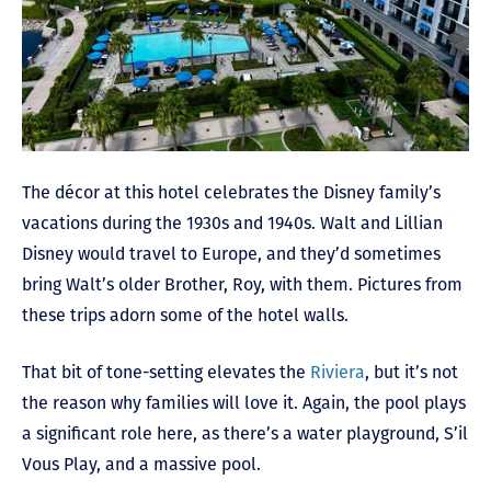
The décor at this hotel celebrates the Disney family’s
vacations during the 1930s and 1940s. Walt and Lillian
Disney would travel to Europe, and they’d sometimes
bring Walt’s older Brother, Roy, with them. Pictures from
these trips adorn some of the hotel walls.
That bit of tone-setting elevates the
Riviera
, but it’s not
the reason why families will love it. Again, the pool plays
a significant role here, as there’s a water playground, S’il
Vous Play, and a massive pool.