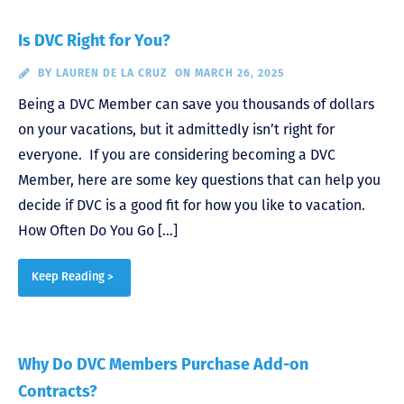
Is DVC Right for You?
BY
LAUREN DE LA CRUZ
ON MARCH 26, 2025
Being a DVC Member can save you thousands of dollars
on your vacations, but it admittedly isn’t right for
everyone. If you are considering becoming a DVC
Member, here are some key questions that can help you
decide if DVC is a good fit for how you like to vacation.
How Often Do You Go […]
Keep Reading >
Why Do DVC Members Purchase Add-on
Contracts?