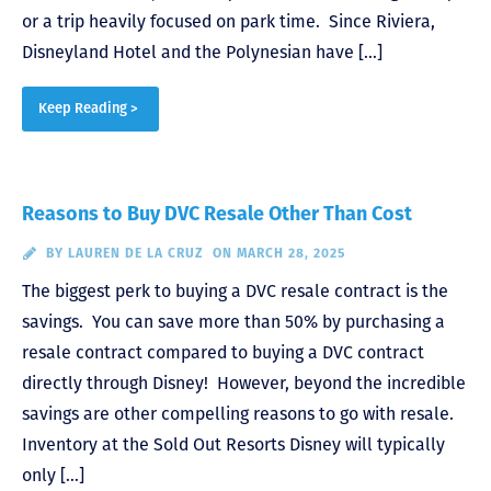
or a trip heavily focused on park time. Since Riviera,
Disneyland Hotel and the Polynesian have […]
Keep Reading >
Reasons to Buy DVC Resale Other Than Cost
BY
LAUREN DE LA CRUZ
ON MARCH 28, 2025
The biggest perk to buying a DVC resale contract is the
savings. You can save more than 50% by purchasing a
resale contract compared to buying a DVC contract
directly through Disney! However, beyond the incredible
savings are other compelling reasons to go with resale.
Inventory at the Sold Out Resorts Disney will typically
only […]