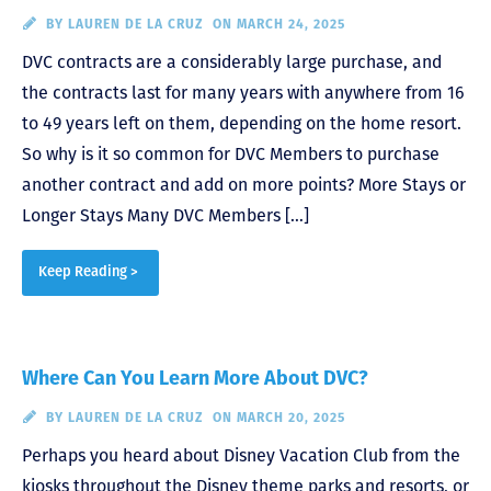
BY
LAUREN DE LA CRUZ
ON MARCH 24, 2025
DVC contracts are a considerably large purchase, and
the contracts last for many years with anywhere from 16
to 49 years left on them, depending on the home resort.
So why is it so common for DVC Members to purchase
another contract and add on more points? More Stays or
Longer Stays Many DVC Members […]
Keep Reading >
Where Can You Learn More About DVC?
BY
LAUREN DE LA CRUZ
ON MARCH 20, 2025
Perhaps you heard about Disney Vacation Club from the
kiosks throughout the Disney theme parks and resorts, or