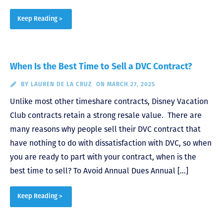
Keep Reading >
When Is the Best Time to Sell a DVC Contract?
BY
LAUREN DE LA CRUZ
ON MARCH 27, 2025
Unlike most other timeshare contracts, Disney Vacation
Club contracts retain a strong resale value. There are
many reasons why people sell their DVC contract that
have nothing to do with dissatisfaction with DVC, so when
you are ready to part with your contract, when is the
best time to sell? To Avoid Annual Dues Annual […]
Keep Reading >