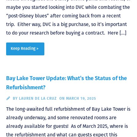
maybe you started looking into DVC while combating the
“post-Disney blues” after coming back from a recent
trip. Either way, DVC is a big purchase, so it’s important
to do your research before buying a contract. Here […]
Keep Reading >
Bay Lake Tower Update: What’s the Status of the
Refurbishment?
BY
LAUREN DE LA CRUZ
ON MARCH 19, 2025
The long-awaited full refurbishment of Bay Lake Tower is
already underway, and some renovated rooms are
already available for guests! As of March 2025, where is
the refurbishment and what can guests expect this