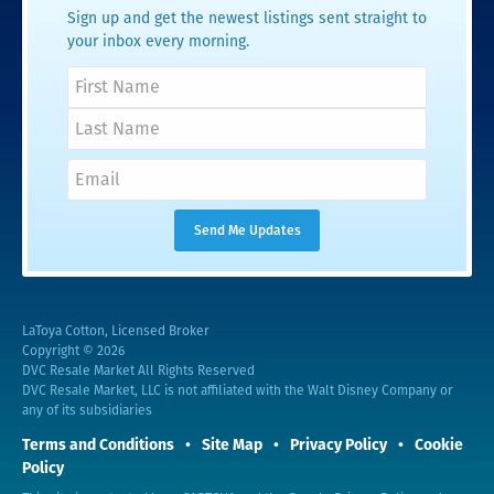
Sign up and get the newest listings sent straight to
your inbox every morning.
LaToya Cotton, Licensed Broker
Copyright © 2026
DVC Resale Market All Rights Reserved
DVC Resale Market, LLC is not affiliated with the Walt Disney Company or
any of its subsidiaries
Terms and Conditions
Site Map
Privacy Policy
Cookie
Policy