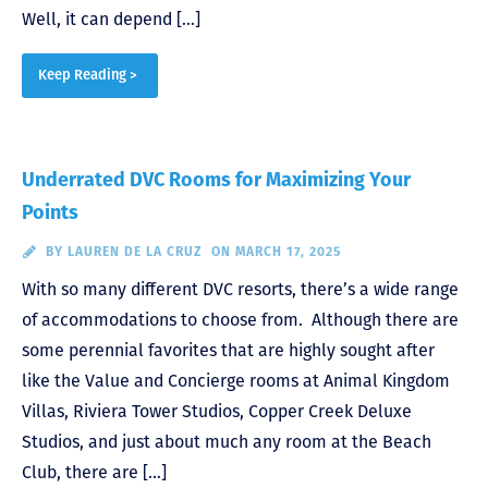
Well, it can depend […]
Keep Reading >
Underrated DVC Rooms for Maximizing Your
Points
BY
LAUREN DE LA CRUZ
ON MARCH 17, 2025
With so many different DVC resorts, there’s a wide range
of accommodations to choose from. Although there are
some perennial favorites that are highly sought after
like the Value and Concierge rooms at Animal Kingdom
Villas, Riviera Tower Studios, Copper Creek Deluxe
Studios, and just about much any room at the Beach
Club, there are […]