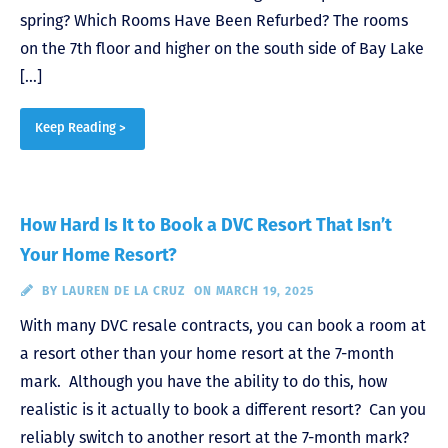
spring? Which Rooms Have Been Refurbed? The rooms
on the 7th floor and higher on the south side of Bay Lake
[…]
Keep Reading >
How Hard Is It to Book a DVC Resort That Isn’t
Your Home Resort?
BY
LAUREN DE LA CRUZ
ON MARCH 19, 2025
With many DVC resale contracts, you can book a room at
a resort other than your home resort at the 7-month
mark. Although you have the ability to do this, how
realistic is it actually to book a different resort? Can you
reliably switch to another resort at the 7-month mark?