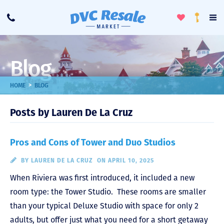
Toggle
To
Call
Loyalty
Favorites
Na
Progra
Me
Blog
>
HOME
BLOG
Posts by Lauren De La Cruz
Pros and Cons of Tower and Duo Studios
BY
LAUREN DE LA CRUZ
ON APRIL 10, 2025
When Riviera was first introduced, it included a new
room type: the Tower Studio. These rooms are smaller
than your typical Deluxe Studio with space for only 2
adults, but offer just what you need for a short getaway