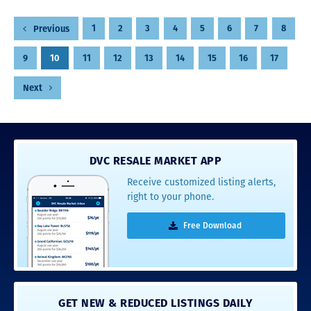
Posts
1
2
3
4
5
6
7
8
Previous
pagination
9
10
11
12
13
14
15
16
17
Next
DVC RESALE MARKET APP
Receive customized listing alerts,
right to your phone.
Free Download
GET NEW & REDUCED LISTINGS DAILY