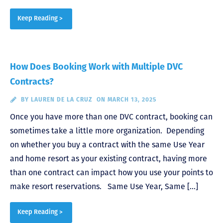
Keep Reading >
How Does Booking Work with Multiple DVC
Contracts?
BY
LAUREN DE LA CRUZ
ON MARCH 13, 2025
Once you have more than one DVC contract, booking can
sometimes take a little more organization. Depending
on whether you buy a contract with the same Use Year
and home resort as your existing contract, having more
than one contract can impact how you use your points to
make resort reservations. Same Use Year, Same […]
Keep Reading >