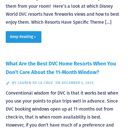
them from your room! Here’s a look at which Disney
World DVC resorts have fireworks views and how to best
enjoy them. Which Resorts Have Specific Theme […]
Keep Reading >
What Are the Best DVC Home Resorts When You
Don’t Care About the 11-Month Window?
BY
LAUREN DE LA CRUZ
ON DECEMBER 5, 2025
Conventional wisdom for DVC is that it works best when
you use your points to plan trips well in advance. Since
DVC booking windows open up at 11-months out from
check-in, that is when room availability is best.
However, if you don’t have much of a preference and