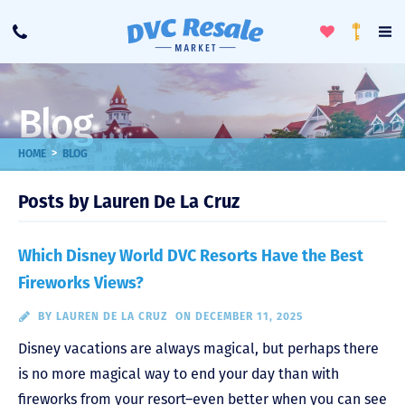
Toggle
To
Call
Loyalty
Favorites
Na
Progra
Me
Blog
>
HOME
BLOG
Posts by Lauren De La Cruz
Which Disney World DVC Resorts Have the Best
Fireworks Views?
BY
LAUREN DE LA CRUZ
ON DECEMBER 11, 2025
Disney vacations are always magical, but perhaps there
is no more magical way to end your day than with
fireworks from your resort–even better when you can see