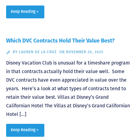
Keep Reading >
Which DVC Contracts Hold Their Value Best?
BY
LAUREN DE LA CRUZ
ON NOVEMBER 20, 2025
Disney Vacation Club is unusual for a timeshare program
in that contracts actually hold their value well. Some
DVC contracts have even appreciated in value over the
years. Here’s a look at what types of contracts tend to
retain their value best. Villas at Disney’s Grand
Californian Hotel The Villas at Disney’s Grand Californian
Hotel […]
Keep Reading >