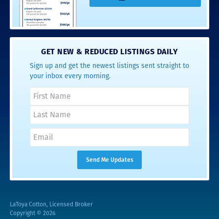
GET NEW & REDUCED LISTINGS DAILY
Sign up and get the newest listings sent straight to
your inbox every morning.
LaToya Cotton, Licensed Broker
Copyright © 2026