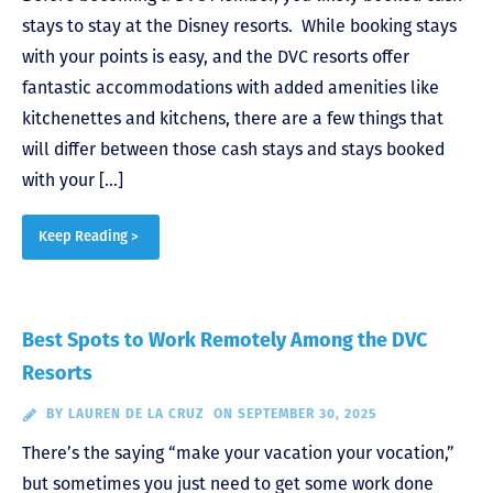
stays to stay at the Disney resorts. While booking stays
with your points is easy, and the DVC resorts offer
fantastic accommodations with added amenities like
kitchenettes and kitchens, there are a few things that
will differ between those cash stays and stays booked
with your […]
Keep Reading >
Best Spots to Work Remotely Among the DVC
Resorts
BY
LAUREN DE LA CRUZ
ON SEPTEMBER 30, 2025
There’s the saying “make your vacation your vocation,”
but sometimes you just need to get some work done