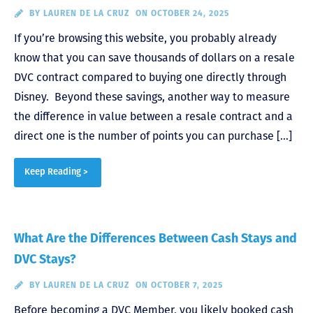
BY
LAUREN DE LA CRUZ
ON OCTOBER 24, 2025
If you’re browsing this website, you probably already
know that you can save thousands of dollars on a resale
DVC contract compared to buying one directly through
Disney. Beyond these savings, another way to measure
the difference in value between a resale contract and a
direct one is the number of points you can purchase […]
Keep Reading >
What Are the Differences Between Cash Stays and
DVC Stays?
BY
LAUREN DE LA CRUZ
ON OCTOBER 7, 2025
Before becoming a DVC Member, you likely booked cash