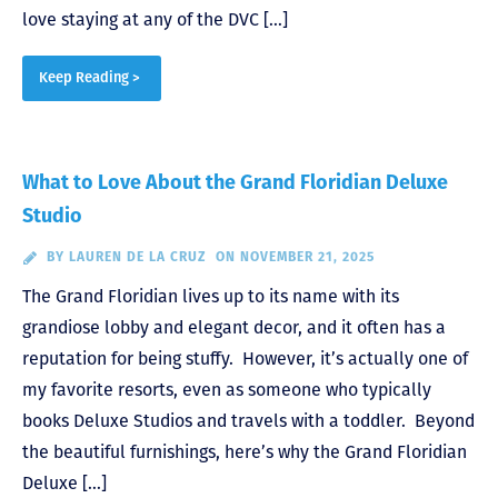
love staying at any of the DVC […]
Keep Reading >
What to Love About the Grand Floridian Deluxe
Studio
BY
LAUREN DE LA CRUZ
ON NOVEMBER 21, 2025
The Grand Floridian lives up to its name with its
grandiose lobby and elegant decor, and it often has a
reputation for being stuffy. However, it’s actually one of
my favorite resorts, even as someone who typically
books Deluxe Studios and travels with a toddler. Beyond
the beautiful furnishings, here’s why the Grand Floridian
Deluxe […]