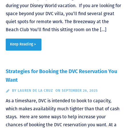
during your Disney World vacation. If you are looking for
space beyond your DVC villa, you’ll find several great
quiet spots for remote work. The Breezeway at the
Beach Club You’ll find this sitting room on the […]
Keep Reading >
Strategies for Booking the DVC Reservation You
Want
BY
LAUREN DE LA CRUZ
ON SEPTEMBER 26, 2025
As a timeshare, DVC is intended to book to capacity,
which makes availability much tighter than that of cash
stays. Here are some ways to help increase your
chances of booking the DVC reservation you want. At a