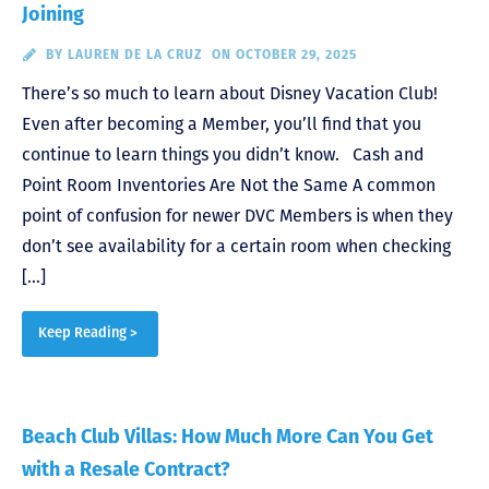
Joining
BY
LAUREN DE LA CRUZ
ON OCTOBER 29, 2025
There’s so much to learn about Disney Vacation Club!
Even after becoming a Member, you’ll find that you
continue to learn things you didn’t know. Cash and
Point Room Inventories Are Not the Same A common
point of confusion for newer DVC Members is when they
don’t see availability for a certain room when checking
[…]
Keep Reading >
Beach Club Villas: How Much More Can You Get
with a Resale Contract?