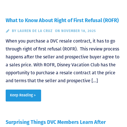
What to Know About Right of First Refusal (ROFR)
BY
LAUREN DE LA CRUZ
ON NOVEMBER 18, 2025
When you purchase a DVC resale contract, it has to go
through right of first refusal (ROFR). This review process
happens after the seller and prospective buyer agree to
a sales price. With ROFR, Disney Vacation Club has the
opportunity to purchase a resale contract at the price
and terms that the seller and prospective […]
Keep Reading >
Surprising Things DVC Members Learn After