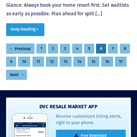
Glance: Always book your home resort first. Set waitlists
as early as possible. Plan ahead for split […]
Keep Reading >
Posts
1
2
3
4
5
6
7
8
Previous
pagination
9
10
11
12
13
14
15
16
17
Next
DVC RESALE MARKET APP
Receive customized listing alerts,
right to your phone.
Free Download