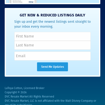
GET NEW & REDUCED LISTINGS DAILY
Sign up and get the newest listings sent straight to
your inbox every morning.
LaToya Cotton, Licensed Broker
Copyright © 2026
DVC Resale Market All Rights Reserved
DVC Resale Market, LLC is not affiliated with the Walt Disney Company or