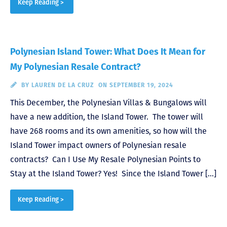
Keep Reading >
Polynesian Island Tower: What Does It Mean for
My Polynesian Resale Contract?
BY
LAUREN DE LA CRUZ
ON SEPTEMBER 19, 2024
This December, the Polynesian Villas & Bungalows will
have a new addition, the Island Tower. The tower will
have 268 rooms and its own amenities, so how will the
Island Tower impact owners of Polynesian resale
contracts? Can I Use My Resale Polynesian Points to
Stay at the Island Tower? Yes! Since the Island Tower […]
Keep Reading >