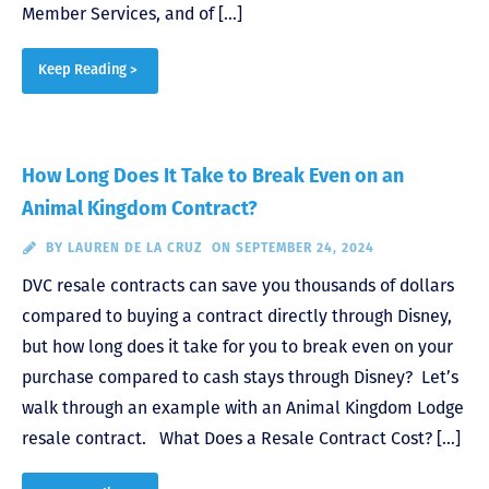
Member Services, and of […]
Keep Reading >
How Long Does It Take to Break Even on an
Animal Kingdom Contract?
BY
LAUREN DE LA CRUZ
ON SEPTEMBER 24, 2024
DVC resale contracts can save you thousands of dollars
compared to buying a contract directly through Disney,
but how long does it take for you to break even on your
purchase compared to cash stays through Disney? Let’s
walk through an example with an Animal Kingdom Lodge
resale contract. What Does a Resale Contract Cost? […]