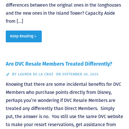
differences between the original ones in the longhouses
and the new ones in the Island Tower? Capacity Aside
from […]
Keep Reading >
Are DVC Resale Members Treated Differently?
BY
LAUREN DE LA CRUZ
ON SEPTEMBER 30, 2024
Knowing that there are some incidental benefits for DVC
Members who purchase points directly from Disney,
perhaps you’re wondering if DVC Resale Members are
treated any differently than Direct Members. Simply
put, the answer is no. You still use the same DVC website
to make your resort reservations, get assistance from