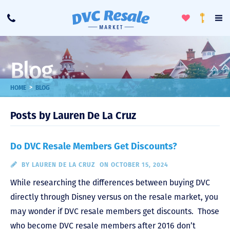
Toggle
To
Call
Loyalty
Favorites
Na
Progra
Me
Blog
>
HOME
BLOG
Posts by Lauren De La Cruz
Do DVC Resale Members Get Discounts?
BY
LAUREN DE LA CRUZ
ON OCTOBER 15, 2024
While researching the differences between buying DVC
directly through Disney versus on the resale market, you
may wonder if DVC resale members get discounts. Those
who become DVC resale members after 2016 don’t