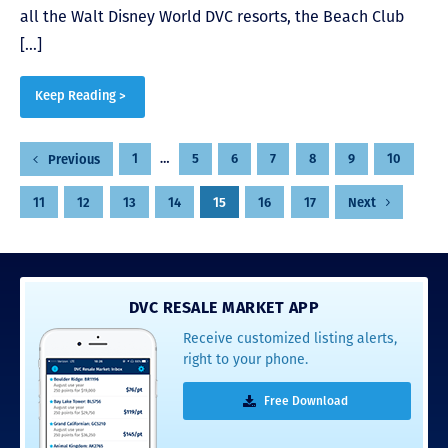
all the Walt Disney World DVC resorts, the Beach Club
[…]
Keep Reading >
Posts
1
…
5
6
7
8
9
10
Previous
pagination
11
12
13
14
15
16
17
Next
DVC RESALE MARKET APP
Receive customized listing alerts,
right to your phone.
Free Download