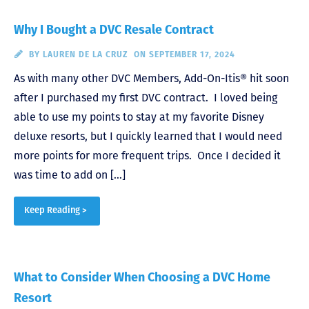
Why I Bought a DVC Resale Contract
BY
LAUREN DE LA CRUZ
ON SEPTEMBER 17, 2024
As with many other DVC Members, Add-On-Itis® hit soon
after I purchased my first DVC contract. I loved being
able to use my points to stay at my favorite Disney
deluxe resorts, but I quickly learned that I would need
more points for more frequent trips. Once I decided it
was time to add on […]
Keep Reading >
What to Consider When Choosing a DVC Home
Resort