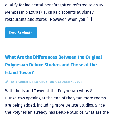
qualify for incidental benefits (often referred to as DVC
Membership Extras), such as discounts at Disney
restaurants and stores. However, when you […]
Keep Reading >
What Are the Differences Between the Original
Polynesian Deluxe Studios and Those at the
Island Tower?
BY
LAUREN DE LA CRUZ
ON OCTOBER 4, 2024
With the Island Tower at the Polynesian Villas &
Bungalows opening at the end of the year, more rooms
are being added, including more Deluxe Studios. Since
the Polynesian already has Deluxe Studios, what are the