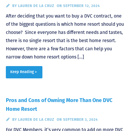
BY
LAUREN DE LA CRUZ
ON SEPTEMBER 12, 2024
After deciding that you want to buy a DVC contract, one
of the biggest questions is which home resort should you
choose? Since everyone has different needs and tastes,
there is no single resort that is the best home resort.
However, there are a few factors that can help you
narrow down home resort options […]
Keep Reading >
Pros and Cons of Owning More Than One DVC
Home Resort
BY
LAUREN DE LA CRUZ
ON SEPTEMBER 3, 2024
For DVC Members, it’s very common to add on more DVC