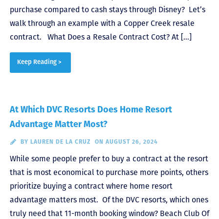
purchase compared to cash stays through Disney? Let’s
walk through an example with a Copper Creek resale
contract. What Does a Resale Contract Cost? At […]
Keep Reading >
At Which DVC Resorts Does Home Resort
Advantage Matter Most?
BY
LAUREN DE LA CRUZ
ON AUGUST 26, 2024
While some people prefer to buy a contract at the resort
that is most economical to purchase more points, others
prioritize buying a contract where home resort
advantage matters most. Of the DVC resorts, which ones
truly need that 11-month booking window? Beach Club Of