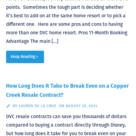
points. Sometimes the tough part is deciding whether
it’s best to add on at the same home resort or to pick a
different one. Here are some pros and cons to having
more than one DVC home resort. Pros 11-Month Booking
Advantage The main […]
Keep Reading >
How Long Does It Take to Break Even on a Copper
Creek Resale Contract?
BY
LAUREN DE LA CRUZ
ON AUGUST 29, 2024
DVC resale contracts can save you thousands of dollars
compared to buying a contract directly through Disney,
but how long does it take for you to break even on your