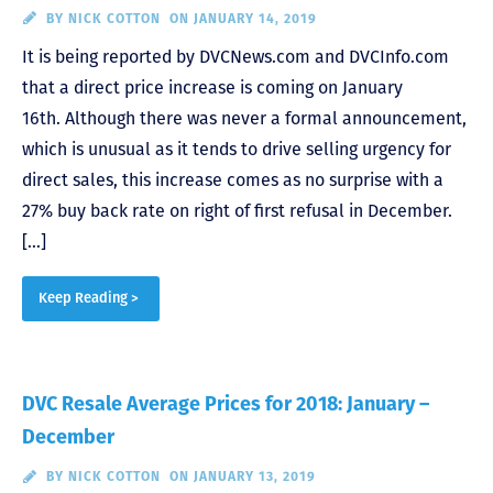
BY
NICK COTTON
ON JANUARY 14, 2019
It is being reported by DVCNews.com and DVCInfo.com
that a direct price increase is coming on January
16th. Although there was never a formal announcement,
which is unusual as it tends to drive selling urgency for
direct sales, this increase comes as no surprise with a
27% buy back rate on right of first refusal in December.
[…]
Keep Reading >
DVC Resale Average Prices for 2018: January –
December
BY
NICK COTTON
ON JANUARY 13, 2019