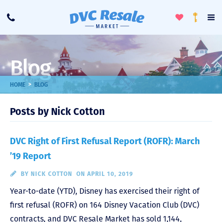
Toggle
To
Call
Loyalty
Favorites
Na
Progra
Me
Blog
>
HOME
BLOG
Posts by Nick Cotton
DVC Right of First Refusal Report (ROFR): March
’19 Report
BY
NICK COTTON
ON APRIL 10, 2019
Year-to-date (YTD), Disney has exercised their right of
first refusal (ROFR) on 164 Disney Vacation Club (DVC)
contracts, and DVC Resale Market has sold 1,144,