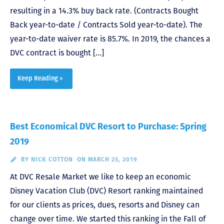
resulting in a 14.3% buy back rate. (Contracts Bought
Back year-to-date / Contracts Sold year-to-date). The
year-to-date waiver rate is 85.7%. In 2019, the chances a
DVC contract is bought […]
Keep Reading >
Best Economical DVC Resort to Purchase: Spring
2019
BY
NICK COTTON
ON MARCH 25, 2019
At DVC Resale Market we like to keep an economic
Disney Vacation Club (DVC) Resort ranking maintained
for our clients as prices, dues, resorts and Disney can
change over time. We started this ranking in the Fall of