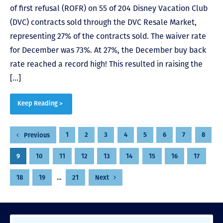
of first refusal (ROFR) on 55 of 204 Disney Vacation Club
(DVC) contracts sold through the DVC Resale Market,
representing 27% of the contracts sold. The waiver rate
for December was 73%. At 27%, the December buy back
rate reached a record high! This resulted in raising the
[…]
Keep Reading >
Posts
1
2
3
4
5
6
7
8
Previous
pagination
9
10
11
12
13
14
15
16
17
18
19
…
21
Next