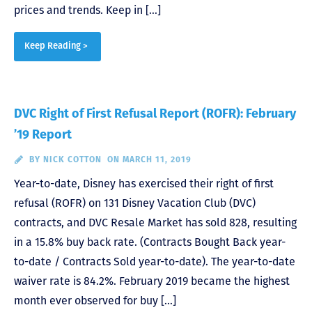
prices and trends. Keep in […]
Keep Reading >
DVC Right of First Refusal Report (ROFR): February
’19 Report
BY
NICK COTTON
ON MARCH 11, 2019
Year-to-date, Disney has exercised their right of first
refusal (ROFR) on 131 Disney Vacation Club (DVC)
contracts, and DVC Resale Market has sold 828, resulting
in a 15.8% buy back rate. (Contracts Bought Back year-
to-date / Contracts Sold year-to-date). The year-to-date
waiver rate is 84.2%. February 2019 became the highest
month ever observed for buy […]