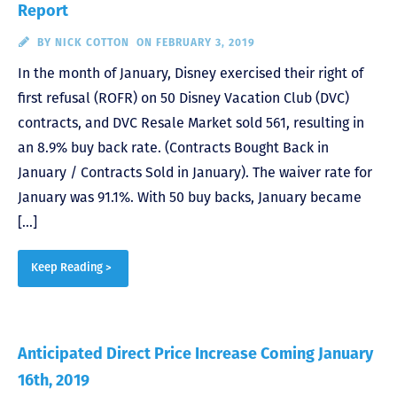
Report
BY
NICK COTTON
ON FEBRUARY 3, 2019
In the month of January, Disney exercised their right of
first refusal (ROFR) on 50 Disney Vacation Club (DVC)
contracts, and DVC Resale Market sold 561, resulting in
an 8.9% buy back rate. (Contracts Bought Back in
January / Contracts Sold in January). The waiver rate for
January was 91.1%. With 50 buy backs, January became
[…]
Keep Reading >
Anticipated Direct Price Increase Coming January
16th, 2019