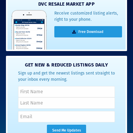
DVC RESALE MARKET APP
Receive customized listing alerts,
right to your phone.
Free Download
GET NEW & REDUCED LISTINGS DAILY
Sign up and get the newest listings sent straight to
your inbox every morning.