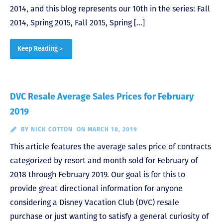
2014, and this blog represents our 10th in the series: Fall
2014, Spring 2015, Fall 2015, Spring […]
Keep Reading >
DVC Resale Average Sales Prices for February
2019
BY
NICK COTTON
ON MARCH 18, 2019
This article features the average sales price of contracts
categorized by resort and month sold for February of
2018 through February 2019. Our goal is for this to
provide great directional information for anyone
considering a Disney Vacation Club (DVC) resale
purchase or just wanting to satisfy a general curiosity of