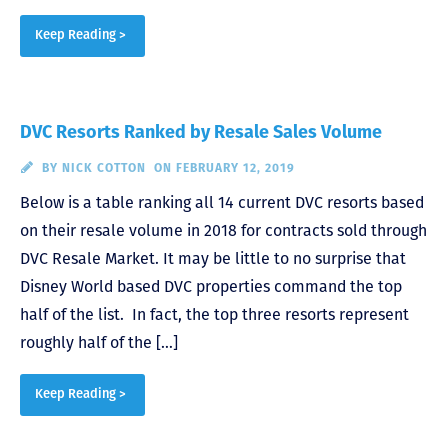
Keep Reading >
DVC Resorts Ranked by Resale Sales Volume
BY
NICK COTTON
ON FEBRUARY 12, 2019
Below is a table ranking all 14 current DVC resorts based
on their resale volume in 2018 for contracts sold through
DVC Resale Market. It may be little to no surprise that
Disney World based DVC properties command the top
half of the list. In fact, the top three resorts represent
roughly half of the […]
Keep Reading >