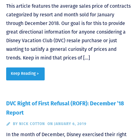
This article features the average sales price of contracts
categorized by resort and month sold for January
through December 2018. Our goal is for this to provide
great directional information for anyone considering a
Disney Vacation Club (DVC) resale purchase or just
wanting to satisfy a general curiosity of prices and
trends. Keep in mind that prices of […]
Keep Reading >
DVC Right of First Refusal (ROFR): December ’18
Report
BY
NICK COTTON
ON JANUARY 6, 2019
In the month of December, Disney exercised their right