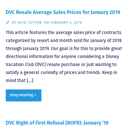
DVC Resale Average Sales Prices for January 2019
BY
NICK COTTON
ON FEBRUARY 5, 2019
This article features the average sales price of contracts
categorized by resort and month sold for January of 2018
through January 2019. Our goal is for this to provide great
directional information for anyone considering a Disney
Vacation Club (DVC) resale purchase or just wanting to
satisfy a general curiosity of prices and trends. Keep in
mind that […]
Keep Reading >
DVC Right of First Refusal (ROFR): January ’19