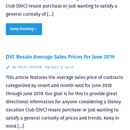
Club (DVC) resale purchase or just wanting to satisfy a
general curiosity of […]
Keep Reading >
DVC Resale Average Sales Prices for June 2019
BY
NICK COTTON
ON JULY 9, 2019
This article features the average sales price of contracts
categorized by resort and month sold for June 2018
through June 2019. Our goal is for this to provide great
directional information for anyone considering a Disney
Vacation Club (DVC) resale purchase or just wanting to
satisfy a general curiosity of prices and trends. Keep in
mind […]