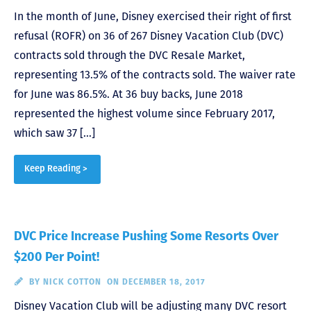
In the month of June, Disney exercised their right of first
refusal (ROFR) on 36 of 267 Disney Vacation Club (DVC)
contracts sold through the DVC Resale Market,
representing 13.5% of the contracts sold. The waiver rate
for June was 86.5%. At 36 buy backs, June 2018
represented the highest volume since February 2017,
which saw 37 […]
Keep Reading >
DVC Price Increase Pushing Some Resorts Over
$200 Per Point!
BY
NICK COTTON
ON DECEMBER 18, 2017
Disney Vacation Club will be adjusting many DVC resort