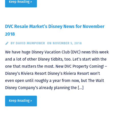
Keep Reading >
DVC Resale Market’s Disney News for November
2018
BY
DAVID MUMPOWER
ON NOVEMBER 5, 2018
We have huge Disney Vacation Club (DVC) news this week
and a lot of other Disney tidbits, too. Let’s start with the
one that matters the most. New DVC Property Coming! –
Disney’s Riviera Resort Disney’s Riviera Resort won’t
even open until roughly a year from now, but The Walt
Disney Company’s already planning the […]
Keep Reading >