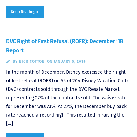
Keep Reading >
DVC Right of First Refusal (ROFR): December ’18
Report
BY
NICK COTTON
ON JANUARY 6, 2019
In the month of December, Disney exercised their right
of first refusal (ROFR) on 55 of 204 Disney Vacation Club
(DVC) contracts sold through the DVC Resale Market,
representing 27% of the contracts sold. The waiver rate
for December was 73%. At 27%, the December buy back
rate reached a record high! This resulted in raising the
[…]