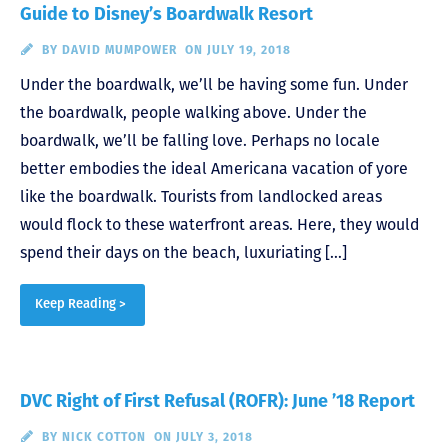
Guide to Disney’s Boardwalk Resort
BY
DAVID MUMPOWER
ON JULY 19, 2018
Under the boardwalk, we’ll be having some fun. Under
the boardwalk, people walking above. Under the
boardwalk, we’ll be falling love. Perhaps no locale
better embodies the ideal Americana vacation of yore
like the boardwalk. Tourists from landlocked areas
would flock to these waterfront areas. Here, they would
spend their days on the beach, luxuriating […]
Keep Reading >
DVC Right of First Refusal (ROFR): June ’18 Report
BY
NICK COTTON
ON JULY 3, 2018