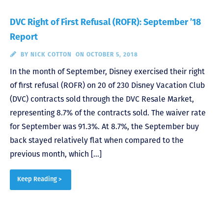
DVC Right of First Refusal (ROFR): September ’18
Report
BY
NICK COTTON
ON OCTOBER 5, 2018
In the month of September, Disney exercised their right
of first refusal (ROFR) on 20 of 230 Disney Vacation Club
(DVC) contracts sold through the DVC Resale Market,
representing 8.7% of the contracts sold. The waiver rate
for September was 91.3%. At 8.7%, the September buy
back stayed relatively flat when compared to the
previous month, which […]
Keep Reading >