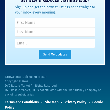
GET NEW & REDUCED LISTINGS DAILY
Sign up and get the newest listings sent straight to
your inbox every morning.
LaToya Cotton, Licensed Broker
Copyright © 2026
DVC Resale Market All Rights Reserved
DVC Resale Market, LLC is not affiliated with the Walt Disney Company or
any of its subsidiaries
Terms and Conditions
Site Map
Privacy Policy
Cookie
Policy