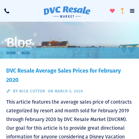
Toggle
To
Call
Loyalty
Favorites
Na
Progra
Me
Blog
>
HOME
BLOG
DVC Resale Average Sales Prices for February
2020
BY
NICK COTTON
ON MARCH 5, 2020
This article features the average sales price of contracts
categorized by resort and month sold for February 2019
through February 2020 by DVC Resale Market (DVCRM).
Our goal for this article is to provide great directional
information for anyone considering a Disney Vacation