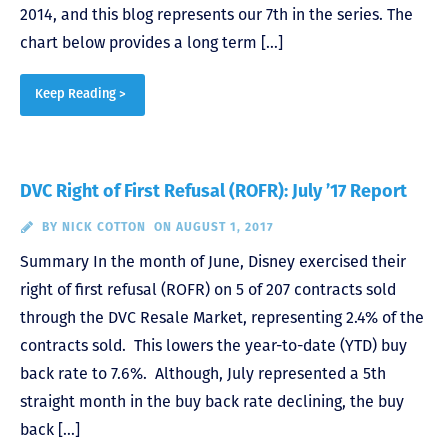
2014, and this blog represents our 7th in the series. The
chart below provides a long term […]
Keep Reading >
DVC Right of First Refusal (ROFR): July ’17 Report
BY
NICK COTTON
ON AUGUST 1, 2017
Summary In the month of June, Disney exercised their
right of first refusal (ROFR) on 5 of 207 contracts sold
through the DVC Resale Market, representing 2.4% of the
contracts sold. This lowers the year-to-date (YTD) buy
back rate to 7.6%. Although, July represented a 5th
straight month in the buy back rate declining, the buy
back […]