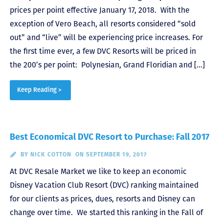
prices per point effective January 17, 2018. With the
exception of Vero Beach, all resorts considered “sold
out” and “live” will be experiencing price increases. For
the first time ever, a few DVC Resorts will be priced in
the 200’s per point: Polynesian, Grand Floridian and […]
Keep Reading >
Best Economical DVC Resort to Purchase: Fall 2017
BY
NICK COTTON
ON SEPTEMBER 19, 2017
At DVC Resale Market we like to keep an economic
Disney Vacation Club Resort (DVC) ranking maintained
for our clients as prices, dues, resorts and Disney can
change over time. We started this ranking in the Fall of