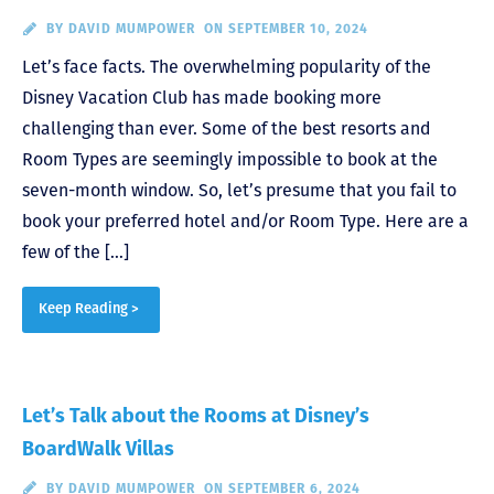
BY
DAVID MUMPOWER
ON SEPTEMBER 10, 2024
Let’s face facts. The overwhelming popularity of the
Disney Vacation Club has made booking more
challenging than ever. Some of the best resorts and
Room Types are seemingly impossible to book at the
seven-month window. So, let’s presume that you fail to
book your preferred hotel and/or Room Type. Here are a
few of the […]
Keep Reading >
Let’s Talk about the Rooms at Disney’s
BoardWalk Villas
BY
DAVID MUMPOWER
ON SEPTEMBER 6, 2024