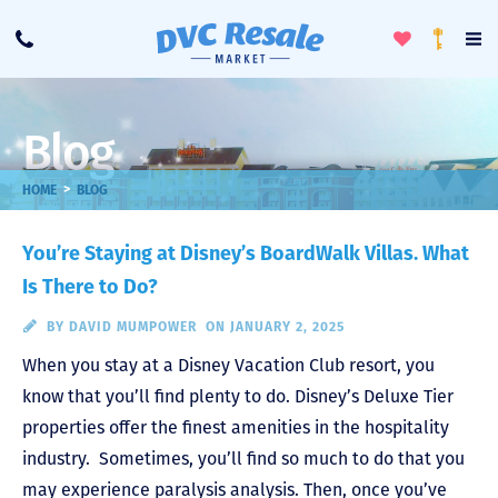
Toggle
To
Call
Loyalty
Favorites
Na
Progra
Me
Blog
>
HOME
BLOG
You’re Staying at Disney’s BoardWalk Villas. What
Is There to Do?
BY
DAVID MUMPOWER
ON JANUARY 2, 2025
When you stay at a Disney Vacation Club resort, you
know that you’ll find plenty to do. Disney’s Deluxe Tier
properties offer the finest amenities in the hospitality
industry. Sometimes, you’ll find so much to do that you
may experience paralysis analysis. Then, once you’ve