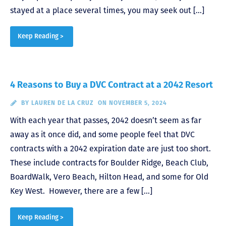
stayed at a place several times, you may seek out […]
Keep Reading >
4 Reasons to Buy a DVC Contract at a 2042 Resort
BY
LAUREN DE LA CRUZ
ON NOVEMBER 5, 2024
With each year that passes, 2042 doesn’t seem as far
away as it once did, and some people feel that DVC
contracts with a 2042 expiration date are just too short.
These include contracts for Boulder Ridge, Beach Club,
BoardWalk, Vero Beach, Hilton Head, and some for Old
Key West. However, there are a few […]
Keep Reading >