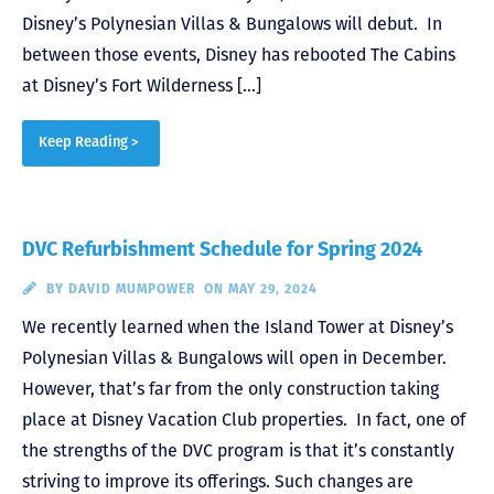
Disney’s Polynesian Villas & Bungalows will debut. In
between those events, Disney has rebooted The Cabins
at Disney’s Fort Wilderness […]
Keep Reading >
DVC Refurbishment Schedule for Spring 2024
BY
DAVID MUMPOWER
ON MAY 29, 2024
We recently learned when the Island Tower at Disney’s
Polynesian Villas & Bungalows will open in December.
However, that’s far from the only construction taking
place at Disney Vacation Club properties. In fact, one of
the strengths of the DVC program is that it’s constantly
striving to improve its offerings. Such changes are