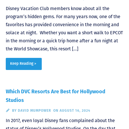
Disney Vacation Club members know about all the
program’s hidden gems. For many years now, one of the
favorites has provided convenience in the morning and
solace at night. Whether you want a short walk to EPCOT
in the morning or a quick trip home after a fun night at
the World Showcase, this resort […]
Keep Reading >
Which DVC Resorts Are Best for Hollywood
Studios
BY
DAVID MUMPOWER
ON AUGUST 16, 2024
In 2017, even loyal Disney fans complained about the
status of Disney’s Hollywood Studios. On the day that