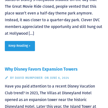
The Great Movie Ride closed, people vented that this
place wasn’t even a half-day theme park anymore.
Instead, it was closer to a quarter-day park. Clever DVC
members appreciated the opportunity and still hung out
at Hollywood […]
Keep Reading >
Why Disney Favors Expansion Towers
BY
DAVID MUMPOWER
ON JUNE 6, 2024
Have you paid attention to a recent Disney Vacation
Club trend? In 2023, The Villas at Disneyland Hotel
opened as an expansion tower near the historic
Disneyland Hotel. Later this year, the Island Tower at