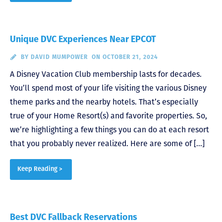
Unique DVC Experiences Near EPCOT
BY
DAVID MUMPOWER
ON OCTOBER 21, 2024
A Disney Vacation Club membership lasts for decades.
You’ll spend most of your life visiting the various Disney
theme parks and the nearby hotels. That’s especially
true of your Home Resort(s) and favorite properties. So,
we’re highlighting a few things you can do at each resort
that you probably never realized. Here are some of […]
Keep Reading >
Best DVC Fallback Reservations