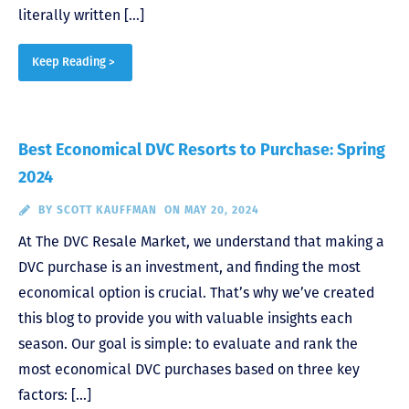
literally written […]
Keep Reading >
Best Economical DVC Resorts to Purchase: Spring
2024
BY
SCOTT KAUFFMAN
ON MAY 20, 2024
At The DVC Resale Market, we understand that making a
DVC purchase is an investment, and finding the most
economical option is crucial. That’s why we’ve created
this blog to provide you with valuable insights each
season. Our goal is simple: to evaluate and rank the
most economical DVC purchases based on three key
factors: […]