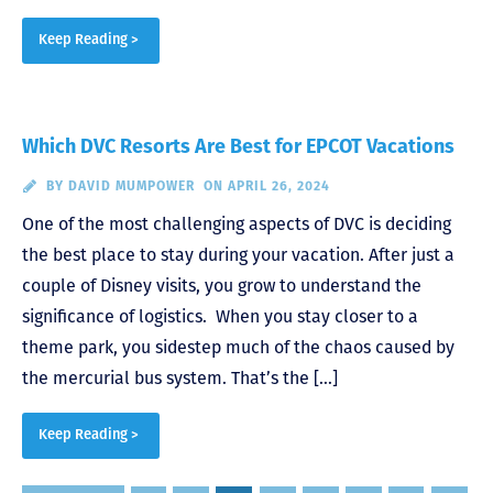
Keep Reading >
Which DVC Resorts Are Best for EPCOT Vacations
BY
DAVID MUMPOWER
ON APRIL 26, 2024
One of the most challenging aspects of DVC is deciding
the best place to stay during your vacation. After just a
couple of Disney visits, you grow to understand the
significance of logistics. When you stay closer to a
theme park, you sidestep much of the chaos caused by
the mercurial bus system. That’s the […]
Keep Reading >