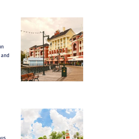
un
s and
ous