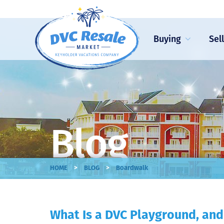
Buying
Sel
Blog
>
>
HOME
BLOG
Boardwalk
What Is a DVC Playground, and