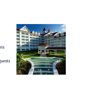
els
guests