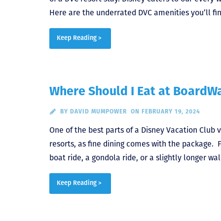
Here are the underrated DVC amenities you’ll fin
Keep Reading >
Where Should I Eat at BoardWa
BY
DAVID MUMPOWER
ON FEBRUARY 19, 2024
One of the best parts of a Disney Vacation Club vi
resorts, as fine dining comes with the package. F
boat ride, a gondola ride, or a slightly longer w
Keep Reading >