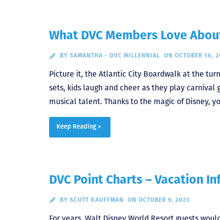
What DVC Members Love About
BY
SAMANTHA - DVC MILLENNIAL
ON OCTOBER 16, 2
Picture it, the Atlantic City Boardwalk at the tur
sets, kids laugh and cheer as they play carnival
musical talent. Thanks to the magic of Disney, y
Keep Reading >
DVC Point Charts – Vacation In
BY
SCOTT KAUFFMAN
ON OCTOBER 9, 2023
For years, Walt Disney World Resort guests wou