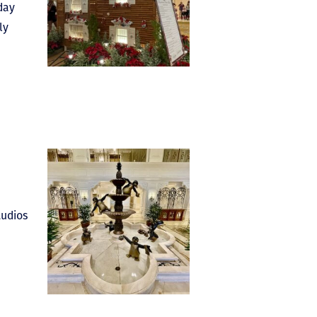
day
ly
tudios