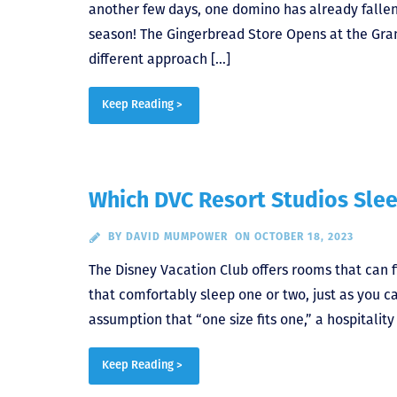
another few days, one domino has already fallen
season! The Gingerbread Store Opens at the Grand
different approach […]
Keep Reading >
Which DVC Resort Studios Slee
BY
DAVID MUMPOWER
ON OCTOBER 18, 2023
The Disney Vacation Club offers rooms that can fit
that comfortably sleep one or two, just as you c
assumption that “one size fits one,” a hospitali
Keep Reading >