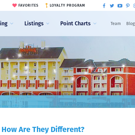
FAVORITES
LOYALTY PROGRAM
ling
Listings
Point Charts
Team
Blog
 How Are They Different?