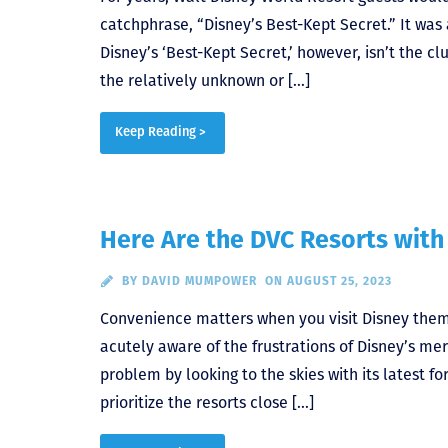
catchphrase, “Disney’s Best-Kept Secret.” It was 
Disney’s ‘Best-Kept Secret,’ however, isn’t the cl
the relatively unknown or […]
Keep Reading >
Here Are the DVC Resorts with
BY
DAVID MUMPOWER
ON AUGUST 25, 2023
Convenience matters when you visit Disney the
acutely aware of the frustrations of Disney’s me
problem by looking to the skies with its latest fo
prioritize the resorts close […]