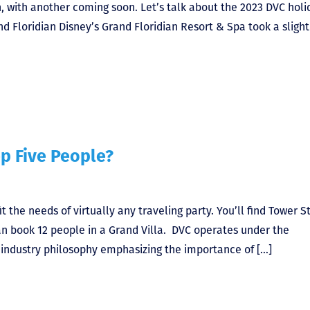
, with another coming soon. Let’s talk about the 2023 DVC holi
 Floridian Disney’s Grand Floridian Resort & Spa took a slight
p Five People?
 the needs of virtually any traveling party. You’ll find Tower S
an book 12 people in a Grand Villa. DVC operates under the
ty industry philosophy emphasizing the importance of […]