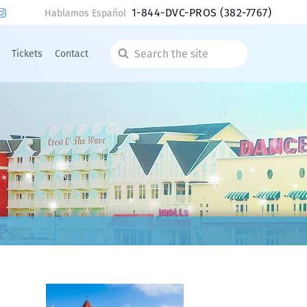
1-844-DVC-PROS
(382-7767)
Hablamos Español
Tickets
Contact
Search
the
site