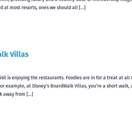
d at most resorts, ones we should all […]
lk Villas
sit is enjoying the restaurants. Foodies are in for a treat at all
or example, at Disney’s BoardWalk Villas, you’re a short walk, 
alk away from […]