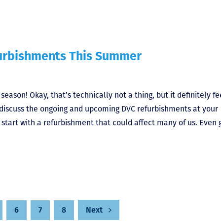
furbishments This Summer
son! Okay, that’s technically not a thing, but it definitely fe
s discuss the ongoing and upcoming DVC refurbishments at your
 start with a refurbishment that could affect many of us. Even 
6
7
8
Next