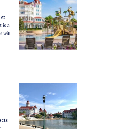
 At
 is a
s will
ects
.