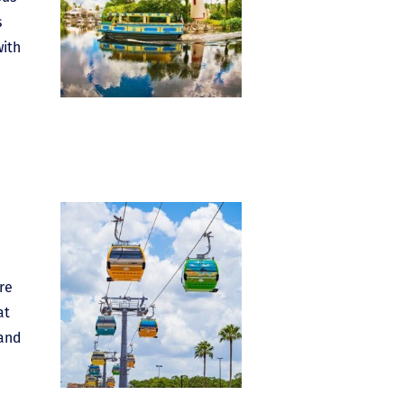
s
with
re
at
 and