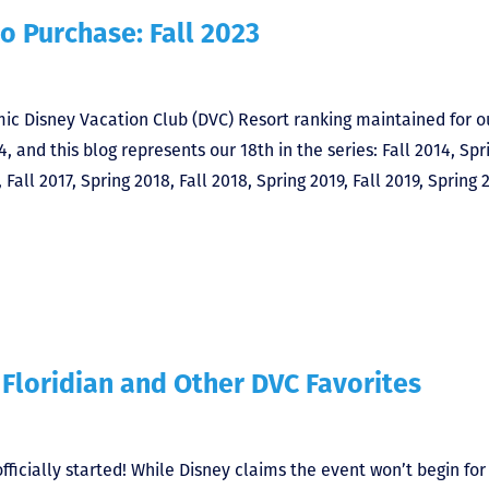
o Purchase: Fall 2023
ic Disney Vacation Club (DVC) Resort ranking maintained for o
4, and this blog represents our 18th in the series: Fall 2014, Spr
 Fall 2017, Spring 2018, Fall 2018, Spring 2019, Fall 2019, Spring 
 Floridian and Other DVC Favorites
ficially started! While Disney claims the event won’t begin for