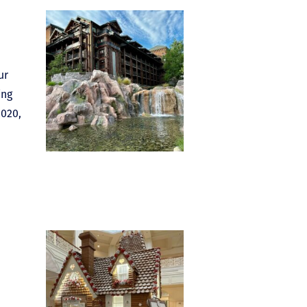
ur
ing
2020,