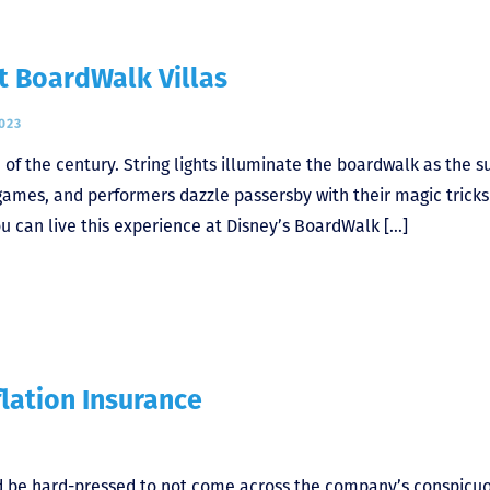
 BoardWalk Villas
023
n of the century. String lights illuminate the boardwalk as the s
 games, and performers dazzle passersby with their magic trick
ou can live this experience at Disney’s BoardWalk […]
flation Insurance
ld be hard-pressed to not come across the company’s conspicu