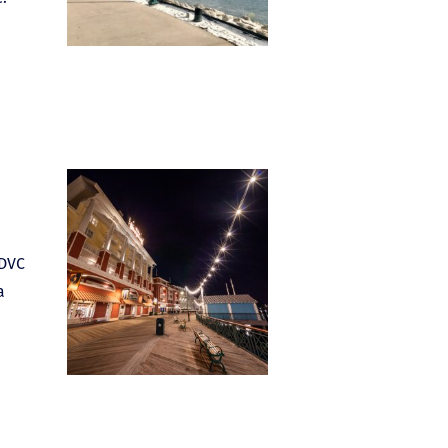
 DVC
a