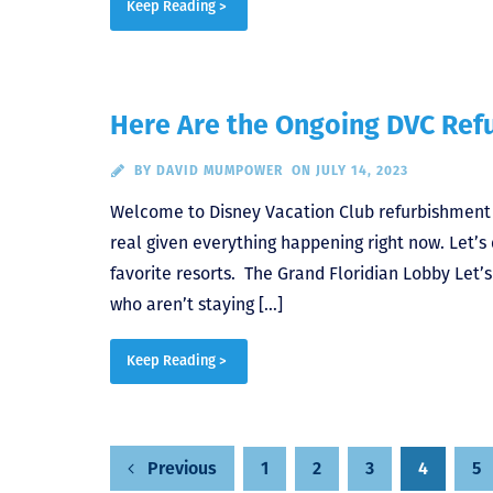
Keep Reading >
Here Are the Ongoing DVC Re
BY
DAVID MUMPOWER
ON JULY 14, 2023
Welcome to Disney Vacation Club refurbishment sea
real given everything happening right now. Let’
favorite resorts. The Grand Floridian Lobby Let’s
who aren’t staying […]
Keep Reading >
1
2
3
4
5
Previous
Posts