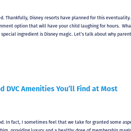
. Thankfully, Disney resorts have planned for this eventuality.
nment option that will have your child laughing for hours. What
special ingredient is Disney magic. Let’s talk about why parent
d DVC Amenities You’ll Find at Most
d. In fact, I sometimes feel that we take for granted some asp
 whim, providing luxury and a healthy dose of membership magic