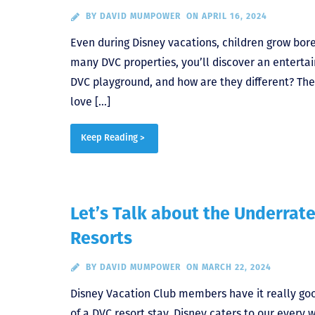
BY
DAVID MUMPOWER
ON APRIL 16, 2024
Even during Disney vacations, children grow bored
many DVC properties, you’ll discover an entertai
DVC playground, and how are they different? The 
love […]
Keep Reading >
Let’s Talk about the Underrate
Resorts
BY
DAVID MUMPOWER
ON MARCH 22, 2024
Disney Vacation Club members have it really goo
of a DVC resort stay. Disney caters to our every