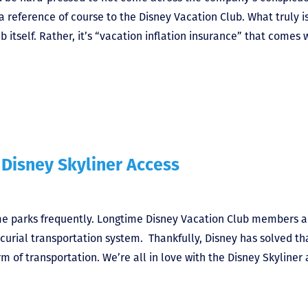
a reference of course to the Disney Vacation Club. What truly i
ub itself. Rather, it’s “vacation inflation insurance” that comes 
 Disney Skyliner Access
me parks frequently. Longtime Disney Vacation Club members a
rcurial transportation system. Thankfully, Disney has solved th
rm of transportation. We’re all in love with the Disney Skyliner