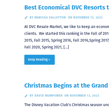
Best Economical DVC Resorts t
BY
MARISSA VALLOTTON
ON NOVEMBER 15, 2023
At DVC Resale Market, we like to keep an econom
clients. We started this ranking in the Fall of 201
2015, Fall 2015, Spring 2016, Fall 2016,Spring 2017,
Fall 2020, Spring 2021, […]
Keep Reading >
Christmas Begins at the Grand
BY
DAVID MUMPOWER
ON NOVEMBER 13, 2023
The Disney Vacation Club’s Christmas season unof