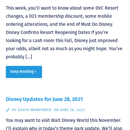
This week, you’ll want to know about some DVC Resort
changes, a D23 membership discount, some mobile
ordering alterations, and the end of Must Do Disney.
Disney Confirms Resort Reopening Dates If you’re
looking for a cash room this Fall, Disney just improved
your odds, albeit not as much as you might hope. You’ve
probably […]
Keep Reading >
Disney Updates for June 28, 2021
BY
DAVID MUMPOWER
ON JUNE 28, 2021
You may want to visit Walt Disney World this November.
I’ll explain why in today’s theme park update. We’ll also