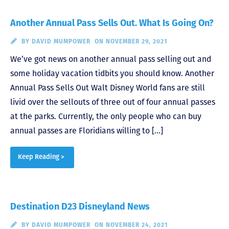
Another Annual Pass Sells Out. What Is Going On?
BY
DAVID MUMPOWER
ON NOVEMBER 29, 2021
We’ve got news on another annual pass selling out and
some holiday vacation tidbits you should know. Another
Annual Pass Sells Out Walt Disney World fans are still
livid over the sellouts of three out of four annual passes
at the parks. Currently, the only people who can buy
annual passes are Floridians willing to […]
Keep Reading >
Destination D23 Disneyland News
BY
DAVID MUMPOWER
ON NOVEMBER 24, 2021