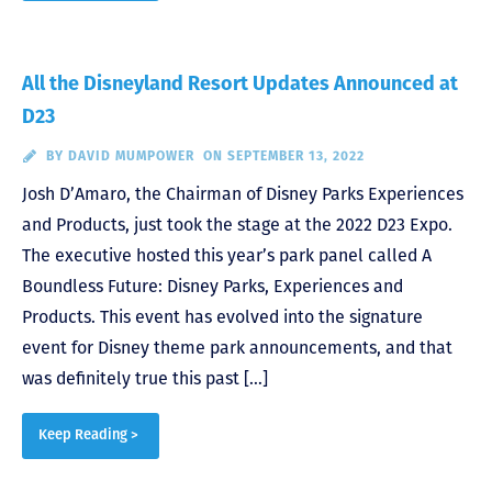
All the Disneyland Resort Updates Announced at
D23
BY
DAVID MUMPOWER
ON SEPTEMBER 13, 2022
Josh D’Amaro, the Chairman of Disney Parks Experiences
and Products, just took the stage at the 2022 D23 Expo.
The executive hosted this year’s park panel called A
Boundless Future: Disney Parks, Experiences and
Products. This event has evolved into the signature
event for Disney theme park announcements, and that
was definitely true this past […]
Keep Reading >