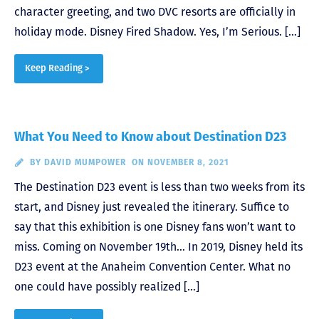
character greeting, and two DVC resorts are officially in
holiday mode. Disney Fired Shadow. Yes, I’m Serious. […]
Keep Reading >
What You Need to Know about Destination D23
BY
DAVID MUMPOWER
ON NOVEMBER 8, 2021
The Destination D23 event is less than two weeks from its
start, and Disney just revealed the itinerary. Suffice to
say that this exhibition is one Disney fans won’t want to
miss. Coming on November 19th… In 2019, Disney held its
D23 event at the Anaheim Convention Center. What no
one could have possibly realized […]