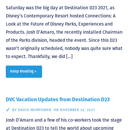
Saturday was the big day at Destination D23 2021, as
Disney’s Contemporary Resort hosted Connections: A
Look at the Future of Disney Parks, Experiences and
Products. Josh D’Amaro, the recently installed Chairman
of the Parks division, headed the event. Since this D23
wasn’t originally scheduled, nobody was quite sure what
to expect. Thankfully, we did […]
Keep Reading >
DVC Vacation Updates from Destination D23
BY
DAVID MUMPOWER
ON NOVEMBER 22, 2021
Josh D’Amaro and a few of his co-workers took the stage
at Destination D23 to tell the world about upcoming