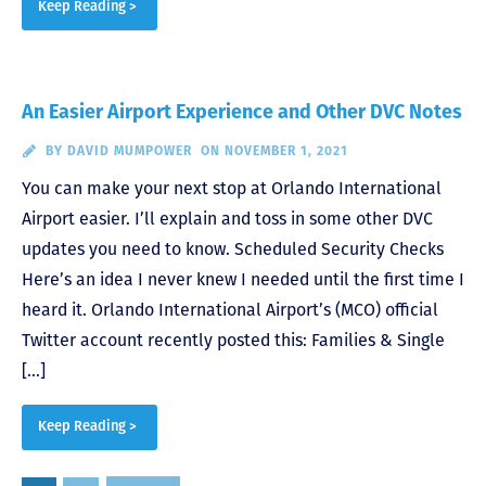
Keep Reading >
An Easier Airport Experience and Other DVC Notes
BY
DAVID MUMPOWER
ON NOVEMBER 1, 2021
You can make your next stop at Orlando International
Airport easier. I’ll explain and toss in some other DVC
updates you need to know. Scheduled Security Checks
Here’s an idea I never knew I needed until the first time I
heard it. Orlando International Airport’s (MCO) official
Twitter account recently posted this: Families & Single
[…]
Keep Reading >