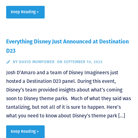
Keep Reading >
Everything Disney Just Announced at Destination
D23
BY
DAVID MUMPOWER
ON SEPTEMBER 10, 2023
Josh D’Amaro and a team of Disney Imagineers just
hosted a Destination D23 panel. During this event,
Disney’s team provided insights about what’s coming
soon to Disney theme parks. Much of what they said was
tantalizing, but not all of it is sure to happen. Here’s
what you need to know about Disney’s theme park […]
Keep Reading >