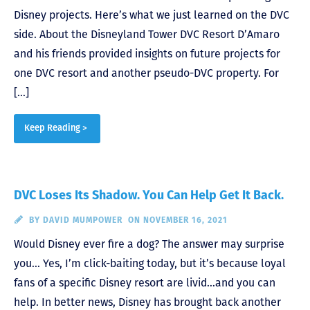
Disney projects. Here’s what we just learned on the DVC
side. About the Disneyland Tower DVC Resort D’Amaro
and his friends provided insights on future projects for
one DVC resort and another pseudo-DVC property. For
[…]
Keep Reading >
DVC Loses Its Shadow. You Can Help Get It Back.
BY
DAVID MUMPOWER
ON NOVEMBER 16, 2021
Would Disney ever fire a dog? The answer may surprise
you… Yes, I’m click-baiting today, but it’s because loyal
fans of a specific Disney resort are livid…and you can
help. In better news, Disney has brought back another