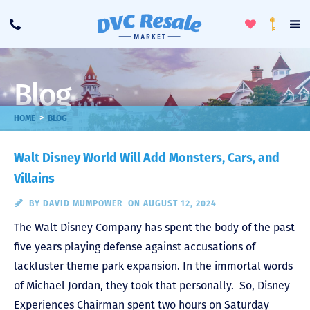
Toggle
To
Call
Loyalty
Favorites
Na
Progra
Me
Blog
>
HOME
BLOG
Walt Disney World Will Add Monsters, Cars, and
Villains
BY
DAVID MUMPOWER
ON AUGUST 12, 2024
The Walt Disney Company has spent the body of the past
five years playing defense against accusations of
lackluster theme park expansion. In the immortal words
of Michael Jordan, they took that personally. So, Disney
Experiences Chairman spent two hours on Saturday