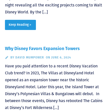
night revealing all the exciting projects coming to Walt
Disney World. By the […]
Keep Reading >
Why Disney Favors Expansion Towers
BY
DAVID MUMPOWER
ON JUNE 6, 2024
Have you paid attention to a recent Disney Vacation
Club trend? In 2023, The Villas at Disneyland Hotel
opened as an expansion tower near the historic
Disneyland Hotel. Later this year, the Island Tower at
Disney’s Polynesian Villas & Bungalows will debut. In
between those events, Disney has rebooted The Cabins
at Disney’s Fort Wilderness […]