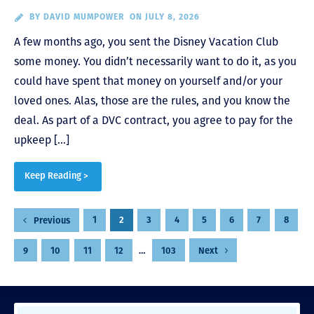
BY
DAVID MUMPOWER
ON JULY 8, 2026
A few months ago, you sent the Disney Vacation Club
some money. You didn’t necessarily want to do it, as you
could have spent that money on yourself and/or your
loved ones. Alas, those are the rules, and you know the
deal. As part of a DVC contract, you agree to pay for the
upkeep […]
Keep Reading >
Posts
1
2
3
4
5
6
7
8
Previous
pagination
9
10
11
12
…
103
Next