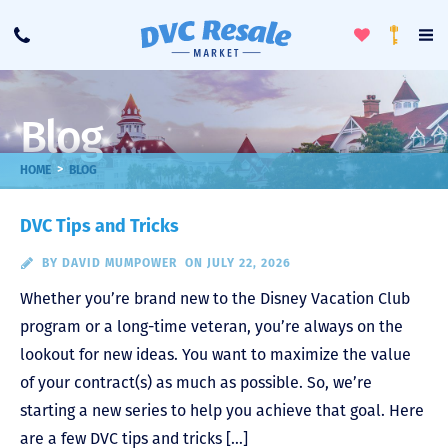
Toggle
To
Call
Loyalty
Favorites
Na
Progra
Me
Blog
>
HOME
BLOG
DVC Tips and Tricks
BY
DAVID MUMPOWER
ON JULY 22, 2026
Whether you’re brand new to the Disney Vacation Club
program or a long-time veteran, you’re always on the
lookout for new ideas. You want to maximize the value
of your contract(s) as much as possible. So, we’re
starting a new series to help you achieve that goal. Here
are a few DVC tips and tricks […]