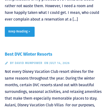
rather not waste them. However, I need a room and
have happily taken what I could get. I mean, who could
ever complain about a reservation at a […]
Keep Reading >
Best DVC Winter Resorts
BY
DAVID MUMPOWER
ON JULY 14, 2026
Not every Disney Vacation Club resort shines for the
same reasons throughout the year. During the winter
months, certain DVC resorts stand out with beautiful
surroundings, seasonal activities, and relaxing amenities
that make them especially memorable places to stay.
Aulani, Disney Vacation Club Villas For our purposes,