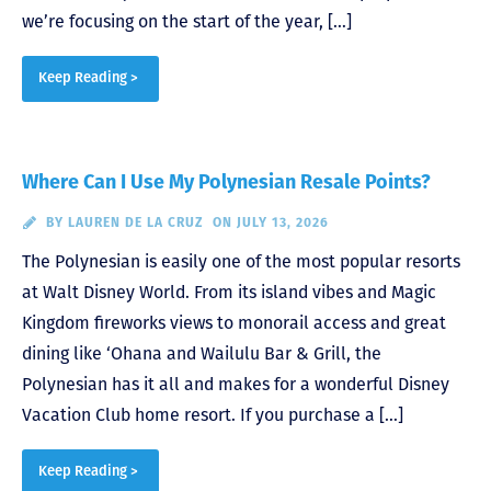
we’re focusing on the start of the year, […]
Keep Reading >
Where Can I Use My Polynesian Resale Points?
BY
LAUREN DE LA CRUZ
ON JULY 13, 2026
The Polynesian is easily one of the most popular resorts
at Walt Disney World. From its island vibes and Magic
Kingdom fireworks views to monorail access and great
dining like ‘Ohana and Wailulu Bar & Grill, the
Polynesian has it all and makes for a wonderful Disney
Vacation Club home resort. If you purchase a […]
Keep Reading >