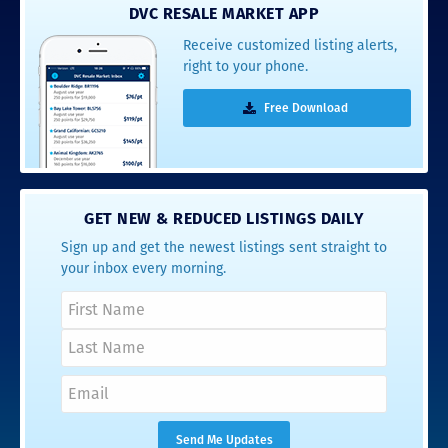
DVC RESALE MARKET APP
Receive customized listing alerts,
right to your phone.
Free Download
GET NEW & REDUCED LISTINGS DAILY
Sign up and get the newest listings sent straight to
your inbox every morning.