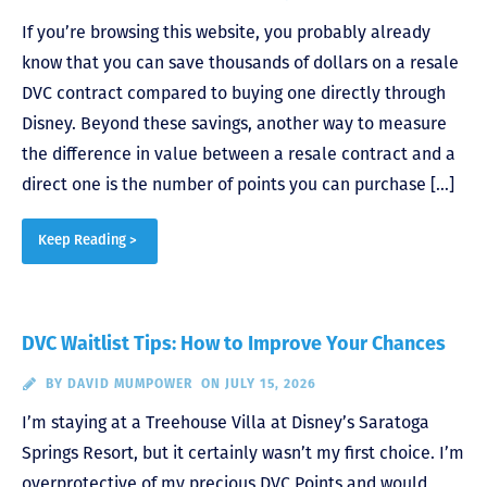
If you’re browsing this website, you probably already
know that you can save thousands of dollars on a resale
DVC contract compared to buying one directly through
Disney. Beyond these savings, another way to measure
the difference in value between a resale contract and a
direct one is the number of points you can purchase […]
Keep Reading >
DVC Waitlist Tips: How to Improve Your Chances
BY
DAVID MUMPOWER
ON JULY 15, 2026
I’m staying at a Treehouse Villa at Disney’s Saratoga
Springs Resort, but it certainly wasn’t my first choice. I’m
overprotective of my precious DVC Points and would