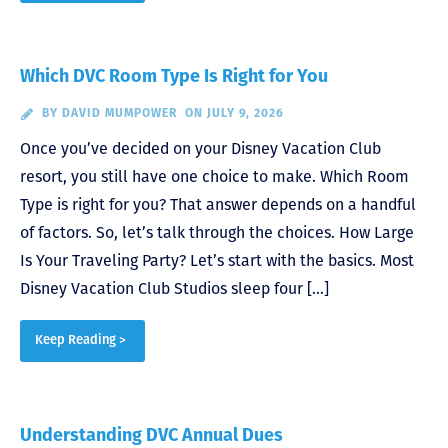
Which DVC Room Type Is Right for You
BY
DAVID MUMPOWER
ON JULY 9, 2026
Once you’ve decided on your Disney Vacation Club
resort, you still have one choice to make. Which Room
Type is right for you? That answer depends on a handful
of factors. So, let’s talk through the choices. How Large
Is Your Traveling Party? Let’s start with the basics. Most
Disney Vacation Club Studios sleep four […]
Keep Reading >
Understanding DVC Annual Dues