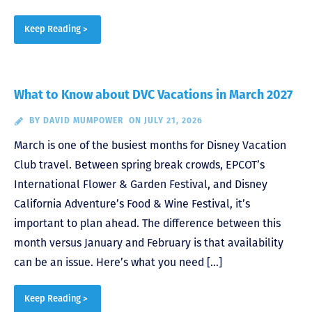
Keep Reading >
What to Know about DVC Vacations in March 2027
BY
DAVID MUMPOWER
ON JULY 21, 2026
March is one of the busiest months for Disney Vacation
Club travel. Between spring break crowds, EPCOT’s
International Flower & Garden Festival, and Disney
California Adventure’s Food & Wine Festival, it’s
important to plan ahead. The difference between this
month versus January and February is that availability
can be an issue. Here’s what you need […]
Keep Reading >