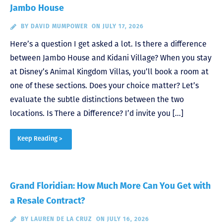
Jambo House
BY
DAVID MUMPOWER
ON JULY 17, 2026
Here’s a question I get asked a lot. Is there a difference
between Jambo House and Kidani Village? When you stay
at Disney’s Animal Kingdom Villas, you’ll book a room at
one of these sections. Does your choice matter? Let’s
evaluate the subtle distinctions between the two
locations. Is There a Difference? I’d invite you […]
Keep Reading >
Grand Floridian: How Much More Can You Get with
a Resale Contract?
BY
LAUREN DE LA CRUZ
ON JULY 16, 2026