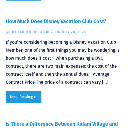
How Much Does Disney Vacation Club Cost?
BY
LAUREN DE LA CRUZ
ON JULY 20, 2026
If you’re considering becoming a Disney Vacation Club
Member, one of the first things you may be wondering is:
how much does it cost? When purchasing a DVC
contract, there are two main expenses: the cost of the
contract itself and then the annual dues. Average
Contract Price The price of a contract can vary […]
Keep Reading >
Is There a Difference Between Kidani Village and