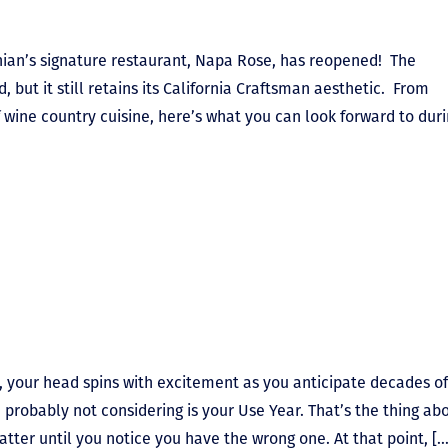
rnian’s signature restaurant, Napa Rose, has reopened! The
but it still retains its California Craftsman aesthetic. From
wine country cuisine, here’s what you can look forward to dur
 your head spins with excitement as you anticipate decades of
e probably not considering is your Use Year. That’s the thing ab
tter until you notice you have the wrong one. At that point, […