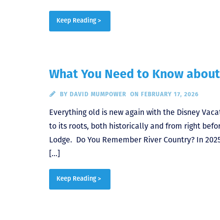
Keep Reading >
What You Need to Know about
BY
DAVID MUMPOWER
ON FEBRUARY 17, 2026
Everything old is new again with the Disney Vaca
to its roots, both historically and from right b
Lodge. Do You Remember River Country? In 2025,
[…]
Keep Reading >