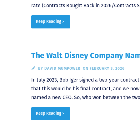
rate (Contracts Bought Back in 2026/Contracts So
Keep Reading >
The Walt Disney Company Na
BY
DAVID MUMPOWER
ON FEBRUARY 3, 2026
In July 2023, Bob Iger signed a two-year contrac
that this would be his final contract, and we n
named a new CEO. So, who won between the two 
Keep Reading >