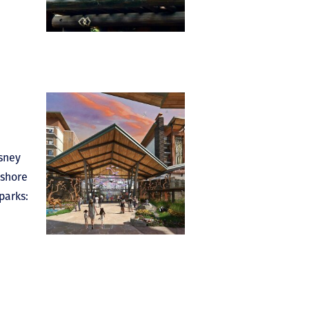
isney
eshore
parks: