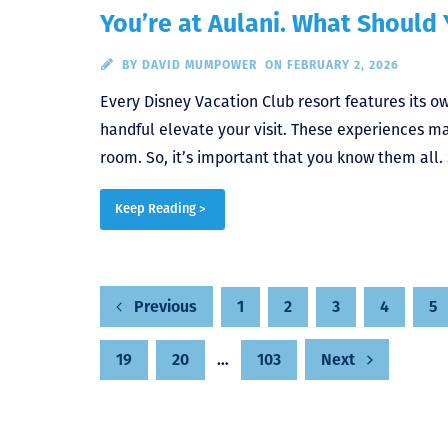
You’re at Aulani. What Should
BY
DAVID MUMPOWER
ON FEBRUARY 2, 2026
Every Disney Vacation Club resort features its o
handful elevate your visit. These experiences ma
room. So, it’s important that you know them all. S
Keep Reading >
Posts
1
2
3
4
5
Previous
19
20
…
103
Next
pagination