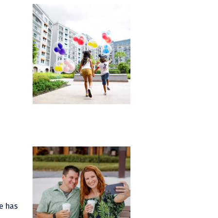
e has