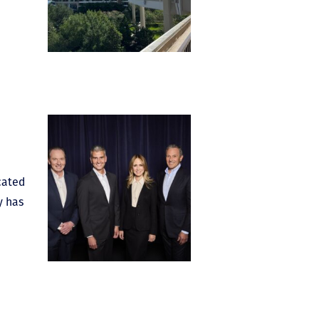
cated
y has