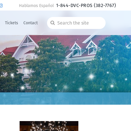
1-844-DVC-PROS
(382-7767)
Hablamos Español
Tickets
Contact
Search
the
site