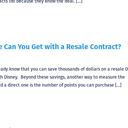
acts list because they know the deal. […]
 Can You Get with a Resale Contract?
ready know that you can save thousands of dollars on a resale 
gh Disney. Beyond these savings, another way to measure the
d a direct one is the number of points you can purchase […]