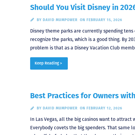
Should You Visit Disney in 202
BY
DAVID MUMPOWER
ON FEBRUARY 15, 2026
Disney theme parks are currently spending tens of
recognize the parks, which is a good thing. By 20
problem is that as a Disney Vacation Club membe
Keep Reading >
Best Practices for Owners wit
BY
DAVID MUMPOWER
ON FEBRUARY 12, 2026
In Las Vegas, all the big casinos want to attrac
Everybody covets the big spenders. That same log