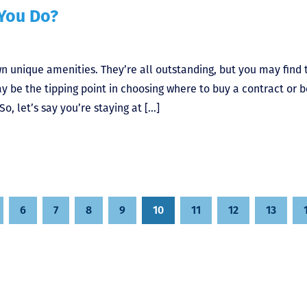
 You Do?
wn unique amenities. They’re all outstanding, but you may find 
y be the tipping point in choosing where to buy a contract or 
o, let’s say you’re staying at […]
6
7
8
9
10
11
12
13