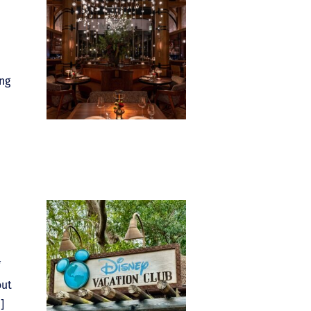
ing
out
]