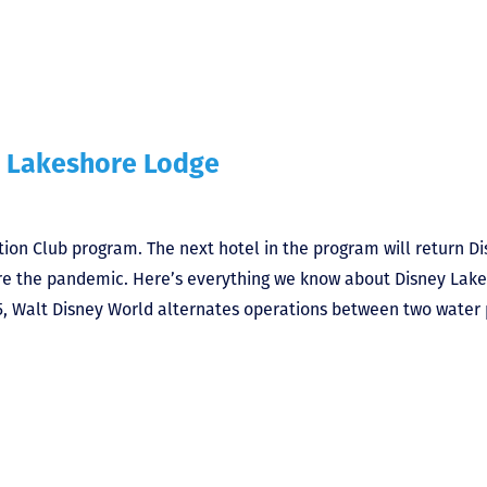
 Lakeshore Lodge
tion Club program. The next hotel in the program will return D
efore the pandemic. Here’s everything we know about Disney Lak
 Walt Disney World alternates operations between two water 