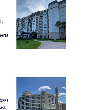
25
neral
ROFR)
back