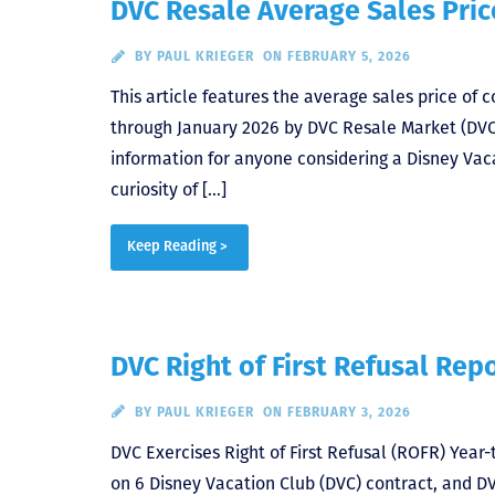
DVC Resale Average Sales Pric
BY
PAUL KRIEGER
ON FEBRUARY 5, 2026
This article features the average sales price of
through January 2026 by DVC Resale Market (DVCRM)
information for anyone considering a Disney Vaca
curiosity of […]
Keep Reading >
DVC Right of First Refusal Rep
BY
PAUL KRIEGER
ON FEBRUARY 3, 2026
DVC Exercises Right of First Refusal (ROFR) Year-t
on 6 Disney Vacation Club (DVC) contract, and D