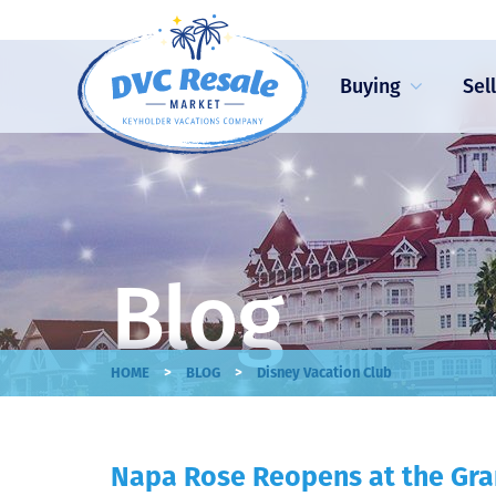
Buying
Sel
Blog
>
>
HOME
BLOG
Disney Vacation Club
Napa Rose Reopens at the Gra