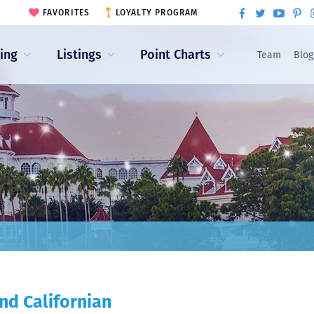
FAVORITES
LOYALTY PROGRAM
ling
Listings
Point Charts
Team
Blog
nd Californian