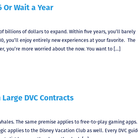
6 Or Wait a Year
 billions of dollars to expand. Within five years, you’ll barely
30, you’ll enjoy entirely new experiences at your favorite. The
r, you’re more worried about the now. You want to […]
h Large DVC Contracts
t whales. The same premise applies to free-to-play gaming apps.
ic applies to the Disney Vacation Club as well. Every DVC guid