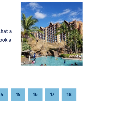
that a
book a
14
15
16
17
18