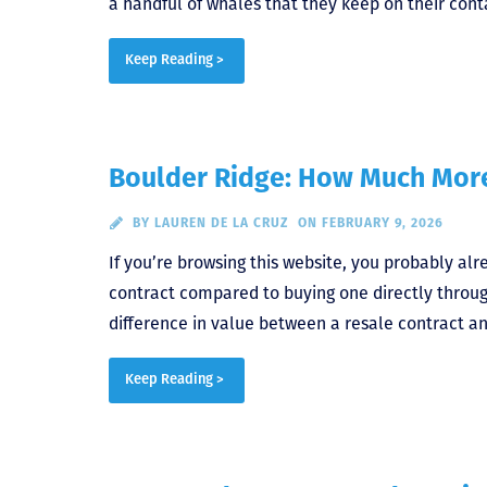
a handful of whales that they keep on their cont
Keep Reading >
Boulder Ridge: How Much More
BY
LAUREN DE LA CRUZ
ON FEBRUARY 9, 2026
If you’re browsing this website, you probably al
contract compared to buying one directly throu
difference in value between a resale contract an
Keep Reading >