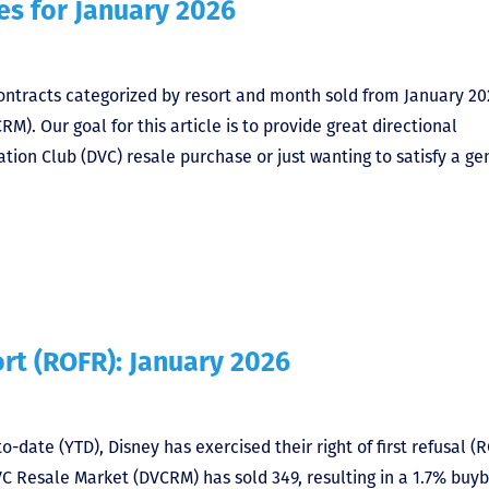
es for January 2026
 contracts categorized by resort and month sold from January 20
. Our goal for this article is to provide great directional
tion Club (DVC) resale purchase or just wanting to satisfy a ge
ort (ROFR): January 2026
o-date (YTD), Disney has exercised their right of first refusal (
VC Resale Market (DVCRM) has sold 349, resulting in a 1.7% buy