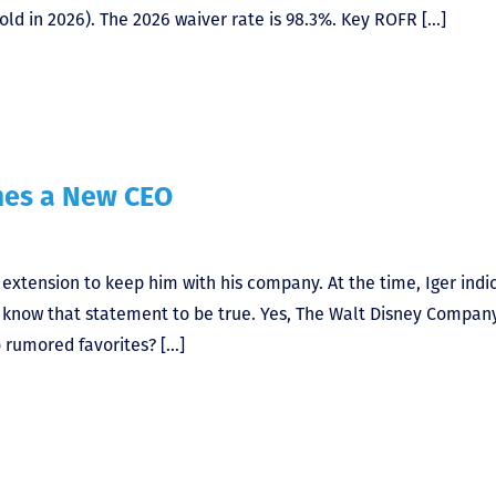
ld in 2026). The 2026 waiver rate is 98.3%. Key ROFR […]
mes a New CEO
t extension to keep him with his company. At the time, Iger indi
ow know that statement to be true. Yes, The Walt Disney Compan
rumored favorites? […]