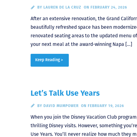
BY
LAUREN DE LA CRUZ
ON FEBRUARY 24, 2026
After an extensive renovation, the Grand Califo
beautifully refreshed space has been modernized, 
renovated seating areas to the updated menu of 
your next meal at the award-winning Napa […]
Keep Reading >
Let’s Talk Use Years
BY
DAVID MUMPOWER
ON FEBRUARY 19, 2026
When you join the Disney Vacation Club program,
thrilling Disney visits. However, something you’r
Use Years. You’ll never realize how much they ma