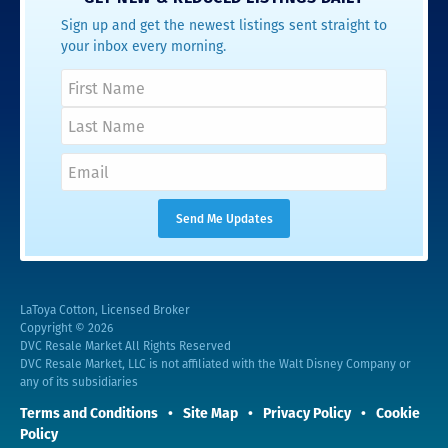
Sign up and get the newest listings sent straight to
your inbox every morning.
LaToya Cotton, Licensed Broker
Copyright © 2026
DVC Resale Market All Rights Reserved
DVC Resale Market, LLC is not affiliated with the Walt Disney Company or
any of its subsidiaries
Terms and Conditions
Site Map
Privacy Policy
Cookie
Policy