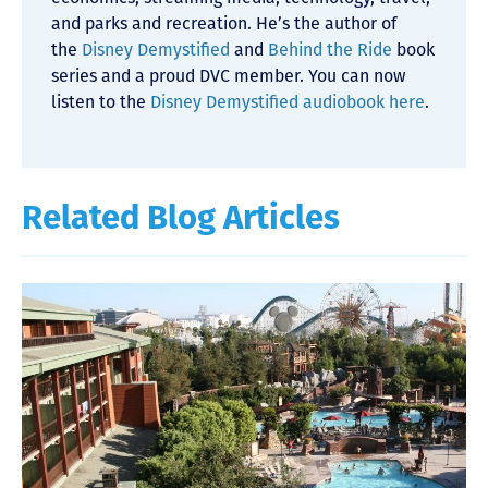
and parks and recreation. He’s the author of
the
Disney Demystified
and
Behind the Ride
book
series and a proud DVC member. You can now
listen to the
Disney Demystified audiobook here
.
Related Blog Articles