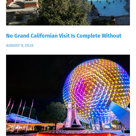
No Grand Californian Visit Is Complete Without
AUGUST 9, 2026