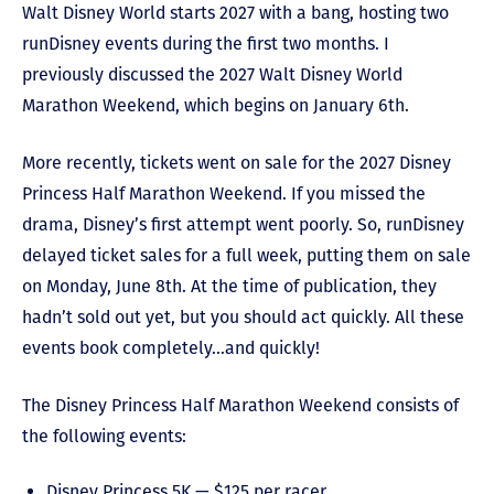
Walt Disney World starts 2027 with a bang, hosting two
runDisney events during the first two months. I
previously discussed the 2027 Walt Disney World
Marathon Weekend, which begins on January 6
th
.
More recently, tickets went on sale for the 2027 Disney
Princess Half Marathon Weekend. If you missed the
drama, Disney’s first attempt went poorly. So, runDisney
delayed ticket sales for a full week, putting them on sale
on Monday, June 8
th
. At the time of publication, they
hadn’t sold out yet, but you should act quickly. All these
events book completely…and quickly!
The Disney Princess Half Marathon Weekend consists of
the following events:
Disney Princess 5K — $125 per racer