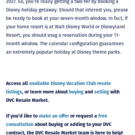
2027. So, you’re really getting a two-fer by booking a
Disney holiday getaway. Should that interest you, please
be ready to book at your seven-month window. In fact, if
your home resort is at Walt Disney World or Disneyland
Resort, you should snag a reservation during your 11-
month window. The calendar configuration guarantees
an extremely popular holiday at Disney theme parks.
Access all
available Disney Vacation Club resale
listings
, or learn more about
buying
and
selling
with
DVC Resale Market.
If you’d like to
make an offer
or request a
free
consultation
about buying or adding to your DVC
contract, the DVC Resale Market team is here to help!