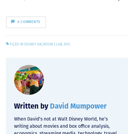
0 COMMENTS
FILED IN
DISNEY VACATION CLUB
,
DVC
Written by
David Mumpower
When David’s not at Walt Disney World, he’s
writing about movies and box office analysis,
economics, streaming media, technology, travel,