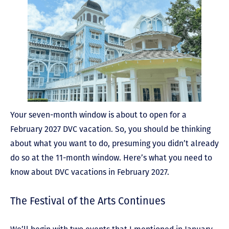
Your seven-month window is about to open for a
February 2027 DVC vacation. So, you should be thinking
about what you want to do, presuming you didn’t already
do so at the 11-month window. Here’s what you need to
know about DVC vacations in February 2027.
The Festival of the Arts Continues