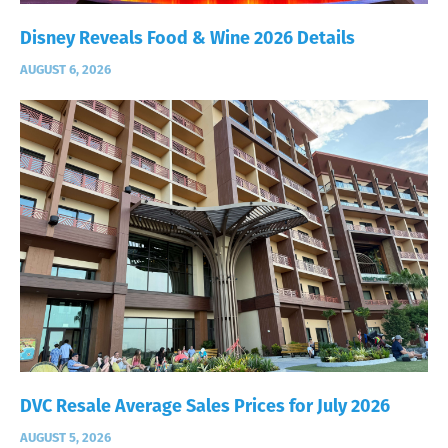
Disney Reveals Food & Wine 2026 Details
AUGUST 6, 2026
DVC Resale Average Sales Prices for July 2026
AUGUST 5, 2026