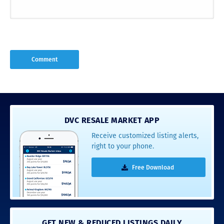
DVC RESALE MARKET APP
Receive customized listing alerts,
right to your phone.
Free Download
GET NEW & REDUCED LISTINGS DAILY