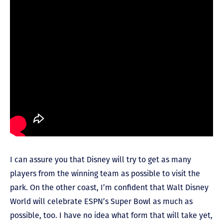
I can assure you that Disney will try to get as many
players from the winning team as possible to visit the
park. On the other coast, I’m confident that Walt Disney
World will celebrate ESPN’s Super Bowl as much as
possible, too. I have no idea what form that will take yet,