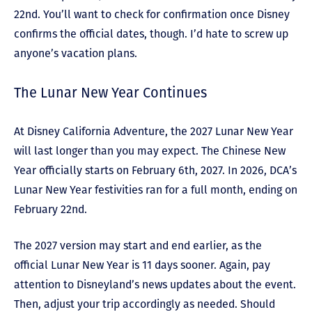
22
nd
. You’ll want to check for confirmation once Disney
confirms the official dates, though. I’d hate to screw up
anyone’s vacation plans.
The Lunar New Year Continues
At Disney California Adventure, the 2027 Lunar New Year
will last longer than you may expect. The Chinese New
Year officially starts on February 6
th
, 2027. In 2026, DCA’s
Lunar New Year festivities ran for a full month, ending on
February 22
nd
.
The 2027 version may start and end earlier, as the
official Lunar New Year is 11 days sooner. Again, pay
attention to Disneyland’s news updates about the event.
Then, adjust your trip accordingly as needed. Should