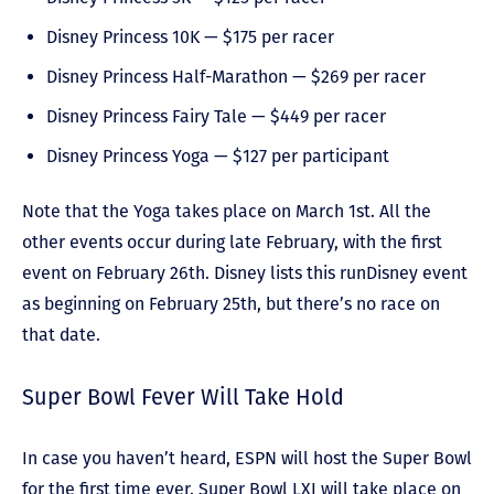
Disney Princess 10K — $175 per racer
Disney Princess Half-Marathon — $269 per racer
Disney Princess Fairy Tale — $449 per racer
Disney Princess Yoga — $127 per participant
Note that the Yoga takes place on March 1
st
. All the
other events occur during late February, with the first
event on February 26
th
. Disney lists this runDisney event
as beginning on February 25
th
, but there’s no race on
that date.
Super Bowl Fever Will Take Hold
In case you haven’t heard, ESPN will host the Super Bowl
for the first time ever. Super Bowl LXI will take place on