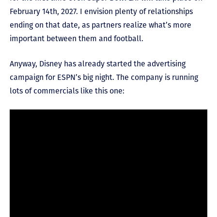
February 14
th
, 2027. I envision plenty of relationships
ending on that date, as partners realize what’s more
important between them and football.
Anyway, Disney has already started the advertising
campaign for ESPN’s big night. The company is running
lots of commercials like this one: