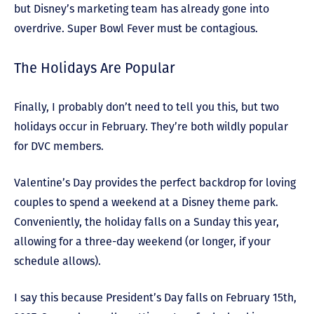
but Disney’s marketing team has already gone into
overdrive. Super Bowl Fever must be contagious.
The Holidays Are Popular
Finally, I probably don’t need to tell you this, but two
holidays occur in February. They’re both wildly popular
for DVC members.
Valentine’s Day provides the perfect backdrop for loving
couples to spend a weekend at a Disney theme park.
Conveniently, the holiday falls on a Sunday this year,
allowing for a three-day weekend (or longer, if your
schedule allows).
I say this because President’s Day falls on February 15
th
,