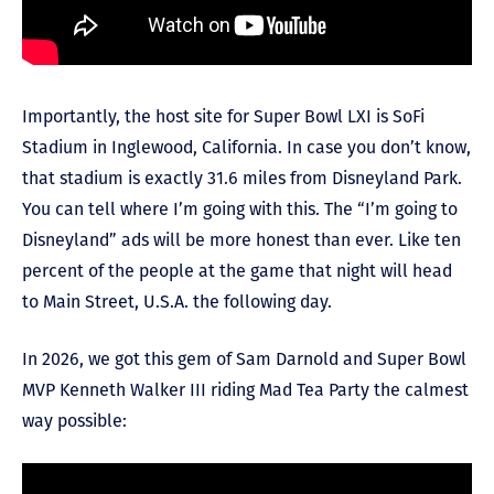
Importantly, the host site for Super Bowl LXI is SoFi
Stadium in Inglewood, California. In case you don’t know,
that stadium is exactly 31.6 miles from Disneyland Park.
You can tell where I’m going with this. The “I’m going to
Disneyland” ads will be more honest than ever. Like ten
percent of the people at the game that night will head
to Main Street, U.S.A. the following day.
In 2026, we got this gem of Sam Darnold and Super Bowl
MVP Kenneth Walker III riding Mad Tea Party the calmest
way possible: