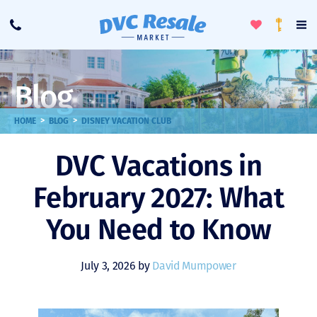
Toggle
To
Call
Loyalty
Favorites
Na
Progra
Me
Blog
>
>
HOME
BLOG
DISNEY VACATION CLUB
DVC Vacations in
February 2027: What
You Need to Know
July 3, 2026 by
David Mumpower