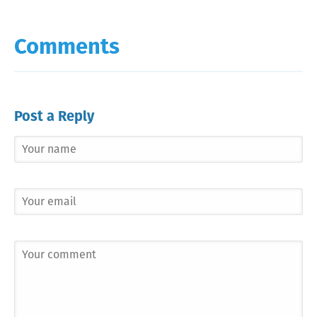
Comments
Post a Reply