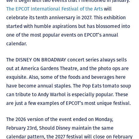
We’ll begin with two events that I mentioned in January.
The EPCOT International Festival of the Arts
will
celebrate its tenth anniversary in 2027. This exhibition
started with humble aspirations but has blossomed into
one of the most popular events on EPCOT’s annual
calendar.
The DISNEY ON BROADWAY concert series always sells
out at America Gardens Theatre, and the photo ops are
exquisite. Also, some of the foods and beverages here
have become annual staples. The Pop Eats tomato soup
can tribute to Andy Warhol is especially popular. These
are just a few examples of EPCOT’s most unique festival.
The 2026 version of the event ended on Monday,
February 23
rd
, Should Disney maintain the same
calendar pattern, the 2027 festival will close on February