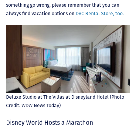
something go wrong, please remember that you can
always find vacation options on
DVC Rental Store, too.
Deluxe Studio at The Villas at Disneyland Hotel (Photo
Credit: WDW News Today)
Disney World Hosts a Marathon