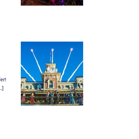
er!
…]