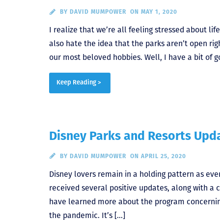
BY
DAVID MUMPOWER
ON MAY 1, 2020
I realize that we’re all feeling stressed about l
also hate the idea that the parks aren’t open righ
our most beloved hobbies. Well, I have a bit of g
Keep Reading >
Disney Parks and Resorts Upda
BY
DAVID MUMPOWER
ON APRIL 25, 2020
Disney lovers remain in a holding pattern as ev
received several positive updates, along with a
have learned more about the program concerning
the pandemic. It’s […]