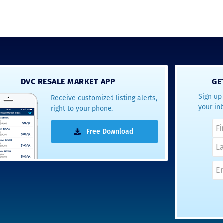
DVC RESALE MARKET APP
GE
Sign up 
Receive customized listing alerts,
your in
right to your phone.
Free Download