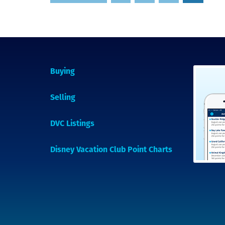
pagination
Buying
Selling
DVC Listings
Disney Vacation Club Point Charts