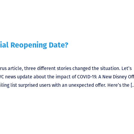
ial Reopening Date?
us article, three different stories changed the situation. Let’s
VC news update about the impact of COVID-19. A New Disney Off
ling list surprised users with an unexpected offer. Here’s the [