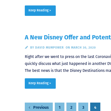
Keep Reading >
A New Disney Offer and Potent
BY
DAVID MUMPOWER
ON MARCH 30, 2020
Right after we went to press on the last Coronavir
quickly discuss what just happened in another D
The best news is that the Disney Destinations mai
Keep Reading >
Posts
1
2
3
4
Previous