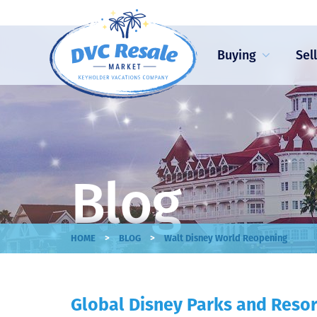
Buying
Sel
Blog
>
>
HOME
BLOG
Walt Disney World Reopening
Global Disney Parks and Resor