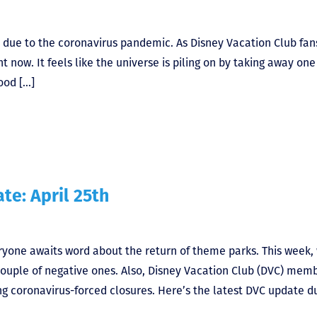
ife due to the coronavirus pandemic. As Disney Vacation Club fan
t now. It feels like the universe is piling on by taking away one
ood […]
te: April 25th
eryone awaits word about the return of theme parks. This week,
 couple of negative ones. Also, Disney Vacation Club (DVC) mem
 coronavirus-forced closures. Here’s the latest DVC update d