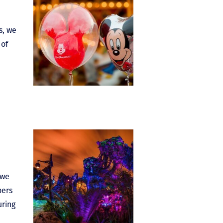
s, we
 of
 we
bers
uring