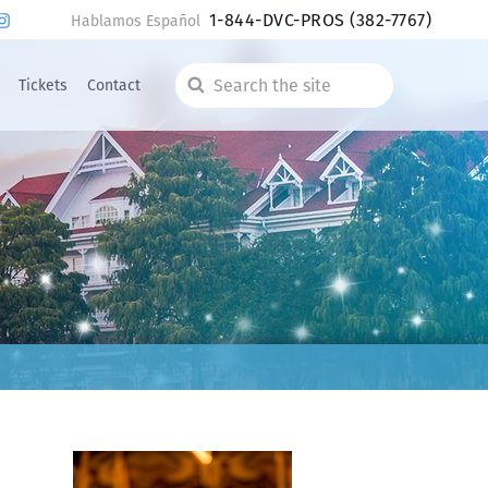
1-844-DVC-PROS
(382-7767)
Hablamos Español
Tickets
Contact
Search
the
site