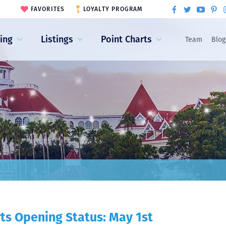
FAVORITES
LOYALTY PROGRAM
ling
Listings
Point Charts
Team
Blog
ts Opening Status: May 1st