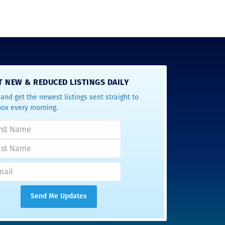
T NEW & REDUCED LISTINGS DAILY
and get the newest listings sent straight to
box every morning.