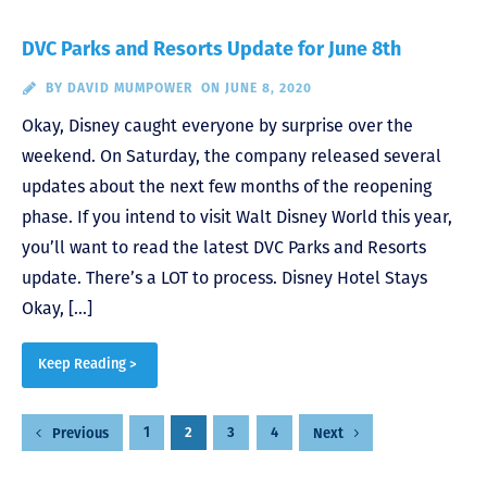
DVC Parks and Resorts Update for June 8th
BY
DAVID MUMPOWER
ON JUNE 8, 2020
Okay, Disney caught everyone by surprise over the
weekend. On Saturday, the company released several
updates about the next few months of the reopening
phase. If you intend to visit Walt Disney World this year,
you’ll want to read the latest DVC Parks and Resorts
update. There’s a LOT to process. Disney Hotel Stays
Okay, […]
Keep Reading >
Posts
1
2
3
4
Previous
Next
pagination