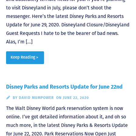
to visit Disneyland in July, please don’t shoot the
messenger. Here’s the latest Disney Parks and Resorts
Update for June 29, 2020. Disneyland Closure/Disneyland
Guest Requests I hate to be the bearer of bad news.
Alas, I’m […]
Keep Reading >
Disney Parks and Resorts Update for June 22nd
BY
DAVID MUMPOWER
ON JUNE 22, 2020
The Walt Disney World park reservation system is now
online. I’ve got detailed information about it, and oh so
much more, in the latest Disney Parks & Resorts Update
for June 22, 2020. Park Reservations Now Open Just