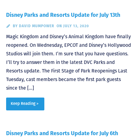
Disney Parks and Resorts Update for July 13th
BY
DAVID MUMPOWER
ON JULY 13, 2020
Magic Kingdom and Disney’s Animal Kingdom have finally
reopened. On Wednesday, EPCOT and Disney’s Hollywood
Studios will join them. I’m sure that you have questions.
I’ll try to answer them in the latest DVC Parks and
Resorts update. The First Stage of Park Reopenings Last
Tuesday, cast members became the first park guests
since the […]
Keep Reading >
Disney Parks and Resorts Update for July 6th