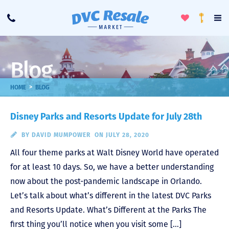
Toggle
To
Call
Loyalty
Favorites
Na
Progra
Me
Blog
>
HOME
BLOG
Disney Parks and Resorts Update for July 28th
BY
DAVID MUMPOWER
ON JULY 28, 2020
All four theme parks at Walt Disney World have operated
for at least 10 days. So, we have a better understanding
now about the post-pandemic landscape in Orlando.
Let’s talk about what’s different in the latest DVC Parks
and Resorts Update. What’s Different at the Parks The
first thing you’ll notice when you visit some […]