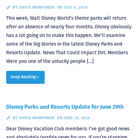
BY
DAVID MUMPOWER
ON JULY 6, 2020
This week, Walt Disney World’s theme parks will return
after an absence of nearly four months. Disney obviously
has a lot going on to make this happen. We’ll examine
some of the big stories in the latest Disney Parks and
Resorts Update. News That Could Impact DVC Members
Were you one of the unlucky people […]
Keep Reading >
Disney Parks and Resorts Update for June 29th
BY
DAVID MUMPOWER
ON JUNE 29, 2020
Dear Disney Vacation Club members: I’ve got good news
and absolutely terrible news for you. If you’re planning