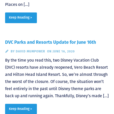
Places on […]
Keep Reading >
DVC Parks and Resorts Update for June 16th
BY
DAVID MUMPOWER
ON JUNE 16, 2020
By the time you read this, two Disney Vacation Club
(DVC) resorts have already reopened, Vero Beach Resort
and Hilton Head Island Resort. So, we’re almost through
the worst of the closure. Of course, the situation won’t
feel entirely in the past until Disney theme parks are
back up and running again. Thankfully, Disney’s made […]
Keep Reading >