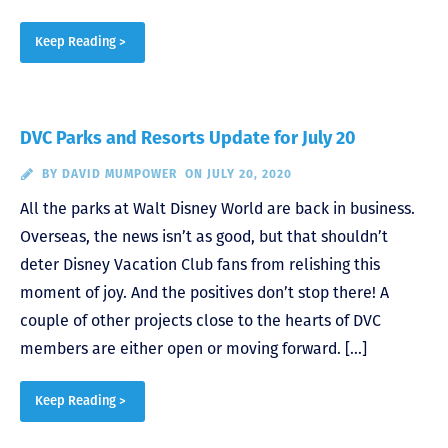
Keep Reading >
DVC Parks and Resorts Update for July 20
BY
DAVID MUMPOWER
ON JULY 20, 2020
All the parks at Walt Disney World are back in business.
Overseas, the news isn’t as good, but that shouldn’t
deter Disney Vacation Club fans from relishing this
moment of joy. And the positives don’t stop there! A
couple of other projects close to the hearts of DVC
members are either open or moving forward. […]
Keep Reading >