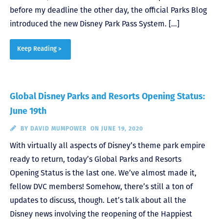
before my deadline the other day, the official Parks Blog
introduced the new Disney Park Pass System. […]
Keep Reading >
Global Disney Parks and Resorts Opening Status:
June 19th
BY
DAVID MUMPOWER
ON JUNE 19, 2020
With virtually all aspects of Disney’s theme park empire
ready to return, today’s Global Parks and Resorts
Opening Status is the last one. We’ve almost made it,
fellow DVC members! Somehow, there’s still a ton of
updates to discuss, though. Let’s talk about all the
Disney news involving the reopening of the Happiest