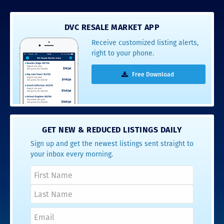
DVC RESALE MARKET APP
Receive customized listing alerts,
right to your phone.
Free Download
GET NEW & REDUCED LISTINGS DAILY
Sign up and get the newest listings sent straight to
your inbox every morning.