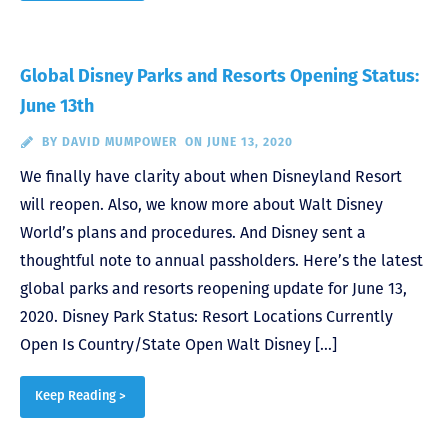
Global Disney Parks and Resorts Opening Status:
June 13th
BY
DAVID MUMPOWER
ON JUNE 13, 2020
We finally have clarity about when Disneyland Resort
will reopen. Also, we know more about Walt Disney
World’s plans and procedures. And Disney sent a
thoughtful note to annual passholders. Here’s the latest
global parks and resorts reopening update for June 13,
2020. Disney Park Status: Resort Locations Currently
Open Is Country/State Open Walt Disney […]
Keep Reading >