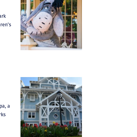
ark
dren’s
pa, a
rks