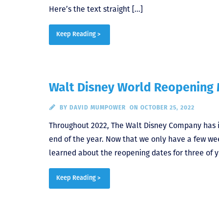
Here’s the text straight […]
Keep Reading >
Walt Disney World Reopening 
BY
DAVID MUMPOWER
ON OCTOBER 25, 2022
Throughout 2022, The Walt Disney Company has i
end of the year. Now that we only have a few week
learned about the reopening dates for three of yo
Keep Reading >