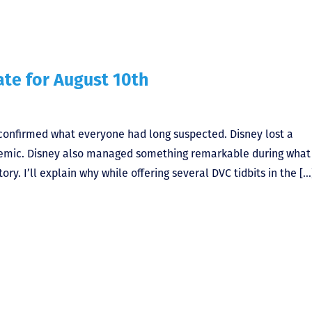
te for August 10th
confirmed what everyone had long suspected. Disney lost a
demic. Disney also managed something remarkable during what
ory. I’ll explain why while offering several DVC tidbits in the […