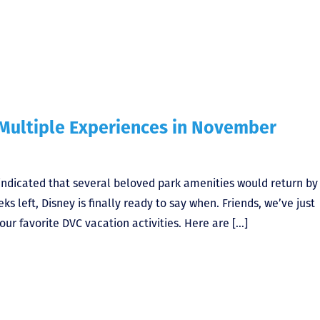
Multiple Experiences in November
ndicated that several beloved park amenities would return by
s left, Disney is finally ready to say when. Friends, we’ve just
ur favorite DVC vacation activities. Here are […]