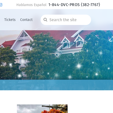
1-844-DVC-PROS
(382-7767)
Hablamos Español
Tickets
Contact
Search
the
site