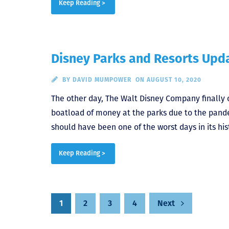
Keep Reading >
Disney Parks and Resorts Upda
BY
DAVID MUMPOWER
ON AUGUST 10, 2020
The other day, The Walt Disney Company finally 
boatload of money at the parks due to the pan
should have been one of the worst days in its hist
Keep Reading >
Posts
1
2
3
4
Next