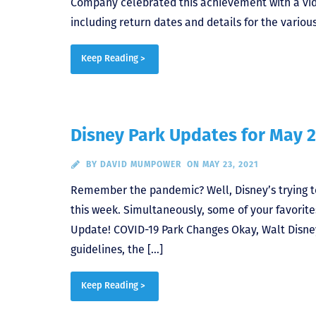
Company celebrated this achievement with a vide
including return dates and details for the variou
Keep Reading >
Disney Park Updates for May 2
BY
DAVID MUMPOWER
ON MAY 23, 2021
Remember the pandemic? Well, Disney’s trying t
this week. Simultaneously, some of your favorite
Update! COVID-19 Park Changes Okay, Walt Disney
guidelines, the […]
Keep Reading >