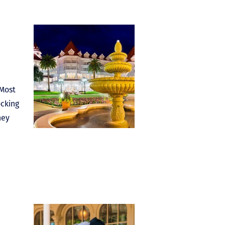
 Most
ocking
ney