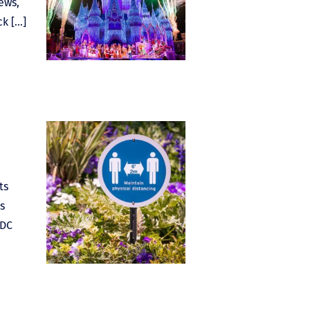
ews,
ck […]
ts
s
CDC