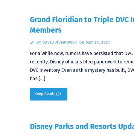
Grand Floridian to Triple DVC
Members
BY
DAVID MUMPOWER
ON MAY 20, 2021
For a while now, rumors have persisted that DVC
recently, Disney officials filed paperwork to re
DVC Inventory Even as this mystery has built, DV
has […]
Keep Reading >
Disney Parks and Resorts Upda