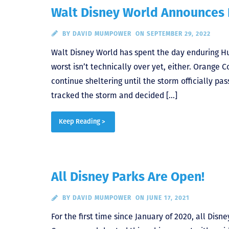
Walt Disney World Announces
BY
DAVID MUMPOWER
ON SEPTEMBER 29, 2022
Walt Disney World has spent the day enduring Hu
worst isn’t technically over yet, either. Orange
continue sheltering until the storm officially pa
tracked the storm and decided […]
Keep Reading >
All Disney Parks Are Open!
BY
DAVID MUMPOWER
ON JUNE 17, 2021
For the first time since January of 2020, all Di