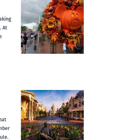
aking
. At
e
hat
ember
ule.