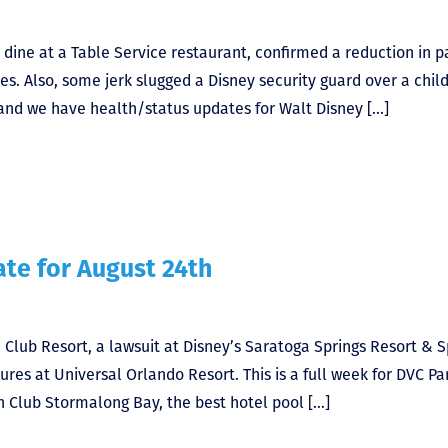
 dine at a Table Service restaurant, confirmed a reduction in p
s. Also, some jerk slugged a Disney security guard over a chil
and we have health/status updates for Walt Disney […]
te for August 24th
Club Resort, a lawsuit at Disney’s Saratoga Springs Resort & S
es at Universal Orlando Resort. This is a full week for DVC Pa
 Club Stormalong Bay, the best hotel pool […]