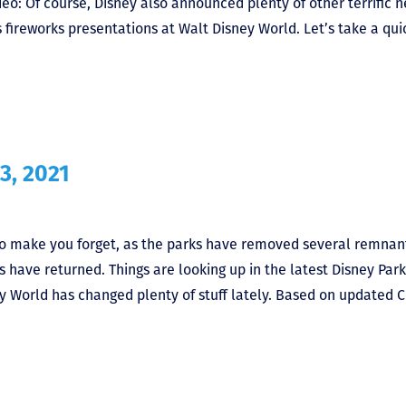
o: Of course, Disney also announced plenty of other terrific n
s fireworks presentations at Walt Disney World. Let’s take a qui
3, 2021
o make you forget, as the parks have removed several remnan
s have returned. Things are looking up in the latest Disney Park
 World has changed plenty of stuff lately. Based on updated 