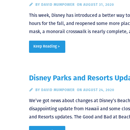
BY
DAVID MUMPOWER
ON AUGUST 31, 2020
This week, Disney has introduced a better way to
hours for the fall, and reopened some more place
mask, a monorail crosswalk is nearly complete, 
Keep Reading >
Disney Parks and Resorts Upda
BY
DAVID MUMPOWER
ON AUGUST 24, 2020
We’ve got news about changes at Disney’s Beach 
disappointing update from Hawaii and some closur
and Resorts updates. The Good and Bad at Beach