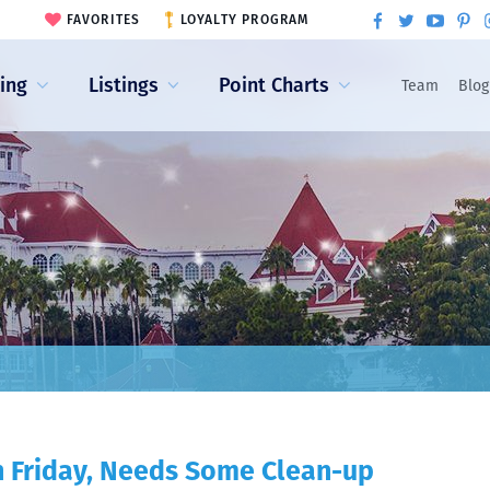
FAVORITES
LOYALTY PROGRAM
ling
Listings
Point Charts
Team
Blog
n Friday, Needs Some Clean-up