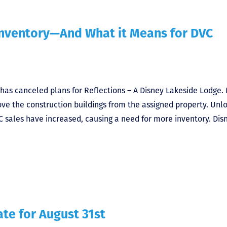
 Inventory—And What it Means for DVC
 has canceled plans for Reflections – A Disney Lakeside Lodge.
move the construction buildings from the assigned property. Unl
C sales have increased, causing a need for more inventory. Dis
te for August 31st