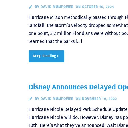
BY
DAVID MUMPOWER
ON OCTOBER 10, 2024
Hurricane Milton methodically passed through F
landfall, the storm’s velocity dropped somewhat,
one point, 3.2 million Floridians were without p
learned that the parks […]
Keep Reading >
Disney Announces Delayed Ope
BY
DAVID MUMPOWER
ON NOVEMBER 10, 2022
Hurricane Nicole Delayed Park Schedule Update O
Hurricane Nicole will do. However, Disney has p
10th. Here’s what they’ve announced. Walt Disn