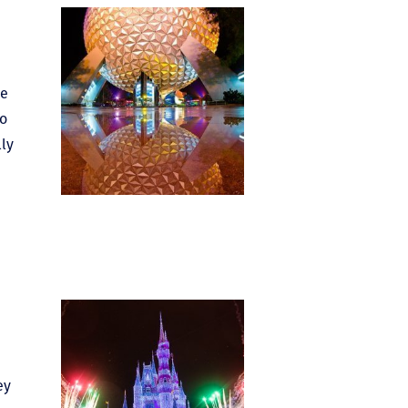
he
to
lly
ey