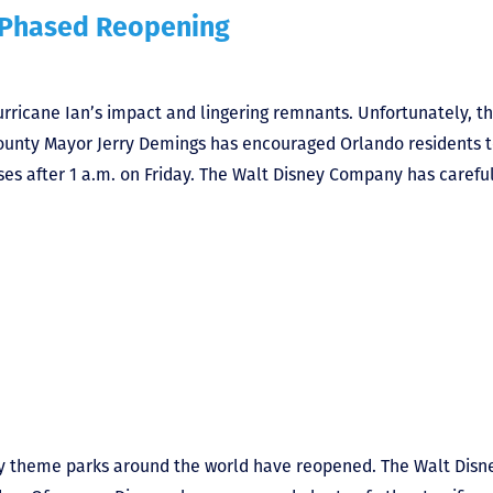
 Phased Reopening
rricane Ian’s impact and lingering remnants. Unfortunately, t
 County Mayor Jerry Demings has encouraged Orlando residents 
sses after 1 a.m. on Friday. The Walt Disney Company has carefu
sney theme parks around the world have reopened. The Walt Disn