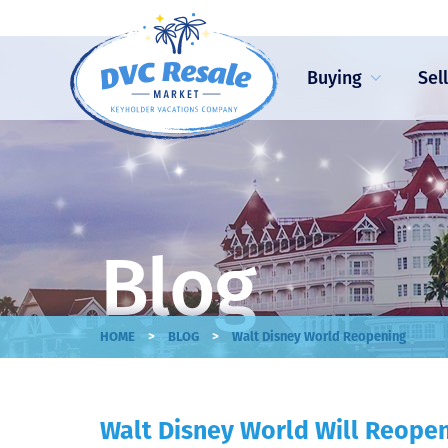
Buying
Sel
Blog
>
>
HOME
BLOG
Walt Disney World Reopening
Walt Disney World Will Reope