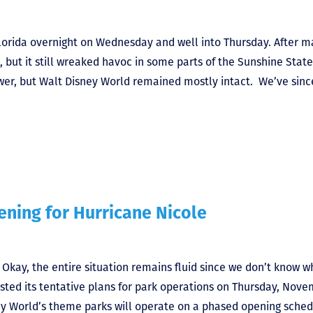
lorida overnight on Wednesday and well into Thursday. After m
 but it still wreaked havoc in some parts of the Sunshine State
ower, but Walt Disney World remained mostly intact. We’ve sinc
ning for Hurricane Nicole
kay, the entire situation remains fluid since we don’t know w
osted its tentative plans for park operations on Thursday, Nov
ey World’s theme parks will operate on a phased opening sched