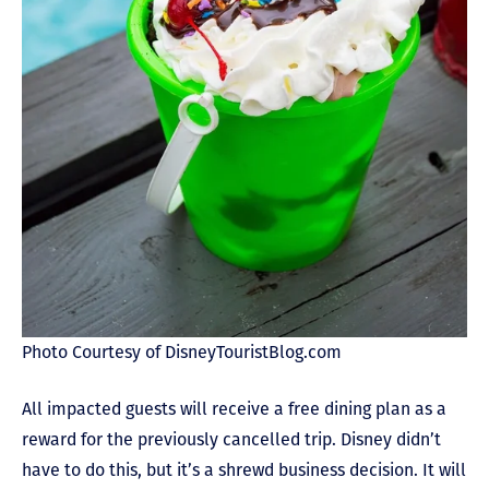
Photo Courtesy of DisneyTouristBlog.com
All impacted guests will receive a free dining plan as a
reward for the previously cancelled trip. Disney didn’t
have to do this, but it’s a shrewd business decision. It will