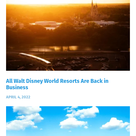
All Walt Disney World Resorts Are Back in
Business
APRIL 4, 2022