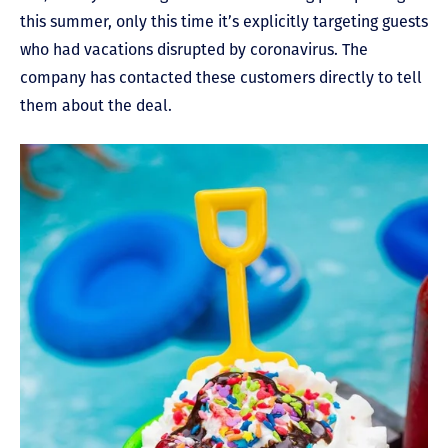
this summer, only this time it’s explicitly targeting guests
who had vacations disrupted by coronavirus. The
company has contacted these customers directly to tell
them about the deal.