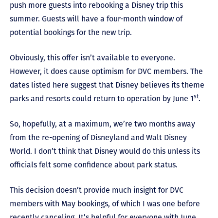
push more guests into rebooking a Disney trip this
summer. Guests will have a four-month window of
potential bookings for the new trip.
Obviously, this offer isn’t available to everyone.
However, it does cause optimism for DVC members. The
dates listed here suggest that Disney believes its theme
st
parks and resorts could return to operation by June 1
.
So, hopefully, at a maximum, we’re two months away
from the re-opening of Disneyland and Walt Disney
World. I don’t think that Disney would do this unless its
officials felt some confidence about park status.
This decision doesn’t provide much insight for DVC
members with May bookings, of which I was one before
recently canceling. It’s helpful for everyone with June