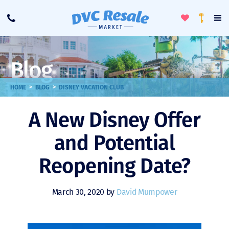
Toggle
To
Call
Loyalty
Favorites
Na
Progra
Me
Blog
>
>
HOME
BLOG
DISNEY VACATION CLUB
A New Disney Offer
and Potential
Reopening Date?
March 30, 2020 by
David Mumpower