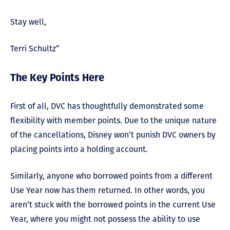
Stay well,
Terri Schultz”
The Key Points Here
First of all, DVC has thoughtfully demonstrated some
flexibility with member points. Due to the unique nature
of the cancellations, Disney won’t punish DVC owners by
placing points into a holding account.
Similarly, anyone who borrowed points from a different
Use Year now has them returned. In other words, you
aren’t stuck with the borrowed points in the current Use
Year, where you might not possess the ability to use