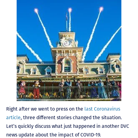
Right after we went to press on the
last Coronavirus
article
, three different stories changed the situation.
Let’s quickly discuss what just happened in another DVC
news update about the impact of COVID-19.