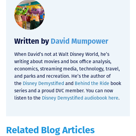
Written by
David Mumpower
When David’s not at Walt Disney World, he’s
writing about movies and box office analysis,
economics, streaming media, technology, travel,
and parks and recreation. He’s the author of
the
Disney Demystified
and
Behind the Ride
book
series and a proud DVC member. You can now
listen to the
Disney Demystified audiobook here
.
Related Blog Articles