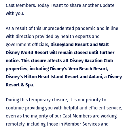
Cast Members. Today I want to share another update
with you.
As a result of this unprecedented pandemic and in line
with direction provided by health experts and
government officials,
Disneyland Resort and Walt
Disney World Resort will remain closed until further
notice. This closure affects all Disney Vacation Club
properties, including Disney’s Vero Beach Resort,
Disney’s Hilton Head Island Resort and Aulani, a Disney
Resort & Spa
.
During this temporary closure, it is our priority to
continue providing you with helpful and efficient service,
even as the majority of our Cast Members are working
remotely, including those in Member Services and