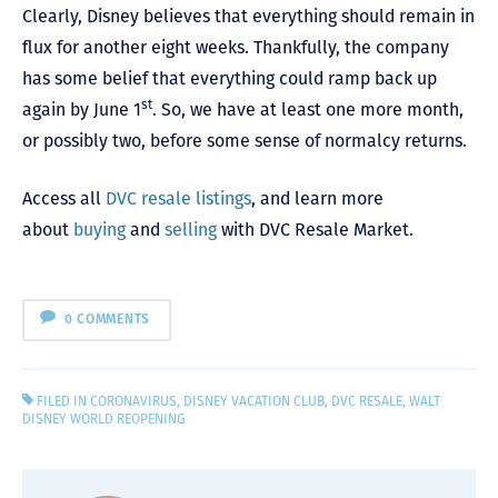
Clearly, Disney believes that everything should remain in
flux for another eight weeks. Thankfully, the company
has some belief that everything could ramp back up
st
again by June 1
. So, we have at least one more month,
or possibly two, before some sense of normalcy returns.
Access all
DVC resale listings
, and learn more
about
buying
and
selling
with DVC Resale Market.
0 COMMENTS
FILED IN
CORONAVIRUS
,
DISNEY VACATION CLUB
,
DVC RESALE
,
WALT
DISNEY WORLD REOPENING