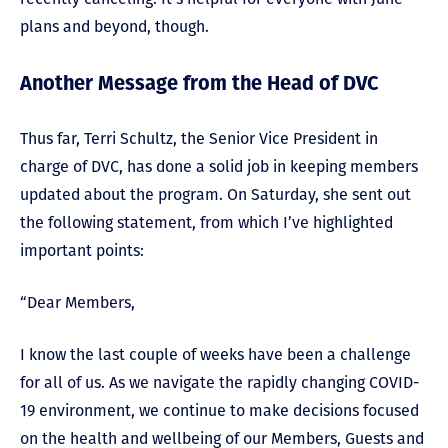
plans and beyond, though.
Another Message from the Head of DVC
Thus far, Terri Schultz, the Senior Vice President in
charge of DVC, has done a solid job in keeping members
updated about the program. On Saturday, she sent out
the following statement, from which I’ve highlighted
important points:
“Dear Members,
I know the last couple of weeks have been a challenge
for all of us. As we navigate the rapidly changing COVID-
19 environment, we continue to make decisions focused
on the health and wellbeing of our Members, Guests and