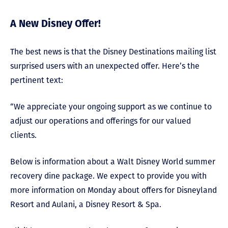
A New Disney Offer!
The best news is that the Disney Destinations mailing list
surprised users with an unexpected offer. Here’s the
pertinent text:
“We appreciate your ongoing support as we continue to
adjust our operations and offerings for our valued
clients.
Below is information about a Walt Disney World summer
recovery dine package. We expect to provide you with
more information on Monday about offers for Disneyland
Resort and Aulani, a Disney Resort & Spa.