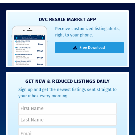
DVC RESALE MARKET APP
Receive customized listing alerts,
right to your phone.
Free Download
GET NEW & REDUCED LISTINGS DAILY
Sign up and get the newest listings sent straight to
your inbox every morning.