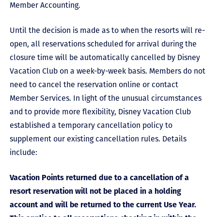
Member Accounting.
Until the decision is made as to when the resorts will re-
open, all reservations scheduled for arrival during the
closure time will be automatically cancelled by Disney
Vacation Club on a week-by-week basis. Members do not
need to cancel the reservation online or contact
Member Services. In light of the unusual circumstances
and to provide more flexibility, Disney Vacation Club
established a temporary cancellation policy to
supplement our existing cancellation rules. Details
include:
Vacation Points returned due to a cancellation of a
resort reservation will not be placed in a holding
account and will be returned to the current Use Year.