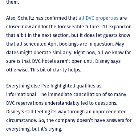
them.
Also, Schultz has confirmed that
all DVC properties
are
closed now and for the foreseeable future. I’ll expand on
that a bit in the next section, but it does let guests know
that all scheduled April bookings are in question. May
dates might operate similarly. Right now, all we know for
sure is that DVC hotels aren’t open until Disney says
otherwise. This bit of clarity helps.
Everything else I’ve highlighted qualifies as
informational. The immediate cancellation of so many
DVC reservations understandably led to questions.
Disney’s still feeling its way through an unprecedented
circumstance. So, the company doesn’t have answers for
everything, but it’s trying.