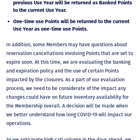
previous Use Year will be returned as Banked Points
to the current Use Year.
One-time use Points will be returned to the current
Use Year as one-time use Points.
In addition, some Members may have questions about
reservation cancellations involving Points that are set to
expire soon. At this time, we are evaluating the banking
and expiration policy and the use of certain Points
impacted by the closures. As a part of our evaluation
process, we need to be considerate of the impact any
changes could have on future inventory availability for
the Membership overall. A decision will be made when
we better understand how long COVID-19 will impact our
operations.
As we anticipate high call volume in the days ahead, we