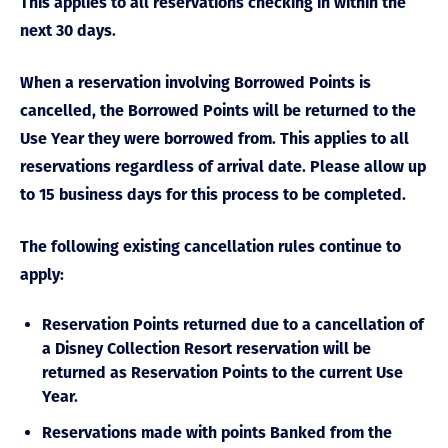
This applies to all reservations checking in within the
next 30 days.
When a reservation involving Borrowed Points is
cancelled, the Borrowed Points will be returned to the
Use Year they were borrowed from. This applies to all
reservations regardless of arrival date. Please allow up
to 15 business days for this process to be completed.
The following existing cancellation rules continue to
apply:
Reservation Points returned due to a cancellation of
a Disney Collection Resort reservation will be
returned as Reservation Points to the current Use
Year.
Reservations made with points Banked from the