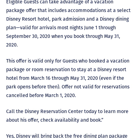
Eligible Guests can take advantage of a vacation
package offer that includes accommodations at a select
Disney Resort hotel, park admission and a Disney dining
plan
—
valid for arrivals most nights June 1 through
September 30, 2020 when you book through May 31,
2020.
This offer is valid only for Guests who booked a vacation
package or room reservation to stay at a Disney resort
hotel from March 16 through May 31, 2020 (even if the
park opens before then). Offer not valid for reservations
cancelled before March 1, 2020.
Call the Disney Reservation Center today to learn more
about his offer, check availability and book.”
Yes, Disney will bring back the free dining plan package