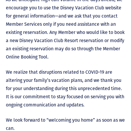
encourage you to use the Disney Vacation Club website
for general information
—
and we ask that you contact
Member Services only if you need assistance with an
existing reservation. Any Member who would like to book
a new Disney Vacation Club Resort reservation or modify
an existing reservation may do so through the Member
Online Booking Tool.
We realize that disruptions related to COVID-19 are
altering your family’s vacation plans, and we thank you
for your understanding during this unprecedented time.
It is our commitment to stay focused on serving you with
ongoing communication and updates.
We look forward to “welcoming you home” as soon as we
can.