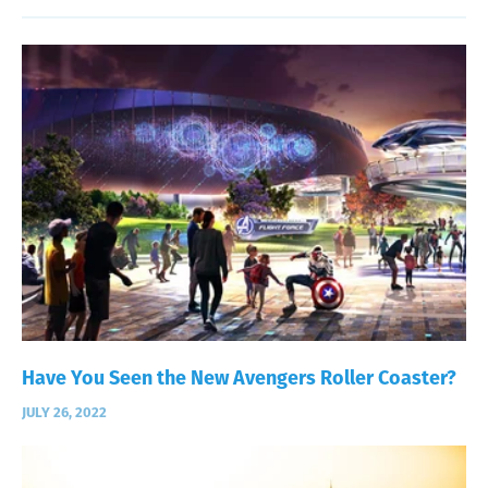
Have You Seen the New Avengers Roller Coaster?
JULY 26, 2022