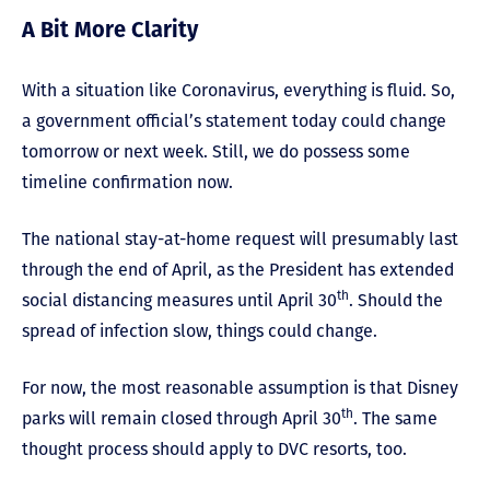
A Bit More Clarity
With a situation like Coronavirus, everything is fluid. So,
a government official’s statement today could change
tomorrow or next week. Still, we do possess some
timeline confirmation now.
The national stay-at-home request will presumably last
through the end of April, as the President has extended
th
social distancing measures until April 30
. Should the
spread of infection slow, things could change.
For now, the most reasonable assumption is that Disney
th
parks will remain closed through April 30
. The same
thought process should apply to DVC resorts, too.