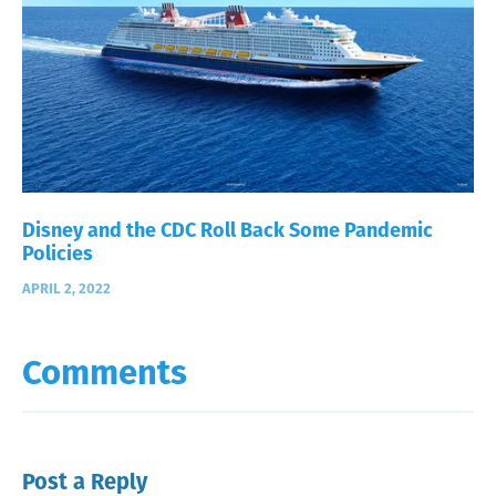
Disney and the CDC Roll Back Some Pandemic
Policies
APRIL 2, 2022
Comments
Post a Reply