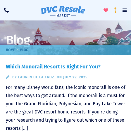
Toggle
To
Call
Loyalty
Favorites
Na
Progra
Me
Blog
>
HOME
BLOG
Which Monorail Resort Is Right For You?
BY
LAUREN DE LA CRUZ
ON JULY 29, 2025
For many Disney World fans, the iconic monorail is one of
the best ways to get around. If the monorail is a must for
you, the Grand Floridian, Polynesian, and Bay Lake Tower
are the great DVC resort home resorts! If you’re doing
your research and trying to figure out which one of these
resorts […]