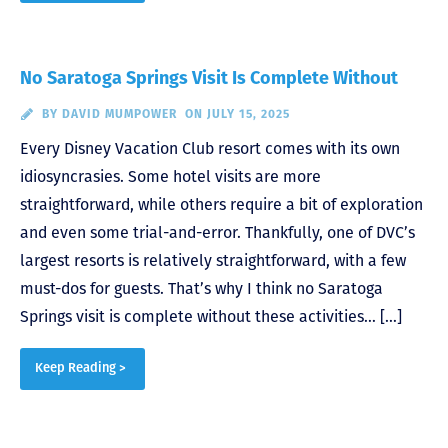
No Saratoga Springs Visit Is Complete Without
BY
DAVID MUMPOWER
ON JULY 15, 2025
Every Disney Vacation Club resort comes with its own
idiosyncrasies. Some hotel visits are more
straightforward, while others require a bit of exploration
and even some trial-and-error. Thankfully, one of DVC’s
largest resorts is relatively straightforward, with a few
must-dos for guests. That’s why I think no Saratoga
Springs visit is complete without these activities… […]
Keep Reading >