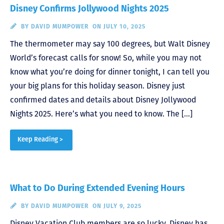
Disney Confirms Jollywood Nights 2025
BY
DAVID MUMPOWER
ON JULY 10, 2025
The thermometer may say 100 degrees, but Walt Disney
World’s forecast calls for snow! So, while you may not
know what you’re doing for dinner tonight, I can tell you
your big plans for this holiday season. Disney just
confirmed dates and details about Disney Jollywood
Nights 2025. Here’s what you need to know. The […]
Keep Reading >
What to Do During Extended Evening Hours
BY
DAVID MUMPOWER
ON JULY 9, 2025
Disney Vacation Club members are so lucky. Disney has