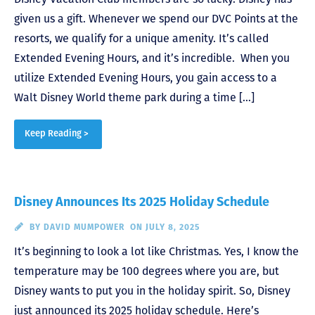
given us a gift. Whenever we spend our DVC Points at the
resorts, we qualify for a unique amenity. It’s called
Extended Evening Hours, and it’s incredible. When you
utilize Extended Evening Hours, you gain access to a
Walt Disney World theme park during a time […]
Keep Reading >
Disney Announces Its 2025 Holiday Schedule
BY
DAVID MUMPOWER
ON JULY 8, 2025
It’s beginning to look a lot like Christmas. Yes, I know the
temperature may be 100 degrees where you are, but
Disney wants to put you in the holiday spirit. So, Disney
just announced its 2025 holiday schedule. Here’s