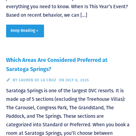
everything you need to know. When Is This Year’s Event?
Based on recent behavior, we can […]
Keep Reading >
Which Areas Are Considered Preferred at
Saratoga Springs?
BY
LAUREN DE LA CRUZ
ON JULY 8, 2025
Saratoga Springs is one of the largest DVC resorts. It is
made up of 5 sections (excluding the Treehouse Villas):
The Carousel, Congress Park, The Grandstand, The
Paddock, and The Springs. These sections are
categorized into Standard or Preferred. When you book a
room at Saratoga Springs, you’ll choose between