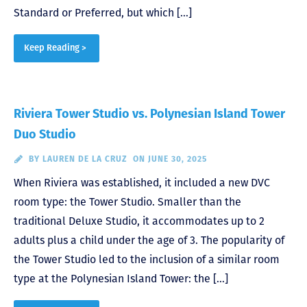
Standard or Preferred, but which […]
Keep Reading >
Riviera Tower Studio vs. Polynesian Island Tower
Duo Studio
BY
LAUREN DE LA CRUZ
ON JUNE 30, 2025
When Riviera was established, it included a new DVC
room type: the Tower Studio. Smaller than the
traditional Deluxe Studio, it accommodates up to 2
adults plus a child under the age of 3. The popularity of
the Tower Studio led to the inclusion of a similar room
type at the Polynesian Island Tower: the […]