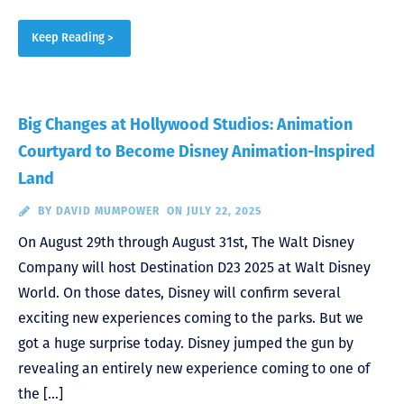
Keep Reading >
Big Changes at Hollywood Studios: Animation
Courtyard to Become Disney Animation-Inspired
Land
BY
DAVID MUMPOWER
ON JULY 22, 2025
On August 29th through August 31st, The Walt Disney
Company will host Destination D23 2025 at Walt Disney
World. On those dates, Disney will confirm several
exciting new experiences coming to the parks. But we
got a huge surprise today. Disney jumped the gun by
revealing an entirely new experience coming to one of
the […]