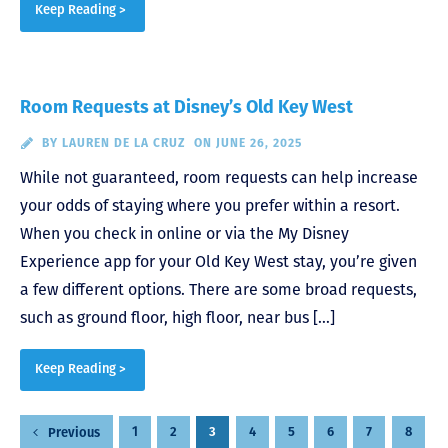
Keep Reading >
Room Requests at Disney’s Old Key West
BY
LAUREN DE LA CRUZ
ON JUNE 26, 2025
While not guaranteed, room requests can help increase
your odds of staying where you prefer within a resort.
When you check in online or via the My Disney
Experience app for your Old Key West stay, you’re given
a few different options. There are some broad requests,
such as ground floor, high floor, near bus […]
Keep Reading >
Posts
1
2
3
4
5
6
7
8
Previous