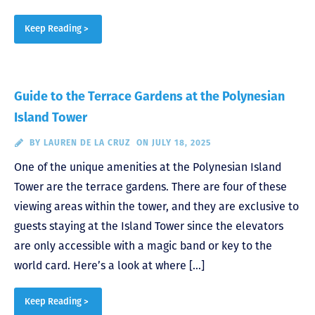
Keep Reading >
Guide to the Terrace Gardens at the Polynesian
Island Tower
BY
LAUREN DE LA CRUZ
ON JULY 18, 2025
One of the unique amenities at the Polynesian Island
Tower are the terrace gardens. There are four of these
viewing areas within the tower, and they are exclusive to
guests staying at the Island Tower since the elevators
are only accessible with a magic band or key to the
world card. Here’s a look at where […]
Keep Reading >