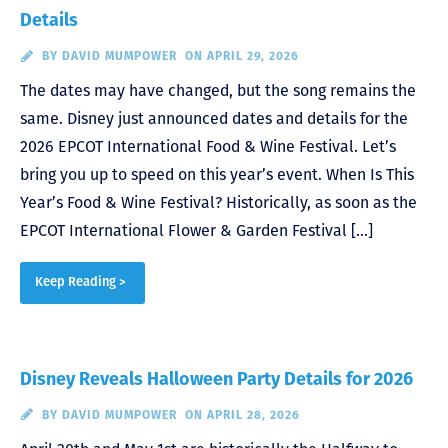
Details
BY
DAVID MUMPOWER
ON APRIL 29, 2026
The dates may have changed, but the song remains the
same. Disney just announced dates and details for the
2026 EPCOT International Food & Wine Festival. Let’s
bring you up to speed on this year’s event. When Is This
Year’s Food & Wine Festival? Historically, as soon as the
EPCOT International Flower & Garden Festival […]
Keep Reading >
Disney Reveals Halloween Party Details for 2026
BY
DAVID MUMPOWER
ON APRIL 28, 2026