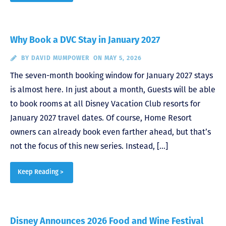
Why Book a DVC Stay in January 2027
BY
DAVID MUMPOWER
ON MAY 5, 2026
The seven-month booking window for January 2027 stays
is almost here. In just about a month, Guests will be able
to book rooms at all Disney Vacation Club resorts for
January 2027 travel dates. Of course, Home Resort
owners can already book even farther ahead, but that’s
not the focus of this new series. Instead, […]
Keep Reading >
Disney Announces 2026 Food and Wine Festival