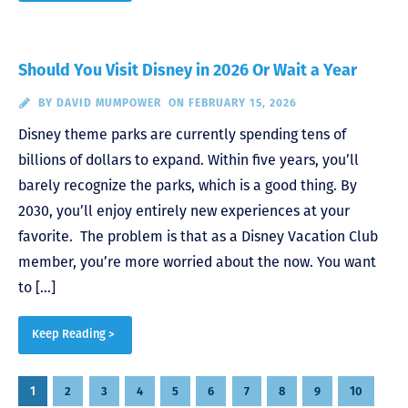
Should You Visit Disney in 2026 Or Wait a Year
BY
DAVID MUMPOWER
ON FEBRUARY 15, 2026
Disney theme parks are currently spending tens of
billions of dollars to expand. Within five years, you’ll
barely recognize the parks, which is a good thing. By
2030, you’ll enjoy entirely new experiences at your
favorite. The problem is that as a Disney Vacation Club
member, you’re more worried about the now. You want
to […]
Keep Reading >
Posts
1
2
3
4
5
6
7
8
9
10