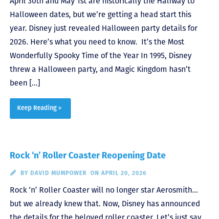
April 30th and May 1st are historically the Halfway to
Halloween dates, but we’re getting a head start this
year. Disney just revealed Halloween party details for
2026. Here’s what you need to know. It’s the Most
Wonderfully Spooky Time of the Year In 1995, Disney
threw a Halloween party, and Magic Kingdom hasn’t
been […]
Keep Reading >
Rock ‘n’ Roller Coaster Reopening Date
BY
DAVID MUMPOWER
ON APRIL 20, 2026
Rock ‘n’ Roller Coaster will no longer star Aerosmith…
but we already knew that. Now, Disney has announced
the details for the beloved roller coaster. Let’s just say