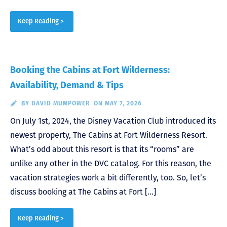
Keep Reading >
Booking the Cabins at Fort Wilderness:
Availability, Demand & Tips
BY
DAVID MUMPOWER
ON MAY 7, 2026
On July 1st, 2024, the Disney Vacation Club introduced its
newest property, The Cabins at Fort Wilderness Resort.
What’s odd about this resort is that its “rooms” are
unlike any other in the DVC catalog. For this reason, the
vacation strategies work a bit differently, too. So, let’s
discuss booking at The Cabins at Fort […]
Keep Reading >