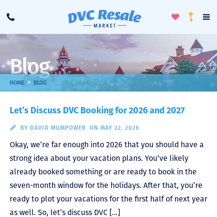
Toggle
To
Call
Loyalty
Favorites
Na
Progra
Me
Blog
>
HOME
BLOG
Let’s Discuss DVC Booking for 2026 and 2027
BY
DAVID MUMPOWER
ON MAY 22, 2026
Okay, we’re far enough into 2026 that you should have a
strong idea about your vacation plans. You’ve likely
already booked something or are ready to book in the
seven-month window for the holidays. After that, you’re
ready to plot your vacations for the first half of next year
as well. So, let’s discuss DVC […]