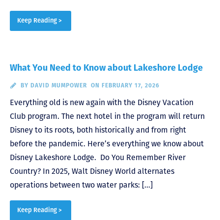
Keep Reading >
What You Need to Know about Lakeshore Lodge
BY
DAVID MUMPOWER
ON FEBRUARY 17, 2026
Everything old is new again with the Disney Vacation
Club program. The next hotel in the program will return
Disney to its roots, both historically and from right
before the pandemic. Here’s everything we know about
Disney Lakeshore Lodge. Do You Remember River
Country? In 2025, Walt Disney World alternates
operations between two water parks: […]
Keep Reading >