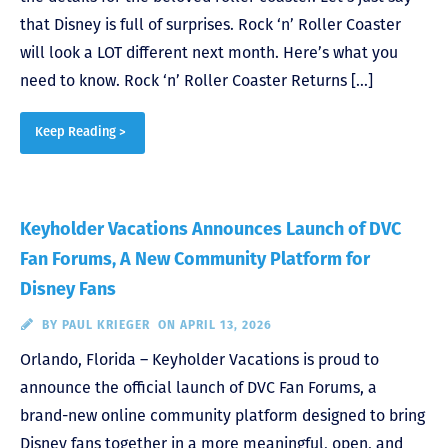
that Disney is full of surprises. Rock ‘n’ Roller Coaster
will look a LOT different next month. Here’s what you
need to know. Rock ‘n’ Roller Coaster Returns […]
Keep Reading >
Keyholder Vacations Announces Launch of DVC
Fan Forums, A New Community Platform for
Disney Fans
BY
PAUL KRIEGER
ON APRIL 13, 2026
Orlando, Florida – Keyholder Vacations is proud to
announce the official launch of DVC Fan Forums, a
brand-new online community platform designed to bring
Disney fans together in a more meaningful, open, and