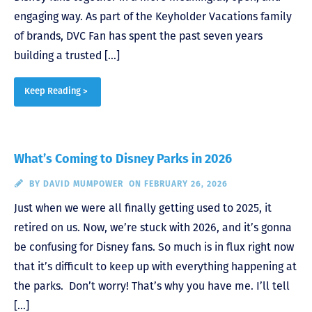
engaging way. As part of the Keyholder Vacations family
of brands, DVC Fan has spent the past seven years
building a trusted […]
Keep Reading >
What’s Coming to Disney Parks in 2026
BY
DAVID MUMPOWER
ON FEBRUARY 26, 2026
Just when we were all finally getting used to 2025, it
retired on us. Now, we’re stuck with 2026, and it’s gonna
be confusing for Disney fans. So much is in flux right now
that it’s difficult to keep up with everything happening at
the parks. Don’t worry! That’s why you have me. I’ll tell
[…]