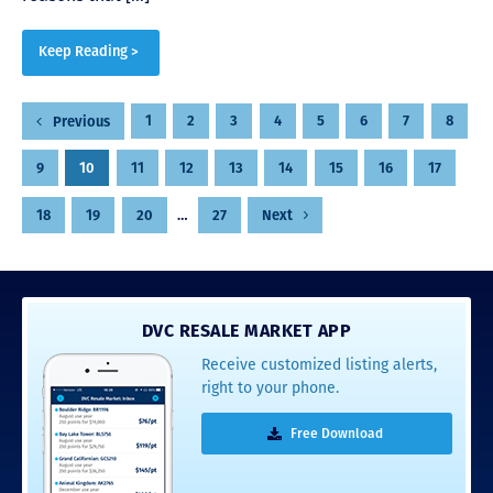
Keep Reading >
Posts
1
2
3
4
5
6
7
8
Previous
pagination
9
10
11
12
13
14
15
16
17
18
19
20
…
27
Next
DVC RESALE MARKET APP
Receive customized listing alerts,
right to your phone.
Free Download