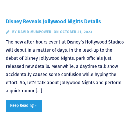
Disney Reveals Jollywood Nights Details
BY
DAVID MUMPOWER
ON OCTOBER 21, 2023
The new after-hours event at Disney’s Hollywood Studios
will debut in a matter of days. In the lead-up to the
debut of Disney Jollywood Nights, park officials just
released new details. Meanwhile, a daytime talk show
accidentally caused some confusion while hyping the
effort. So, let’s talk about Jollywood Nights and perform
a quick rumor […]
Keep Reading >