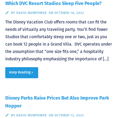
Which DVC Resort Studios Sleep Five People?
BY
DAVID MUMPOWER
ON OCTOBER 18, 2023
The Disney Vacation Club offers rooms that can fit the
needs of virtually any traveling party. You’ll find Tower
Studios that comfortably sleep one or two, just as you
can book 12 people in a Grand Villa. DVC operates under
the assumption that “one size fits one,” a hospitality
industry philosophy emphasizing the importance of […]
Keep Reading >
Disney Parks Raise Prices But Also Improve Park
Hopper
BY
DAVID MUMPOWER
ON OCTOBER 12, 2023