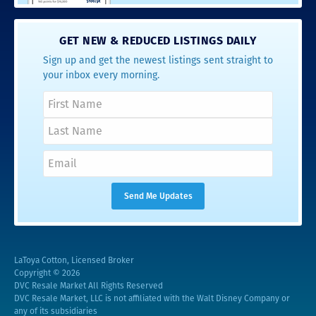
GET NEW & REDUCED LISTINGS DAILY
Sign up and get the newest listings sent straight to
your inbox every morning.
LaToya Cotton, Licensed Broker
Copyright © 2026
DVC Resale Market All Rights Reserved
DVC Resale Market, LLC is not affiliated with the Walt Disney Company or
any of its subsidiaries