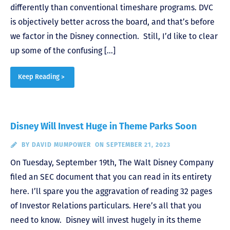
differently than conventional timeshare programs. DVC
is objectively better across the board, and that’s before
we factor in the Disney connection. Still, I’d like to clear
up some of the confusing […]
Keep Reading >
Disney Will Invest Huge in Theme Parks Soon
BY
DAVID MUMPOWER
ON SEPTEMBER 21, 2023
On Tuesday, September 19th, The Walt Disney Company
filed an SEC document that you can read in its entirety
here. I’ll spare you the aggravation of reading 32 pages
of Investor Relations particulars. Here’s all that you
need to know. Disney will invest hugely in its theme