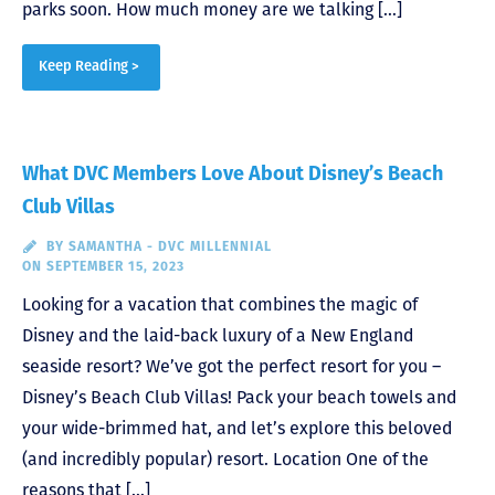
parks soon. How much money are we talking […]
Keep Reading >
What DVC Members Love About Disney’s Beach
Club Villas
BY
SAMANTHA - DVC MILLENNIAL
ON SEPTEMBER 15, 2023
Looking for a vacation that combines the magic of
Disney and the laid-back luxury of a New England
seaside resort? We’ve got the perfect resort for you –
Disney’s Beach Club Villas! Pack your beach towels and
your wide-brimmed hat, and let’s explore this beloved
(and incredibly popular) resort. Location One of the
reasons that […]