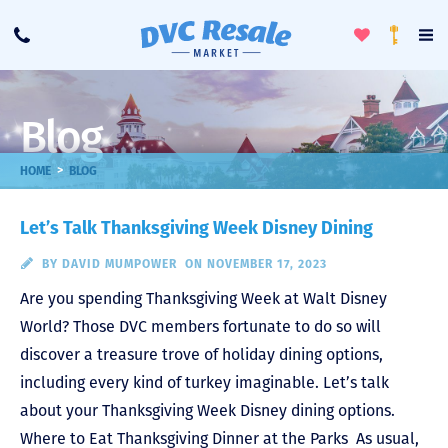
Toggle
To
Call
Loyalty
Favorites
Na
Progra
Me
Blog
>
HOME
BLOG
Let’s Talk Thanksgiving Week Disney Dining
BY
DAVID MUMPOWER
ON NOVEMBER 17, 2023
Are you spending Thanksgiving Week at Walt Disney
World? Those DVC members fortunate to do so will
discover a treasure trove of holiday dining options,
including every kind of turkey imaginable. Let’s talk
about your Thanksgiving Week Disney dining options.
Where to Eat Thanksgiving Dinner at the Parks As usual,