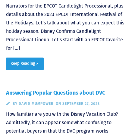
Narrators for the EPCOT Candlelight Processional, plus
details about the 2023 EPCOT International Festival of
the Holidays. Let’s talk about what you can expect this
holiday season. Disney Confirms Candlelight
Processional Lineup Let’s start with an EPCOT favorite
for […]
Keep Reading >
Answering Popular Questions about DVC
BY
DAVID MUMPOWER
ON SEPTEMBER 27, 2023
How familiar are you with the Disney Vacation Club?
Admittedly, it can appear somewhat confusing to
potential buyers in that the DVC program works