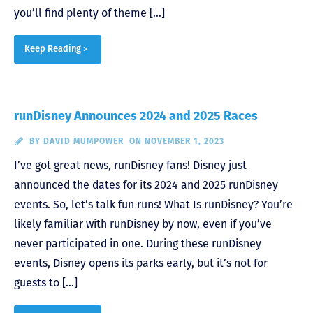
you’ll find plenty of theme […]
Keep Reading >
runDisney Announces 2024 and 2025 Races
BY
DAVID MUMPOWER
ON NOVEMBER 1, 2023
I’ve got great news, runDisney fans! Disney just
announced the dates for its 2024 and 2025 runDisney
events. So, let’s talk fun runs! What Is runDisney? You’re
likely familiar with runDisney by now, even if you’ve
never participated in one. During these runDisney
events, Disney opens its parks early, but it’s not for
guests to […]