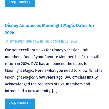
Keep Reading >
Disney Announces Moonlight Magic Dates for
2024
BY
DAVID MUMPOWER
ON OCTOBER 26, 2023
I’ve got excellent news for Disney Vacation Club
members. One of your favorite Membership Extras will
return in 2024. DVC has announced the dates for
Moonlight Magic. Here’s what you need to know. What Is
Moonlight Magic? A few years ago, DVC officials finally
acknowledged the requests of DVC members and
introduced a new amenity. […]
Keep Reading >