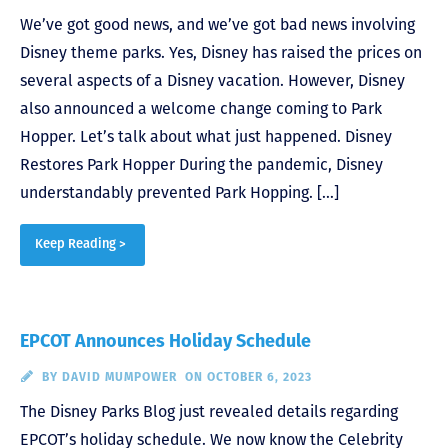
We’ve got good news, and we’ve got bad news involving
Disney theme parks. Yes, Disney has raised the prices on
several aspects of a Disney vacation. However, Disney
also announced a welcome change coming to Park
Hopper. Let’s talk about what just happened. Disney
Restores Park Hopper During the pandemic, Disney
understandably prevented Park Hopping. […]
Keep Reading >
EPCOT Announces Holiday Schedule
BY
DAVID MUMPOWER
ON OCTOBER 6, 2023
The Disney Parks Blog just revealed details regarding
EPCOT’s holiday schedule. We now know the Celebrity