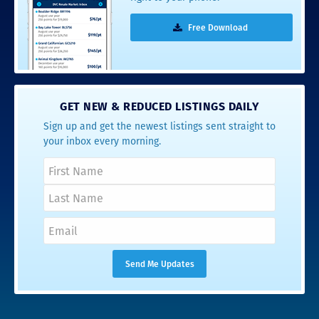
Free Download
GET NEW & REDUCED LISTINGS DAILY
Sign up and get the newest listings sent straight to
your inbox every morning.