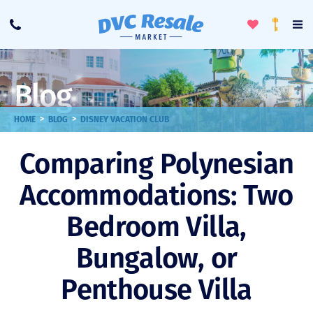
Toggle
To
Call
Loyalty
Favorites
Na
Progra
Me
Blog
>
>
HOME
BLOG
DISNEY VACATION CLUB
Comparing Polynesian
Accommodations: Two
Bedroom Villa,
Bungalow, or
Penthouse Villa