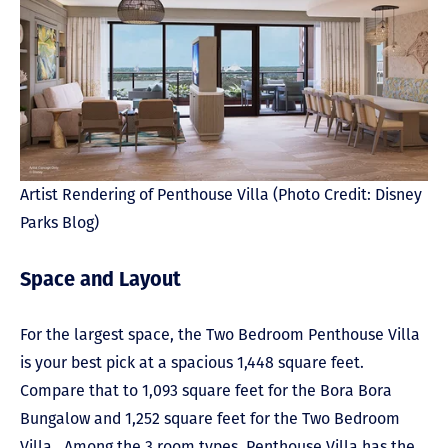
Artist Rendering of Penthouse Villa (Photo Credit: Disney
Parks Blog)
Space and Layout
For the largest space, the Two Bedroom Penthouse Villa
is your best pick at a spacious 1,448 square feet.
Compare that to 1,093 square feet for the Bora Bora
Bungalow and 1,252 square feet for the Two Bedroom
Villa. Among the 3 room types, Penthouse Villa has the