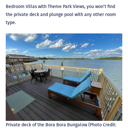
Bedroom Villas with Theme Park Views, you won’t find
the private deck and plunge pool with any other room
type.
Private deck of the Bora Bora Bungalow (Photo Credit: