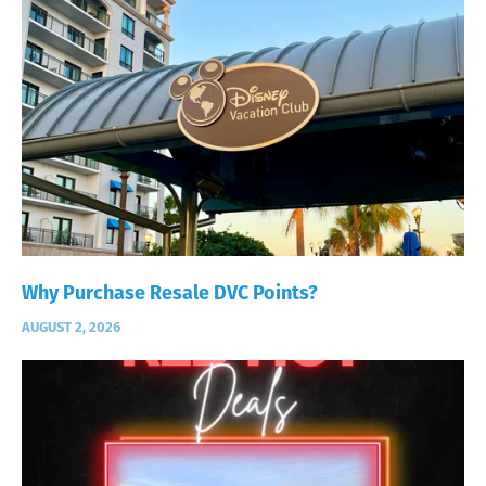
Why Purchase Resale DVC Points?
AUGUST 2, 2026