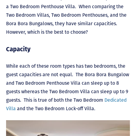
a Two Bedroom Penthouse Villa. When comparing the
Two Bedroom Villas, Two Bedroom Penthouses, and the
Bora Bora Bungalows, they have similar capacities.
However, which is the best to choose?
Capacity
While each of these room types has two bedrooms, the
guest capacities are not equal. The Bora Bora Bungalow
and Two Bedroom Penthouse Villa can sleep up to 8
guests whereas the Two Bedroom Villa can sleep up to 9
guests. This is true of both the Two Bedroom
Dedicated
Villa
and the Two Bedroom Lock-off Villa.