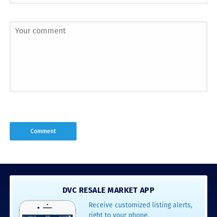
DVC RESALE MARKET APP
Receive customized listing alerts,
right to your phone.