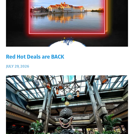
Red Hot Deals are BACK
JULY 29, 2026