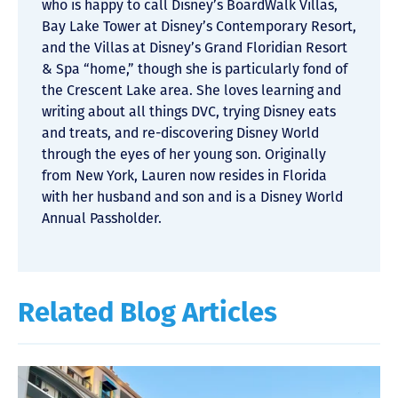
who is happy to call Disney’s BoardWalk Villas,
Bay Lake Tower at Disney’s Contemporary Resort,
and the Villas at Disney’s Grand Floridian Resort
& Spa “home,” though she is particularly fond of
the Crescent Lake area. She loves learning and
writing about all things DVC, trying Disney eats
and treats, and re-discovering Disney World
through the eyes of her young son. Originally
from New York, Lauren now resides in Florida
with her husband and son and is a Disney World
Annual Passholder.
Related Blog Articles