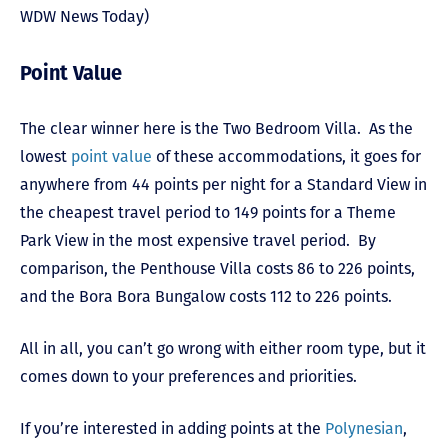
WDW News Today)
Point Value
The clear winner here is the Two Bedroom Villa. As the
lowest
point value
of these accommodations, it goes for
anywhere from 44 points per night for a Standard View in
the cheapest travel period to 149 points for a Theme
Park View in the most expensive travel period. By
comparison, the Penthouse Villa costs 86 to 226 points,
and the Bora Bora Bungalow costs 112 to 226 points.
All in all, you can’t go wrong with either room type, but it
comes down to your preferences and priorities.
If you’re interested in adding points at the
Polynesian
,