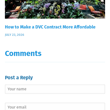
How to Make a DVC Contract More Affordable
JULY 23, 2026
Comments
Post a Reply