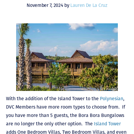
November 7, 2024 by
Lauren De La Cruz
With the addition of the Island Tower to the
Polynesian
,
DVC Members have more room types to choose from. If
you have more than 5 guests, the Bora Bora Bungalows
are no longer the only other option. The
Island Tower
adds One Bedroom Villas, Two Bedroom Villas, and even