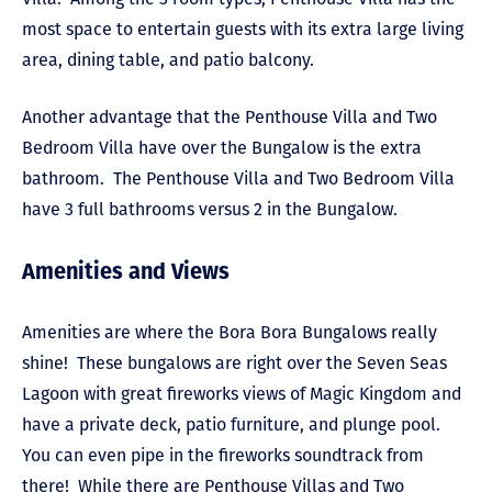
most space to entertain guests with its extra large living
area, dining table, and patio balcony.
Another advantage that the Penthouse Villa and Two
Bedroom Villa have over the Bungalow is the extra
bathroom. The Penthouse Villa and Two Bedroom Villa
have 3 full bathrooms versus 2 in the Bungalow.
Amenities and Views
Amenities are where the Bora Bora Bungalows really
shine! These bungalows are right over the Seven Seas
Lagoon with great fireworks views of Magic Kingdom and
have a private deck, patio furniture, and plunge pool.
You can even pipe in the fireworks soundtrack from
there! While there are Penthouse Villas and Two