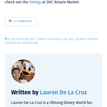
check out the
listings
at DVC Resale Market.
0 COMMENTS
FILED IN
BUYING DVC
,
DISNEY VACATION CLUB
,
DVC
,
ISLAND TOWER AT
POLYNESIAN
,
POLYNESIAN
Written by
Lauren De La Cruz
Lauren De La Cruz is a lifelong Disney World fan