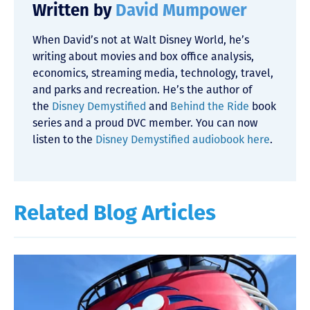
Written by
David Mumpower
When David’s not at Walt Disney World, he’s
writing about movies and box office analysis,
economics, streaming media, technology, travel,
and parks and recreation. He’s the author of
the
Disney Demystified
and
Behind the Ride
book
series and a proud DVC member. You can now
listen to the
Disney Demystified audiobook here
.
Related Blog Articles