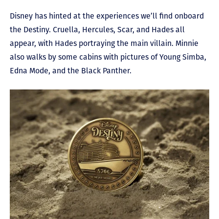
Disney has hinted at the experiences we’ll find onboard
the Destiny. Cruella, Hercules, Scar, and Hades all
appear, with Hades portraying the main villain. Minnie
also walks by some cabins with pictures of Young Simba,
Edna Mode, and the Black Panther.