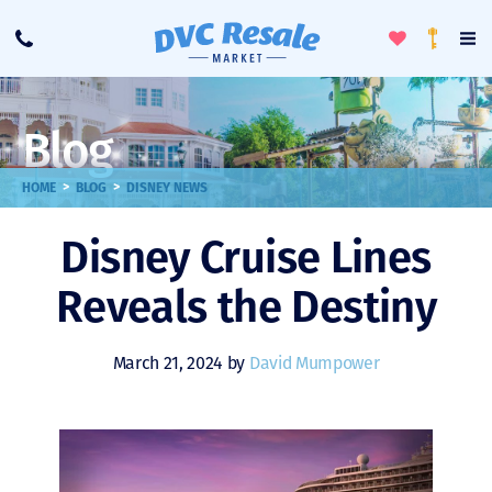
Toggle
To
Call
Loyalty
Favorites
Na
Progra
Me
Blog
>
>
HOME
BLOG
DISNEY NEWS
Disney Cruise Lines
Reveals the Destiny
March 21, 2024 by
David Mumpower