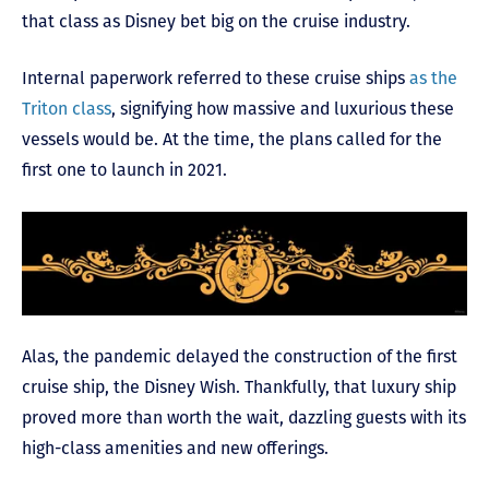
that class as Disney bet big on the cruise industry.
Internal paperwork referred to these cruise ships
as the
Triton class
, signifying how massive and luxurious these
vessels would be. At the time, the plans called for the
first one to launch in 2021.
Alas, the pandemic delayed the construction of the first
cruise ship, the Disney Wish. Thankfully, that luxury ship
proved more than worth the wait, dazzling guests with its
high-class amenities and new offerings.