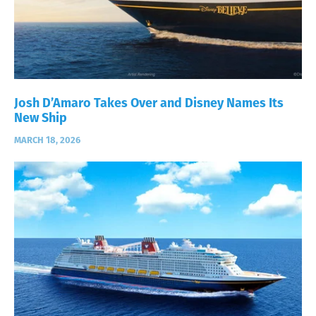
Josh D’Amaro Takes Over and Disney Names Its
New Ship
MARCH 18, 2026