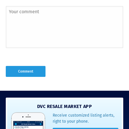
DVC RESALE MARKET APP
Receive customized listing alerts,
right to your phone.