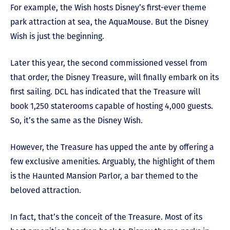
For example, the Wish hosts Disney’s first-ever theme
park attraction at sea, the AquaMouse. But the Disney
Wish is just the beginning.
Later this year, the second commissioned vessel from
that order, the Disney Treasure, will finally embark on its
first sailing. DCL has indicated that the Treasure will
book 1,250 staterooms capable of hosting 4,000 guests.
So, it’s the same as the Disney Wish.
However, the Treasure has upped the ante by offering a
few exclusive amenities. Arguably, the highlight of them
is the Haunted Mansion Parlor, a bar themed to the
beloved attraction.
In fact, that’s the conceit of the Treasure. Most of its