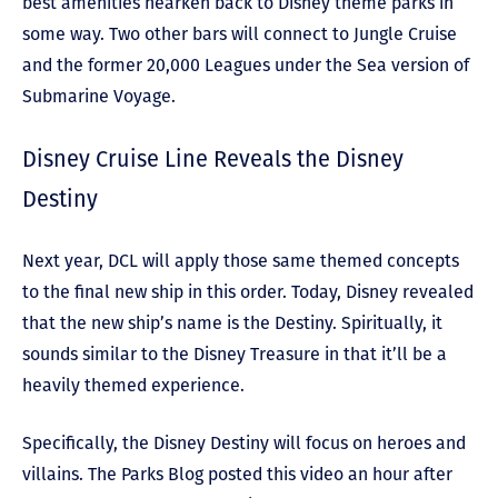
best amenities hearken back to Disney theme parks in
some way. Two other bars will connect to Jungle Cruise
and the former 20,000 Leagues under the Sea version of
Submarine Voyage.
Disney Cruise Line Reveals the Disney
Destiny
Next year, DCL will apply those same themed concepts
to the final new ship in this order. Today, Disney revealed
that the new ship’s name is the Destiny. Spiritually, it
sounds similar to the Disney Treasure in that it’ll be a
heavily themed experience.
Specifically, the Disney Destiny will focus on heroes and
villains. The Parks Blog posted this video an hour after