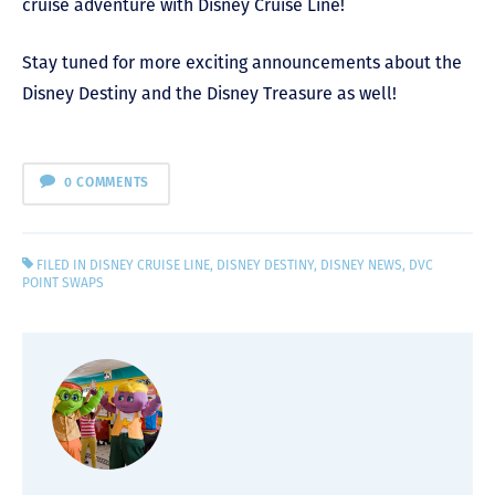
cruise adventure with Disney Cruise Line!
Stay tuned for more exciting announcements about the
Disney Destiny and the Disney Treasure as well!
0 COMMENTS
FILED IN
DISNEY CRUISE LINE
,
DISNEY DESTINY
,
DISNEY NEWS
,
DVC
POINT SWAPS