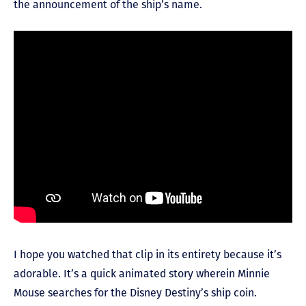
the announcement of the ship’s name.
I hope you watched that clip in its entirety because it’s
adorable. It’s a quick animated story wherein Minnie
Mouse searches for the Disney Destiny’s ship coin.