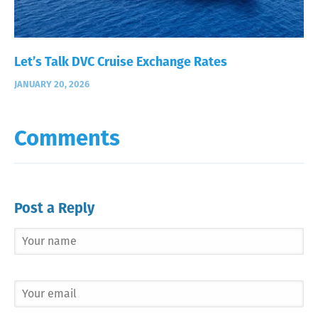
Let’s Talk DVC Cruise Exchange Rates
JANUARY 20, 2026
Comments
Post a Reply