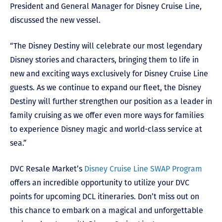
President and General Manager for Disney Cruise Line,
discussed the new vessel.
“The Disney Destiny will celebrate our most legendary
Disney stories and characters, bringing them to life in
new and exciting ways exclusively for Disney Cruise Line
guests. As we continue to expand our fleet, the Disney
Destiny will further strengthen our position as a leader in
family cruising as we offer even more ways for families
to experience Disney magic and world-class service at
sea.”
DVC Resale Market’s
Disney Cruise Line SWAP Program
offers an incredible opportunity to utilize your DVC
points for upcoming DCL itineraries. Don’t miss out on
this chance to embark on a magical and unforgettable