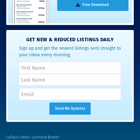
Free Download
GET NEW & REDUCED LISTINGS DAILY
Sign up and get the newest listings sent straight to
your inbox every morning.
LaToya Cotton, Licensed Broker