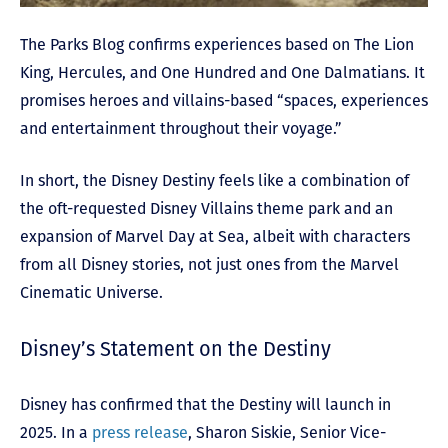
The Parks Blog confirms experiences based on The Lion
King, Hercules, and One Hundred and One Dalmatians. It
promises heroes and villains-based “spaces, experiences
and entertainment throughout their voyage.”
In short, the Disney Destiny feels like a combination of
the oft-requested Disney Villains theme park and an
expansion of Marvel Day at Sea, albeit with characters
from all Disney stories, not just ones from the Marvel
Cinematic Universe.
Disney’s Statement on the Destiny
Disney has confirmed that the Destiny will launch in
2025. In a
press release
, Sharon Siskie, Senior Vice-