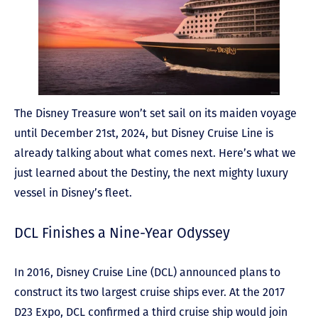
The Disney Treasure won’t set sail on its maiden voyage
until December 21
st
, 2024, but Disney Cruise Line is
already talking about what comes next. Here’s what we
just learned about the Destiny, the next mighty luxury
vessel in Disney’s fleet.
DCL Finishes a Nine-Year Odyssey
In 2016, Disney Cruise Line (DCL) announced plans to
construct its two largest cruise ships ever. At the 2017
D23 Expo, DCL confirmed a third cruise ship would join