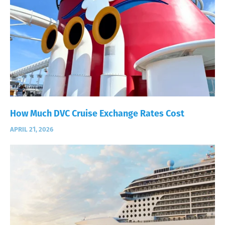
How Much DVC Cruise Exchange Rates Cost
APRIL 21, 2026