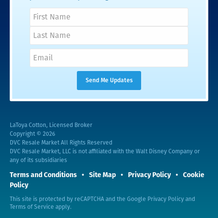
LaToya Cotton, Licensed Broker
Copyright © 2026
DVC Resale Market All Rights Reserved
DVC Resale Market, LLC is not affiliated with the Walt Disney Company or
any of its subsidiaries
Terms and Conditions
Site Map
Privacy Policy
Cookie
Policy
This site is protected by reCAPTCHA and the Google
Privacy Policy
and
Terms of Service
apply.