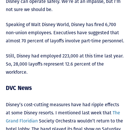
Disney can operate safely. We’re at an impasse, but I’m
not sure we should be.
Speaking of Walt Disney World, Disney has fired 6,700
non-union employees. Executives have suggested that
almost 70 percent of layoffs involve part-time personnel.
Still, Disney had employed 223,000 at this time last year.
So, 28,000 layoffs represent 12.6 percent of the
workforce.
DVC News
Disney’s cost-cutting measures have had ripple effects
at some Disney resorts. I mentioned last week that
The
Grand Floridian
Society Orchestra wouldn’t return to the
hotel lobby. The band played its final show on Saturday,