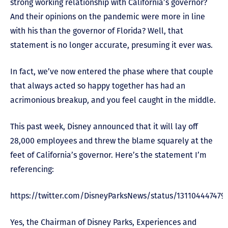
strong working relationship with California’s governor?
And their opinions on the pandemic were more in line
with his than the governor of Florida? Well, that
statement is no longer accurate, presuming it ever was.
In fact, we’ve now entered the phase where that couple
that always acted so happy together has had an
acrimonious breakup, and you feel caught in the middle.
This past week, Disney announced that it will lay off
28,000 employees and threw the blame squarely at the
feet of California’s governor. Here’s the statement I’m
referencing:
https://twitter.com/DisneyParksNews/status/131104447479
Yes, the Chairman of Disney Parks, Experiences and