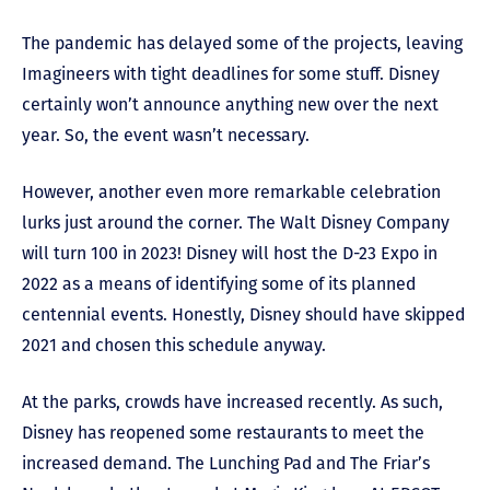
The pandemic has delayed some of the projects, leaving
Imagineers with tight deadlines for some stuff. Disney
certainly won’t announce anything new over the next
year. So, the event wasn’t necessary.
However, another even more remarkable celebration
lurks just around the corner. The Walt Disney Company
will turn 100 in 2023! Disney will host the D-23 Expo in
2022 as a means of identifying some of its planned
centennial events. Honestly, Disney should have skipped
2021 and chosen this schedule anyway.
At the parks, crowds have increased recently. As such,
Disney has reopened some restaurants to meet the
increased demand. The Lunching Pad and The Friar’s