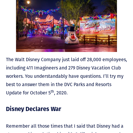
The Walt Disney Company just laid off 28,000 employees,
including 411 Imagineers and 279 Disney Vacation Club
workers. You understandably have questions. I’ll try my
best to answer them in the DVC Parks and Resorts
th
Update for October 5
, 2020.
Disney Declares War
Remember all those times that I said that Disney had a