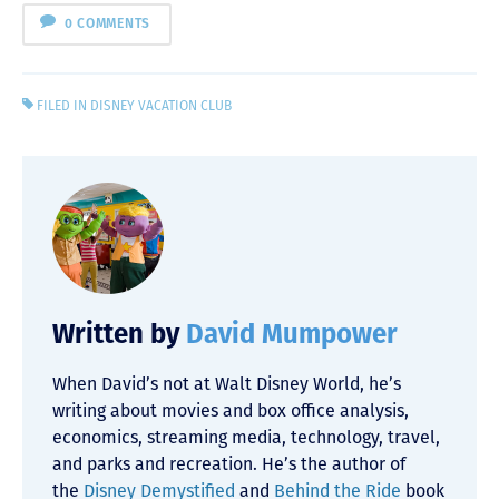
0 COMMENTS
FILED IN
DISNEY VACATION CLUB
Written by
David Mumpower
When David’s not at Walt Disney World, he’s
writing about movies and box office analysis,
economics, streaming media, technology, travel,
and parks and recreation. He’s the author of
the
Disney Demystified
and
Behind the Ride
book