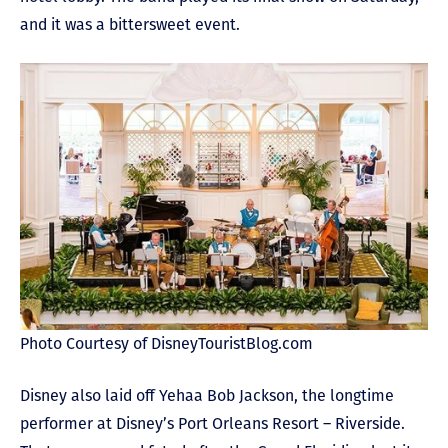
and it was a bittersweet event.
Photo Courtesy of DisneyTouristBlog.com
Disney also laid off Yehaa Bob Jackson, the longtime
performer at Disney’s Port Orleans Resort – Riverside.