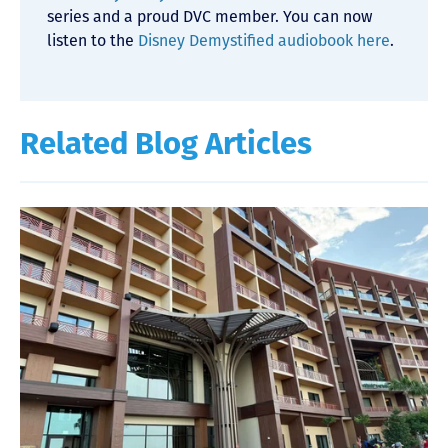
series and a proud DVC member. You can now
listen to the
Disney Demystified audiobook here
.
Related Blog Articles