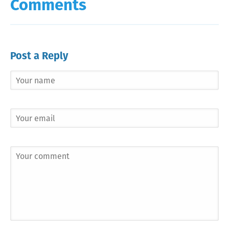
Comments
Post a Reply