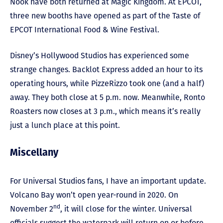
Nook have both returned at Magic Kingdom. At EPCOT,
three new booths have opened as part of the Taste of
EPCOT International Food & Wine Festival.
Disney’s Hollywood Studios has experienced some
strange changes. Backlot Express added an hour to its
operating hours, while PizzeRizzo took one (and a half)
away. They both close at 5 p.m. now. Meanwhile, Ronto
Roasters now closes at 3 p.m., which means it’s really
just a lunch place at this point.
Miscellany
For Universal Studios fans, I have an important update.
Volcano Bay won’t open year-round in 2020. On
nd
November 2
, it will close for the winter. Universal
officials suggest the waterpark will return on or before