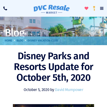
Toggle
To
Call
Loyalty
Favorites
Na
Progra
Me
Blog
>
>
HOME
BLOG
DISNEY VACATION CLUB
Disney Parks and
Resorts Update for
October 5th, 2020
October 5, 2020 by
David Mumpower