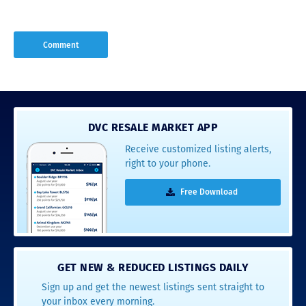
DVC RESALE MARKET APP
Receive customized listing alerts,
right to your phone.
Free Download
GET NEW & REDUCED LISTINGS DAILY
Sign up and get the newest listings sent straight to
your inbox every morning.