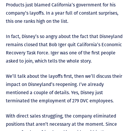
Products just blamed California’s government for his
company’s layoffs. In a year full of constant surprises,
this one ranks high on the list.
In fact, Disney’s so angry about the fact that Disneyland
remains closed that Bob Iger quit California’s Economic
Recovery Task Force. Iger was one of the first people
asked to join, which tells the whole story.
We’ll talk about the layoffs first, then we’ll discuss their
impact on Disneyland’s reopening. I’ve already
mentioned a couple of details. Yes, Disney just
terminated the employment of 279 DVC employees.
With direct sales struggling, the company eliminated
positions that aren’t necessary at the moment. Since