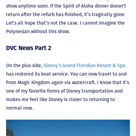
show anytime soon. If the Spirit of Aloha dinner doesn’t
return after the refurb has finished, it’s tragically gone.
Let’s all hope that’s not the case. I cannot imagine the
Polynesian without this show.
DVC News Part 2
On the plus side,
Disney’s Grand Floridian Resort & Spa
has restored its boat service. You can now travel to and
from Magic Kingdom again via watercraft. I know that it’s
one of my favorite forms of Disney transportation and
makes me feel like Disney is closer to returning to
normal now.