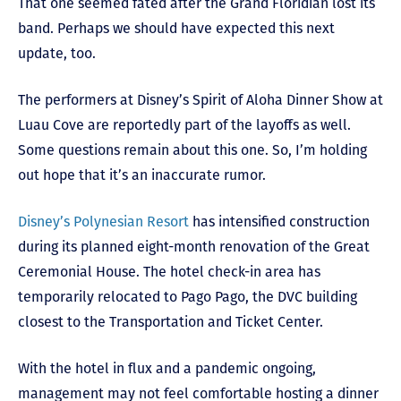
That one seemed fated after the Grand Floridian lost its
band. Perhaps we should have expected this next
update, too.
The performers at Disney’s Spirit of Aloha Dinner Show at
Luau Cove are reportedly part of the layoffs as well.
Some questions remain about this one. So, I’m holding
out hope that it’s an inaccurate rumor.
Disney’s Polynesian Resort
has intensified construction
during its planned eight-month renovation of the Great
Ceremonial House. The hotel check-in area has
temporarily relocated to Pago Pago, the DVC building
closest to the Transportation and Ticket Center.
With the hotel in flux and a pandemic ongoing,
management may not feel comfortable hosting a dinner