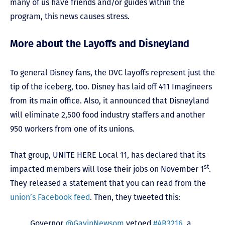
many of us have friends and/or guides within the
program, this news causes stress.
More about the Layoffs and Disneyland
To general Disney fans, the DVC layoffs represent just the
tip of the iceberg, too. Disney has laid off 411 Imagineers
from its main office. Also, it announced that Disneyland
will eliminate 2,500 food industry staffers and another
950 workers from one of its unions.
That group, UNITE HERE Local 11, has declared that its
st
impacted members will lose their jobs on November 1
.
They released a statement that you can read from the
union’s Facebook feed
. Then, they tweeted this:
Governor
@GavinNewsom
vetoed
#AB3216
, a