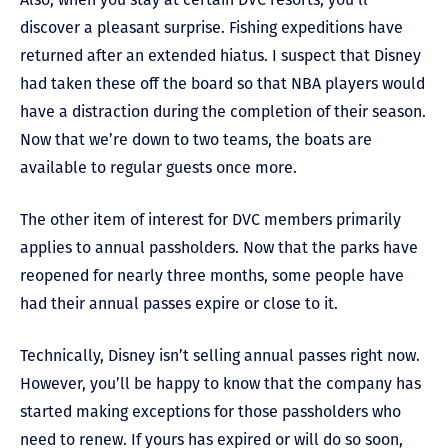
discover a pleasant surprise. Fishing expeditions have
returned after an extended hiatus. I suspect that Disney
had taken these off the board so that NBA players would
have a distraction during the completion of their season.
Now that we’re down to two teams, the boats are
available to regular guests once more.
The other item of interest for DVC members primarily
applies to annual passholders. Now that the parks have
reopened for nearly three months, some people have
had their annual passes expire or close to it.
Technically, Disney isn’t selling annual passes right now.
However, you’ll be happy to know that the company has
started making exceptions for those passholders who
need to renew. If yours has expired or will do so soon,