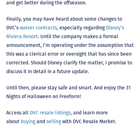
and get better during the offseason.
Finally, you may have heard about some changes to
DVC’s
waiver contracts
, especially regarding
Disney’s
Riviera Resort
. Until the company makes a formal
announcement, I’m operating under the assumption that
this was a clerical error or oversight that has since been
corrected. Should Disney clarify the matter, I promise to
discuss it in detail in a future update.
Until then, please stay safe and smart. And enjoy the 31
Nights of Halloween on Freeform!
Access all
DVC resale listings
, and learn more
about
buying
and
selling
with DVC Resale Market.