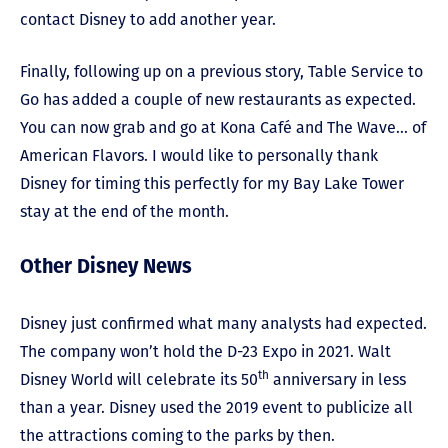
contact Disney to add another year.
Finally, following up on a previous story, Table Service to
Go has added a couple of new restaurants as expected.
You can now grab and go at Kona Café and The Wave… of
American Flavors. I would like to personally thank
Disney for timing this perfectly for my Bay Lake Tower
stay at the end of the month.
Other Disney News
Disney just confirmed what many analysts had expected.
The company won’t hold the D-23 Expo in 2021. Walt
th
Disney World will celebrate its 50
anniversary in less
than a year. Disney used the 2019 event to publicize all
the attractions coming to the parks by then.