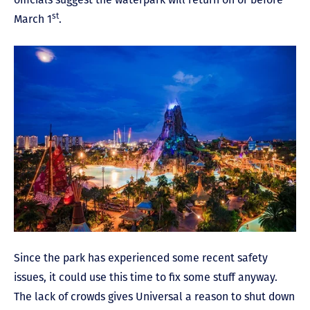
st
March 1
.
Since the park has experienced some recent safety
issues, it could use this time to fix some stuff anyway.
The lack of crowds gives Universal a reason to shut down