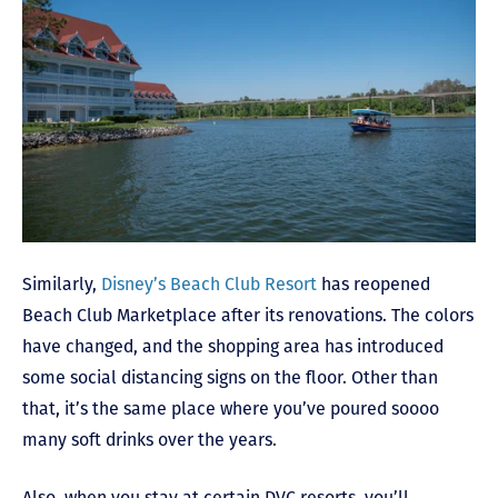
Similarly,
Disney’s Beach Club Resort
has reopened
Beach Club Marketplace after its renovations. The colors
have changed, and the shopping area has introduced
some social distancing signs on the floor. Other than
that, it’s the same place where you’ve poured soooo
many soft drinks over the years.
Also, when you stay at certain DVC resorts, you’ll