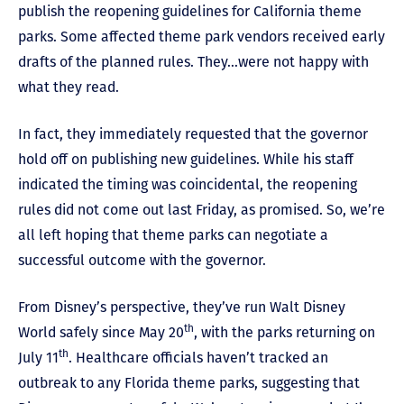
publish the reopening guidelines for California theme
parks. Some affected theme park vendors received early
drafts of the planned rules. They…were not happy with
what they read.
In fact, they immediately requested that the governor
hold off on publishing new guidelines. While his staff
indicated the timing was coincidental, the reopening
rules did not come out last Friday, as promised. So, we’re
all left hoping that theme parks can negotiate a
successful outcome with the governor.
From Disney’s perspective, they’ve run Walt Disney
th
World safely since May 20
, with the parks returning on
th
July 11
. Healthcare officials haven’t tracked an
outbreak to any Florida theme parks, suggesting that