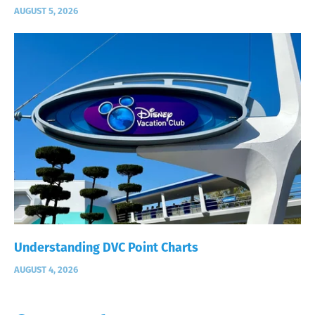
AUGUST 5, 2026
Understanding DVC Point Charts
AUGUST 4, 2026