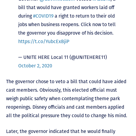
bill that would have granted workers laid off
during
#COVID19
a right to return to their old
jobs when business reopens. Click now to tell
the governor you disapprove of his decision.
https://t.co/YubcExBjiP
— UNITE HERE Local 11 (@UNITEHERE11)
October 2, 2020
The governor chose to veto a bill that could have aided
cast members. Obviously, this elected official must
weigh public safety when contemplating theme park
reopenings. Disney officials and cast members applied
all the political pressure they could to change his mind.
Later, the governor indicated that he would finally