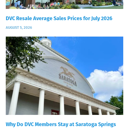
DVC Resale Average Sales Prices for July 2026
AUGUST 5, 2026
Why Do DVC Members Stay at Saratoga Springs