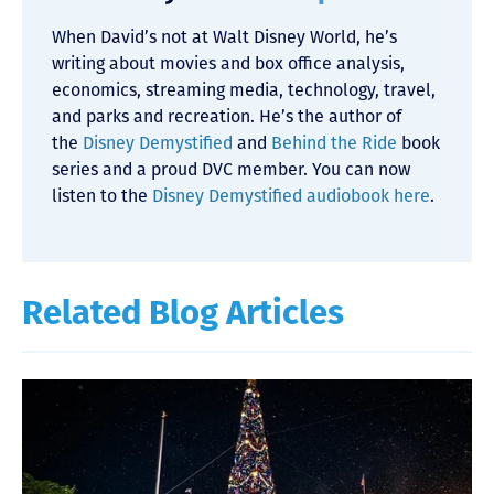
When David’s not at Walt Disney World, he’s
writing about movies and box office analysis,
economics, streaming media, technology, travel,
and parks and recreation. He’s the author of
the
Disney Demystified
and
Behind the Ride
book
series and a proud DVC member. You can now
listen to the
Disney Demystified audiobook here
.
Related Blog Articles