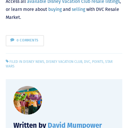
Access all
available Disney Vacation Club resale listings
,
or learn more about
buying
and
selling
with DVC Resale
Market.
0 COMMENTS
FILED IN
DISNEY NEWS
,
DISNEY VACATION CLUB
,
DVC
,
POINTS
,
STAR
WARS
Written by
David Mumpower