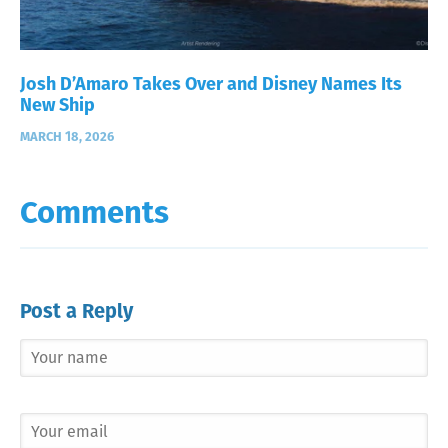
Josh D’Amaro Takes Over and Disney Names Its
New Ship
MARCH 18, 2026
Comments
Post a Reply