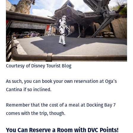
Courtesy of Disney Tourist Blog
As such, you can book your own reservation at Oga’s
Cantina if so inclined.
Remember that the cost of a meal at Docking Bay 7
comes with the trip, though.
You Can Reserve a Room with DVC Points!