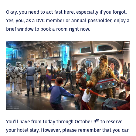
Okay, you need to act fast here, especially if you forgot.
Yes, you, as a DVC member or annual passholder, enjoy a
brief window to book a room right now.
th
You’ll have from today through October 9
to reserve
your hotel stay. However, please remember that you can