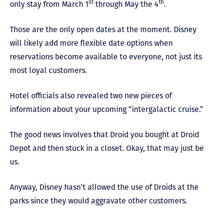
st
th
only stay from March 1
through May the 4
.
Those are the only open dates at the moment. Disney
will likely add more flexible date options when
reservations become available to everyone, not just its
most loyal customers.
Hotel officials also revealed two new pieces of
information about your upcoming “intergalactic cruise.”
The good news involves that Droid you bought at Droid
Depot and then stuck in a closet. Okay, that may just be
us.
Anyway, Disney hasn’t allowed the use of Droids at the
parks since they would aggravate other customers.