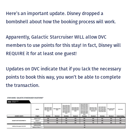
Here’s an important update. Disney dropped a
bombshell about how the booking process will work.
Apparently, Galactic Starcruiser WILL allow DVC
members to use points for this stay! In fact, Disney will
REQUIRE it for at least one guest!
Updates on DVC indicate that if you lack the necessary
points to book this way, you won’t be able to complete
the transaction.