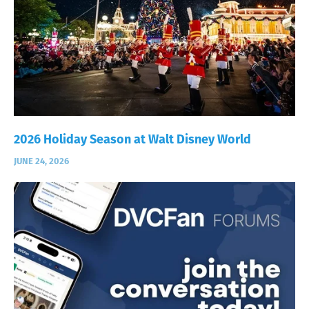
2026 Holiday Season at Walt Disney World
JUNE 24, 2026