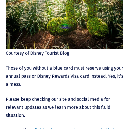
Courtesy of Disney Tourist Blog
Those of you without a blue card must reserve using your
annual pass or Disney Rewards Visa card instead. Yes, it’s
a mess.
Please keep checking our site and social media for
relevant updates as we learn more about this fluid
situation.