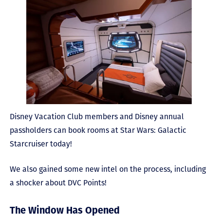
Disney Vacation Club members and Disney annual
passholders can book rooms at Star Wars: Galactic
Starcruiser today!
We also gained some new intel on the process, including
a shocker about DVC Points!
The Window Has Opened