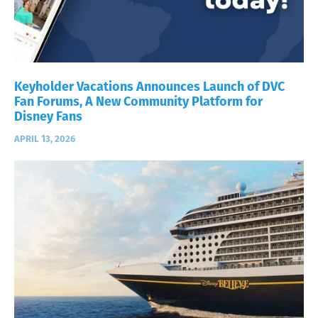
Keyholder Vacations Announces Launch of DVC
Fan Forums, A New Community Platform for
Disney Fans
APRIL 13, 2026