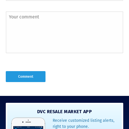
DVC RESALE MARKET APP
Receive customized listing alerts,
right to your phone.