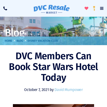
Toggle
To
Call
Loyalty
Favorites
Na
Progra
Me
Blog
>
>
HOME
BLOG
DISNEY VACATION CLUB
DVC Members Can
Book Star Wars Hotel
Today
October 7, 2021 by
David Mumpower