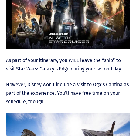
As part of your itinerary, you WILL leave the “ship” to
visit Star Wars: Galaxy’s Edge during your second day.
However, Disney won’t include a visit to Oga’s Cantina as
part of the experience. You’ll have free time on your
schedule, though.