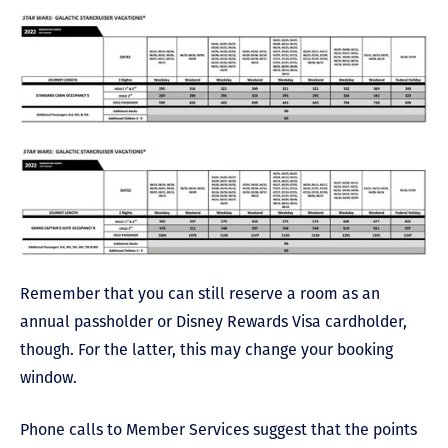
Remember that you can still reserve a room as an
annual passholder or Disney Rewards Visa cardholder,
though. For the latter, this may change your booking
window.
Phone calls to Member Services suggest that the points