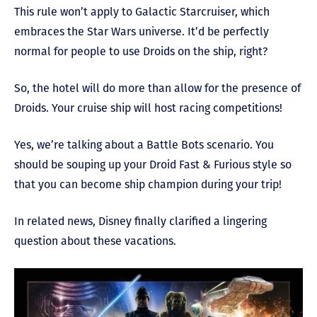
This rule won’t apply to Galactic Starcruiser, which
embraces the Star Wars universe. It’d be perfectly
normal for people to use Droids on the ship, right?
So, the hotel will do more than allow for the presence of
Droids. Your cruise ship will host racing competitions!
Yes, we’re talking about a Battle Bots scenario. You
should be souping up your Droid Fast & Furious style so
that you can become ship champion during your trip!
In related news, Disney finally clarified a lingering
question about these vacations.