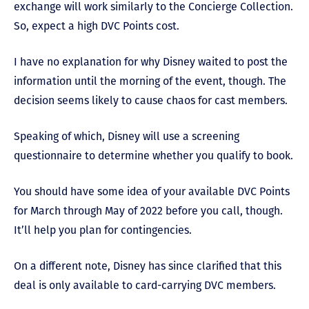
exchange will work similarly to the Concierge Collection.
So, expect a high DVC Points cost.
I have no explanation for why Disney waited to post the
information until the morning of the event, though. The
decision seems likely to cause chaos for cast members.
Speaking of which, Disney will use a screening
questionnaire to determine whether you qualify to book.
You should have some idea of your available DVC Points
for March through May of 2022 before you call, though.
It’ll help you plan for contingencies.
On a different note, Disney has since clarified that this
deal is only available to card-carrying DVC members.