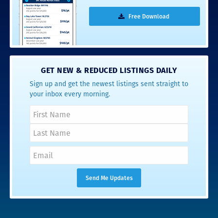
Free Download
GET NEW & REDUCED LISTINGS DAILY
Sign up and get the newest listings sent straight to
your inbox every morning.