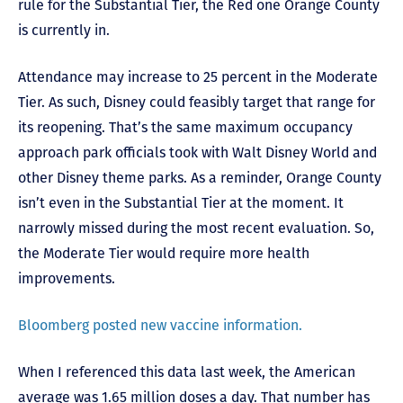
rule for the Substantial Tier, the Red one Orange County
is currently in.
Attendance may increase to 25 percent in the Moderate
Tier. As such, Disney could feasibly target that range for
its reopening. That’s the same maximum occupancy
approach park officials took with Walt Disney World and
other Disney theme parks. As a reminder, Orange County
isn’t even in the Substantial Tier at the moment. It
narrowly missed during the most recent evaluation. So,
the Moderate Tier would require more health
improvements.
Bloomberg posted new vaccine information.
When I referenced this data last week, the American
average was 1.65 million doses a day. That number has