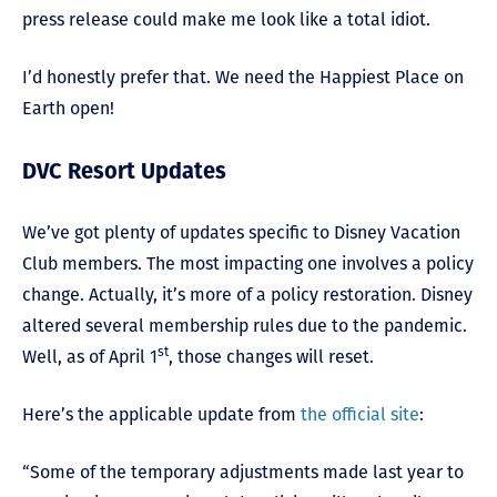
press release could make me look like a total idiot.
I’d honestly prefer that. We need the Happiest Place on
Earth open!
DVC Resort Updates
We’ve got plenty of updates specific to Disney Vacation
Club members. The most impacting one involves a policy
change. Actually, it’s more of a policy restoration. Disney
altered several membership rules due to the pandemic.
st
Well, as of April 1
, those changes will reset.
Here’s the applicable update from
the official site
:
“Some of the temporary adjustments made last year to