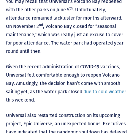
You may recall that Universal’s Volcano Bay reopened
th
with the other parks on June 5
. Unfortunately,
attendance remained lackluster for months afterward.
nd
On November 2
, Volcano Bay closed for “seasonal
maintenance,” which was really just an excuse to cover
for poor attendance. The water park had operated year-
round until then.
Given the recent administration of COVID-19 vaccines,
Universal felt comfortable enough to reopen Volcano
Bay. Amusingly, the decision hasn’t come with smooth
sailing yet, as the water park closed
due to cold weather
this weekend.
Universal also restarted construction on its upcoming
project, Epic Universe, an unexpected bonus. Executives
have indicated that the pandemic shutdown has delayed