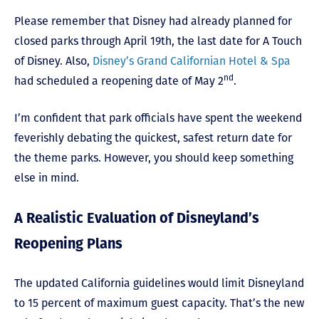
Please remember that Disney had already planned for
closed parks through April 19th, the last date for A Touch
of Disney. Also,
Disney’s Grand Californian Hotel & Spa
nd
had scheduled a reopening date of May 2
.
I’m confident that park officials have spent the weekend
feverishly debating the quickest, safest return date for
the theme parks. However, you should keep something
else in mind.
A Realistic Evaluation of Disneyland’s
Reopening Plans
The updated California guidelines would limit Disneyland
to 15 percent of maximum guest capacity. That’s the new