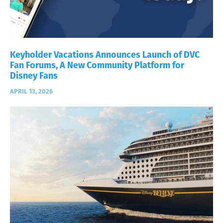
Keyholder Vacations Announces Launch of DVC
Fan Forums, A New Community Platform for
Disney Fans
APRIL 13, 2026