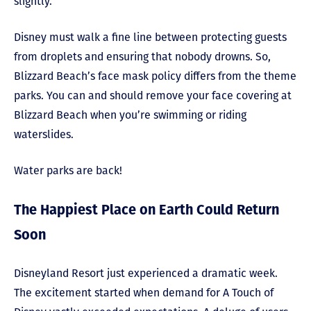
slightly.
Disney must walk a fine line between protecting guests
from droplets and ensuring that nobody drowns. So,
Blizzard Beach’s face mask policy differs from the theme
parks. You can and should remove your face covering at
Blizzard Beach when you’re swimming or riding
waterslides.
Water parks are back!
The Happiest Place on Earth Could Return
Soon
Disneyland Resort just experienced a dramatic week.
The excitement started when demand for A Touch of