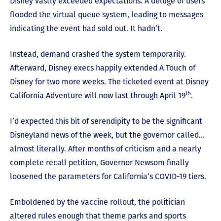
Disney vastly exceeded expectations. A deluge of users
flooded the virtual queue system, leading to messages
indicating the event had sold out. It hadn’t.
Instead, demand crashed the system temporarily.
Afterward, Disney execs happily extended A Touch of
Disney for two more weeks. The ticketed event at Disney
th
California Adventure will now last through April 19
.
I’d expected this bit of serendipity to be the significant
Disneyland news of the week, but the governor called…
almost literally. After months of criticism and a nearly
complete recall petition, Governor Newsom finally
loosened the parameters for California’s COVID-19 tiers.
Emboldened by the vaccine rollout, the politician
altered rules enough that theme parks and sports