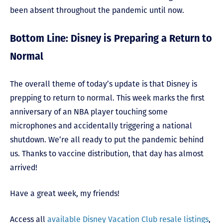
been absent throughout the pandemic until now.
Bottom Line: Disney is Preparing a Return to
Normal
The overall theme of today’s update is that Disney is
prepping to return to normal. This week marks the first
anniversary of an NBA player touching some
microphones and accidentally triggering a national
shutdown. We’re all ready to put the pandemic behind
us. Thanks to vaccine distribution, that day has almost
arrived!
Have a great week, my friends!
Access all
available Disney Vacation Club resale listings
,