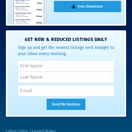
Free Download
GET NEW & REDUCED LISTINGS DAILY
Sign up and get the newest listings sent straight to
your inbox every morning.
LaToya Cotton, Licensed Broker