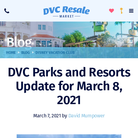
Toggle
To
Call
Loyalty
Favorites
Na
Progra
Me
Blog
>
>
HOME
BLOG
DISNEY VACATION CLUB
DVC Parks and Resorts
Update for March 8,
2021
March 7, 2021 by
David Mumpower