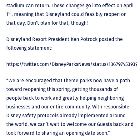
stadium can return. These changes go into effect on April
st
1
, meaning that Disneyland could feasibly reopen on
that day. Don’t plan for that, though!
Disneyland Resort President Ken Potrock posted the
following statement:
https://twitter.com/DisneyParksNews/status/136797453939
“We are encouraged that theme parks now have a path
toward reopening this spring, getting thousands of
people back to work and greatly helping neighboring
businesses and our entire community. With responsible
Disney safety protocols already implemented around
the world, we can’t wait to welcome our Guests back and
look forward to sharing an opening date soon.”