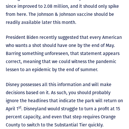
since improved to 2.08 million, and it should only spike
from here. The Johnson & Johnson vaccine should be
readily available later this month.
President Biden recently suggested that every American
who wants a shot should have one by the end of May.
Barring something unforeseen, that statement appears
correct, meaning that we could witness the pandemic
lessen to an epidemic by the end of summer.
Disney possesses all this information and will make
decisions based on it. As such, you should probably
ignore the headlines that indicate the park will return on
st
April 1
. Disneyland would struggle to turn a profit at 15
percent capacity, and even that step requires Orange
County to switch to the Substantial Tier quickly.