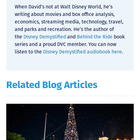
When David’s not at Walt Disney World, he’s
writing about movies and box office analysis,
economics, streaming media, technology, travel,
and parks and recreation. He’s the author of
the
Disney Demystified
and
Behind the Ride
book
series and a proud DVC member. You can now
listen to the
Disney Demystified audiobook here
.
Related Blog Articles