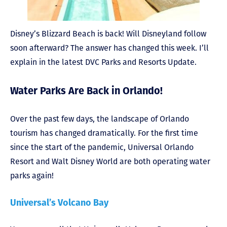
Disney’s Blizzard Beach is back! Will Disneyland follow
soon afterward? The answer has changed this week. I’ll
explain in the latest DVC Parks and Resorts Update.
Water Parks Are Back in Orlando!
Over the past few days, the landscape of Orlando
tourism has changed dramatically. For the first time
since the start of the pandemic, Universal Orlando
Resort and Walt Disney World are both operating water
parks again!
Universal’s Volcano Bay