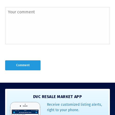
DVC RESALE MARKET APP
Receive customized listing alerts,
right to your phone.