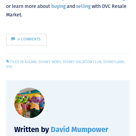
or learn more about
buying
and
selling
with DVC Resale
Market.
0 COMMENTS
FILED IN
AULANI
,
DISNEY NEWS
,
DISNEY VACATION CLUB
,
DISNEYLAND
,
DVC
Written by
David Mumpower