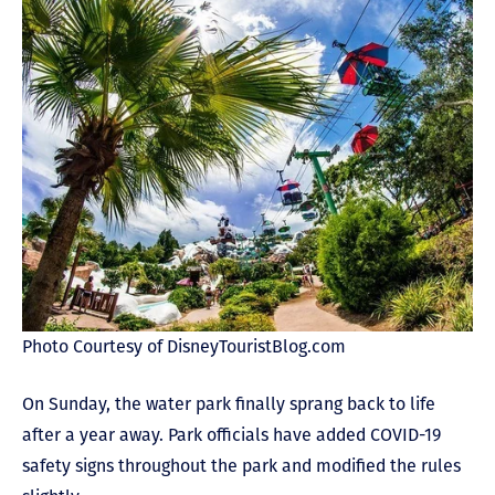
Photo Courtesy of DisneyTouristBlog.com
On Sunday, the water park finally sprang back to life
after a year away. Park officials have added COVID-19
safety signs throughout the park and modified the rules