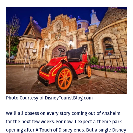
Photo Courtesy of DisneyTouristBlog.com
We’ll all obsess on every story coming out of Anaheim
for the next few weeks. For now, I expect a theme park
opening after A Touch of Disney ends. But a single Disney