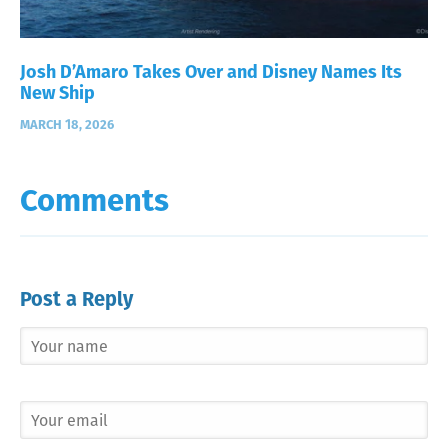
Josh D’Amaro Takes Over and Disney Names Its
New Ship
MARCH 18, 2026
Comments
Post a Reply