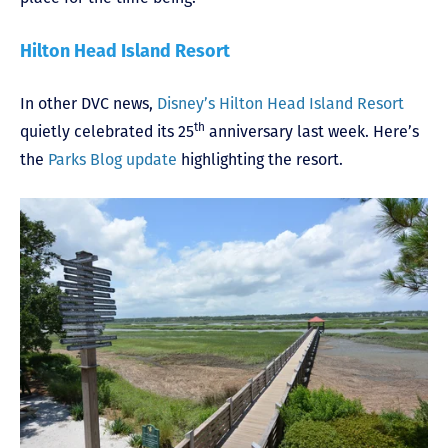
Hilton Head Island Resort
In other DVC news,
Disney’s Hilton Head Island Resort
th
quietly celebrated its 25
anniversary last week. Here’s
the
Parks Blog update
highlighting the resort.