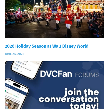
2026 Holiday Season at Walt Disney World
JUNE 24, 2026