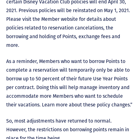
certain Disney Vacation Club policies will end April 30,
2021. Previous policies will be reinstated on May 1, 2021.
Please visit the Member website for details about
policies related to reservation cancelations, the
borrowing and holding of Points, exchange fees and
more.
As a reminder, Members who want to borrow Points to
complete a reservation will temporarily only be able to
borrow up to 50 percent of their future Use Year Points
per contract. Doing this will help manage inventory and
accommodate more Members who want to schedule
their vacations. Learn more about these policy changes.”
So, most adjustments have returned to normal.
However, the restrictions on borrowing points remain in
place for the time being.