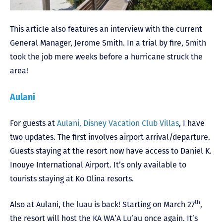
This article also features an interview with the current
General Manager, Jerome Smith. In a trial by fire, Smith
took the job mere weeks before a hurricane struck the
area!
Aulani
For guests at
Aulani, Disney Vacation Club Villas
, I have
two updates. The first involves airport arrival/departure.
Guests staying at the resort now have access to Daniel K.
Inouye International Airport. It’s only available to
tourists staying at Ko Olina resorts.
th
Also at Aulani, the luau is back! Starting on March 27
,
the resort will host the KA WA’A Lu’au once again. It’s