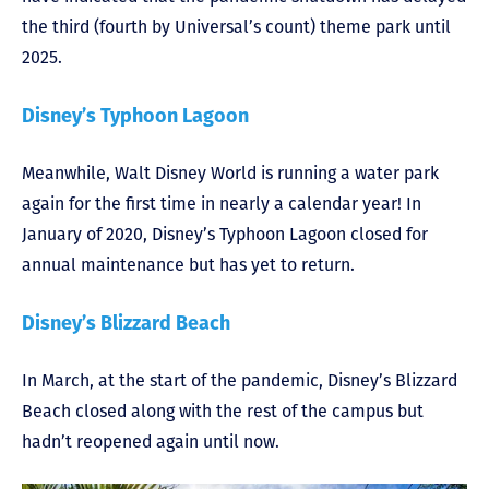
the third (fourth by Universal’s count) theme park until
2025.
Disney’s Typhoon Lagoon
Meanwhile, Walt Disney World is running a water park
again for the first time in nearly a calendar year! In
January of 2020, Disney’s Typhoon Lagoon closed for
annual maintenance but has yet to return.
Disney’s Blizzard Beach
In March, at the start of the pandemic, Disney’s Blizzard
Beach closed along with the rest of the campus but
hadn’t reopened again until now.