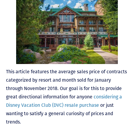
This article features the average sales price of contracts
categorized by resort and month sold for January
through November 2018. Our goal is for this to provide
great directional information for anyone
considering a
Disney Vacation Club (DVC) resale purchase
or just
wanting to satisfy a general curiosity of prices and
trends.