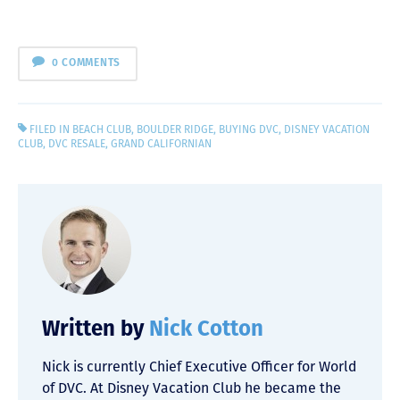
0 COMMENTS
FILED IN
BEACH CLUB
,
BOULDER RIDGE
,
BUYING DVC
,
DISNEY VACATION
CLUB
,
DVC RESALE
,
GRAND CALIFORNIAN
Written by
Nick Cotton
Nick is currently Chief Executive Officer for World
of DVC. At Disney Vacation Club he became the