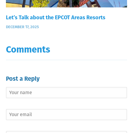
Let’s Talk about the EPCOT Areas Resorts
DECEMBER 17, 2025
Comments
Post a Reply