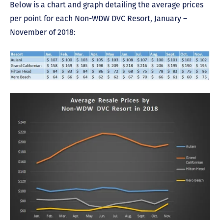
Below is a chart and graph detailing the average prices
per point for each Non-WDW DVC Resort, January –
November of 2018: