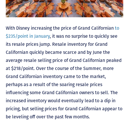
With Disney increasing the price of Grand Californian
to
$235/point in January
, it was no surprise to quickly see
its resale prices jump. Resale inventory for Grand
Californian quickly became scarce and by June the
average resale selling price of Grand Californian peaked
at $218/point. Over the course of the Summer, more
Grand Californian inventory came to the market,
perhaps as a result of the soaring resale prices
influencing some Grand Californian owners to sell. The
increased inventory would eventually lead to a dip in
pricing, but selling prices for Grand Californian appear to
be leveling off over the past few months.