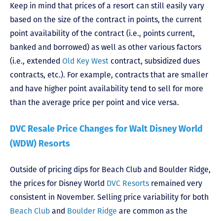
Keep in mind that prices of a resort can still easily vary
based on the size of the contract in points, the current
point availability of the contract (i.e., points current,
banked and borrowed) as well as other various factors
(i.e., extended
Old Key West
contract, subsidized dues
contracts, etc.). For example, contracts that are smaller
and have higher point availability tend to sell for more
than the average price per point and vice versa.
DVC Resale Price Changes for Walt Disney World
(WDW) Resorts
Outside of pricing dips for Beach Club and Boulder Ridge,
the prices for Disney World
DVC Resorts
remained very
consistent in November. Selling price variability for both
Beach Club
and
Boulder Ridge
are common as the