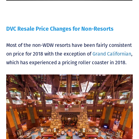
DVC Resale Price Changes for Non-Resorts
Most of the non-WDW resorts have been fairly consistent
on price for 2018 with the exception of
Grand Californian
,
which has experienced a pricing roller coaster in 2018.