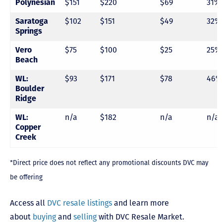
Polynesian
$151
$220
$69
31%
Saratoga
$102
$151
$49
32%
Springs
Vero
$75
$100
$25
25%
Beach
WL:
$93
$171
$78
46%
Boulder
Ridge
WL:
n/a
$182
n/a
n/a
Copper
Creek
*Direct price does not reflect any promotional discounts DVC may
be offering
Access all
DVC resale listings
and learn more
about
buying
and
selling
with DVC Resale Market.