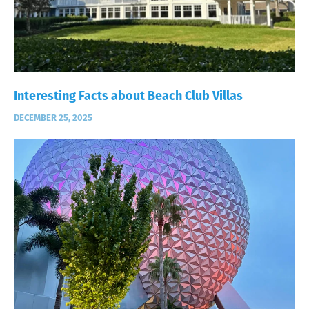
Interesting Facts about Beach Club Villas
DECEMBER 25, 2025