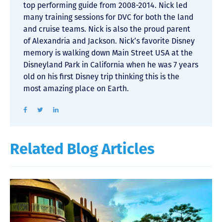
top performing guide from 2008-2014. Nick led
many training sessions for DVC for both the land
and cruise teams. Nick is also the proud parent
of Alexandria and Jackson. Nick’s favorite Disney
memory is walking down Main Street USA at the
Disneyland Park in California when he was 7 years
old on his first Disney trip thinking this is the
most amazing place on Earth.
Related Blog Articles