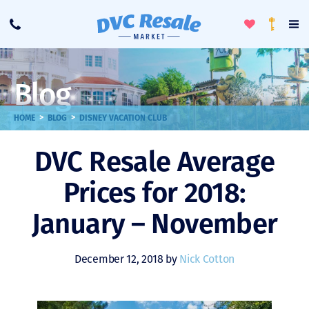
Toggle
To
Call
Loyalty
Favorites
Na
Progra
Me
Blog
>
>
HOME
BLOG
DISNEY VACATION CLUB
DVC Resale Average
Prices for 2018:
January – November
December 12, 2018 by
Nick Cotton