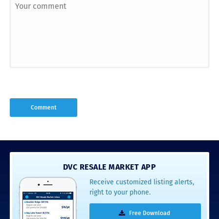
DVC RESALE MARKET APP
Receive customized listing alerts,
right to your phone.
Free Download