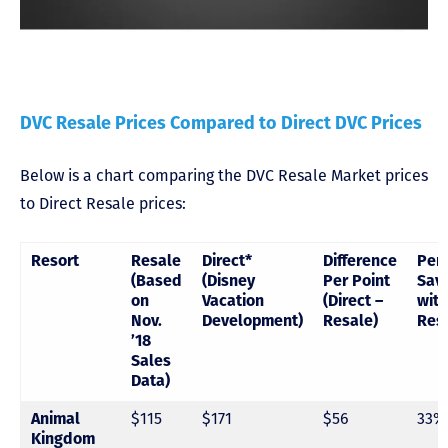
DVC Resale Prices Compared to Direct DVC Prices
Below is a chart comparing the DVC Resale Market prices
to Direct Resale prices:
Resort
Resale
Direct*
Difference
Per
(Based
(Disney
Per Point
Sav
on
Vacation
(Direct –
with
Nov.
Development)
Resale)
Res
’18
Sales
Data)
Animal
$115
$171
$56
33%
Kingdom