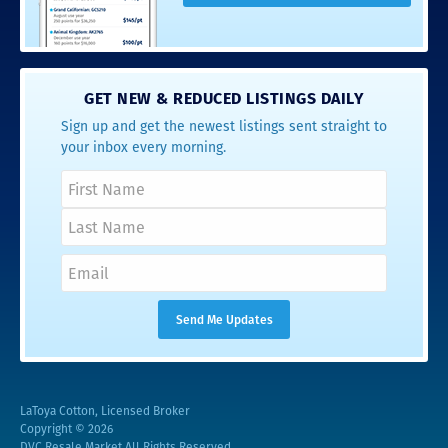
GET NEW & REDUCED LISTINGS DAILY
Sign up and get the newest listings sent straight to
your inbox every morning.
LaToya Cotton, Licensed Broker
Copyright © 2026
DVC Resale Market All Rights Reserved