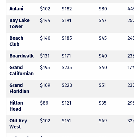
Aulani
$102
$182
$80
44%
Bay Lake
$144
$191
$47
25%
Tower
Beach
$140
$185
$45
24%
Club
Boardwalk
$131
$171
$40
23%
Grand
$195
$235
$40
17%
Californian
Grand
$169
$220
$51
23%
Floridian
Hilton
$86
$121
$35
29%
Head
Old Key
$102
$151
$49
32%
West