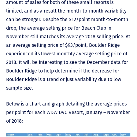
amount of sales for both of these small resorts is
limited, and as a result the month-to-month variability
can be stronger. Despite the $12/point month-to-month
drop, the average selling price for Beach Club in
November still matches its average 2018 selling price. At
an average selling price of $93/point, Boulder Ridge
experienced its lowest monthly average selling price of
2018. It will be interesting to see the December data for
Boulder Ridge to help determine if the decrease for
Boulder Ridge is a trend or just variability due to low
sample size.
Below is a chart and graph detailing the average prices
per point for each WDW DVC Resort, January – November
of 2018: