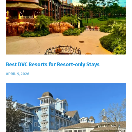
Best DVC Resorts for Resort-only Stays
APRIL 9, 2026