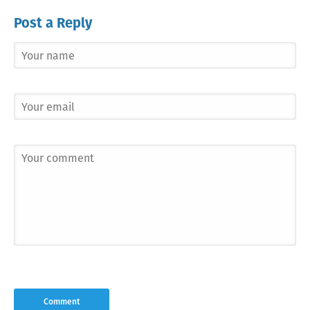
Post a Reply