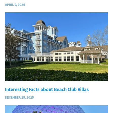
APRIL 9, 2026
Interesting Facts about Beach Club Villas
DECEMBER 25, 2025