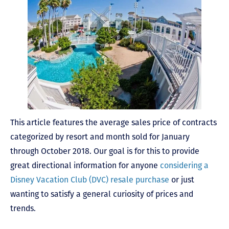
This article features the average sales price of contracts
categorized by resort and month sold for January
through October 2018. Our goal is for this to provide
great directional information for anyone
considering a
Disney Vacation Club (DVC) resale purchase
or just
wanting to satisfy a general curiosity of prices and
trends.