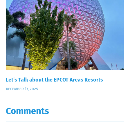
Let’s Talk about the EPCOT Areas Resorts
DECEMBER 17, 2025
Comments