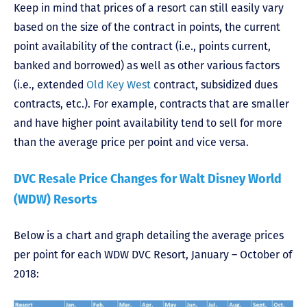
Keep in mind that prices of a resort can still easily vary
based on the size of the contract in points, the current
point availability of the contract (i.e., points current,
banked and borrowed) as well as other various factors
(i.e., extended
Old Key West
contract, subsidized dues
contracts, etc.). For example, contracts that are smaller
and have higher point availability tend to sell for more
than the average price per point and vice versa.
DVC Resale Price Changes for Walt Disney World
(WDW) Resorts
Below is a chart and graph detailing the average prices
per point for each WDW DVC Resort, January – October of
2018: