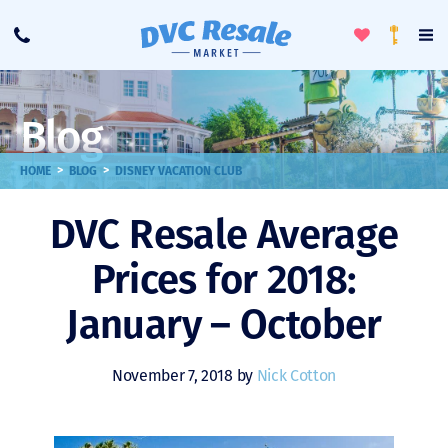
Toggle
To
Call
Loyalty
Favorites
Na
Progra
Me
Blog
>
>
HOME
BLOG
DISNEY VACATION CLUB
DVC Resale Average
Prices for 2018:
January – October
November 7, 2018 by
Nick Cotton