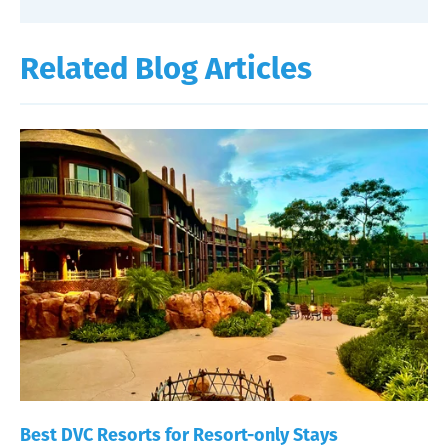
Related Blog Articles
Best DVC Resorts for Resort-only Stays