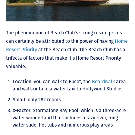
The phenomenon of Beach Club’s strong resale prices
can certainly be attributed to the power of having
Home
Resort Priority
at the Beach Club. The Beach Club has a
trifecta of factors that make it’s Home Resort Priority
valuable:
Location: you can walk to Epcot, the
Boardwalk
area
and walk or take a water taxi to Hollywood Studios
Small: only 282 rooms
X-Factor: Stormalong Bay Pool, which is a three-acre
water wonderland that includes a lazy river, long
water slide, hot tubs and numerous play areas