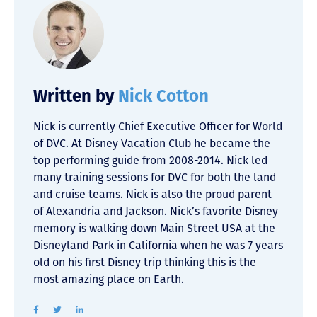
Written by
Nick Cotton
Nick is currently Chief Executive Officer for World
of DVC. At Disney Vacation Club he became the
top performing guide from 2008-2014. Nick led
many training sessions for DVC for both the land
and cruise teams. Nick is also the proud parent
of Alexandria and Jackson. Nick’s favorite Disney
memory is walking down Main Street USA at the
Disneyland Park in California when he was 7 years
old on his first Disney trip thinking this is the
most amazing place on Earth.