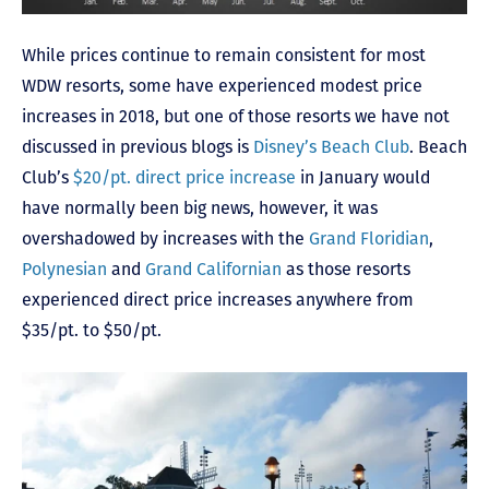
While prices continue to remain consistent for most
WDW resorts, some have experienced modest price
increases in 2018, but one of those resorts we have not
discussed in previous blogs is
Disney’s Beach Club
. Beach
Club’s
$20/pt. direct price increase
in January would
have normally been big news, however, it was
overshadowed by increases with the
Grand Floridian
,
Polynesian
and
Grand Californian
as those resorts
experienced direct price increases anywhere from
$35/pt. to $50/pt.