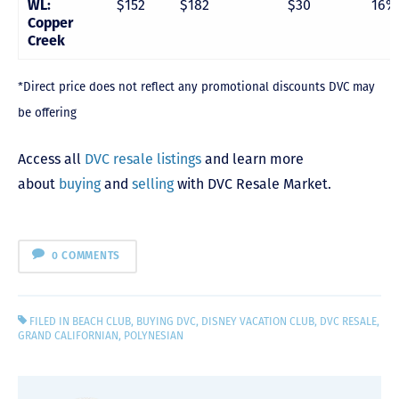
WL:
$152
$182
$30
16%
Copper
Creek
*Direct price does not reflect any promotional discounts DVC may
be offering
Access all
DVC resale listings
and learn more
about
buying
and
selling
with DVC Resale Market.
0 COMMENTS
FILED IN
BEACH CLUB
,
BUYING DVC
,
DISNEY VACATION CLUB
,
DVC RESALE
,
GRAND CALIFORNIAN
,
POLYNESIAN