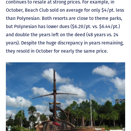
continues to resale at strong prices. For example, in
October, Beach Club sold on average for only $4/pt. less
than Polynesian. Both resorts are close to theme parks,
but Polynesian has lower dues ($6.20/pt. vs. $6.44/pt.)
and double the years left on the deed (48 years vs. 24
years). Despite the huge discrepancy in years remaining,
they resold in October for nearly the same price.