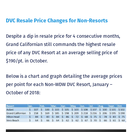
DVC Resale Price Changes for Non-Resorts
Despite a dip in resale price for 4 consecutive months,
Grand Californian still commands the highest resale
price of any DVC Resort at an average selling price of
$190/pt. in October.
Below is a chart and graph detailing the average prices
per point for each Non-WDW DVC Resort, January –
October of 2018: