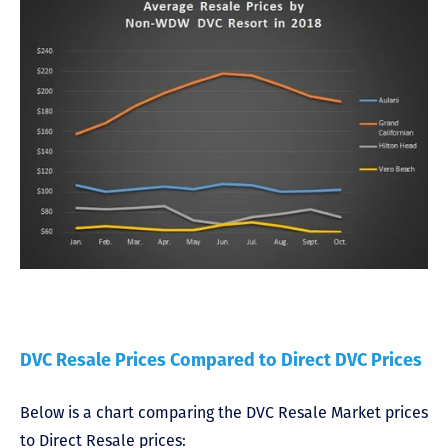
DVC Resale Prices Compared to Direct DVC Prices
Below is a chart comparing the DVC Resale Market prices
to Direct Resale prices: