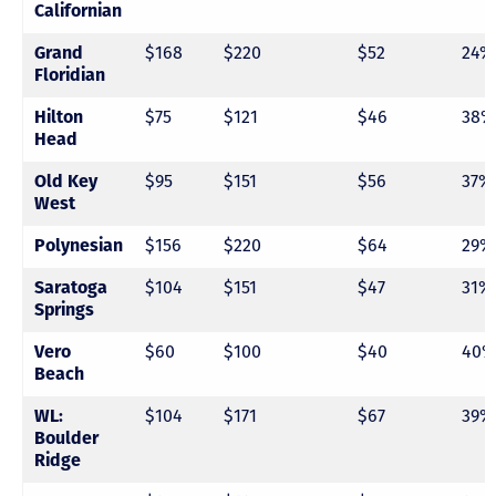
Californian
Grand
$168
$220
$52
24%
Floridian
Hilton
$75
$121
$46
38%
Head
Old Key
$95
$151
$56
37%
West
Polynesian
$156
$220
$64
29%
Saratoga
$104
$151
$47
31%
Springs
Vero
$60
$100
$40
40%
Beach
WL:
$104
$171
$67
39%
Boulder
Ridge