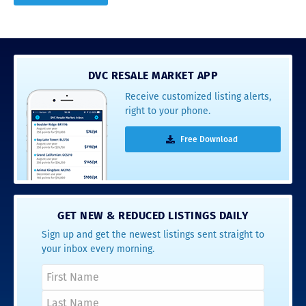
DVC RESALE MARKET APP
Receive customized listing alerts,
right to your phone.
Free Download
GET NEW & REDUCED LISTINGS DAILY
Sign up and get the newest listings sent straight to
your inbox every morning.