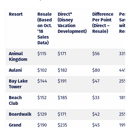
Resort
Resale
Direct*
Difference
Per
(Based
(Disney
Per Point
Sav
on Oct.
Vacation
(Direct –
with
’18
Development)
Resale)
Res
Sales
Data)
Animal
$115
$171
$56
33%
Kingdom
Aulani
$102
$182
$80
44%
Bay Lake
$144
$191
$47
25%
Tower
Beach
$152
$185
$33
18%
Club
Boardwalk
$129
$171
$42
25%
Grand
$190
$235
$45
19%