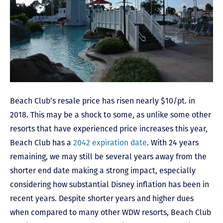
Beach Club’s resale price has risen nearly $10/pt. in
2018. This may be a shock to some, as unlike some other
resorts that have experienced price increases this year,
Beach Club has a
2042 expiration date
. With 24 years
remaining, we may still be several years away from the
shorter end date making a strong impact, especially
considering how substantial Disney inflation has been in
recent years. Despite shorter years and higher dues
when compared to many other WDW resorts, Beach Club