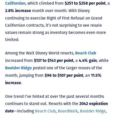
, which climbed from
, a
Californian
$251 to $258 per point
month over month. With Disney
2.8% increase
continuing to exercise Right of First Refusal on Grand
Californian contracts, it’s not surprising to see resale
values remain strong as inventory becomes even more
limited.
Among the Walt Disney World resorts,
Beach Club
increased from
, a
, while
$137 to $143 per point
4.4% gain
posted one of the larger moves of the
Boulder Ridge
month, jumping from
, an
$96 to $107 per point
11.5%
.
increase
One trend I’ve hinted at over the past several months
continues to stand out. Resorts with the
2042 expiration
—including
Beach Club
,
BoardWalk
,
Boulder Ridge
,
date