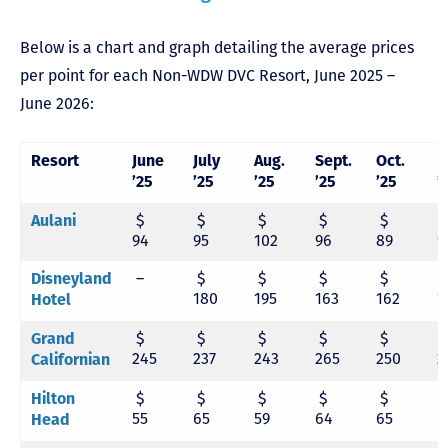
Below is a chart and graph detailing the average prices
per point for each Non-WDW DVC Resort, June 2025 –
June 2026:
Resort
June
July
Aug.
Sept.
Oct.
N
’25
’25
’25
’25
’25
’
$
$
$
$
$
Aulani
94
95
102
96
89
9
–
$
$
$
$
Disneyland
180
195
163
162
1
Hotel
$
$
$
$
$
Grand
245
237
243
265
250
2
Californian
$
$
$
$
$
Hilton
55
65
59
64
65
6
Head