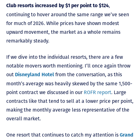
,
Club resorts increased by $1 per point to $124
continuing to hover around the same range we’ve seen
for much of 2026. While prices have shown modest
upward movement, the market as a whole remains
remarkably steady.
If we dive into the individual resorts, there are a few
notable movers worth mentioning. I’ll once again throw
out
from the conversation, as this
Disneyland Hotel
month’s average was heavily skewed by the same 1,500-
point contract we discussed in our
ROFR report
. Large
contracts like that tend to sell at a lower price per point,
making the monthly average less representative of the
overall market.
One resort that continues to catch my attention is
Grand