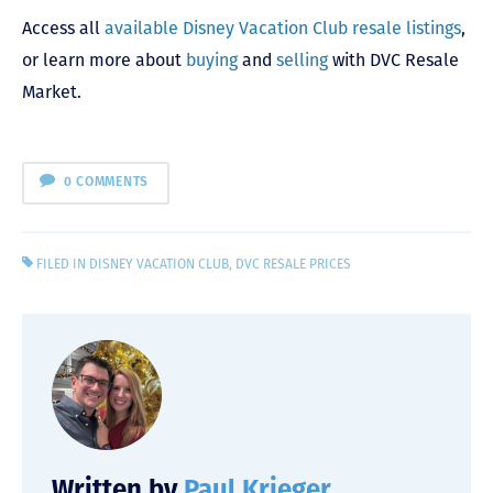
Access all
available Disney Vacation Club resale listings
,
or learn more about
buying
and
selling
with DVC Resale
Market.
0 COMMENTS
FILED IN
DISNEY VACATION CLUB
,
DVC RESALE PRICES
Written by
Paul Krieger