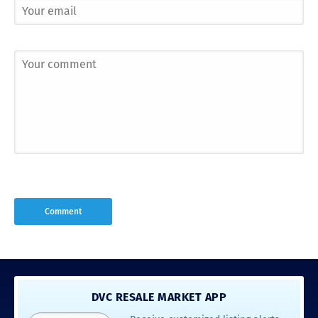
DVC RESALE MARKET APP