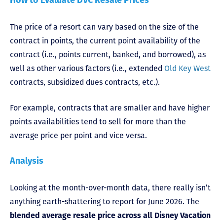
How to Evaluate DVC Resale Prices
The price of a resort can vary based on the size of the
contract in points, the current point availability of the
contract (i.e., points current, banked, and borrowed), as
well as other various factors (i.e., extended
Old Key West
contracts, subsidized dues contracts, etc.).
For example, contracts that are smaller and have higher
points availabilities tend to sell for more than the
average price per point and vice versa.
Analysis
Looking at the month-over-month data, there really isn’t
anything earth-shattering to report for June 2026. The
blended average resale price across all Disney Vacation