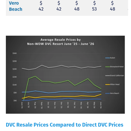
$
$
$
$
$
Vero
42
42
48
53
48
4
Beach
DVC Resale Prices Compared to Direct DVC Prices