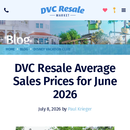
Toggle
To
Call
Loyalty
Favorites
Na
Progra
Me
Blog
>
>
HOME
BLOG
DISNEY VACATION CLUB
DVC Resale Average
Sales Prices for June
2026
July 8, 2026 by
Paul Krieger