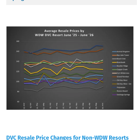
DVC Resale Price Changes for Non-WDW Resorts