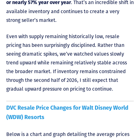
. That’s an incredible shift in
or nearly 57% year over year
available inventory and continues to create a very
strong seller’s market.
Even with supply remaining historically low, resale
pricing has been surprisingly disciplined. Rather than
seeing dramatic spikes, we’ve watched values slowly
trend upward while remaining relatively stable across
the broader market. If inventory remains constrained
through the second half of 2026, I still expect that
gradual upward pressure on pricing to continue.
DVC Resale Price Changes for Walt Disney World
(WDW) Resorts
Below is a chart and graph detailing the average prices