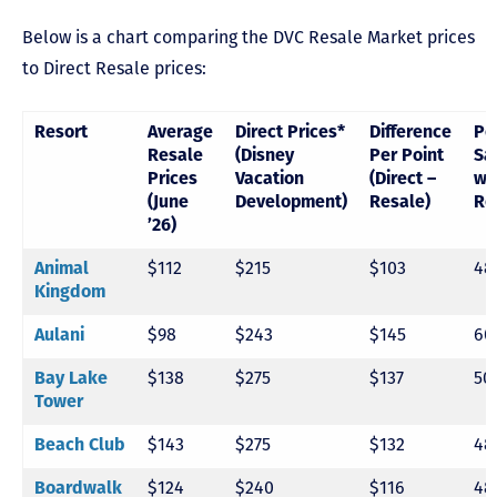
Below is a chart comparing the DVC Resale Market prices
to Direct Resale prices:
Resort
Average
Direct Prices*
Difference
Pe
Resale
(Disney
Per Point
Sa
Prices
Vacation
(Direct –
wi
(June
Development)
Resale)
Re
’26)
$112
$215
$103
48
Animal
Kingdom
$98
$243
$145
60
Aulani
$138
$275
$137
50
Bay Lake
Tower
$143
$275
$132
48
Beach Club
$124
$240
$116
48
Boardwalk