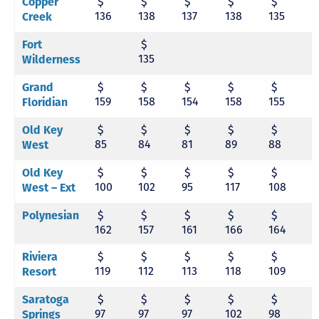
$
$
$
$
$
Copper
136
138
137
138
135
1
Creek
$
Fort
135
Wilderness
$
$
$
$
$
Grand
159
158
154
158
155
1
Floridian
$
$
$
$
$
Old Key
85
84
81
89
88
9
West
$
$
$
$
$
Old Key
100
102
95
117
108
1
West – Ext
$
$
$
$
$
Polynesian
162
157
161
166
164
1
$
$
$
$
$
Riviera
119
112
113
118
109
1
Resort
$
$
$
$
$
Saratoga
97
97
97
102
98
9
Springs