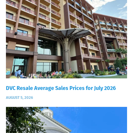
DVC Resale Average Sales Prices for July 2026
AUGUST 5, 2026