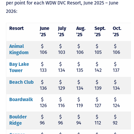
per point for each WDW DVC Resort, June 2025 – June
2026:
Resort
June
July
Aug.
Sept.
Oct.
N
’25
’25
’25
’25
’25
’
$
$
$
$
$
Animal
106
103
106
105
106
1
Kingdom
$
$
$
$
$
Bay Lake
133
134
135
142
137
1
Tower
$
$
$
$
$
Beach Club
136
129
134
139
134
1
$
$
$
$
$
Boardwalk
126
116
119
127
124
1
$
$
$
$
$
Boulder
96
96
94
112
92
1
Ridge