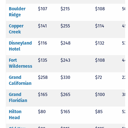
$107
$215
$108
50
Boulder
Ridge
$141
$255
$114
45
Copper
Creek
$116
$248
$132
53
Disneyland
Hotel
$135
$243
$108
44
Fort
Wilderness
$258
$330
$72
22
Grand
Californian
$165
$265
$100
38
Grand
Floridian
$80
$165
$85
52
Hilton
Head