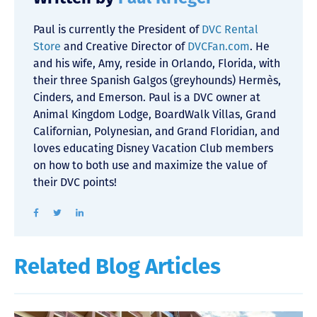
Paul is currently the President of
DVC Rental
Store
and Creative Director of
DVCFan.com
. He
and his wife, Amy, reside in Orlando, Florida, with
their three Spanish Galgos (greyhounds) Hermès,
Cinders, and Emerson. Paul is a DVC owner at
Animal Kingdom Lodge, BoardWalk Villas, Grand
Californian, Polynesian, and Grand Floridian, and
loves educating Disney Vacation Club members
on how to both use and maximize the value of
their DVC points!
Related Blog Articles