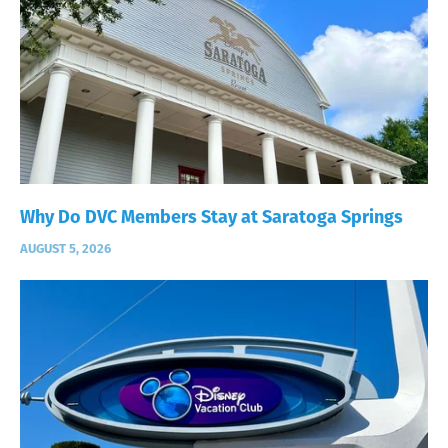
Why Do DVC Members Stay at Saratoga Springs
AUGUST 5, 2026