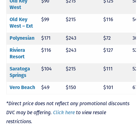
$90
$215
$125
58
Old Key
West
$99
$215
$116
54
Old Key
West – Ext
$171
$243
$72
30
Polynesian
$116
$243
$127
52
Riviera
Resort
$104
$215
$111
52
Saratoga
Springs
$49
$150
$101
67
Vero Beach
*Direct price does not reflect any promotional discounts
DVC may be offering.
Click here
to view resale
restrictions.