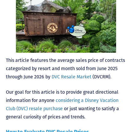
This article features the average sales price of contracts
categorized by resort and month sold from June 2025
through June 2026 by
DVC Resale Market
(DVCRM).
Our goal for this article is to provide great directional
information for anyone
considering a Disney Vacation
Club (DVC) resale purchase
or just wanting to satisfy a
general curiosity of prices and trends.