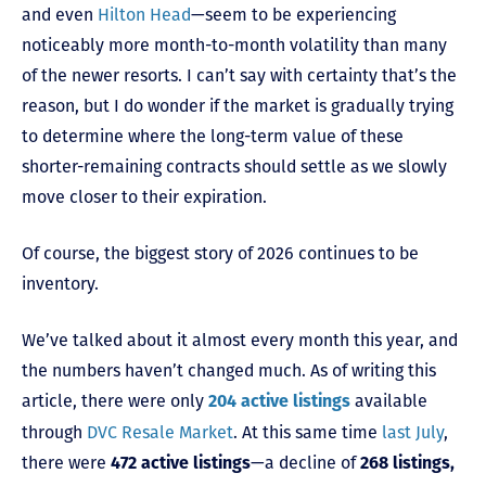
and even
Hilton Head
—seem to be experiencing
noticeably more month-to-month volatility than many
of the newer resorts. I can’t say with certainty that’s the
reason, but I do wonder if the market is gradually trying
to determine where the long-term value of these
shorter-remaining contracts should settle as we slowly
move closer to their expiration.
Of course, the biggest story of 2026 continues to be
inventory.
We’ve talked about it almost every month this year, and
the numbers haven’t changed much. As of writing this
article, there were only
available
204 active listings
through
DVC Resale Market
. At this same time
last July
,
there were
—a decline of
472 active listings
268 listings,