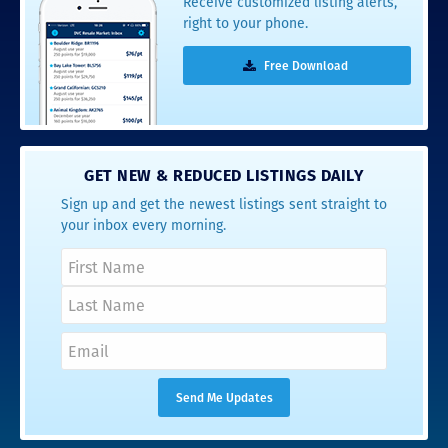
Receive customized listing alerts,
right to your phone.
Free Download
GET NEW & REDUCED LISTINGS DAILY
Sign up and get the newest listings sent straight to
your inbox every morning.