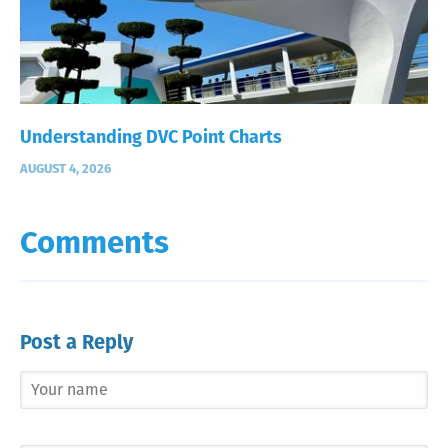
Understanding DVC Point Charts
AUGUST 4, 2026
Comments
Post a Reply