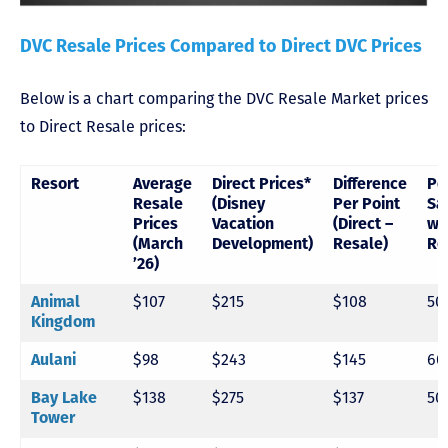
DVC Resale Prices Compared to Direct DVC Prices
Below is a chart comparing the DVC Resale Market prices
to Direct Resale prices:
Resort
Average
Direct Prices*
Difference
Pe
Resale
(Disney
Per Point
Sa
Prices
Vacation
(Direct –
wi
(March
Development)
Resale)
Re
’26)
Animal
$107
$215
$108
50
Kingdom
Aulani
$98
$243
$145
60
Bay Lake
$138
$275
$137
50
Tower