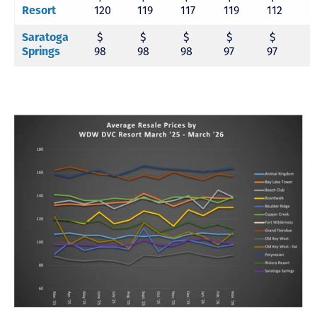
Resort
120
119
117
119
112
1
Saratoga
$
$
$
$
$
Springs
98
98
98
97
97
9