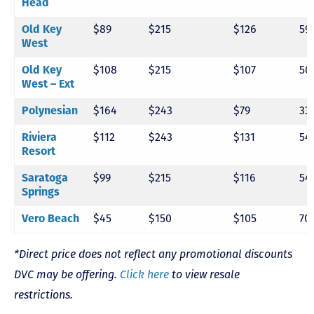
Head
Old Key
$89
$215
$126
59
West
Old Key
$108
$215
$107
50
West – Ext
Polynesian
$164
$243
$79
33
Riviera
$112
$243
$131
54
Resort
Saratoga
$99
$215
$116
54
Springs
Vero Beach
$45
$150
$105
70
*Direct price does not reflect any promotional discounts
DVC may be offering.
Click here
to view resale
restrictions.