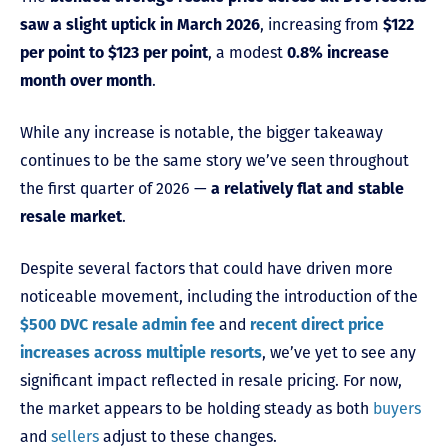
saw a slight uptick in March 2026
, increasing from
$122
per point to $123 per point
, a modest
0.8% increase
month over month
.
While any increase is notable, the bigger takeaway
continues to be the same story we’ve seen throughout
the first quarter of 2026 —
a relatively flat and stable
resale market
.
Despite several factors that could have driven more
noticeable movement, including the introduction of the
$500 DVC resale admin fee
and
recent direct price
increases across multiple resorts
, we’ve yet to see any
significant impact reflected in resale pricing. For now,
the market appears to be holding steady as both
buyers
and
sellers
adjust to these changes.