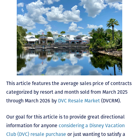
This article features the average sales price of contracts
categorized by resort and month sold from March 2025
through March 2026 by
DVC Resale Market
(DVCRM).
Our goal for this article is to provide great directional
information for anyone
considering a Disney Vacation
Club (DVC) resale purchase
or just wanting to satisfy a