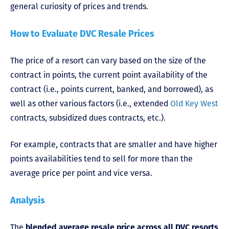
general curiosity of prices and trends.
How to Evaluate DVC Resale Prices
The price of a resort can vary based on the size of the
contract in points, the current point availability of the
contract (i.e., points current, banked, and borrowed), as
well as other various factors (i.e., extended
Old Key West
contracts, subsidized dues contracts, etc.).
For example, contracts that are smaller and have higher
points availabilities tend to sell for more than the
average price per point and vice versa.
Analysis
The
blended average resale price across all DVC resorts