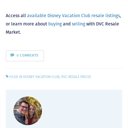
Access all
available Disney Vacation Club resale listings
,
or learn more about
buying
and
selling
with DVC Resale
Market.
0 COMMENTS
FILED IN
DISNEY VACATION CLUB
,
DVC RESALE PRICES