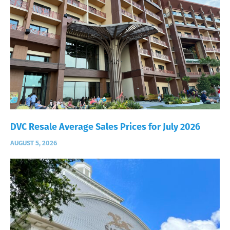
DVC Resale Average Sales Prices for July 2026
AUGUST 5, 2026