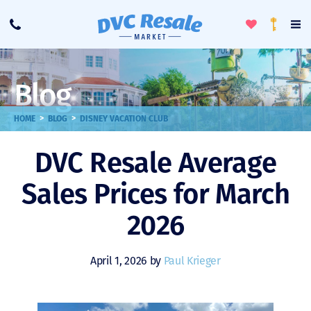
Toggle
To
Call
Loyalty
Favorites
Na
Progra
Me
Blog
>
>
HOME
BLOG
DISNEY VACATION CLUB
DVC Resale Average
Sales Prices for March
2026
April 1, 2026 by
Paul Krieger