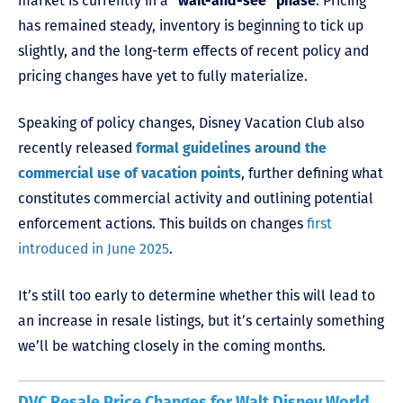
market is currently in a
“wait-and-see” phase
. Pricing
has remained steady, inventory is beginning to tick up
slightly, and the long-term effects of recent policy and
pricing changes have yet to fully materialize.
Speaking of policy changes, Disney Vacation Club also
recently released
formal guidelines around the
commercial use of vacation points
, further defining what
constitutes commercial activity and outlining potential
enforcement actions. This builds on changes
first
introduced in June 2025
.
It’s still too early to determine whether this will lead to
an increase in resale listings, but it’s certainly something
we’ll be watching closely in the coming months.
DVC Resale Price Changes for Walt Disney World