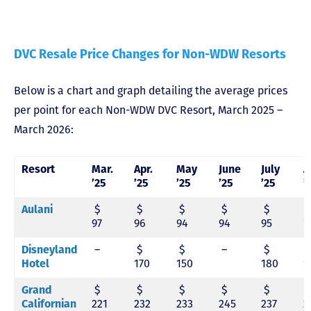
DVC Resale Price Changes for Non-WDW Resorts
Below is a chart and graph detailing the average prices
per point for each Non-WDW DVC Resort, March 2025 –
March 2026:
Resort
Mar.
Apr.
May
June
July
A
’25
’25
’25
’25
’25
’
Aulani
$
$
$
$
$
97
96
94
94
95
1
Disneyland
–
$
$
–
$
Hotel
170
150
180
1
Grand
$
$
$
$
$
Californian
221
232
233
245
237
2