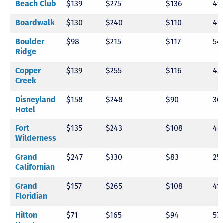
Beach Club
$139
$275
$136
49
Boardwalk
$130
$240
$110
46
Boulder
$98
$215
$117
54
Ridge
Copper
$139
$255
$116
45
Creek
Disneyland
$158
$248
$90
36
Hotel
Fort
$135
$243
$108
44
Wilderness
Grand
$247
$330
$83
25
Californian
Grand
$157
$265
$108
41
Floridian
Hilton
$71
$165
$94
57