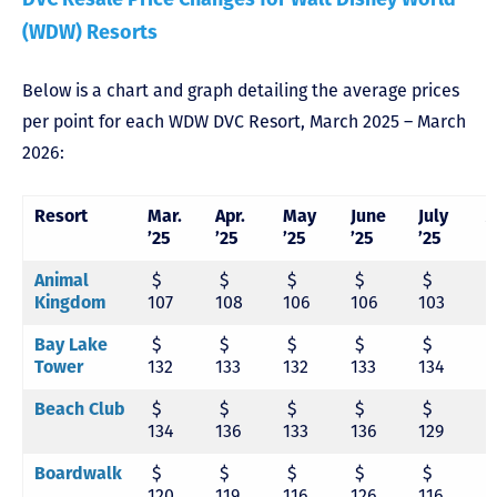
(WDW) Resorts
Below is a chart and graph detailing the average prices
per point for each WDW DVC Resort, March 2025 – March
2026:
Resort
Mar.
Apr.
May
June
July
A
’25
’25
’25
’25
’25
’
Animal
$
$
$
$
$
Kingdom
107
108
106
106
103
1
Bay Lake
$
$
$
$
$
Tower
132
133
132
133
134
1
Beach Club
$
$
$
$
$
134
136
133
136
129
1
Boardwalk
$
$
$
$
$
120
119
116
126
116
1