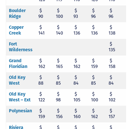
Boulder
$
$
$
$
$
Ridge
90
100
93
96
96
9
Copper
$
$
$
$
$
Creek
141
140
136
136
138
1
Fort
$
Wilderness
135
Grand
$
$
$
$
$
Floridian
162
165
162
159
158
1
Old Key
$
$
$
$
$
West
88
85
84
85
84
8
Old Key
$
$
$
$
$
West – Ext
122
98
105
100
102
9
Polynesian
$
$
$
$
$
159
156
160
162
157
1
Riviera
$
$
$
$
$