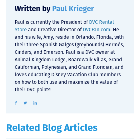
Written by
Paul Krieger
Paul is currently the President of
DVC Rental
Store
and Creative Director of
DVCFan.com
. He
and his wife, Amy, reside in Orlando, Florida, with
their three Spanish Galgos (greyhounds) Hermès,
Cinders, and Emerson. Paul is a DVC owner at
Animal Kingdom Lodge, BoardWalk Villas, Grand
Californian, Polynesian, and Grand Floridian, and
loves educating Disney Vacation Club members
on how to both use and maximize the value of
their DVC points!
Related Blog Articles