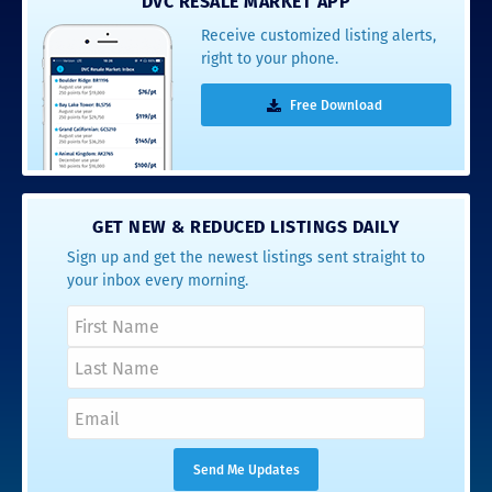
DVC RESALE MARKET APP
Receive customized listing alerts,
right to your phone.
Free Download
GET NEW & REDUCED LISTINGS DAILY
Sign up and get the newest listings sent straight to
your inbox every morning.