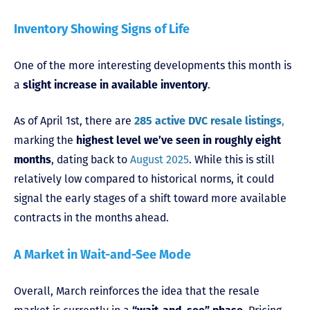
Inventory Showing Signs of Life
One of the more interesting developments this month is
a
slight increase in available inventory
.
As of April 1st, there are
285 active DVC resale listings
,
marking the
highest level we’ve seen in roughly eight
months
, dating back to
August 2025
. While this is still
relatively low compared to historical norms, it could
signal the early stages of a shift toward more available
contracts in the months ahead.
A Market in Wait-and-See Mode
Overall, March reinforces the idea that the resale