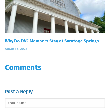
Why Do DVC Members Stay at Saratoga Springs
AUGUST 5, 2026
Comments
Post a Reply