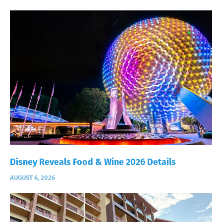
Disney Reveals Food & Wine 2026 Details
AUGUST 6, 2026