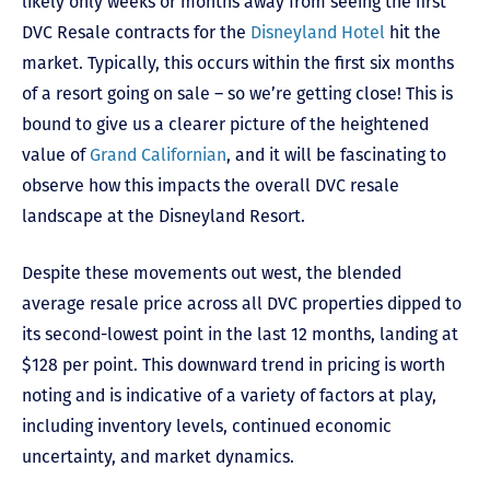
likely only weeks or months away from seeing the first
DVC Resale contracts for the
Disneyland Hotel
hit the
market. Typically, this occurs within the first six months
of a resort going on sale – so we’re getting close! This is
bound to give us a clearer picture of the heightened
value of
Grand Californian
, and it will be fascinating to
observe how this impacts the overall DVC resale
landscape at the Disneyland Resort.
Despite these movements out west, the blended
average resale price across all DVC properties dipped to
its second-lowest point in the last 12 months, landing at
$128 per point. This downward trend in pricing is worth
noting and is indicative of a variety of factors at play,
including inventory levels, continued economic
uncertainty, and market dynamics.