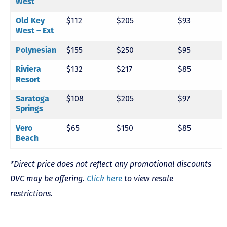
West
Old Key
$112
$205
$93
West – Ext
Polynesian
$155
$250
$95
Riviera
$132
$217
$85
Resort
Saratoga
$108
$205
$97
Springs
Vero
$65
$150
$85
Beach
*Direct price does not reflect any promotional discounts
DVC may be offering.
Click here
to view resale
restrictions.