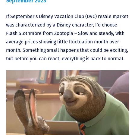
September 2023
If September’s Disney Vacation Club (DVC) resale market
was characterized by a Disney character, I’d choose
Flash Slothmore from Zootopia – Slow and steady, with
average prices showing little fluctuation month over
month. Something small happens that could be exciting,
but before you can react, everything is back to normal.