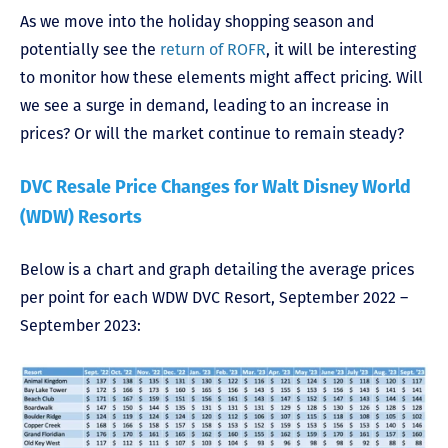
As we move into the holiday shopping season and
potentially see the
return of ROFR
, it will be interesting
to monitor how these elements might affect pricing. Will
we see a surge in demand, leading to an increase in
prices? Or will the market continue to remain steady?
DVC Resale Price Changes for Walt Disney World
(WDW) Resorts
Below is a chart and graph detailing the average prices
per point for each WDW DVC Resort, September 2022 –
September 2023: