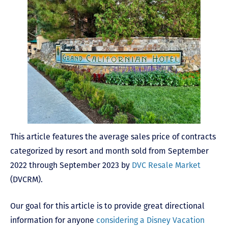
This article features the average sales price of contracts
categorized by resort and month sold from September
2022 through September 2023 by
DVC Resale Market
(DVCRM).
Our goal for this article is to provide great directional
information for anyone
considering a Disney Vacation