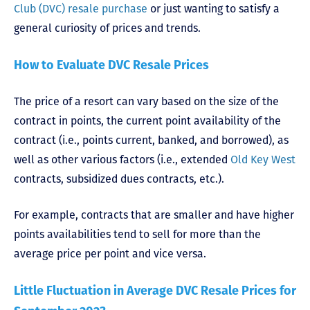
Club (DVC) resale purchase
or just wanting to satisfy a
general curiosity of prices and trends.
How to Evaluate DVC Resale Prices
The price of a resort can vary based on the size of the
contract in points, the current point availability of the
contract (i.e., points current, banked, and borrowed), as
well as other various factors (i.e., extended
Old Key West
contracts, subsidized dues contracts, etc.).
For example, contracts that are smaller and have higher
points availabilities tend to sell for more than the
average price per point and vice versa.
Little Fluctuation in Average DVC Resale Prices for