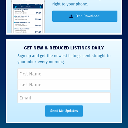
right to your phone.
Free Download
GET NEW & REDUCED LISTINGS DAILY
Sign up and get the newest listings sent straight to
your inbox every morning.