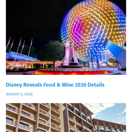
Disney Reveals Food & Wine 2026 Details
AUGUST 6, 2026