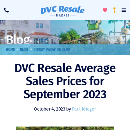
Toggle
To
Call
Loyalty
Favorites
Na
Progra
Me
Blog
>
>
HOME
BLOG
DISNEY VACATION CLUB
DVC Resale Average
Sales Prices for
September 2023
October 4, 2023 by
Paul Krieger