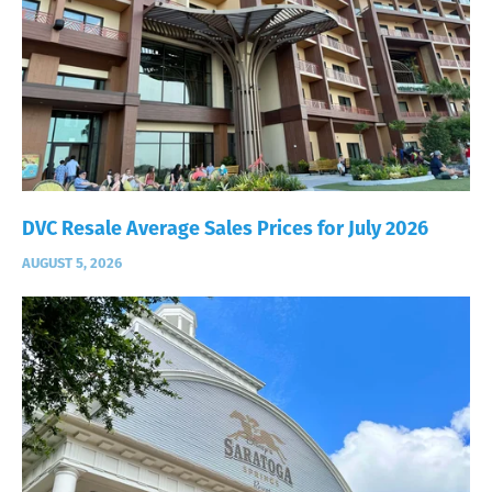
DVC Resale Average Sales Prices for July 2026
AUGUST 5, 2026