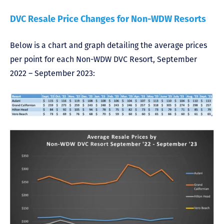
DVC Resale Price Changes for Non-WDW Resorts
Below is a chart and graph detailing the average prices
per point for each Non-WDW DVC Resort, September
2022 – September 2023: