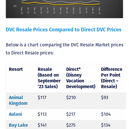
DVC Resale Prices Compared to Direct DVC Prices
Below is a chart comparing the DVC Resale Market prices
to Direct Resale prices:
Resort
Resale
Direct*
Difference
(Based on
(Disney
Per Point
September
Vacation
(Direct –
’23 Sales)
Development)
Resale)
Animal
$117
$210
$93
Kingdom
Aulani
$113
$217
$104
Bay Lake
$141
$275
$134