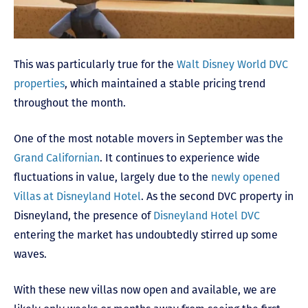
This was particularly true for the
Walt Disney World DVC
properties
, which maintained a stable pricing trend
throughout the month.
One of the most notable movers in September was the
Grand Californian
. It continues to experience wide
fluctuations in value, largely due to the
newly opened
Villas at Disneyland Hotel
. As the second DVC property in
Disneyland, the presence of
Disneyland Hotel DVC
entering the market has undoubtedly stirred up some
waves.
With these new villas now open and available, we are