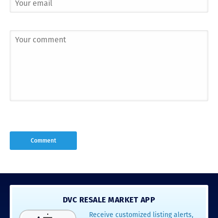
DVC RESALE MARKET APP
Receive customized listing alerts,