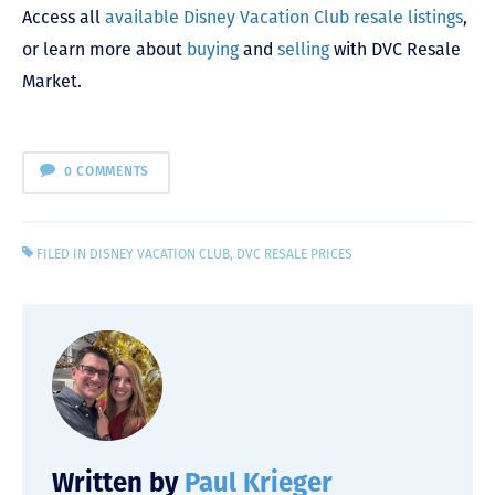
Access all
available Disney Vacation Club resale listings
,
or learn more about
buying
and
selling
with DVC Resale
Market.
0 COMMENTS
FILED IN
DISNEY VACATION CLUB
,
DVC RESALE PRICES
Written by
Paul Krieger