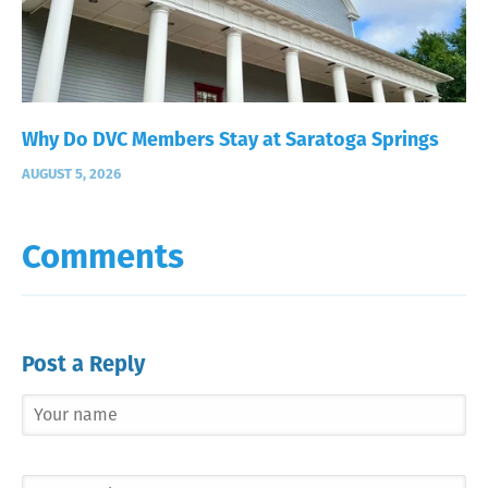
Why Do DVC Members Stay at Saratoga Springs
AUGUST 5, 2026
Comments
Post a Reply