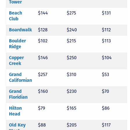
Tower
Beach
$144
$275
$131
Club
Boardwalk
$128
$240
$112
Boulder
$102
$215
$113
Ridge
Copper
$146
$250
$104
Creek
Grand
$257
$310
$53
Californian
Grand
$160
$230
$70
Floridian
Hilton
$79
$165
$86
Head
Old Key
$88
$205
$117