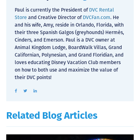
Paul is currently the President of
DVC Rental
Store
and Creative Director of
DVCFan.com
. He
and his wife, Amy, reside in Orlando, Florida, with
their three Spanish Galgos (greyhounds) Hermès,
Cinders, and Emerson. Paul is a DVC owner at
Animal Kingdom Lodge, BoardWalk Villas, Grand
Californian, Polynesian, and Grand Floridian, and
loves educating Disney Vacation Club members
on how to both use and maximize the value of
their DVC points!
Related Blog Articles