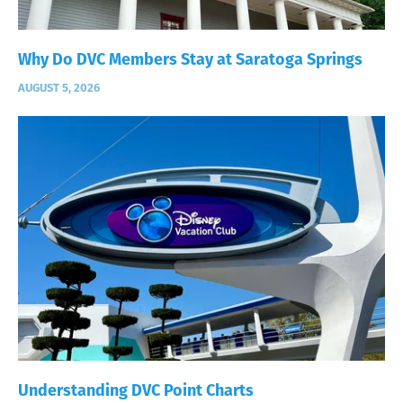
Why Do DVC Members Stay at Saratoga Springs
AUGUST 5, 2026
Understanding DVC Point Charts