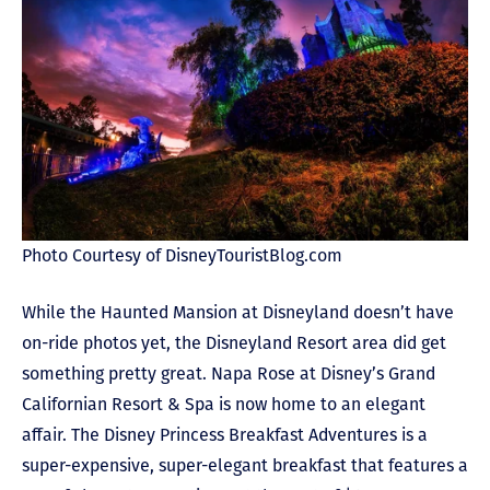
Photo Courtesy of DisneyTouristBlog.com
While the Haunted Mansion at Disneyland doesn’t have
on-ride photos yet, the Disneyland Resort area did get
something pretty great. Napa Rose at Disney’s Grand
Californian Resort & Spa is now home to an elegant
affair. The Disney Princess Breakfast Adventures is a
super-expensive, super-elegant breakfast that features a