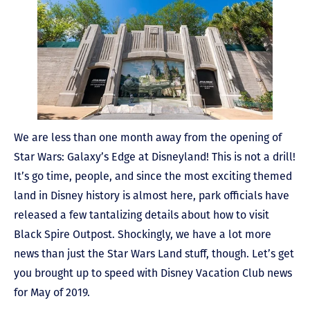
We are less than one month away from the opening of
Star Wars: Galaxy’s Edge at Disneyland! This is not a drill!
It’s go time, people, and since the most exciting themed
land in Disney history is almost here, park officials have
released a few tantalizing details about how to visit
Black Spire Outpost. Shockingly, we have a lot more
news than just the Star Wars Land stuff, though. Let’s get
you brought up to speed with Disney Vacation Club news
for May of 2019.