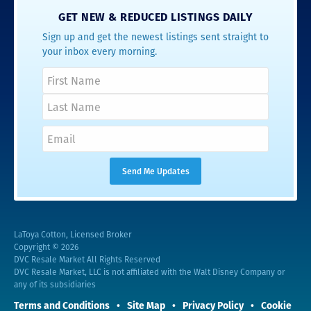
GET NEW & REDUCED LISTINGS DAILY
Sign up and get the newest listings sent straight to
your inbox every morning.
LaToya Cotton, Licensed Broker
Copyright © 2026
DVC Resale Market All Rights Reserved
DVC Resale Market, LLC is not affiliated with the Walt Disney Company or
any of its subsidiaries
Terms and Conditions
Site Map
Privacy Policy
Cookie