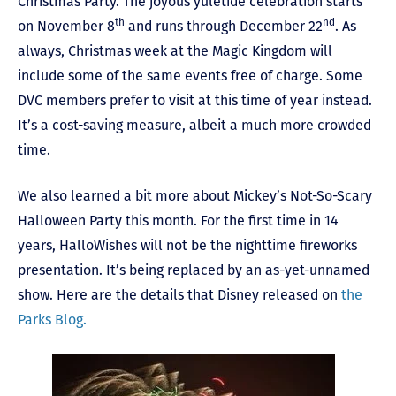
Christmas Party. The joyous yuletide celebration starts
th
nd
on November 8
and runs through December 22
. As
always, Christmas week at the Magic Kingdom will
include some of the same events free of charge. Some
DVC members prefer to visit at this time of year instead.
It’s a cost-saving measure, albeit a much more crowded
time.
We also learned a bit more about Mickey’s Not-So-Scary
Halloween Party this month. For the first time in 14
years, HalloWishes will not be the nighttime fireworks
presentation. It’s being replaced by an as-yet-unnamed
show. Here are the details that Disney released on
the
Parks Blog.