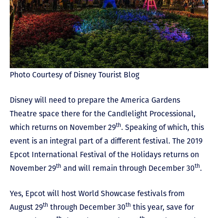
Photo Courtesy of Disney Tourist Blog
Disney will need to prepare the America Gardens
Theatre space there for the Candlelight Processional,
th
which returns on November 29
. Speaking of which, this
event is an integral part of a different festival. The 2019
Epcot International Festival of the Holidays returns on
th
th
November 29
and will remain through December 30
.
Yes, Epcot will host World Showcase festivals from
th
th
August 29
through December 30
this year, save for