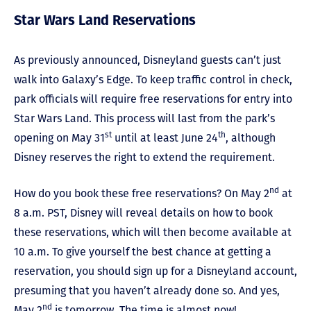
Star Wars Land Reservations
As previously announced, Disneyland guests can’t just
walk into Galaxy’s Edge. To keep traffic control in check,
park officials will require free reservations for entry into
Star Wars Land. This process will last from the park’s
st
th
opening on May 31
until at least June 24
, although
Disney reserves the right to extend the requirement.
nd
How do you book these free reservations? On May 2
at
8 a.m. PST, Disney will reveal details on how to book
these reservations, which will then become available at
10 a.m. To give yourself the best chance at getting a
reservation, you should sign up for a Disneyland account,
presuming that you haven’t already done so. And yes,
nd
May 2
is tomorrow. The time is almost now!