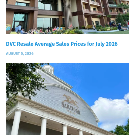
DVC Resale Average Sales Prices for July 2026
AUGUST 5, 2026