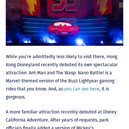
While you’re admittedly less likely to visit there, Hong
Kong Disneyland recently debuted its own spectacular
attraction. Ant-Man and The Wasp: Nano Battle! is a
Marvel-themed version of the Buzz Lightyear gaming
rides that you know. And, as
you can see here
, it is
gorgeous.
A more familiar attraction recently debuted at Disney
California Adventure. After years of requests, park
officials finally added a version of Mickey’s