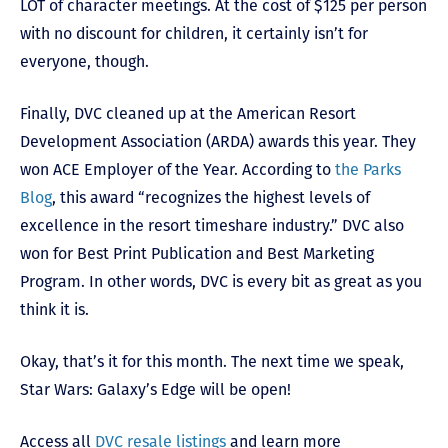
LOT of character meetings. At the cost of $125 per person
with no discount for children, it certainly isn’t for
everyone, though.
Finally, DVC cleaned up at the American Resort
Development Association (ARDA) awards this year. They
won ACE Employer of the Year. According to
the Parks
Blog
, this award “recognizes the highest levels of
excellence in the resort timeshare industry.” DVC also
won for Best Print Publication and Best Marketing
Program. In other words, DVC is every bit as great as you
think it is.
Okay, that’s it for this month. The next time we speak,
Star Wars: Galaxy’s Edge will be open!
Access all
DVC resale listings
and learn more