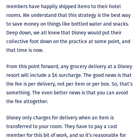
members have happily shipped items to their hotel
rooms. We understand that this strategy is the best way
to save money on things like bottled water and snacks.
Deep down, we all knew that Disney would put their
collective foot down on the practice at some point, and
that time is now.
From this point forward, any grocery delivery at a Disney
resort will include a $6 surcharge. The good news is that
the fee is per delivery, not per item or per box. So, that’s
something. The even better news is that you can avoid
the fee altogether.
Disney only charges for delivery when an item is
transferred to your room. They have to pay a cast
member for this bit of work, and so it’s reasonable for