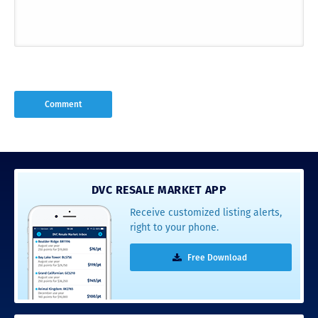
DVC RESALE MARKET APP
Receive customized listing alerts,
right to your phone.
Free Download