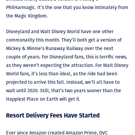
PhilHarmagic. It’s the one that you know intimately from
the Magic Kingdom.
Disneyland and Walt Disney World have one other
commonality this month. They’ll both get a version of
Mickey & Minnie’s Runaway Railway over the next
couple of years. For Disneyland fans, this is terrific news,
as they weren’t expecting the attraction. For Walt Disney
World fans, it’s less than ideal, as the ride had been
projected to arrive this fall. Instead, we’ll all have to
wait until 2020. Still, that’s two years sooner than the
Happiest Place on Earth will get it.
Resort Delivery Fees Have Started
Ever since Amazon created Amazon Prime, DVC