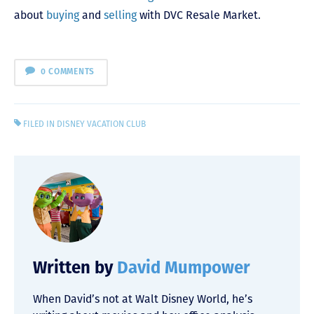
about
buying
and
selling
with DVC Resale Market.
0 COMMENTS
FILED IN
DISNEY VACATION CLUB
Written by
David Mumpower
When David’s not at Walt Disney World, he’s