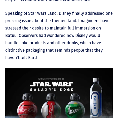
Speaking of Star Wars Land, Disney finally addressed one
pressing issue about the themed land. Imagineers have
stressed their desire to maintain full immersion on
Batuu. Observers had wondered how Disney would
handle coke products and other drinks, which have
distinctive packaging that reminds people that they
haven’t left Earth.