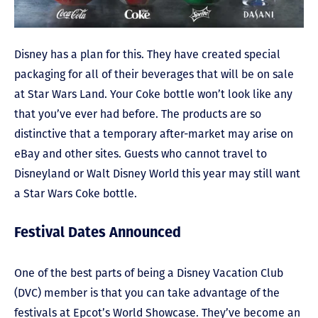
Disney has a plan for this. They have created special
packaging for all of their beverages that will be on sale
at Star Wars Land. Your Coke bottle won’t look like any
that you’ve ever had before. The products are so
distinctive that a temporary after-market may arise on
eBay and other sites. Guests who cannot travel to
Disneyland or Walt Disney World this year may still want
a Star Wars Coke bottle.
Festival Dates Announced
One of the best parts of being a Disney Vacation Club
(DVC) member is that you can take advantage of the
festivals at Epcot’s World Showcase. They’ve become an