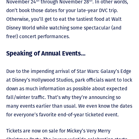
th
th
November 24
through November 28
. In other words,
don’t book those dates for your late-year DVC trip.
Otherwise, you’ll get to eat the tastiest food at Walt
Disney World while watching some spectacular (and
free!) concert performances.
Speaking of Annual Events…
Due to the impending arrival of Star Wars: Galaxy’s Edge
at Disney’s Hollywood Studios, park officials want to lock
down as much information as possible about expected
fall/winter traffic. That’s why they’re announcing so
many events earlier than usual. We even know the dates
for everyone’s favorite end-of-year ticketed event.
Tickets are now on sale for Mickey’s Very Merry