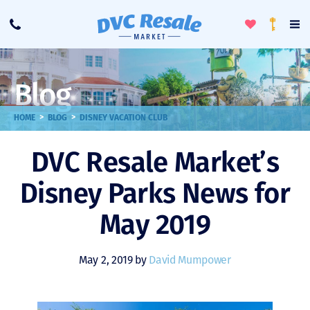
Toggle
To
Call
Loyalty
Favorites
Na
Progra
Me
Blog
>
>
HOME
BLOG
DISNEY VACATION CLUB
DVC Resale Market’s
Disney Parks News for
May 2019
May 2, 2019 by
David Mumpower