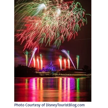
Photo Courtesy of DisneyTouristBlog.com