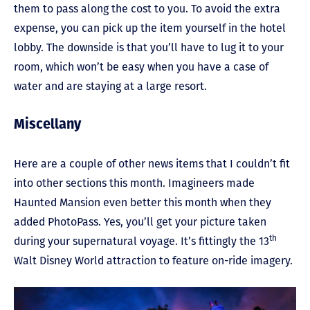
them to pass along the cost to you. To avoid the extra
expense, you can pick up the item yourself in the hotel
lobby. The downside is that you’ll have to lug it to your
room, which won’t be easy when you have a case of
water and are staying at a large resort.
Miscellany
Here are a couple of other news items that I couldn’t fit
into other sections this month. Imagineers made
Haunted Mansion even better this month when they
added PhotoPass. Yes, you’ll get your picture taken
th
during your supernatural voyage. It’s fittingly the 13
Walt Disney World attraction to feature on-ride imagery.