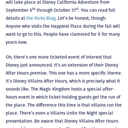
will take place at Disney California Adventure from
th
st
September 6
through October 31
. You can read full
details at
the Parks Blog
. Let’s be honest, though.
Anyone who visits the Happiest Place during the fall will
want to go to this. People have clamored for it for many
years now.
Oh, there’s one more ticketed event of interest that
Disney just announced. It’s an extension of their Disney
After Hours premise. This one has a more specific theme.
It’s Disney Villains After Hours, which is precisely what it
sounds like. The Magic Kingdom hosts a special after-
hours event in which ticket-holding guests get the run of
the place. The difference this time is that villains run the
place. There’s even a Villains Unite the Night special
presentation. Be aware that Disney Villains After Hours