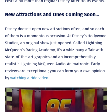
costs a bit more than regular Disney After Hours events.
New Attractions and Ones Coming Soon…
Disney doesn’t open new attractions often, and so each
of them is a momentous occasion. At Disney’s Hollywood
Studios, an original show just opened. Called Lightning
McQueen’s Racing Academy, it’s a whiz-bang affair with
state-of-the-art graphics and an incomprehensibly
realistic Lightning McQueen Audio-Animatronic. Early
reviews are exceptional; you can form your own opinion
by
watching a ride video
.