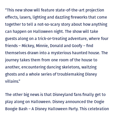
“This new show will feature state-of-the-art projection
effects, lasers, lighting and dazzling fireworks that come
together to tell a not-so-scary story about how anything
can happen on Halloween night. The show will take
guests along on a trick-or-treating adventure, where four
friends – Mickey, Minnie, Donald and Goofy – find
themselves drawn into a mysterious haunted house. The
journey takes them from one room of the house to
another, encountering dancing skeletons, waltzing
ghosts and a whole series of troublemaking Disney
villains.”
The other big news is that Disneyland fans finally get to
play along on Halloween. Disney announced the Oogie
Boogie Bash – A Disney Halloween Party. This celebration