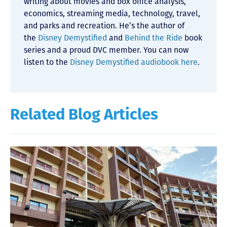
writing about movies and box office analysis,
economics, streaming media, technology, travel,
and parks and recreation. He’s the author of
the
Disney Demystified
and
Behind the Ride
book
series and a proud DVC member. You can now
listen to the
Disney Demystified audiobook here
.
Related Blog Articles