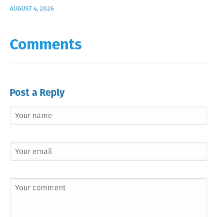
AUGUST 4, 2026
Comments
Post a Reply