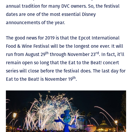
annual tradition for many DVC owners. So, the festival
dates are one of the most essential Disney
announcements of the year.
The good news for 2019 is that the Epcot International
Food & Wine Festival will be the longest one ever. It will
th
rd
run from August 29
through November 23
. In fact, it’ll
remain open so long that the Eat to the Beat! concert
series will close before the festival does. The last day for
th
Eat to the Beat! is November 19
.