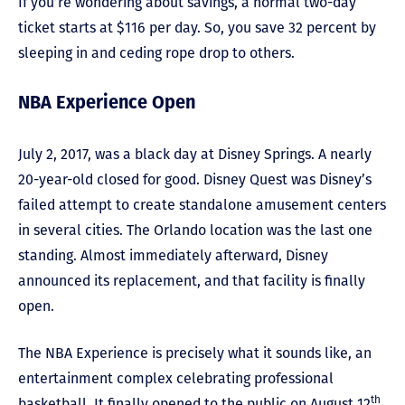
If you’re wondering about savings, a normal two-day
ticket starts at $116 per day. So, you save 32 percent by
sleeping in and ceding rope drop to others.
NBA Experience Open
July 2, 2017, was a black day at Disney Springs. A nearly
20-year-old closed for good. Disney Quest was Disney’s
failed attempt to create standalone amusement centers
in several cities. The Orlando location was the last one
standing. Almost immediately afterward, Disney
announced its replacement, and that facility is finally
open.
The NBA Experience is precisely what it sounds like, an
entertainment complex celebrating professional
th
basketball. It finally opened to the public on August 12