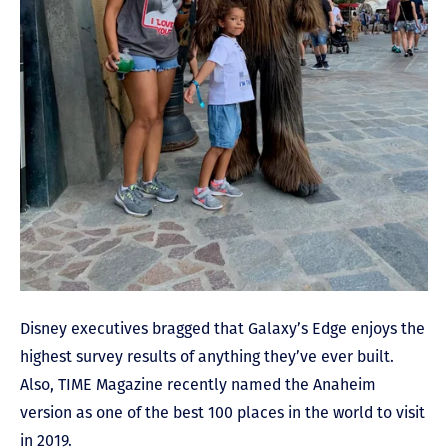
Disney executives bragged that Galaxy’s Edge enjoys the
highest survey results of anything they’ve ever built.
Also, TIME Magazine recently named the Anaheim
version as one of the best 100 places in the world to visit
in 2019.