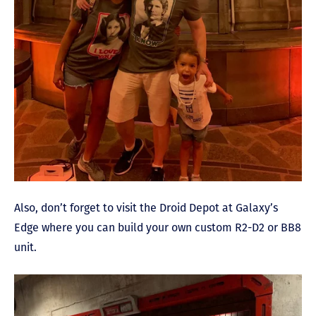
Also, don’t forget to visit the Droid Depot at Galaxy’s
Edge where you can build your own custom R2-D2 or BB8
unit.