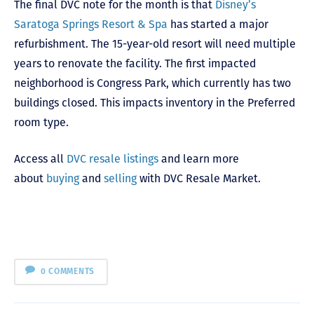
The final DVC note for the month is that
Disney’s
Saratoga Springs Resort & Spa
has started a major
refurbishment. The 15-year-old resort will need multiple
years to renovate the facility. The first impacted
neighborhood is Congress Park, which currently has two
buildings closed. This impacts inventory in the Preferred
room type.
Access all
DVC resale listings
and learn more
about
buying
and
selling
with DVC Resale Market.
0 COMMENTS