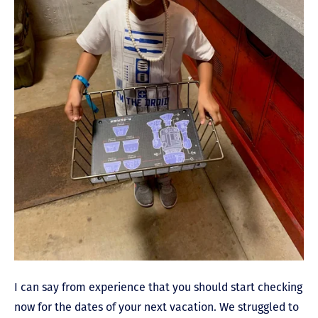
I can say from experience that you should start checking
now for the dates of your next vacation. We struggled to