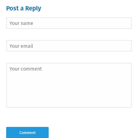
Post a Reply