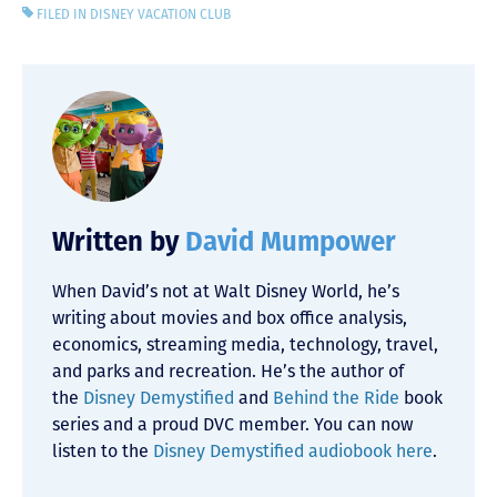
FILED IN
DISNEY VACATION CLUB
Written by
David Mumpower
When David’s not at Walt Disney World, he’s
writing about movies and box office analysis,
economics, streaming media, technology, travel,
and parks and recreation. He’s the author of
the
Disney Demystified
and
Behind the Ride
book
series and a proud DVC member. You can now
listen to the
Disney Demystified audiobook here
.