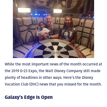
While the most important news of the month occurred at
the 2019 D-23 Expo, the Walt Disney Company still made
plenty of headlines in other ways. Here’s the Disney
Vacation Club (DVC) news that you missed for the month.
Galaxy’s Edge Is Open