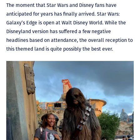
The moment that Star Wars and Disney fans have
anticipated for years has finally arrived. Star Wars:
Galaxy’s Edge is open at Walt Disney World. While the
Disneyland version has suffered a few negative
headlines based on attendance, the overall reception to
this themed land is quite possibly the best ever.