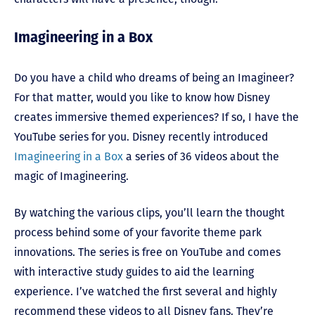
Imagineering in a Box
Do you have a child who dreams of being an Imagineer?
For that matter, would you like to know how Disney
creates immersive themed experiences? If so, I have the
YouTube series for you. Disney recently introduced
Imagineering in a Box
a series of 36 videos about the
magic of Imagineering.
By watching the various clips, you’ll learn the thought
process behind some of your favorite theme park
innovations. The series is free on YouTube and comes
with interactive study guides to aid the learning
experience. I’ve watched the first several and highly
recommend these videos to all Disney fans. They’re