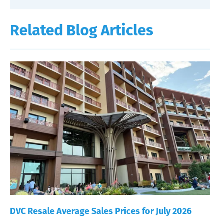
Related Blog Articles
DVC Resale Average Sales Prices for July 2026