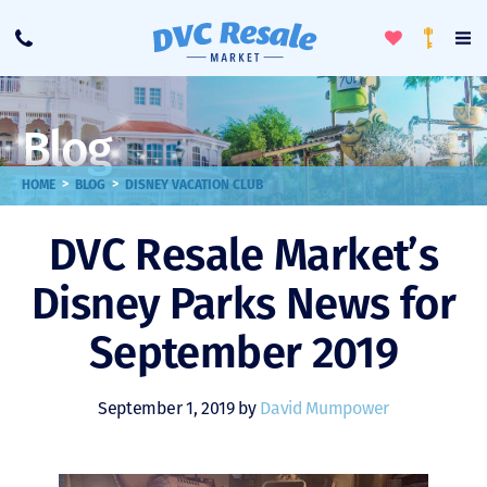
Toggle
To
Call
Loyalty
Favorites
Na
Progra
Me
Blog
>
>
HOME
BLOG
DISNEY VACATION CLUB
DVC Resale Market’s
Disney Parks News for
September 2019
September 1, 2019 by
David Mumpower