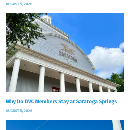
AUGUST 5, 2026
Why Do DVC Members Stay at Saratoga Springs
AUGUST 5, 2026