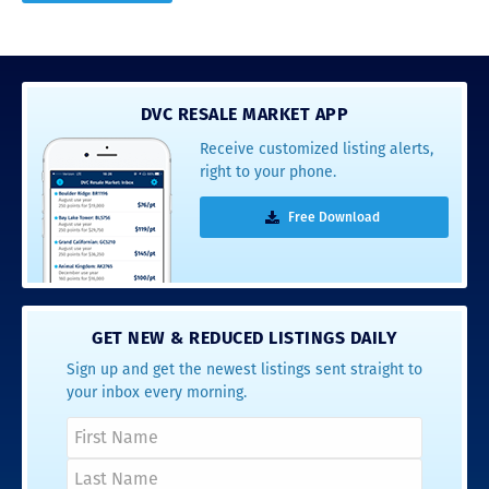
DVC RESALE MARKET APP
Receive customized listing alerts,
right to your phone.
Free Download
GET NEW & REDUCED LISTINGS DAILY
Sign up and get the newest listings sent straight to
your inbox every morning.