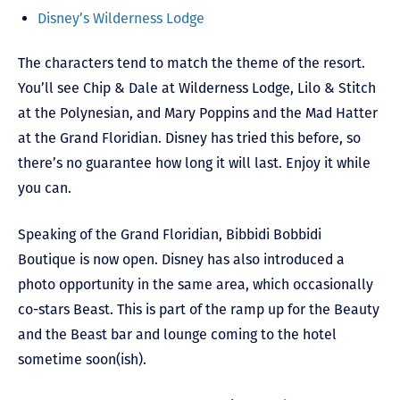
Disney’s Wilderness Lodge
The characters tend to match the theme of the resort.
You’ll see Chip & Dale at Wilderness Lodge, Lilo & Stitch
at the Polynesian, and Mary Poppins and the Mad Hatter
at the Grand Floridian. Disney has tried this before, so
there’s no guarantee how long it will last. Enjoy it while
you can.
Speaking of the Grand Floridian, Bibbidi Bobbidi
Boutique is now open. Disney has also introduced a
photo opportunity in the same area, which occasionally
co-stars Beast. This is part of the ramp up for the Beauty
and the Beast bar and lounge coming to the hotel
sometime soon(ish).