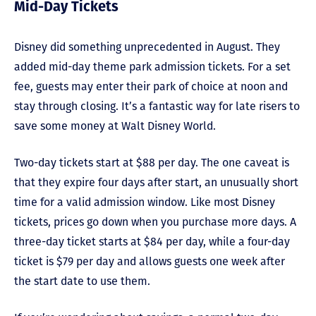
Mid-Day Tickets
Disney did something unprecedented in August. They
added mid-day theme park admission tickets. For a set
fee, guests may enter their park of choice at noon and
stay through closing. It’s a fantastic way for late risers to
save some money at Walt Disney World.
Two-day tickets start at $88 per day. The one caveat is
that they expire four days after start, an unusually short
time for a valid admission window. Like most Disney
tickets, prices go down when you purchase more days. A
three-day ticket starts at $84 per day, while a four-day
ticket is $79 per day and allows guests one week after
the start date to use them.