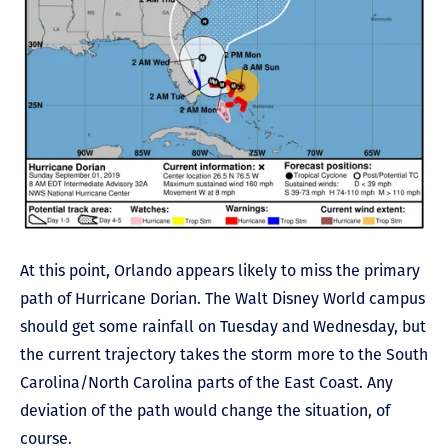
At this point, Orlando appears likely to miss the primary
path of Hurricane Dorian. The Walt Disney World campus
should get some rainfall on Tuesday and Wednesday, but
the current trajectory takes the storm more to the South
Carolina/North Carolina parts of the East Coast. Any
deviation of the path would change the situation, of
course.