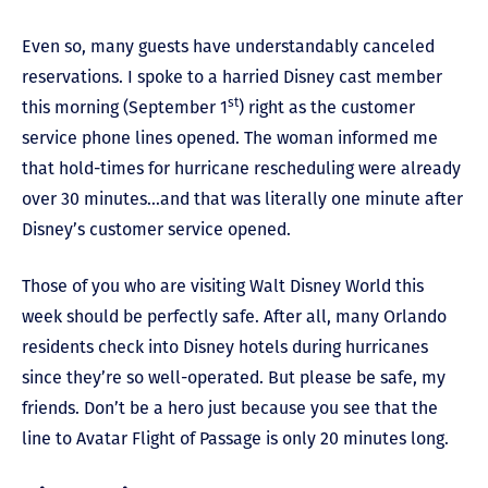
Even so, many guests have understandably canceled
reservations. I spoke to a harried Disney cast member
st
this morning (September 1
) right as the customer
service phone lines opened. The woman informed me
that hold-times for hurricane rescheduling were already
over 30 minutes…and that was literally one minute after
Disney’s customer service opened.
Those of you who are visiting Walt Disney World this
week should be perfectly safe. After all, many Orlando
residents check into Disney hotels during hurricanes
since they’re so well-operated. But please be safe, my
friends. Don’t be a hero just because you see that the
line to Avatar Flight of Passage is only 20 minutes long.