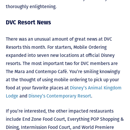
thoroughly enlightening.
DVC Resort News
There was an unusual amount of great news at DVC
Resorts this month. For starters, Mobile Ordering
expanded into seven new locations at official Disney
resorts. The most important two for DVC members are
The Mara and Contempo Café. You’re smiling knowingly
at the thought of using mobile ordering to pick up your
food at your favorite places at
Disney’s Animal Kingdom
Lodge
and
Disney’s Contemporary Resort
.
If you’re interested, the other impacted restaurants
include End Zone Food Court, Everything POP Shopping &
Dining, Intermission Food Court, and World Premiere