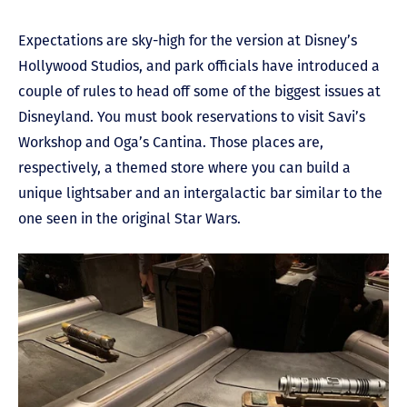
Expectations are sky-high for the version at Disney’s
Hollywood Studios, and park officials have introduced a
couple of rules to head off some of the biggest issues at
Disneyland. You must book reservations to visit Savi’s
Workshop and Oga’s Cantina. Those places are,
respectively, a themed store where you can build a
unique lightsaber and an intergalactic bar similar to the
one seen in the original Star Wars.