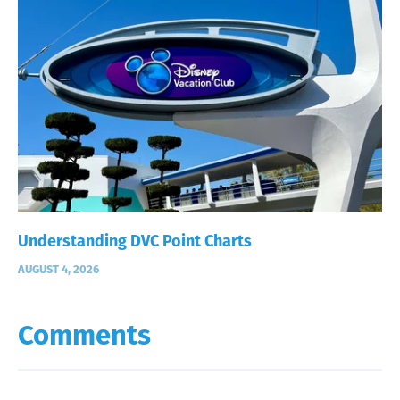
Understanding DVC Point Charts
AUGUST 4, 2026
Comments