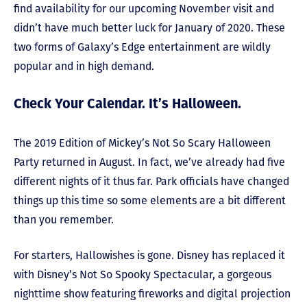
find availability for our upcoming November visit and
didn’t have much better luck for January of 2020. These
two forms of Galaxy’s Edge entertainment are wildly
popular and in high demand.
Check Your Calendar. It’s Halloween.
The 2019 Edition of Mickey’s Not So Scary Halloween
Party returned in August. In fact, we’ve already had five
different nights of it thus far. Park officials have changed
things up this time so some elements are a bit different
than you remember.
For starters, Hallowishes is gone. Disney has replaced it
with Disney’s Not So Spooky Spectacular, a gorgeous
nighttime show featuring fireworks and digital projection