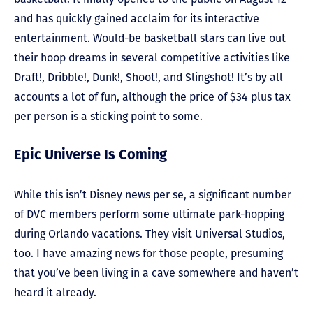
and has quickly gained acclaim for its interactive
entertainment. Would-be basketball stars can live out
their hoop dreams in several competitive activities like
Draft!, Dribble!, Dunk!, Shoot!, and Slingshot! It’s by all
accounts a lot of fun, although the price of $34 plus tax
per person is a sticking point to some.
Epic Universe Is Coming
While this isn’t Disney news per se, a significant number
of DVC members perform some ultimate park-hopping
during Orlando vacations. They visit Universal Studios,
too. I have amazing news for those people, presuming
that you’ve been living in a cave somewhere and haven’t
heard it already.