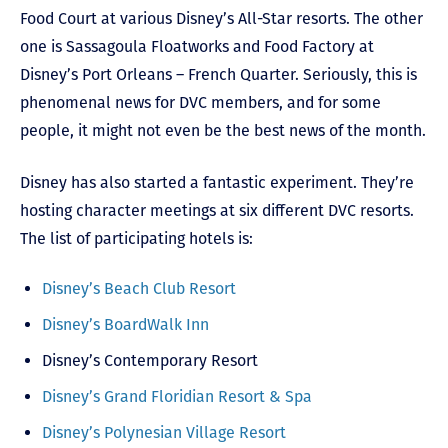
Food Court at various Disney’s All-Star resorts. The other
one is Sassagoula Floatworks and Food Factory at
Disney’s Port Orleans – French Quarter. Seriously, this is
phenomenal news for DVC members, and for some
people, it might not even be the best news of the month.
Disney has also started a fantastic experiment. They’re
hosting character meetings at six different DVC resorts.
The list of participating hotels is:
Disney’s Beach Club Resort
Disney’s BoardWalk Inn
Disney’s Contemporary Resort
Disney’s Grand Floridian Resort & Spa
Disney’s Polynesian Village Resort