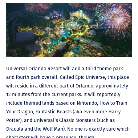
Universal Orlando Resort will add a third theme park
and fourth park overall. Called Epic Universe, this place
will reside in a different part of Orlando, approximately
12 minutes from the current parks. It will reportedly
include themed lands based on Nintendo, How to Train
Your Dragon, Fantastic Beasts (aka even more Harry
Potter), and Universal’s Classic Monsters (such as
Dracula and the Wolf Man). No one is exactly sure which
characters will have a presence, though.