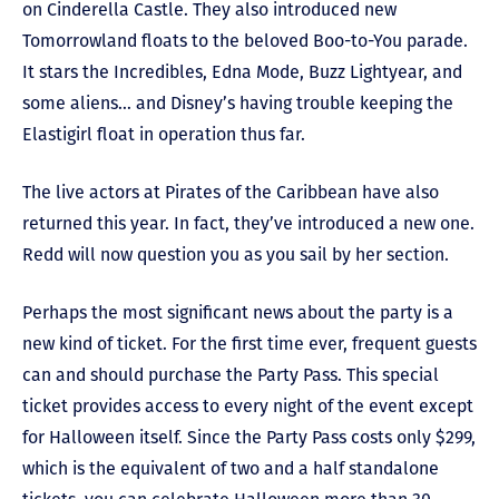
on Cinderella Castle. They also introduced new
Tomorrowland floats to the beloved Boo-to-You parade.
It stars the Incredibles, Edna Mode, Buzz Lightyear, and
some aliens… and Disney’s having trouble keeping the
Elastigirl float in operation thus far.
The live actors at Pirates of the Caribbean have also
returned this year. In fact, they’ve introduced a new one.
Redd will now question you as you sail by her section.
Perhaps the most significant news about the party is a
new kind of ticket. For the first time ever, frequent guests
can and should purchase the Party Pass. This special
ticket provides access to every night of the event except
for Halloween itself. Since the Party Pass costs only $299,
which is the equivalent of two and a half standalone