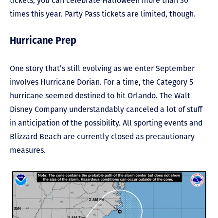
tickets, you can celebrate Halloween more than 30
times this year. Party Pass tickets are limited, though.
Hurricane Prep
One story that’s still evolving as we enter September
involves Hurricane Dorian. For a time, the Category 5
hurricane seemed destined to hit Orlando. The Walt
Disney Company understandably canceled a lot of stuff
in anticipation of the possibility. All sporting events and
Blizzard Beach are currently closed as precautionary
measures.